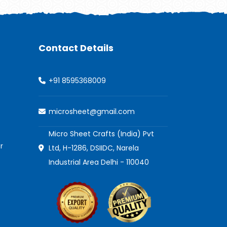
Contact Details
+91 8595368009
microsheet@gmail.com
Micro Sheet Crafts (India) Pvt
r
Ltd, H-1286, DSIIDC, Narela
Industrial Area Delhi - 110040