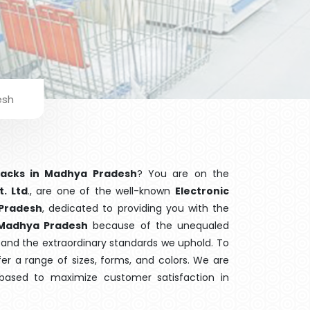
esh
 Racks in Madhya Pradesh
? You are on the
t. Ltd
., are one of the well-known
Electronic
 Pradesh
, dedicated to providing you with the
Madhya Pradesh
because of the unequaled
ng and the extraordinary standards we uphold. To
fer a range of sizes, forms, and colors. We are
 based to maximize customer satisfaction in