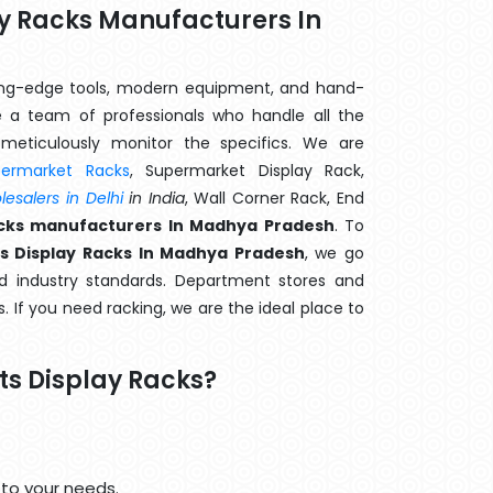
ay Racks Manufacturers In
ting-edge tools, modern equipment, and hand-
 a team of professionals who handle all the
meticulously monitor the specifics. We are
permarket Racks
, Supermarket Display Rack,
esalers in Delhi
in India
, Wall Corner Rack, End
Racks manufacturers In Madhya Pradesh
. To
ts Display Racks In Madhya Pradesh
, we go
d industry standards. Department stores and
s. If you need racking, we are the ideal place to
ts Display Racks?
 to your needs.