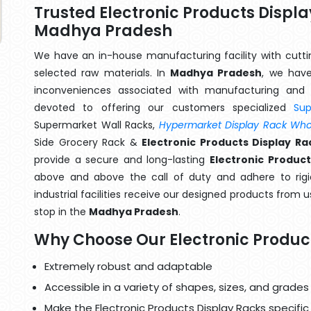
Trusted Electronic Products Displ
Madhya Pradesh
We have an in-house manufacturing facility with cut
selected raw materials. In
Madhya Pradesh
, we have
inconveniences associated with manufacturing and 
devoted to offering our customers specialized
Su
Supermarket Wall Racks,
Hypermarket Display Rack Whol
Side Grocery Rack &
Electronic Products Display 
provide a secure and long-lasting
Electronic Produc
above and above the call of duty and adhere to rigi
industrial facilities receive our designed products from u
stop in the
Madhya Pradesh
.
Why Choose Our Electronic Produc
Extremely robust and adaptable
Accessible in a variety of shapes, sizes, and grades
Make the Electronic Products Display Racks specific