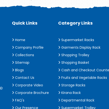
Quick Links
Category Links
Home
Supermarket Racks
Company Profile
Garments Display Rack
Collections
Shopping Trolley
Sitemap
Shopping Basket
Blogs
Cash and Checkout Counte
Contact Us
Fruits and Vegetable Racks
Corporate Video
Storage Racks
de
Corporate Brochure
Kirana Rack
FAQ's
Departmental Rack
Our Presence
Supermarket Trolley