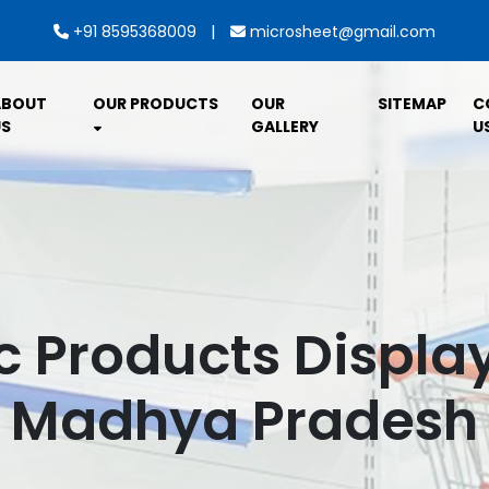
|
+91 8595368009
microsheet@gmail.com
ABOUT
OUR PRODUCTS
OUR
SITEMAP
C
S
GALLERY
U
c Products Displa
Madhya Pradesh