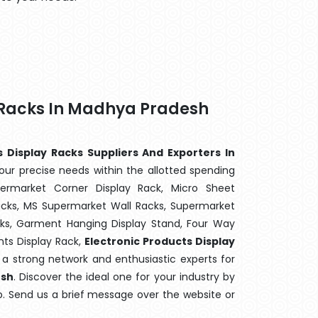
y Racks In Madhya Pradesh
s Display Racks Suppliers And Exporters In
our precise needs within the allotted spending
ermarket Corner Display Rack, Micro Sheet
cks, MS Supermarket Wall Racks, Supermarket
cks, Garment Hanging Display Stand, Four Way
ts Display Rack,
Electronic Products Display
e a strong network and enthusiastic experts for
sh
. Discover the ideal one for your industry by
p. Send us a brief message over the website or