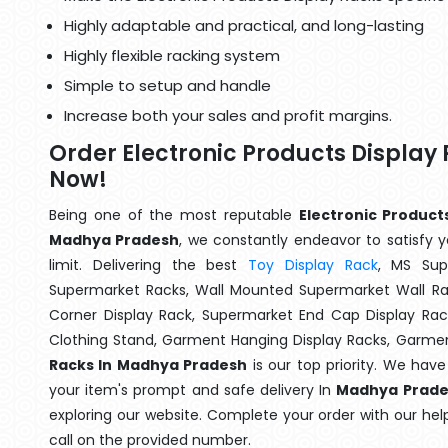
Highly adaptable and practical, and long-lasting
Highly flexible racking system
Simple to setup and handle
Increase both your sales and profit margins.
Order Electronic Products Displa
Now!
Being one of the most reputable
Electronic Product
Madhya Pradesh
, we constantly endeavor to satisfy y
limit. Delivering the best
Toy Display Rack
, MS Sup
Supermarket Racks, Wall Mounted Supermarket Wall Ra
Corner Display Rack, Supermarket End Cap Display Ra
Clothing Stand, Garment Hanging Display Racks, Garmen
Racks In Madhya Pradesh
is our top priority. We hav
your item's prompt and safe delivery In
Madhya Prade
exploring our website. Complete your order with our hel
call on the provided number.