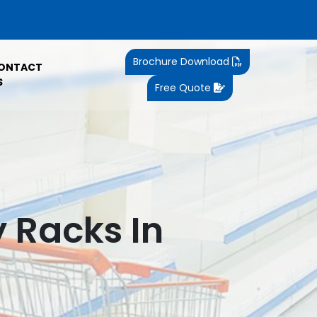
Brochure Download
ONTACT
S
Free Quote
y Racks In