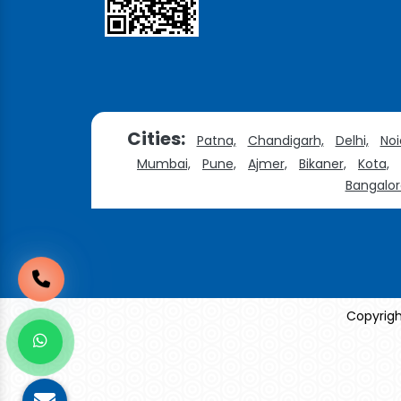
Cities:
Patna,
Chandigarh,
Delhi,
Noi
Mumbai,
Pune,
Ajmer,
Bikaner,
Kota,
Bangalor
Copyrigh
Sildenafil Citrate Manufacturers
Tadalafil API Manu
Anise Oil Manufacturers
Eucalyptol Oil Manufac