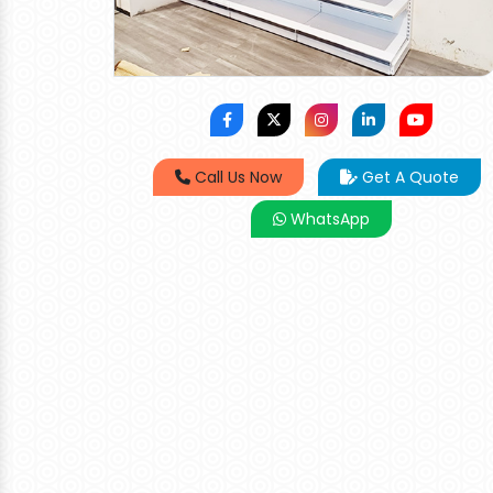
Call Us Now
Get A Quote
WhatsApp