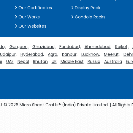
Our Certificates
Display Rack
Our Works
Gondola Racks
Our Websites
da,
Gurgaon,
Ghaziabad,
Faridabad,
Ahmedabad,
Rajkot,
Udaipur,
Hyderabad,
Agra,
Kanpur,
Lucknow,
Meerut,
Dehr
e
UAE
Nepal
Bhutan
UK
Middle East
Russia
Australia
Eur
t
© 2026 Micro Sheet Crafts® (India) Private Limited. | All Rights
facturers
Crosscarmellose Sodium Manufacturers
Methyl Eug
turers
Thyme Oil USP/BP Manufacturers
Thyme Oil Manufact