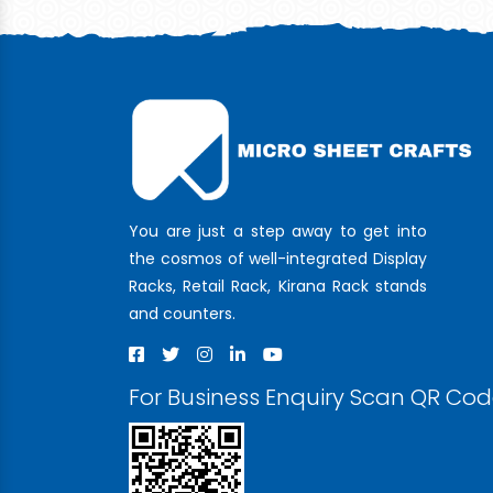
You are just a step away to get into
the cosmos of well-integrated Display
Racks, Retail Rack, Kirana Rack stands
and counters.
For Business Enquiry Scan QR Co