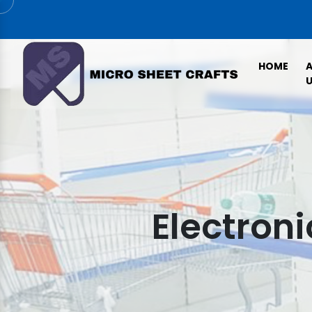
HOME
U
Electroni