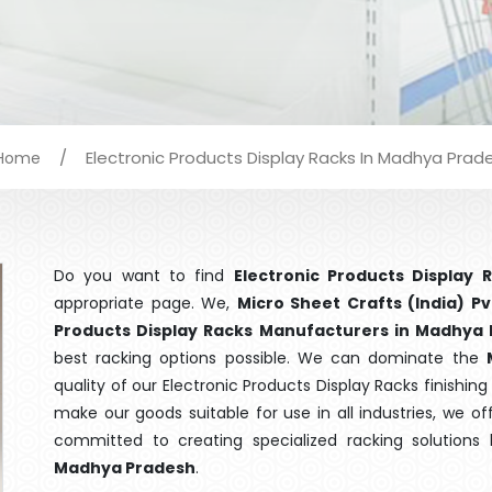
/
Electronic Products Display Racks In Madhya Prad
Home
Do you want to find
Electronic Products Display
appropriate page. We,
Micro Sheet Crafts (India) Pv
Products Display Racks Manufacturers in Madhya
best racking options possible. We can dominate the
quality of our Electronic Products Display Racks finishi
make our goods suitable for use in all industries, we of
committed to creating specialized racking solutions
Madhya Pradesh
.