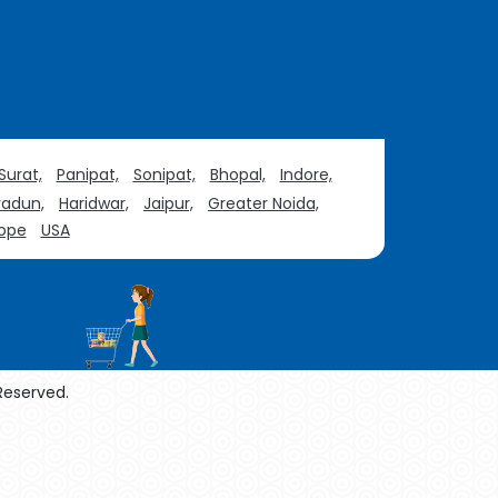
Surat,
Panipat,
Sonipat,
Bhopal,
Indore,
adun,
Haridwar,
Jaipur,
Greater Noida,
ope
USA
 Reserved.
enol Manufacturers
Sesame Oil Manufacturers
urers
Linalyl Acetate USP/BP Manufacturers