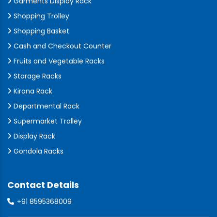
Garments Display Rack
Shopping Trolley
Shopping Basket
Cash and Checkout Counter
Fruits and Vegetable Racks
Storage Racks
Kirana Rack
Departmental Rack
Supermarket Trolley
Display Rack
Gondola Racks
Contact Details
+91 8595368009