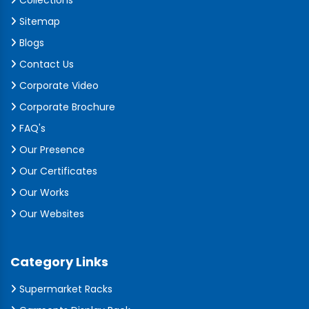
Collections
Sitemap
Blogs
Contact Us
Corporate Video
Corporate Brochure
FAQ's
Our Presence
Our Certificates
Our Works
Our Websites
Category Links
Supermarket Racks