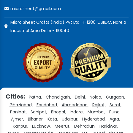
microsheet@gmail.com
Micro Sheet Crafts (India) Pvt Ltd, H-1286, DSIIDC, Narela
Industrial Area Delhi - 110040
Cities:
Patna,
Chandigarh,
Delhi,
Noida,
Gurgaon,
Ghaziabad,
Faridabad,
Ahmedabad,
Rajkot,
Surat,
Panipat,
Sonipat,
Bhopal,
Indore,
Mumbai,
Pune,
Ajmer,
Bikaner,
Kota,
Udaipur,
Hyderabad,
Agra,
Kanpur,
Lucknow,
Meerut,
Dehradun,
Haridwar,