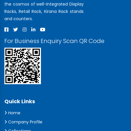
the cosmos of well-integrated Display
Racks, Retail Rack, Kirana Rack stands
and counters.
For Business Enquiry Scan QR Code
Quick Links
Home
Company Profile