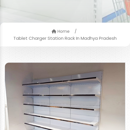
/
Home
Tablet Charger Station Rack In Madhya Pradesh