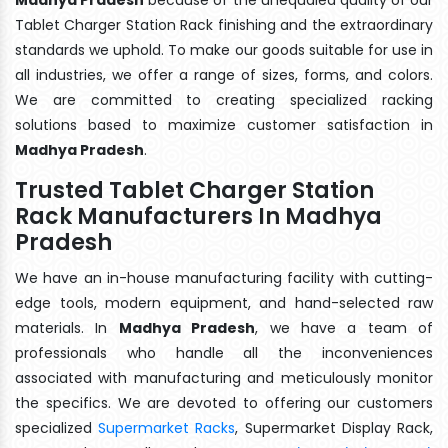
Tablet Charger Station Rack finishing and the extraordinary
standards we uphold. To make our goods suitable for use in
all industries, we offer a range of sizes, forms, and colors.
We are committed to creating specialized racking
solutions based to maximize customer satisfaction in
Madhya Pradesh
.
Trusted Tablet Charger Station
Rack Manufacturers In Madhya
Pradesh
We have an in-house manufacturing facility with cutting-
edge tools, modern equipment, and hand-selected raw
materials. In
Madhya Pradesh
, we have a team of
professionals who handle all the inconveniences
associated with manufacturing and meticulously monitor
the specifics. We are devoted to offering our customers
specialized
Supermarket Racks
, Supermarket Display Rack,