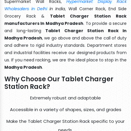
Supermarket Wall Racks,
Hypermarket Display Rack
Wholesalers in Delhi
in India
, Wall Corner Rack, End Side
Grocery Rack &
Tablet Charger Station Rack
manufacturers In Madhya Pradesh
. To provide a secure
and long-lasting
Tablet Charger Station Rack In
Madhya Pradesh
, we go above and above the call of duty
and adhere to rigid industry standards. Department stores
and industrial facilities receive our designed products from
us. If you need racking, we are the ideal place to stop in the
Madhya Pradesh
.
Why Choose Our Tablet Charger
Station Rack?
Extremely robust and adaptable
Accessible in a variety of shapes, sizes, and grades
Make the Tablet Charger Station Rack specific to your
needs.