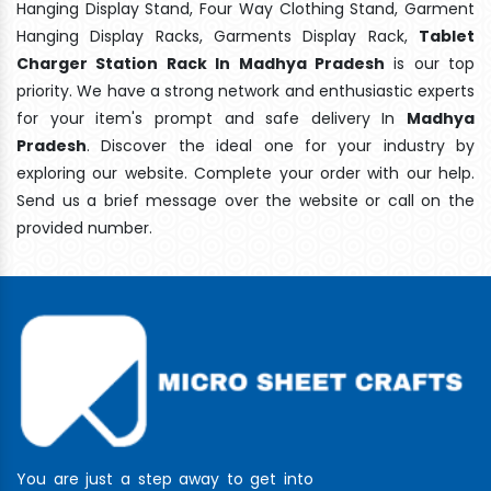
Hanging Display Stand, Four Way Clothing Stand, Garment
Hanging Display Racks, Garments Display Rack,
Tablet
Charger Station Rack In Madhya Pradesh
is our top
priority. We have a strong network and enthusiastic experts
for your item's prompt and safe delivery In
Madhya
Pradesh
. Discover the ideal one for your industry by
exploring our website. Complete your order with our help.
Send us a brief message over the website or call on the
provided number.
You are just a step away to get into