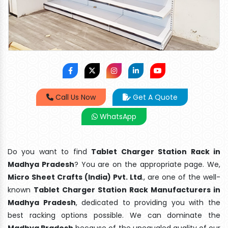
Call Us Now
Get A Quote
WhatsApp
Do you want to find
Tablet Charger Station Rack in
Madhya Pradesh
? You are on the appropriate page. We,
Micro Sheet Crafts (India) Pvt. Ltd
., are one of the well-
known
Tablet Charger Station Rack Manufacturers in
Madhya Pradesh
, dedicated to providing you with the
best racking options possible. We can dominate the
Madhya Pradesh
because of the unequaled quality of our