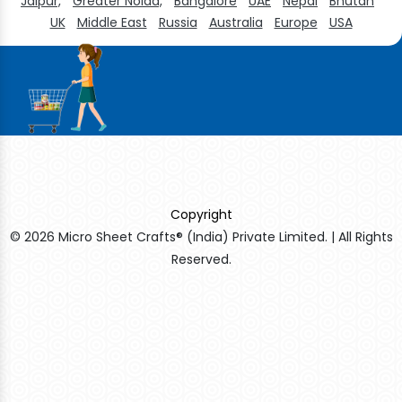
Jaipur,
Greater Noida,
Bangalore
UAE
Nepal
Bhutan
UK
Middle East
Russia
Australia
Europe
USA
Copyright
© 2026 Micro Sheet Crafts® (India) Private Limited. | All Rights
Reserved.
Sildenafil Citrate Manufacturers
Tadalafil API Manufacturers
Crosscarmellose Sodium Manufacturers