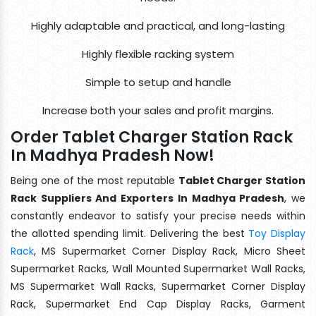
Highly adaptable and practical, and long-lasting
Highly flexible racking system
Simple to setup and handle
Increase both your sales and profit margins.
Order Tablet Charger Station Rack
In Madhya Pradesh Now!
Being one of the most reputable
Tablet Charger Station
Rack Suppliers And Exporters In Madhya Pradesh
, we
constantly endeavor to satisfy your precise needs within
the allotted spending limit. Delivering the best
Toy Display
Rack
, MS Supermarket Corner Display Rack, Micro Sheet
Supermarket Racks, Wall Mounted Supermarket Wall Racks,
MS Supermarket Wall Racks, Supermarket Corner Display
Rack, Supermarket End Cap Display Racks, Garment