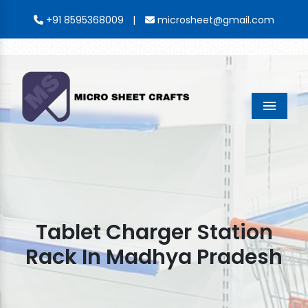
|
+91 8595368009
microsheet@gmail.com
Menu
Tablet Charger Station
Rack In Madhya Pradesh