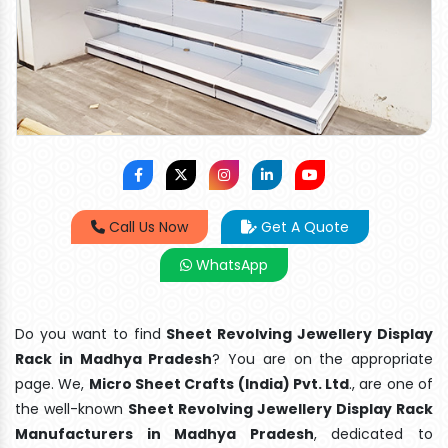
Call Us Now
Get A Quote
WhatsApp
Do you want to find
Sheet Revolving Jewellery Display
Rack in Madhya Pradesh
? You are on the appropriate
page. We,
Micro Sheet Crafts (India) Pvt. Ltd
., are one of
the well-known
Sheet Revolving Jewellery Display Rack
Manufacturers in Madhya Pradesh
, dedicated to