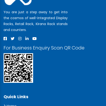
You are just a step away to get into
the cosmos of well-integrated Display
Racks, Retail Rack, Kirana Rack stands
and counters.
For Business Enquiry Scan QR Code
Quick Links