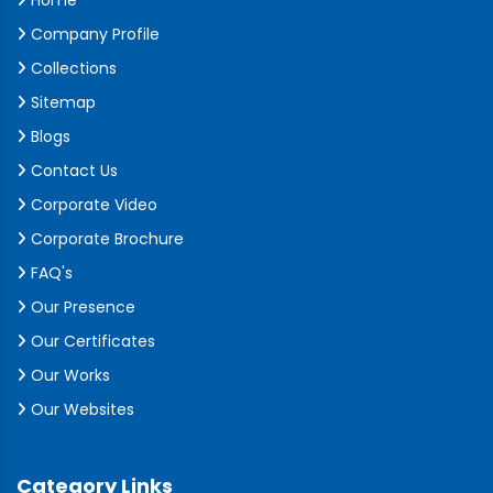
Home
Company Profile
Collections
Sitemap
Blogs
Contact Us
Corporate Video
Corporate Brochure
FAQ's
Our Presence
Our Certificates
Our Works
Our Websites
Category Links