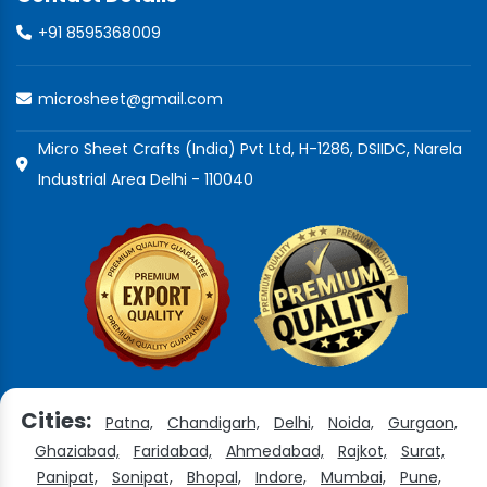
+91 8595368009
microsheet@gmail.com
Micro Sheet Crafts (India) Pvt Ltd, H-1286, DSIIDC, Narela
Industrial Area Delhi - 110040
Cities:
Patna,
Chandigarh,
Delhi,
Noida,
Gurgaon,
Ghaziabad,
Faridabad,
Ahmedabad,
Rajkot,
Surat,
Panipat,
Sonipat,
Bhopal,
Indore,
Mumbai,
Pune,