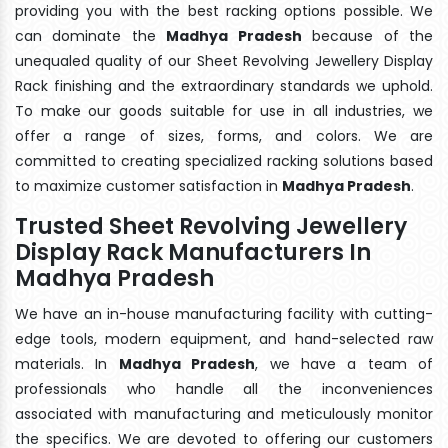
providing you with the best racking options possible. We
can dominate the
Madhya Pradesh
because of the
unequaled quality of our Sheet Revolving Jewellery Display
Rack finishing and the extraordinary standards we uphold.
To make our goods suitable for use in all industries, we
offer a range of sizes, forms, and colors. We are
committed to creating specialized racking solutions based
to maximize customer satisfaction in
Madhya Pradesh
.
Trusted Sheet Revolving Jewellery
Display Rack Manufacturers In
Madhya Pradesh
We have an in-house manufacturing facility with cutting-
edge tools, modern equipment, and hand-selected raw
materials. In
Madhya Pradesh
, we have a team of
professionals who handle all the inconveniences
associated with manufacturing and meticulously monitor
the specifics. We are devoted to offering our customers