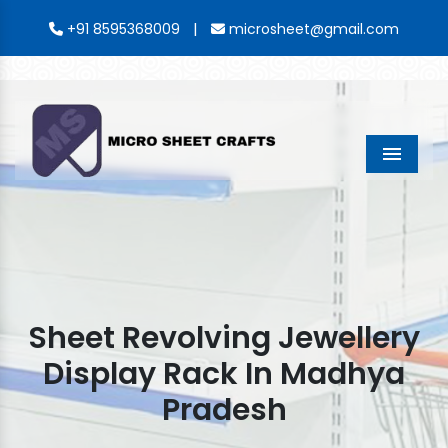
|
+91 8595368009
microsheet@gmail.com
Menu
Sheet Revolving Jewellery
Display Rack In Madhya
Pradesh