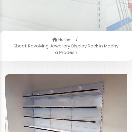
/
Home
Sheet Revolving Jewellery Display Rack In Madhy
a Pradesh