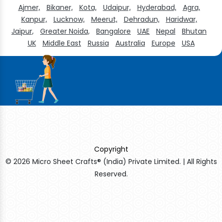
Ajmer,
Bikaner,
Kota,
Udaipur,
Hyderabad,
Agra,
Kanpur,
Lucknow,
Meerut,
Dehradun,
Haridwar,
Jaipur,
Greater Noida,
Bangalore
UAE
Nepal
Bhutan
UK
Middle East
Russia
Australia
Europe
USA
Copyright
© 2026 Micro Sheet Crafts® (India) Private Limited. | All Rights
Reserved.
Sildenafil Citrate Manufacturers