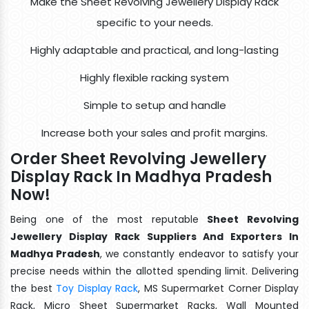
Make the Sheet Revolving Jewellery Display Rack
specific to your needs.
Highly adaptable and practical, and long-lasting
Highly flexible racking system
Simple to setup and handle
Increase both your sales and profit margins.
Order Sheet Revolving Jewellery
Display Rack In Madhya Pradesh
Now!
Being one of the most reputable
Sheet Revolving
Jewellery Display Rack Suppliers And Exporters In
Madhya Pradesh
, we constantly endeavor to satisfy your
precise needs within the allotted spending limit. Delivering
the best
Toy Display Rack
, MS Supermarket Corner Display
Rack, Micro Sheet Supermarket Racks, Wall Mounted