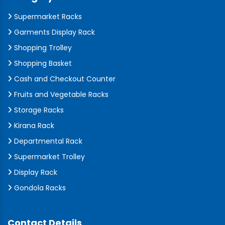
Supermarket Racks
Garments Display Rack
Shopping Trolley
Shopping Basket
Cash and Checkout Counter
Fruits and Vegetable Racks
Storage Racks
Kirana Rack
Departmental Rack
Supermarket Trolley
Display Rack
Gondola Racks
Contact Details