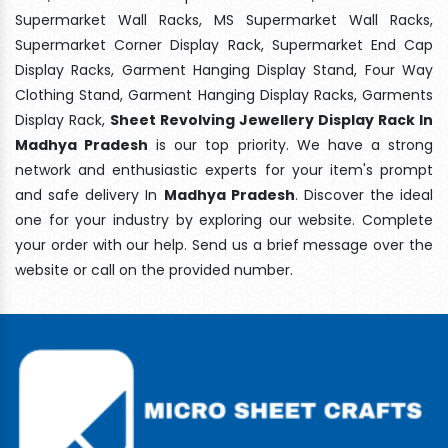
Supermarket Wall Racks, MS Supermarket Wall Racks,
Supermarket Corner Display Rack, Supermarket End Cap
Display Racks, Garment Hanging Display Stand, Four Way
Clothing Stand, Garment Hanging Display Racks, Garments
Display Rack,
Sheet Revolving Jewellery Display Rack In
Madhya Pradesh
is our top priority. We have a strong
network and enthusiastic experts for your item's prompt
and safe delivery In
Madhya Pradesh
. Discover the ideal
one for your industry by exploring our website. Complete
your order with our help. Send us a brief message over the
website or call on the provided number.