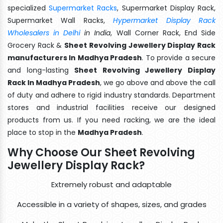
specialized
Supermarket Racks
, Supermarket Display Rack,
Supermarket Wall Racks,
Hypermarket Display Rack
Wholesalers in Delhi
in India
, Wall Corner Rack, End Side
Grocery Rack &
Sheet Revolving Jewellery Display Rack
manufacturers In Madhya Pradesh
. To provide a secure
and long-lasting
Sheet Revolving Jewellery Display
Rack In Madhya Pradesh
, we go above and above the call
of duty and adhere to rigid industry standards. Department
stores and industrial facilities receive our designed
products from us. If you need racking, we are the ideal
place to stop in the
Madhya Pradesh
.
Why Choose Our Sheet Revolving
Jewellery Display Rack?
Extremely robust and adaptable
Accessible in a variety of shapes, sizes, and grades