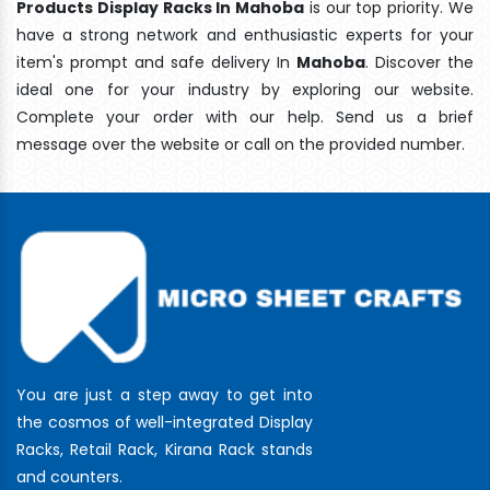
Products Display Racks In Mahoba
is our top priority. We
have a strong network and enthusiastic experts for your
item's prompt and safe delivery In
Mahoba
. Discover the
ideal one for your industry by exploring our website.
Complete your order with our help. Send us a brief
message over the website or call on the provided number.
You are just a step away to get into
the cosmos of well-integrated Display
Racks, Retail Rack, Kirana Rack stands
and counters.