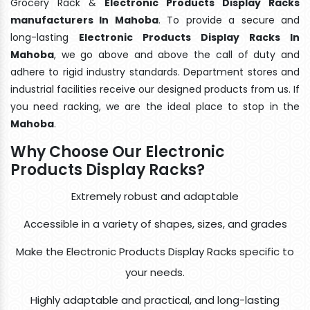
Grocery Rack &
Electronic Products Display Racks
manufacturers In Mahoba
. To provide a secure and
long-lasting
Electronic Products Display Racks In
Mahoba
, we go above and above the call of duty and
adhere to rigid industry standards. Department stores and
industrial facilities receive our designed products from us. If
you need racking, we are the ideal place to stop in the
Mahoba
.
Why Choose Our Electronic
Products Display Racks?
Extremely robust and adaptable
Accessible in a variety of shapes, sizes, and grades
Make the Electronic Products Display Racks specific to
your needs.
Highly adaptable and practical, and long-lasting