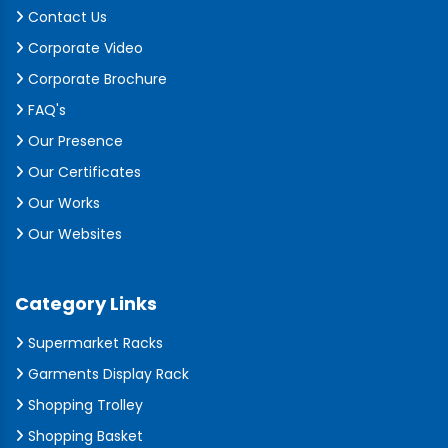
Contact Us
Corporate Video
Corporate Brochure
FAQ's
Our Presence
Our Certificates
Our Works
Our Websites
Category Links
Supermarket Racks
Garments Display Rack
Shopping Trolley
Shopping Basket