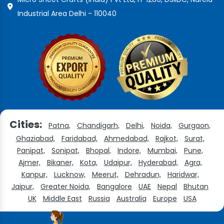
Industrial Area Delhi - 110040
Cities:
Patna,
Chandigarh,
Delhi,
Noida,
Gurgaon,
Ghaziabad,
Faridabad,
Ahmedabad,
Rajkot,
Surat,
Panipat,
Sonipat,
Bhopal,
Indore,
Mumbai,
Pune,
Ajmer,
Bikaner,
Kota,
Udaipur,
Hyderabad,
Agra,
Kanpur,
Lucknow,
Meerut,
Dehradun,
Haridwar,
Jaipur,
Greater Noida,
Bangalore
UAE
Nepal
Bhutan
UK
Middle East
Russia
Australia
Europe
USA