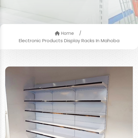
/
Home
Electronic Products Display Racks In Mahoba