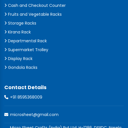
Cash and Checkout Counter
Fruits and Vegetable Racks
Storage Racks
Kirana Rack
Departmental Rack
Supermarket Trolley
Display Rack
Gondola Racks
Contact Details
+91 8595368009
microsheet@gmail.com
Micro Sheet Crafts (India) Pvt Ltd, H-1286, DSIIDC, Narela