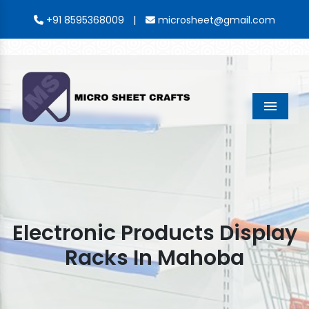
|
+91 8595368009
microsheet@gmail.com
Menu
Electronic Products Display
Racks In Mahoba