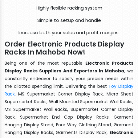
Highly flexible racking system
Simple to setup and handle
Increase both your sales and profit margins.
Order Electronic Products Display
Racks In Mahoba Now!
Being one of the most reputable
Electronic Products
Display Racks Suppliers And Exporters In Mahoba
, we
constantly endeavor to satisfy your precise needs within
the allotted spending limit. Delivering the best
Toy Display
Rack
, MS Supermarket Corner Display Rack, Micro Sheet
Supermarket Racks, Wall Mounted Supermarket Wall Racks,
MS Supermarket Wall Racks, Supermarket Corner Display
Rack, Supermarket End Cap Display Racks, Garment
Hanging Display Stand, Four Way Clothing Stand, Garment
Hanging Display Racks, Garments Display Rack,
Electronic