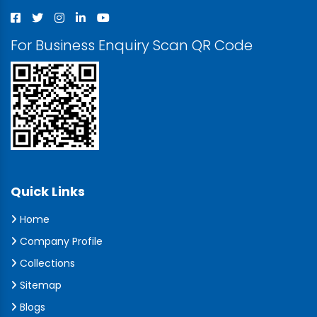
For Business Enquiry Scan QR Code
Quick Links
Home
Company Profile
Collections
Sitemap
Blogs