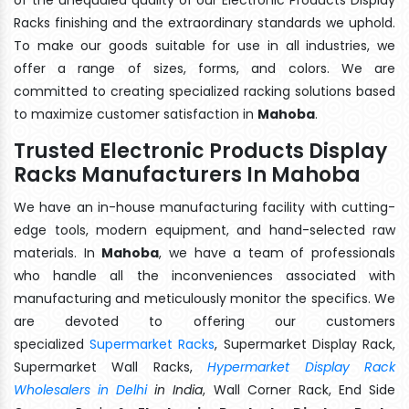
Racks finishing and the extraordinary standards we uphold.
To make our goods suitable for use in all industries, we
offer a range of sizes, forms, and colors. We are
committed to creating specialized racking solutions based
to maximize customer satisfaction in
Mahoba
.
Trusted Electronic Products Display
Racks Manufacturers In Mahoba
We have an in-house manufacturing facility with cutting-
edge tools, modern equipment, and hand-selected raw
materials. In
Mahoba
, we have a team of professionals
who handle all the inconveniences associated with
manufacturing and meticulously monitor the specifics. We
are devoted to offering our customers
specialized
Supermarket Racks
, Supermarket Display Rack,
Supermarket Wall Racks,
Hypermarket Display Rack
Wholesalers in Delhi
in India
, Wall Corner Rack, End Side