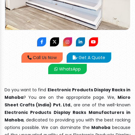
Call Us Now
Get A Quote
WhatsApp
Do you want to find
Electronic Products Display Racks in
Mahoba
? You are on the appropriate page. We,
Micro
Sheet Crafts (India) Pvt. Ltd
., are one of the well-known
Electronic Products Display Racks Manufacturers in
Mahoba
, dedicated to providing you with the best racking
options possible. We can dominate the
Mahoba
because
of the unequaled quality of our Electronic Products Display