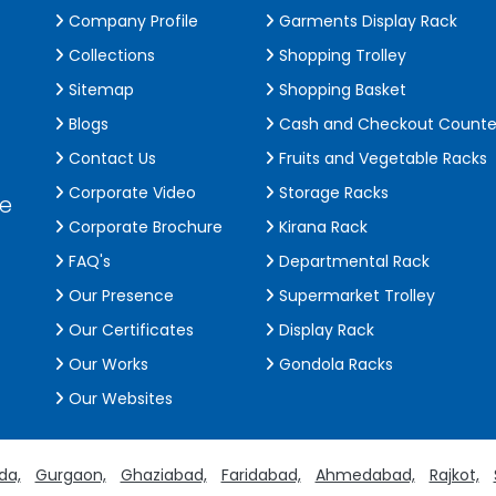
Company Profile
Garments Display Rack
Collections
Shopping Trolley
Sitemap
Shopping Basket
Blogs
Cash and Checkout Counte
Contact Us
Fruits and Vegetable Racks
Corporate Video
Storage Racks
de
Corporate Brochure
Kirana Rack
FAQ's
Departmental Rack
Our Presence
Supermarket Trolley
Our Certificates
Display Rack
Our Works
Gondola Racks
Our Websites
da,
Gurgaon,
Ghaziabad,
Faridabad,
Ahmedabad,
Rajkot,