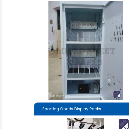
Sporting Goods Display Racks