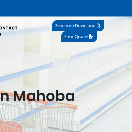
Brochure Download
ONTACT
S
Free Quote
 In Mahoba