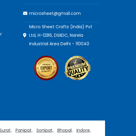
microsheet@gmail.com
Micro Sheet Crafts (India) Pvt
r
Ltd, H-1286, DSIIDC, Narela
Industrial Area Delhi - 110040
Surat,
Panipat,
Sonipat,
Bhopal,
Indore,