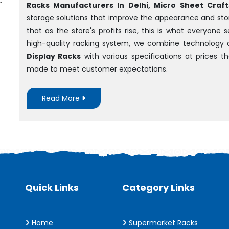
Racks Manufacturers In Delhi, Micro Sheet Crafts
storage solutions that improve the appearance and sto
that as the store's profits rise, this is what everyone
high-quality racking system, we combine technology 
Display Racks
with various specifications at prices 
made to meet customer expectations.
Read More
Quick Links
Category Links
Home
Supermarket Racks