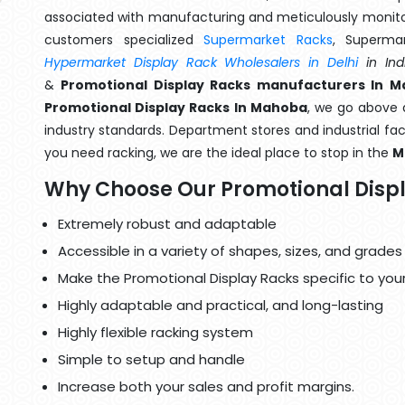
associated with manufacturing and meticulously monitor
customers specialized
Supermarket Racks
, Superma
Hypermarket Display Rack Wholesalers in Delhi
in Ind
&
Promotional Display Racks manufacturers In 
Promotional Display Racks In Mahoba
, we go above 
industry standards. Department stores and industrial faci
you need racking, we are the ideal place to stop in the
M
Why Choose Our Promotional Disp
Extremely robust and adaptable
Accessible in a variety of shapes, sizes, and grades
Make the Promotional Display Racks specific to you
Highly adaptable and practical, and long-lasting
Highly flexible racking system
Simple to setup and handle
Increase both your sales and profit margins.