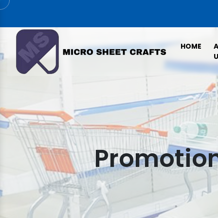
HOME
U
Promotion