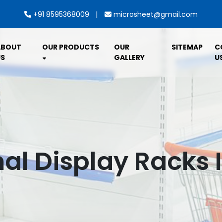
|
+91 8595368009
microsheet@gmail.com
ABOUT
OUR PRODUCTS
OUR
SITEMAP
C
S
GALLERY
U
al Display Racks