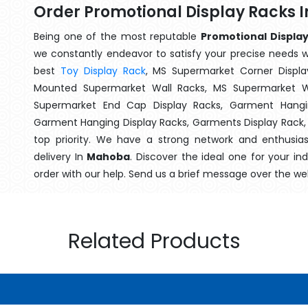
Order Promotional Display Racks
Being one of the most reputable
Promotional Display
we constantly endeavor to satisfy your precise needs wit
best
Toy Display Rack
, MS Supermarket Corner Displa
Mounted Supermarket Wall Racks, MS Supermarket Wa
Supermarket End Cap Display Racks, Garment Hangin
Garment Hanging Display Racks, Garments Display Rack
top priority. We have a strong network and enthusia
delivery In
Mahoba
. Discover the ideal one for your i
order with our help. Send us a brief message over the we
Related Products