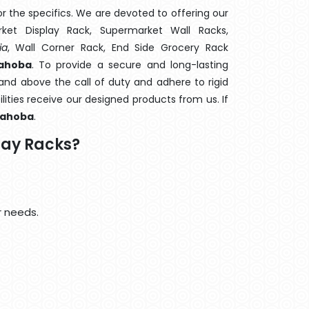
 the specifics. We are devoted to offering our
rket Display Rack, Supermarket Wall Racks,
ia
, Wall Corner Rack, End Side Grocery Rack
Mahoba
. To provide a secure and long-lasting
and above the call of duty and adhere to rigid
lities receive our designed products from us. If
ahoba
.
lay Racks?
r needs.