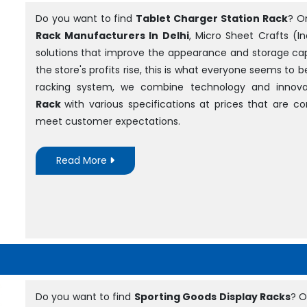
Do you want to find
Tablet Charger Station Rack
? O
Rack Manufacturers In Delhi
, Micro Sheet Crafts (In
solutions that improve the appearance and storage cap
the store's profits rise, this is what everyone seems to 
racking system, we combine technology and innova
Rack
with various specifications at prices that are 
meet customer expectations.
Read More
Do you want to find
Sporting Goods Display Racks
? O