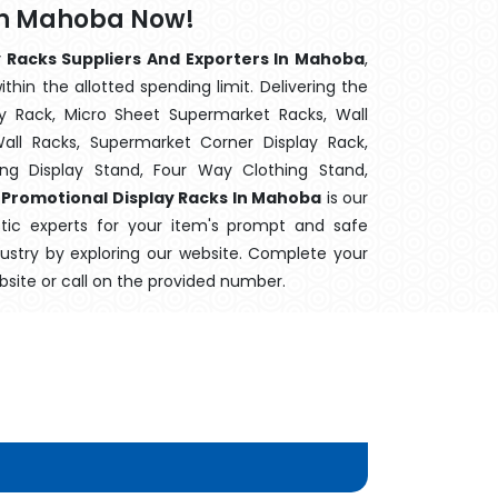
 In Mahoba Now!
 Racks Suppliers And Exporters In Mahoba
,
hin the allotted spending limit. Delivering the
y Rack, Micro Sheet Supermarket Racks, Wall
ll Racks, Supermarket Corner Display Rack,
g Display Stand, Four Way Clothing Stand,
,
Promotional Display Racks In Mahoba
is our
stic experts for your item's prompt and safe
ndustry by exploring our website. Complete your
bsite or call on the provided number.