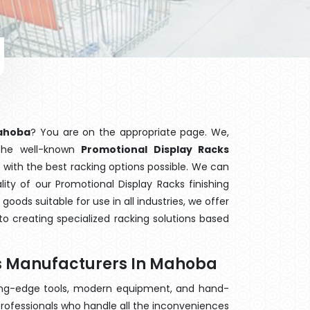
Mahoba
? You are on the appropriate page. We,
 the well-known
Promotional Display Racks
 with the best racking options possible. We can
ty of our Promotional Display Racks finishing
ods suitable for use in all industries, we offer
o creating specialized racking solutions based
ks Manufacturers In Mahoba
ting-edge tools, modern equipment, and hand-
rofessionals who handle all the inconveniences