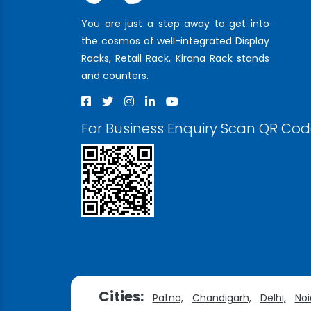
You are just a step away to get into
the cosmos of well-integrated Display
Racks, Retail Rack, Kirana Rack stands
and counters.
For Business Enquiry Scan QR Co
Cities:
Patna,
Chandigarh,
Delhi,
Noi