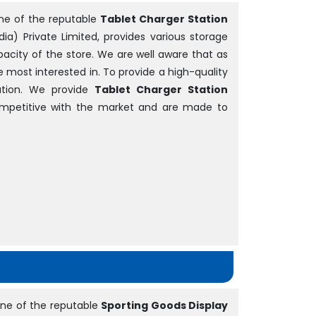
ne of the reputable
Tablet Charger Station
dia) Private Limited, provides various storage
acity of the store. We are well aware that as
be most interested in. To provide a high-quality
tion. We provide
Tablet Charger Station
competitive with the market and are made to
ne of the reputable
Sporting Goods Display