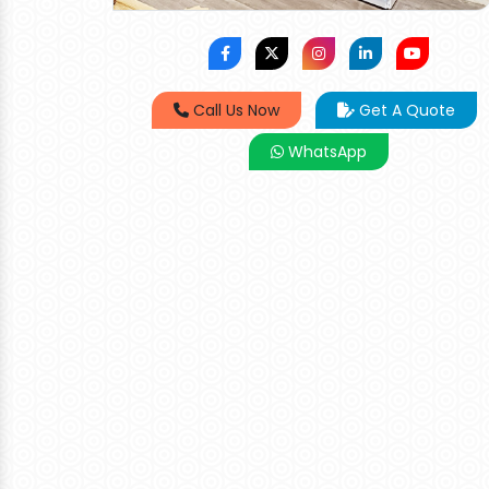
Call Us Now
Get A Quote
WhatsApp