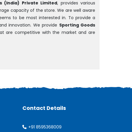
 (India) Private Limited
, provides various
rage capacity of the store. We are well aware
 seems to be most interested in. To provide a
and innovation. We provide
Sporting Goods
that are competitive with the market and are
Contact Details
+91 8595368009