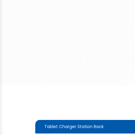
Tablet Charger Station Rack