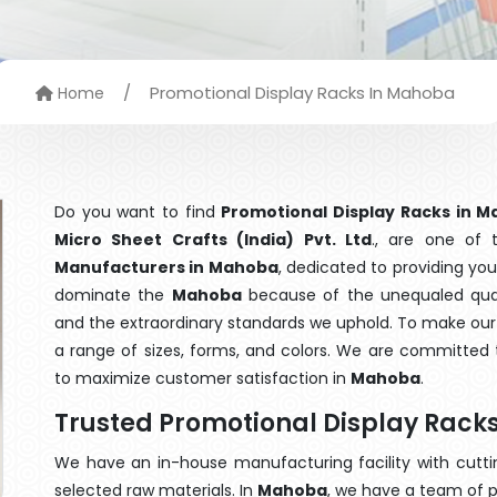
/
Promotional Display Racks In Mahoba
Home
Do you want to find
Promotional Display Racks in 
Micro Sheet Crafts (India) Pvt. Ltd
., are one of
Manufacturers in Mahoba
, dedicated to providing you
dominate the
Mahoba
because of the unequaled quali
and the extraordinary standards we uphold. To make our go
a range of sizes, forms, and colors. We are committed t
to maximize customer satisfaction in
Mahoba
.
Trusted Promotional Display Rac
We have an in-house manufacturing facility with cut
selected raw materials. In
Mahoba
, we have a team of p