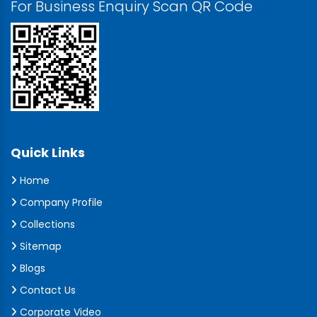
For Business Enquiry Scan QR Code
Quick Links
Home
Company Profile
Collections
Sitemap
Blogs
Contact Us
Corporate Video