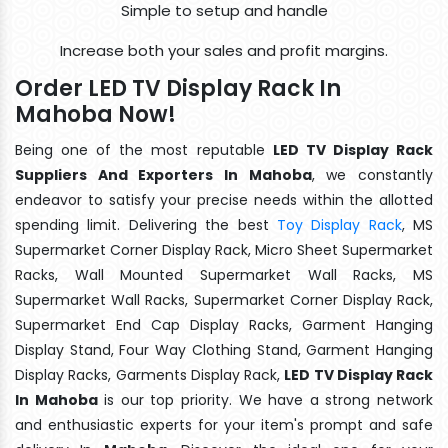
Simple to setup and handle
Increase both your sales and profit margins.
Order LED TV Display Rack In
Mahoba Now!
Being one of the most reputable
LED TV Display Rack
Suppliers And Exporters In Mahoba
, we constantly
endeavor to satisfy your precise needs within the allotted
spending limit. Delivering the best
Toy Display Rack
, MS
Supermarket Corner Display Rack, Micro Sheet Supermarket
Racks, Wall Mounted Supermarket Wall Racks, MS
Supermarket Wall Racks, Supermarket Corner Display Rack,
Supermarket End Cap Display Racks, Garment Hanging
Display Stand, Four Way Clothing Stand, Garment Hanging
Display Racks, Garments Display Rack,
LED TV Display Rack
In Mahoba
is our top priority. We have a strong network
and enthusiastic experts for your item's prompt and safe