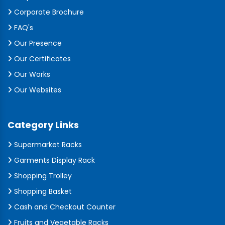
Corporate Brochure
FAQ's
Our Presence
Our Certificates
Our Works
Our Websites
Category Links
Supermarket Racks
Garments Display Rack
Shopping Trolley
Shopping Basket
Cash and Checkout Counter
Fruits and Vegetable Racks