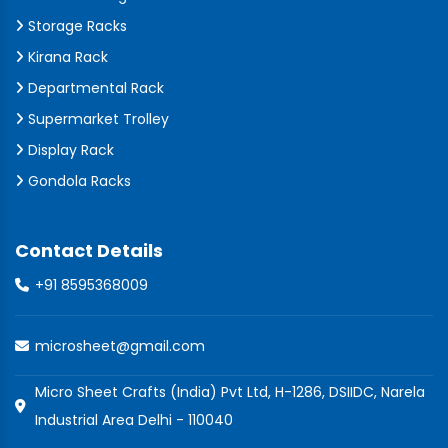
Storage Racks
Kirana Rack
Departmental Rack
Supermarket Trolley
Display Rack
Gondola Racks
Contact Details
+91 8595368009
microsheet@gmail.com
Micro Sheet Crafts (India) Pvt Ltd, H-1286, DSIIDC, Narela
Industrial Area Delhi - 110040