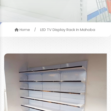
/
LED TV Display Rack In Mahoba
Home