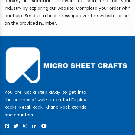
delivery In
Mahoba
. Discover the ideal one for your
industry by exploring our website. Complete your order with
our help. Send us a brief message over the website or call
on the provided number.
You are just a step away to get into
the cosmos of well-integrated Display
Racks, Retail Rack, Kirana Rack stands
and counters.