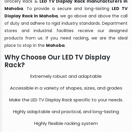
Grocery Rack &
LED TV Display Rack manufacturers In
Mahoba
. To provide a secure and long-lasting
LED TV
Display Rack In Mahoba
, we go above and above the call
of duty and adhere to rigid industry standards. Department
stores and industrial facilities receive our designed
products from us. If you need racking, we are the ideal
place to stop in the
Mahoba
.
Why Choose Our LED TV Display
Rack?
Extremely robust and adaptable
Accessible in a variety of shapes, sizes, and grades
Make the LED TV Display Rack specific to your needs.
Highly adaptable and practical, and long-lasting
Highly flexible racking system