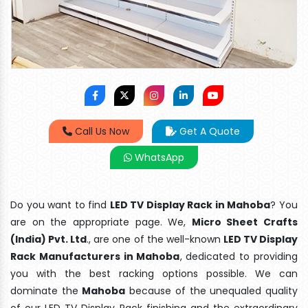
Call Us Now
Get A Quote
WhatsApp
Do you want to find
LED TV Display Rack in Mahoba
? You
are on the appropriate page. We,
Micro Sheet Crafts
(India) Pvt. Ltd
., are one of the well-known
LED TV Display
Rack Manufacturers in Mahoba
, dedicated to providing
you with the best racking options possible. We can
dominate the
Mahoba
because of the unequaled quality
of our LED TV Display Rack finishing and the extraordinary