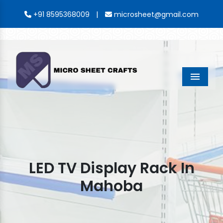
|
+91 8595368009
microsheet@gmail.com
Menu
LED TV Display Rack In
Mahoba