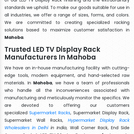
standards we uphold. To make our goods suitable for use in
all industries, we offer a range of sizes, forms, and colors.
We are committed to creating specialized racking
solutions based to maximize customer satisfaction in
Mahoba
.
Trusted LED TV Display Rack
Manufacturers In Mahoba
We have an in-house manufacturing facility with cutting-
edge tools, modern equipment, and hand-selected raw
materials. In
Mahoba
, we have a team of professionals
who handle all the inconveniences associated with
manufacturing and meticulously monitor the specifics. We
are devoted to offering our customers
specialized
Supermarket Racks
, Supermarket Display Rack,
Supermarket Wall Racks,
Hypermarket Display Rack
Wholesalers in Delhi
in India
, Wall Corner Rack, End Side