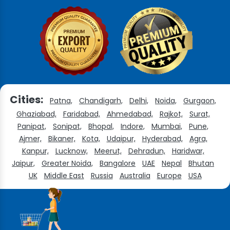
Cities:
Patna,
Chandigarh,
Delhi,
Noida,
Gurgaon,
Ghaziabad,
Faridabad,
Ahmedabad,
Rajkot,
Surat,
Panipat,
Sonipat,
Bhopal,
Indore,
Mumbai,
Pune,
Ajmer,
Bikaner,
Kota,
Udaipur,
Hyderabad,
Agra,
Kanpur,
Lucknow,
Meerut,
Dehradun,
Haridwar,
Jaipur,
Greater Noida,
Bangalore
UAE
Nepal
Bhutan
UK
Middle East
Russia
Australia
Europe
USA