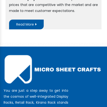
prices that are competitive with the market and are
made to meet customer expectations.
Read More
You are just a step away to get into
the cosmos of well-integrated Display
Racks, Retail Rack, Kirana Rack stands