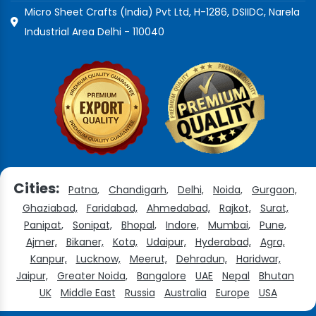
Micro Sheet Crafts (India) Pvt Ltd, H-1286, DSIIDC, Narela
Industrial Area Delhi - 110040
Cities:
Patna,
Chandigarh,
Delhi,
Noida,
Gurgaon,
Ghaziabad,
Faridabad,
Ahmedabad,
Rajkot,
Surat,
Panipat,
Sonipat,
Bhopal,
Indore,
Mumbai,
Pune,
Ajmer,
Bikaner,
Kota,
Udaipur,
Hyderabad,
Agra,
Kanpur,
Lucknow,
Meerut,
Dehradun,
Haridwar,
Jaipur,
Greater Noida,
Bangalore
UAE
Nepal
Bhutan
UK
Middle East
Russia
Australia
Europe
USA