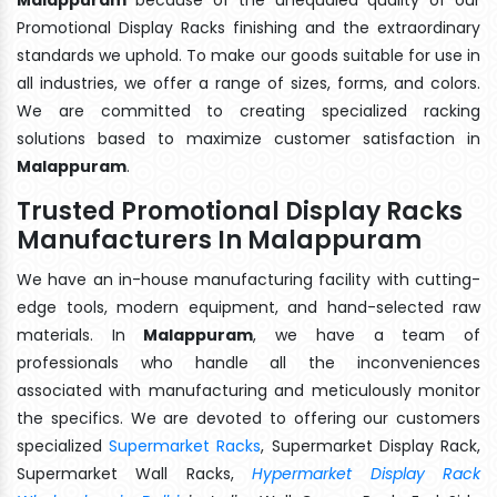
Promotional Display Racks finishing and the extraordinary
standards we uphold. To make our goods suitable for use in
all industries, we offer a range of sizes, forms, and colors.
We are committed to creating specialized racking
solutions based to maximize customer satisfaction in
Malappuram
.
Trusted Promotional Display Racks
Manufacturers In Malappuram
We have an in-house manufacturing facility with cutting-
edge tools, modern equipment, and hand-selected raw
materials. In
Malappuram
, we have a team of
professionals who handle all the inconveniences
associated with manufacturing and meticulously monitor
the specifics. We are devoted to offering our customers
specialized
Supermarket Racks
, Supermarket Display Rack,
Supermarket Wall Racks,
Hypermarket Display Rack