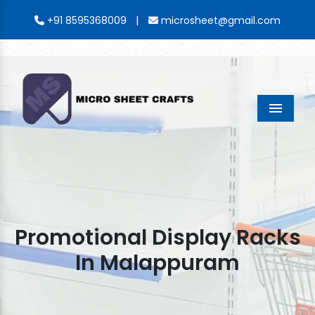
|
+91 8595368009
microsheet@gmail.com
Menu
Promotional Display Racks
In Malappuram