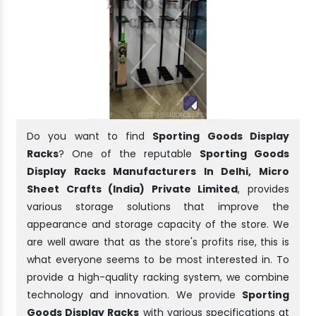
Do you want to find
Sporting Goods Display
Racks
? One of the reputable
Sporting Goods
Display Racks Manufacturers In Delhi, Micro
Sheet Crafts (India) Private Limited
, provides
various storage solutions that improve the
appearance and storage capacity of the store. We
are well aware that as the store's profits rise, this is
what everyone seems to be most interested in. To
provide a high-quality racking system, we combine
technology and innovation. We provide
Sporting
Goods Display Racks
with various specifications at