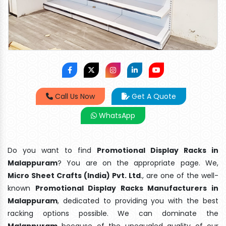
Call Us Now
Get A Quote
WhatsApp
Do you want to find
Promotional Display Racks in
Malappuram
? You are on the appropriate page. We,
Micro Sheet Crafts (India) Pvt. Ltd
., are one of the well-
known
Promotional Display Racks Manufacturers in
Malappuram
, dedicated to providing you with the best
racking options possible. We can dominate the
Malappuram
because of the unequaled quality of our