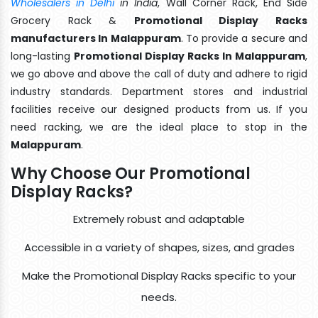
Wholesalers in Delhi
in India
, Wall Corner Rack, End Side
Grocery Rack &
Promotional Display Racks
manufacturers In Malappuram
. To provide a secure and
long-lasting
Promotional Display Racks In Malappuram
,
we go above and above the call of duty and adhere to rigid
industry standards. Department stores and industrial
facilities receive our designed products from us. If you
need racking, we are the ideal place to stop in the
Malappuram
.
Why Choose Our Promotional
Display Racks?
Extremely robust and adaptable
Accessible in a variety of shapes, sizes, and grades
Make the Promotional Display Racks specific to your
needs.