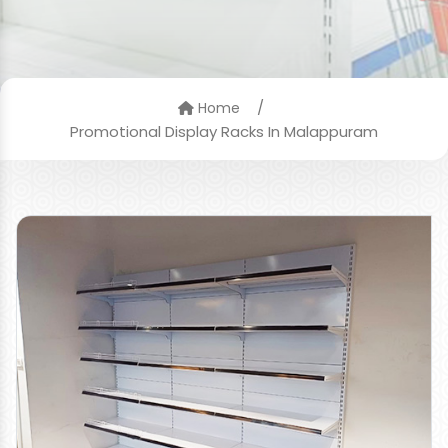
/
Home
Promotional Display Racks In Malappuram