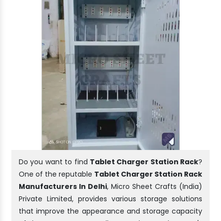
Do you want to find
Tablet Charger Station Rack
?
One of the reputable
Tablet Charger Station Rack
Manufacturers In Delhi
, Micro Sheet Crafts (India)
Private Limited, provides various storage solutions
that improve the appearance and storage capacity