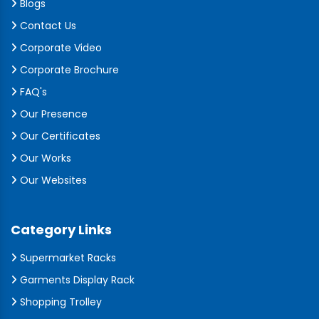
Blogs
Contact Us
Corporate Video
Corporate Brochure
FAQ's
Our Presence
Our Certificates
Our Works
Our Websites
Category Links
Supermarket Racks
Garments Display Rack
Shopping Trolley