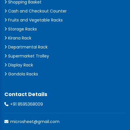
Shopping Basket
Cash and Checkout Counter
Fruits and Vegetable Racks
Storage Racks
Kirana Rack
Departmental Rack
Supermarket Trolley
Display Rack
Gondola Racks
Contact Details
+91 8595368009
microsheet@gmail.com