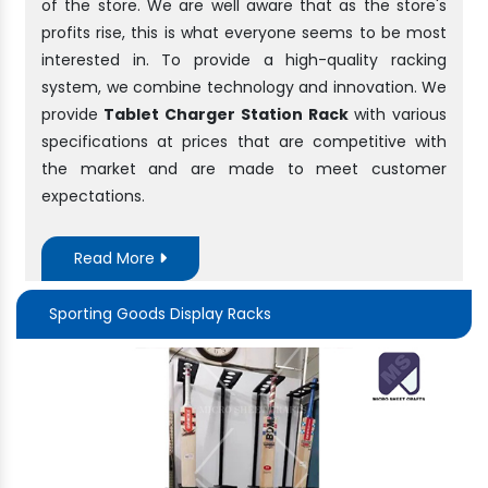
of the store. We are well aware that as the store's
profits rise, this is what everyone seems to be most
interested in. To provide a high-quality racking
system, we combine technology and innovation. We
provide
Tablet Charger Station Rack
with various
specifications at prices that are competitive with
the market and are made to meet customer
expectations.
Read More
Sporting Goods Display Racks