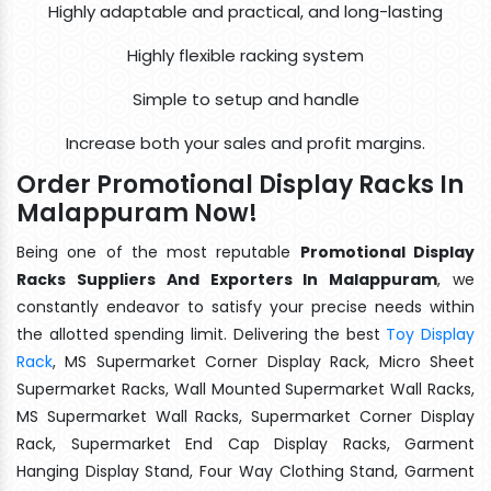
Highly adaptable and practical, and long-lasting
Highly flexible racking system
Simple to setup and handle
Increase both your sales and profit margins.
Order Promotional Display Racks In
Malappuram Now!
Being one of the most reputable
Promotional Display
Racks Suppliers And Exporters In Malappuram
, we
constantly endeavor to satisfy your precise needs within
the allotted spending limit. Delivering the best
Toy Display
Rack
, MS Supermarket Corner Display Rack, Micro Sheet
Supermarket Racks, Wall Mounted Supermarket Wall Racks,
MS Supermarket Wall Racks, Supermarket Corner Display
Rack, Supermarket End Cap Display Racks, Garment
Hanging Display Stand, Four Way Clothing Stand, Garment