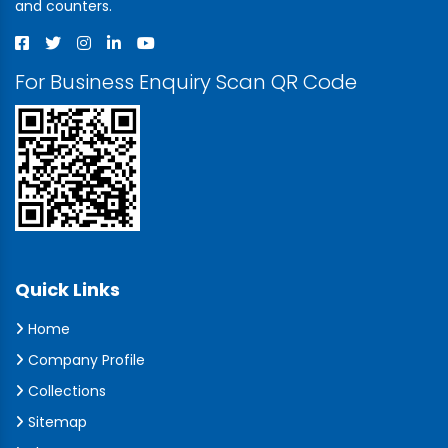
and counters.
For Business Enquiry Scan QR Code
Quick Links
Home
Company Profile
Collections
Sitemap