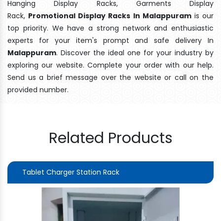
Hanging Display Racks, Garments Display
Rack,
Promotional Display Racks In Malappuram
is our
top priority. We have a strong network and enthusiastic
experts for your item's prompt and safe delivery In
Malappuram
. Discover the ideal one for your industry by
exploring our website. Complete your order with our help.
Send us a brief message over the website or call on the
provided number.
Related Products
Tablet Charger Station Rack