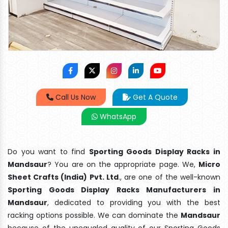
Call Us Now
Get A Quote
WhatsApp
Do you want to find
Sporting Goods Display Racks in
Mandsaur
? You are on the appropriate page. We,
Micro
Sheet Crafts (India) Pvt. Ltd
., are one of the well-known
Sporting Goods Display Racks Manufacturers in
Mandsaur
, dedicated to providing you with the best
racking options possible. We can dominate the
Mandsaur
because of the unequaled quality of our Sporting Goods