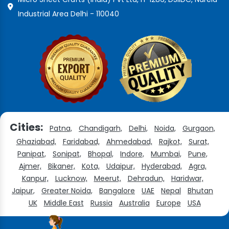
Industrial Area Delhi - 110040
Cities:
Patna,
Chandigarh,
Delhi,
Noida,
Gurgaon,
Ghaziabad,
Faridabad,
Ahmedabad,
Rajkot,
Surat,
Panipat,
Sonipat,
Bhopal,
Indore,
Mumbai,
Pune,
Ajmer,
Bikaner,
Kota,
Udaipur,
Hyderabad,
Agra,
Kanpur,
Lucknow,
Meerut,
Dehradun,
Haridwar,
Jaipur,
Greater Noida,
Bangalore
UAE
Nepal
Bhutan
UK
Middle East
Russia
Australia
Europe
USA