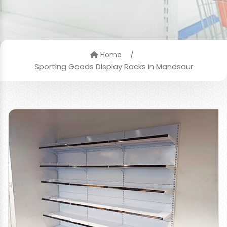
/
Home
Sporting Goods Display Racks In Mandsaur