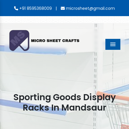
|
+91 8595368009
microsheet@gmail.com
Menu
Sporting Goods Display
Racks In Mandsaur