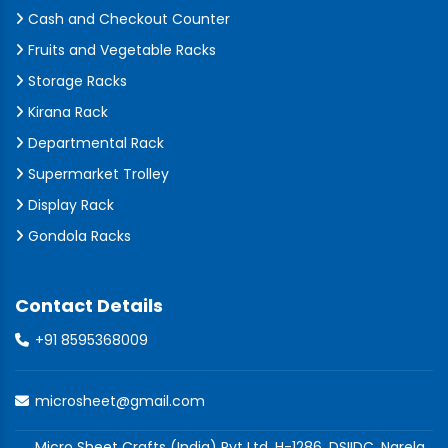
Cash and Checkout Counter
Fruits and Vegetable Racks
Storage Racks
Kirana Rack
Departmental Rack
Supermarket Trolley
Display Rack
Gondola Racks
Contact Details
+91 8595368009
microsheet@gmail.com
Micro Sheet Crafts (India) Pvt Ltd, H-1286, DSIIDC, Narela