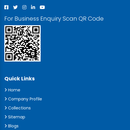
For Business Enquiry Scan QR Code
Quick Links
Home
Company Profile
Collections
Sitemap
Blogs