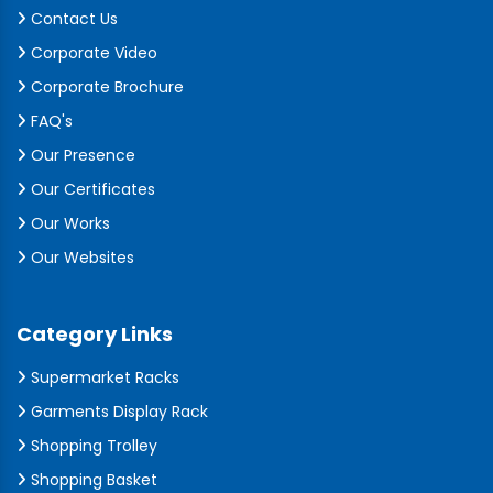
Contact Us
Corporate Video
Corporate Brochure
FAQ's
Our Presence
Our Certificates
Our Works
Our Websites
Category Links
Supermarket Racks
Garments Display Rack
Shopping Trolley
Shopping Basket