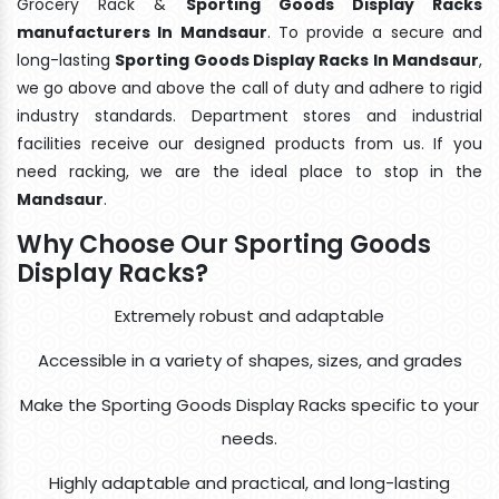
Grocery Rack &
Sporting Goods Display Racks
manufacturers In Mandsaur
. To provide a secure and
long-lasting
Sporting Goods Display Racks In Mandsaur
,
we go above and above the call of duty and adhere to rigid
industry standards. Department stores and industrial
facilities receive our designed products from us. If you
need racking, we are the ideal place to stop in the
Mandsaur
.
Why Choose Our Sporting Goods
Display Racks?
Extremely robust and adaptable
Accessible in a variety of shapes, sizes, and grades
Make the Sporting Goods Display Racks specific to your
needs.
Highly adaptable and practical, and long-lasting