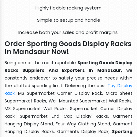
Highly flexible racking system
Simple to setup and handle
Increase both your sales and profit margins.
Order Sporting Goods Display Racks
In Mandsaur Now!
Being one of the most reputable
Sporting Goods Display
Racks Suppliers And Exporters In Mandsaur
, we
constantly endeavor to satisfy your precise needs within
the allotted spending limit. Delivering the best
Toy Display
Rack
, MS Supermarket Corner Display Rack, Micro Sheet
Supermarket Racks, Wall Mounted Supermarket Wall Racks,
MS Supermarket Wall Racks, Supermarket Corner Display
Rack, Supermarket End Cap Display Racks, Garment
Hanging Display Stand, Four Way Clothing Stand, Garment
Hanging Display Racks, Garments Display Rack,
Sporting