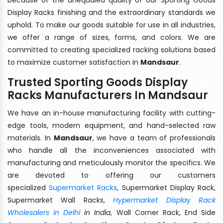
Display Racks finishing and the extraordinary standards we
uphold. To make our goods suitable for use in all industries,
we offer a range of sizes, forms, and colors. We are
committed to creating specialized racking solutions based
to maximize customer satisfaction in
Mandsaur
.
Trusted Sporting Goods Display
Racks Manufacturers In Mandsaur
We have an in-house manufacturing facility with cutting-
edge tools, modern equipment, and hand-selected raw
materials. In
Mandsaur
, we have a team of professionals
who handle all the inconveniences associated with
manufacturing and meticulously monitor the specifics. We
are devoted to offering our customers
specialized
Supermarket Racks
, Supermarket Display Rack,
Supermarket Wall Racks,
Hypermarket Display Rack
Wholesalers in Delhi
in India
, Wall Corner Rack, End Side