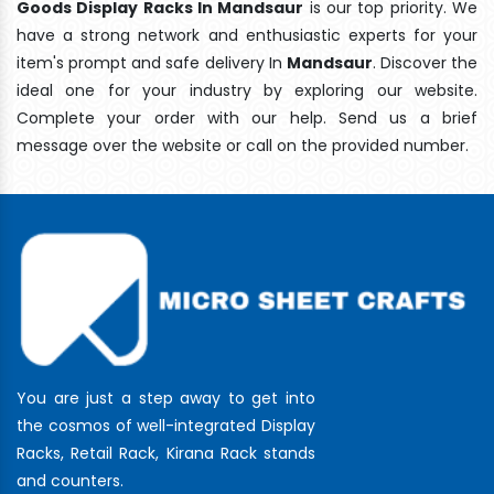
Goods Display Racks In Mandsaur
is our top priority. We
have a strong network and enthusiastic experts for your
item's prompt and safe delivery In
Mandsaur
. Discover the
ideal one for your industry by exploring our website.
Complete your order with our help. Send us a brief
message over the website or call on the provided number.
You are just a step away to get into
the cosmos of well-integrated Display
Racks, Retail Rack, Kirana Rack stands
and counters.