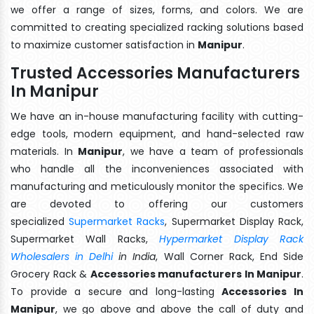
we offer a range of sizes, forms, and colors. We are
committed to creating specialized racking solutions based
to maximize customer satisfaction in
Manipur
.
Trusted Accessories Manufacturers
In Manipur
We have an in-house manufacturing facility with cutting-
edge tools, modern equipment, and hand-selected raw
materials. In
Manipur
, we have a team of professionals
who handle all the inconveniences associated with
manufacturing and meticulously monitor the specifics. We
are devoted to offering our customers
specialized
Supermarket Racks
, Supermarket Display Rack,
Supermarket Wall Racks,
Hypermarket Display Rack
Wholesalers in Delhi
in India
, Wall Corner Rack, End Side
Grocery Rack &
Accessories manufacturers In Manipur
.
To provide a secure and long-lasting
Accessories In
Manipur
, we go above and above the call of duty and