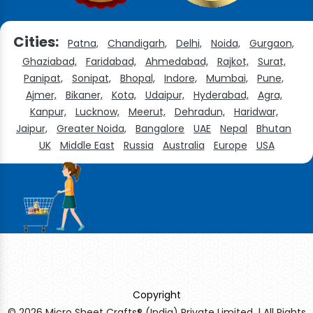
Cities:
Patna,
Chandigarh,
Delhi,
Noida,
Gurgaon,
Ghaziabad,
Faridabad,
Ahmedabad,
Rajkot,
Surat,
Panipat,
Sonipat,
Bhopal,
Indore,
Mumbai,
Pune,
Ajmer,
Bikaner,
Kota,
Udaipur,
Hyderabad,
Agra,
Kanpur,
Lucknow,
Meerut,
Dehradun,
Haridwar,
Jaipur,
Greater Noida,
Bangalore
UAE
Nepal
Bhutan
UK
Middle East
Russia
Australia
Europe
USA
Copyright
© 2026 Micro Sheet Crafts® (India) Private Limited. | All Rights