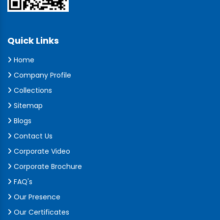
Quick Links
Home
Company Profile
Collections
Sitemap
Blogs
Contact Us
Corporate Video
Corporate Brochure
FAQ's
Our Presence
Our Certificates