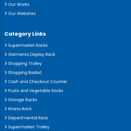
Our Works
Our Websites
Category Links
Supermarket Racks
Garments Display Rack
Shopping Trolley
Shopping Basket
Cash and Checkout Counter
Fruits and Vegetable Racks
Storage Racks
Kirana Rack
Departmental Rack
Supermarket Trolley