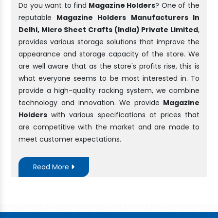
Do you want to find
Magazine Holders
? One of the
reputable
Magazine Holders Manufacturers In
Delhi, Micro Sheet Crafts (India) Private Limited
,
provides various storage solutions that improve the
appearance and storage capacity of the store. We
are well aware that as the store's profits rise, this is
what everyone seems to be most interested in. To
provide a high-quality racking system, we combine
technology and innovation. We provide
Magazine
Holders
with various specifications at prices that
are competitive with the market and are made to
meet customer expectations.
Read More