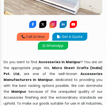
Call Us Now
Get A Quote
WhatsApp
Do you want to find
Accessories in Manipur
? You are on
the appropriate page. We,
Micro Sheet Crafts (India)
Pvt. Ltd
., are one of the well-known
Accessories
Manufacturers in Manipur
, dedicated to providing you
with the best racking options possible. We can dominate
the
Manipur
because of the unequaled quality of our
Accessories finishing and the extraordinary standards we
uphold. To make our goods suitable for use in all industries,