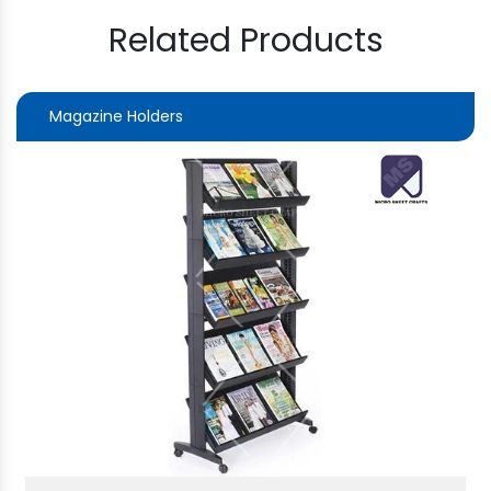
Related Products
Magazine Holders