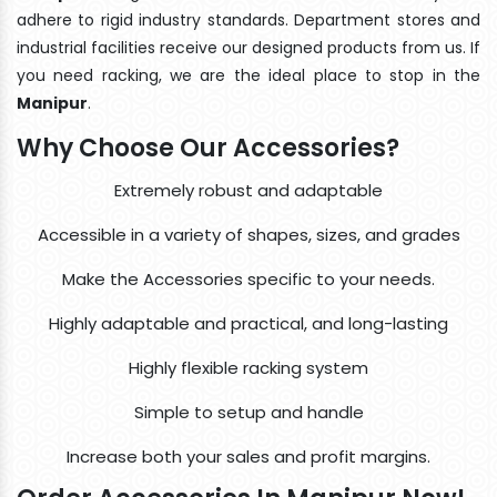
adhere to rigid industry standards. Department stores and
industrial facilities receive our designed products from us. If
you need racking, we are the ideal place to stop in the
Manipur
.
Why Choose Our Accessories?
Extremely robust and adaptable
Accessible in a variety of shapes, sizes, and grades
Make the Accessories specific to your needs.
Highly adaptable and practical, and long-lasting
Highly flexible racking system
Simple to setup and handle
Increase both your sales and profit margins.