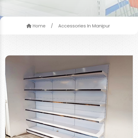
/
Accessories In Manipur
Home