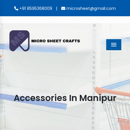
|
+91 8595368009
microsheet@gmail.com
Menu
Accessories In Manipur