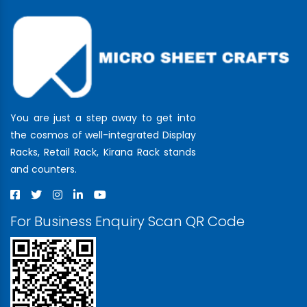
You are just a step away to get into
the cosmos of well-integrated Display
Racks, Retail Rack, Kirana Rack stands
and counters.
For Business Enquiry Scan QR Code