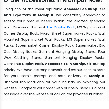
Order Accessories In Manipur Now!
Being one of the most reputable
Accessories Suppliers
And Exporters In Manipur
, we constantly endeavor to
satisfy your precise needs within the allotted spending
limit. Delivering the best
Toy Display Rack
, MS Supermarket
Corner Display Rack, Micro Sheet Supermarket Racks, Wall
Mounted Supermarket Wall Racks, MS Supermarket Wall
Racks, Supermarket Corner Display Rack, Supermarket End
Cap Display Racks, Garment Hanging Display Stand, Four
Way Clothing Stand, Garment Hanging Display Racks,
Garments Display Rack,
Accessories In Manipur
is our top
priority. We have a strong network and enthusiastic experts
for your item's prompt and safe delivery In
Manipur
.
Discover the ideal one for your industry by exploring our
website. Complete your order with our help. Send us a brief
message over the website or call on the provided number.