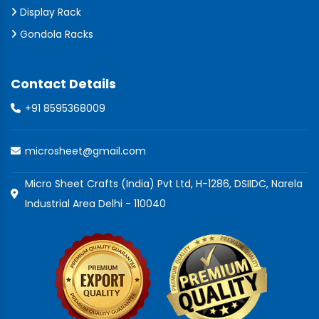
Display Rack
Gondola Racks
Contact Details
+91 8595368009
microsheet@gmail.com
Micro Sheet Crafts (India) Pvt Ltd, H-1286, DSIIDC, Narela
Industrial Area Delhi - 110040