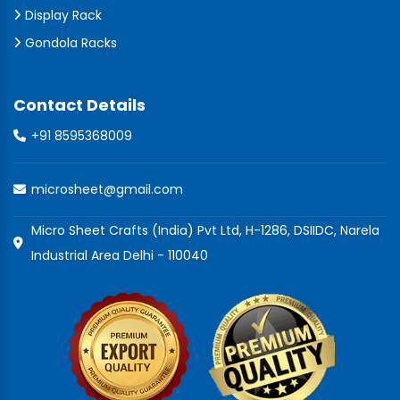
Display Rack
Gondola Racks
Contact Details
+91 8595368009
microsheet@gmail.com
Micro Sheet Crafts (India) Pvt Ltd, H-1286, DSIIDC, Narela
Industrial Area Delhi - 110040