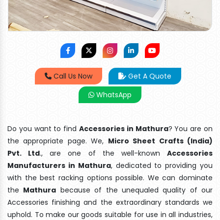
Call Us Now
Get A Quote
WhatsApp
Do you want to find
Accessories in Mathura
? You are on
the appropriate page. We,
Micro Sheet Crafts (India)
Pvt. Ltd
., are one of the well-known
Accessories
Manufacturers in Mathura
, dedicated to providing you
with the best racking options possible. We can dominate
the
Mathura
because of the unequaled quality of our
Accessories finishing and the extraordinary standards we
uphold. To make our goods suitable for use in all industries,