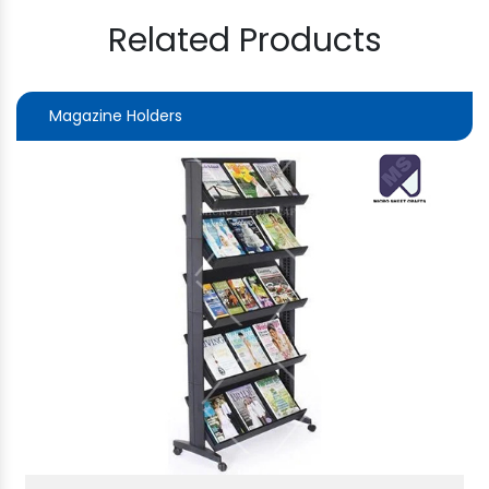
Related Products
Magazine Holders