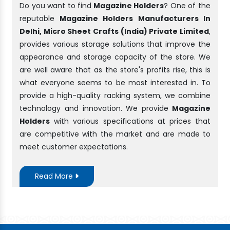
Do you want to find
Magazine Holders
? One of the
reputable
Magazine Holders Manufacturers In
Delhi, Micro Sheet Crafts (India) Private Limited
,
provides various storage solutions that improve the
appearance and storage capacity of the store. We
are well aware that as the store's profits rise, this is
what everyone seems to be most interested in. To
provide a high-quality racking system, we combine
technology and innovation. We provide
Magazine
Holders
with various specifications at prices that
are competitive with the market and are made to
meet customer expectations.
Read More