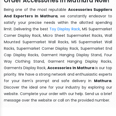
Order Accessories In Mathura Now!
Being one of the most reputable
Accessories Suppliers
And Exporters In Mathura
, we constantly endeavor to
satisfy your precise needs within the allotted spending
limit. Delivering the best
Toy Display Rack
, MS Supermarket
Corner Display Rack, Micro Sheet Supermarket Racks, Wall
Mounted Supermarket Wall Racks, MS Supermarket Wall
Racks, Supermarket Corner Display Rack, Supermarket End
Cap Display Racks, Garment Hanging Display Stand, Four
Way Clothing Stand, Garment Hanging Display Racks,
Garments Display Rack,
Accessories In Mathura
is our top
priority. We have a strong network and enthusiastic experts
for your item's prompt and safe delivery In
Mathura
.
Discover the ideal one for your industry by exploring our
website. Complete your order with our help. Send us a brief
message over the website or call on the provided number.