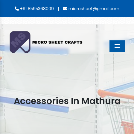
|
+91 8595368009
microsheet@gmail.com
Menu
Accessories In Mathura