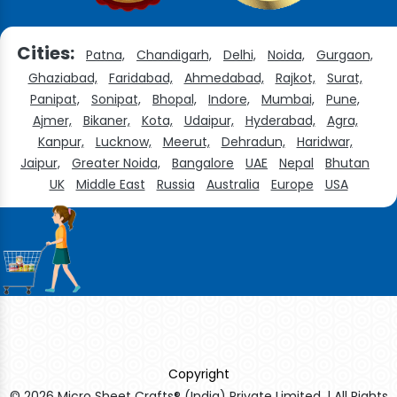
Cities:
Patna,
Chandigarh,
Delhi,
Noida,
Gurgaon,
Ghaziabad,
Faridabad,
Ahmedabad,
Rajkot,
Surat,
Panipat,
Sonipat,
Bhopal,
Indore,
Mumbai,
Pune,
Ajmer,
Bikaner,
Kota,
Udaipur,
Hyderabad,
Agra,
Kanpur,
Lucknow,
Meerut,
Dehradun,
Haridwar,
Jaipur,
Greater Noida,
Bangalore
UAE
Nepal
Bhutan
UK
Middle East
Russia
Australia
Europe
USA
Copyright
© 2026 Micro Sheet Crafts® (India) Private Limited. | All Rights