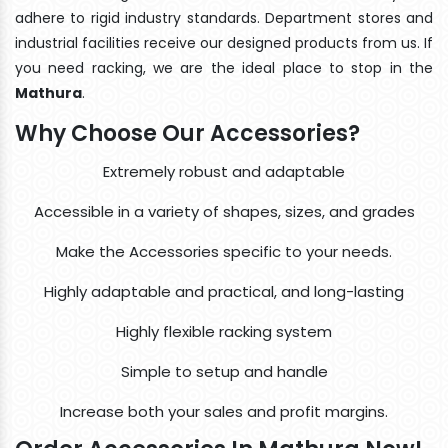
adhere to rigid industry standards. Department stores and
industrial facilities receive our designed products from us. If
you need racking, we are the ideal place to stop in the
Mathura
.
Why Choose Our Accessories?
Extremely robust and adaptable
Accessible in a variety of shapes, sizes, and grades
Make the Accessories specific to your needs.
Highly adaptable and practical, and long-lasting
Highly flexible racking system
Simple to setup and handle
Increase both your sales and profit margins.