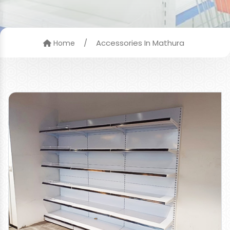
/
Accessories In Mathura
Home