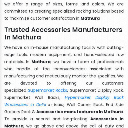
we offer a range of sizes, forms, and colors. We are
committed to creating specialized racking solutions based
to maximize customer satisfaction in
Mathura
.
Trusted Accessories Manufacturers
In Mathura
We have an in-house manufacturing facility with cutting-
edge tools, modern equipment, and hand-selected raw
materials. In
Mathura
, we have a team of professionals
who handle all the inconveniences associated with
manufacturing and meticulously monitor the specifics. We
are devoted to offering our customers
specialized
Supermarket Racks
, Supermarket Display Rack,
Supermarket Wall Racks,
Hypermarket Display Rack
Wholesalers in Delhi
in India
, Wall Corner Rack, End Side
Grocery Rack &
Accessories manufacturers In Mathura
.
To provide a secure and long-lasting
Accessories In
Mathura
, we go above and above the call of duty and