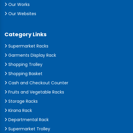
Our Works
Our Websites
Category Links
Supermarket Racks
Garments Display Rack
Shopping Trolley
Shopping Basket
Cash and Checkout Counter
Fruits and Vegetable Racks
Storage Racks
Kirana Rack
Departmental Rack
Supermarket Trolley