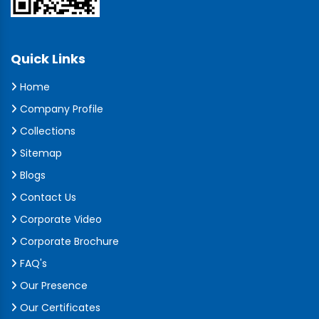
Quick Links
Home
Company Profile
Collections
Sitemap
Blogs
Contact Us
Corporate Video
Corporate Brochure
FAQ's
Our Presence
Our Certificates