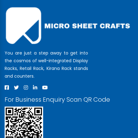
You are just a step away to get into
the cosmos of well-integrated Display
Racks, Retail Rack, Kirana Rack stands
and counters.
For Business Enquiry Scan QR Code