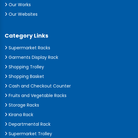
Our Works
Our Websites
Category Links
Supermarket Racks
Garments Display Rack
Shopping Trolley
Shopping Basket
Cash and Checkout Counter
Fruits and Vegetable Racks
Storage Racks
Kirana Rack
Departmental Rack
Supermarket Trolley