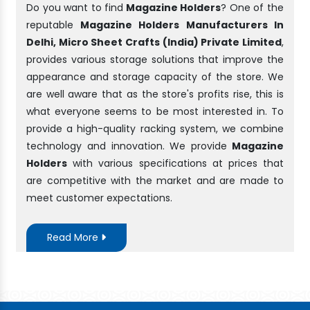
Do you want to find
Magazine Holders
? One of the
reputable
Magazine Holders Manufacturers In
Delhi, Micro Sheet Crafts (India) Private Limited
,
provides various storage solutions that improve the
appearance and storage capacity of the store. We
are well aware that as the store's profits rise, this is
what everyone seems to be most interested in. To
provide a high-quality racking system, we combine
technology and innovation. We provide
Magazine
Holders
with various specifications at prices that
are competitive with the market and are made to
meet customer expectations.
Read More