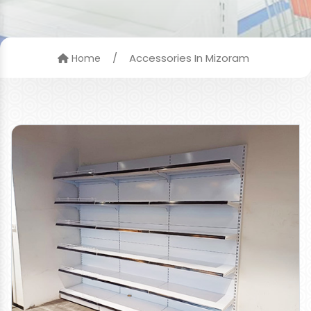
/
Accessories In Mizoram
Home