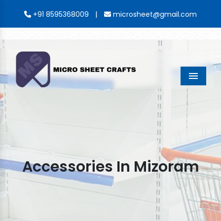
|
+91 8595368009
microsheet@gmail.com
Menu
Accessories In Mizoram