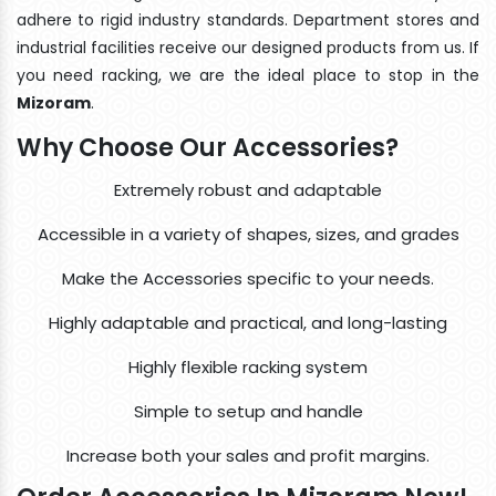
adhere to rigid industry standards. Department stores and
industrial facilities receive our designed products from us. If
you need racking, we are the ideal place to stop in the
Mizoram
.
Why Choose Our Accessories?
Extremely robust and adaptable
Accessible in a variety of shapes, sizes, and grades
Make the Accessories specific to your needs.
Highly adaptable and practical, and long-lasting
Highly flexible racking system
Simple to setup and handle
Increase both your sales and profit margins.