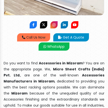
Call Us Now
Get A Quote
WhatsApp
Do you want to find
Accessories in Mizoram
? You are on
the appropriate page. We,
Micro Sheet Crafts (India)
Pvt. Ltd
., are one of the well-known
Accessories
Manufacturers in Mizoram
, dedicated to providing you
with the best racking options possible. We can dominate
the
Mizoram
because of the unequaled quality of our
Accessories finishing and the extraordinary standards we
uphold. To make our goods suitable for use in all industries,