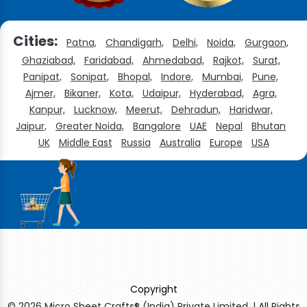
Cities:
Patna,
Chandigarh,
Delhi,
Noida,
Gurgaon,
Ghaziabad,
Faridabad,
Ahmedabad,
Rajkot,
Surat,
Panipat,
Sonipat,
Bhopal,
Indore,
Mumbai,
Pune,
Ajmer,
Bikaner,
Kota,
Udaipur,
Hyderabad,
Agra,
Kanpur,
Lucknow,
Meerut,
Dehradun,
Haridwar,
Jaipur,
Greater Noida,
Bangalore
UAE
Nepal
Bhutan
UK
Middle East
Russia
Australia
Europe
USA
Copyright
© 2026 Micro Sheet Crafts® (India) Private Limited. | All Rights