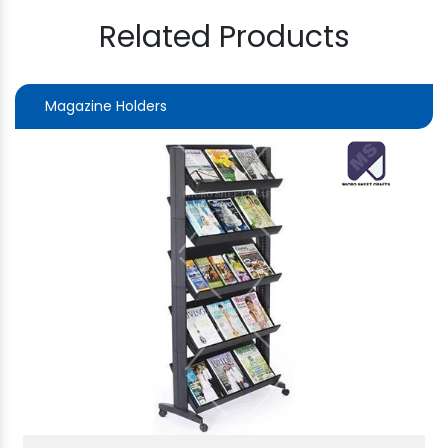
Related Products
Magazine Holders