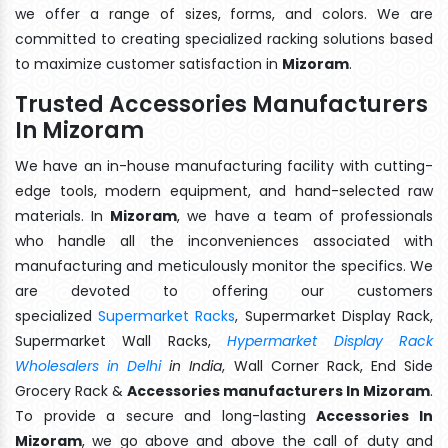
we offer a range of sizes, forms, and colors. We are
committed to creating specialized racking solutions based
to maximize customer satisfaction in
Mizoram
.
Trusted Accessories Manufacturers
In Mizoram
We have an in-house manufacturing facility with cutting-
edge tools, modern equipment, and hand-selected raw
materials. In
Mizoram
, we have a team of professionals
who handle all the inconveniences associated with
manufacturing and meticulously monitor the specifics. We
are devoted to offering our customers
specialized
Supermarket Racks
, Supermarket Display Rack,
Supermarket Wall Racks,
Hypermarket Display Rack
Wholesalers in Delhi
in India
, Wall Corner Rack, End Side
Grocery Rack &
Accessories manufacturers In Mizoram
.
To provide a secure and long-lasting
Accessories In
Mizoram
, we go above and above the call of duty and