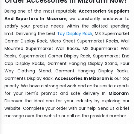
Order Accessories In Mizoram Now!
Being one of the most reputable
Accessories Suppliers
And Exporters In Mizoram
, we constantly endeavor to
satisfy your precise needs within the allotted spending
limit. Delivering the best
Toy Display Rack
, MS Supermarket
Corner Display Rack, Micro Sheet Supermarket Racks, Wall
Mounted Supermarket Wall Racks, MS Supermarket Wall
Racks, Supermarket Corner Display Rack, Supermarket End
Cap Display Racks, Garment Hanging Display Stand, Four
Way Clothing Stand, Garment Hanging Display Racks,
Garments Display Rack,
Accessories In Mizoram
is our top
priority. We have a strong network and enthusiastic experts
for your item's prompt and safe delivery In
Mizoram
.
Discover the ideal one for your industry by exploring our
website. Complete your order with our help. Send us a brief
message over the website or call on the provided number.