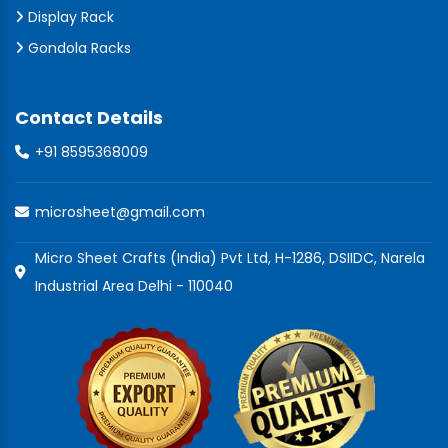
Display Rack
Gondola Racks
Contact Details
+91 8595368009
microsheet@gmail.com
Micro Sheet Crafts (India) Pvt Ltd, H-1286, DSIIDC, Narela
Industrial Area Delhi - 110040