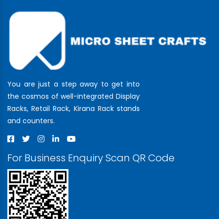
You are just a step away to get into
the cosmos of well-integrated Display
Racks, Retail Rack, Kirana Rack stands
and counters.
For Business Enquiry Scan QR Code