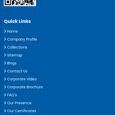
Quick Links
Home
Company Profile
Collections
Sitemap
Blogs
Contact Us
Corporate Video
Corporate Brochure
FAQ's
Our Presence
Our Certificates