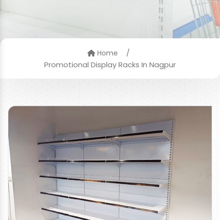
/
Home
Promotional Display Racks In Nagpur