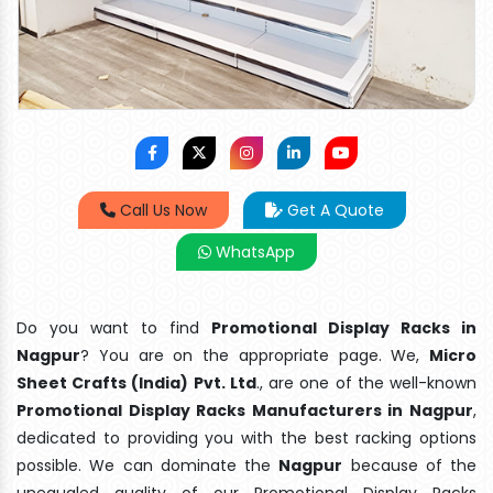
Call Us Now
Get A Quote
WhatsApp
Do you want to find
Promotional Display Racks in
Nagpur
? You are on the appropriate page. We,
Micro
Sheet Crafts (India) Pvt. Ltd
., are one of the well-known
Promotional Display Racks Manufacturers in Nagpur
,
dedicated to providing you with the best racking options
possible. We can dominate the
Nagpur
because of the
unequaled quality of our Promotional Display Racks