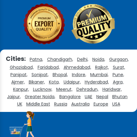
Cities:
Patna,
Chandigarh,
Delhi,
Noida,
Gurgaon,
Ghaziabad,
Faridabad,
Ahmedabad,
Rajkot,
Surat,
Panipat,
Sonipat,
Bhopal,
Indore,
Mumbai,
Pune,
Ajmer,
Bikaner,
Kota,
Udaipur,
Hyderabad,
Agra,
Kanpur,
Lucknow,
Meerut,
Dehradun,
Haridwar,
Jaipur,
Greater Noida,
Bangalore
UAE
Nepal
Bhutan
UK
Middle East
Russia
Australia
Europe
USA