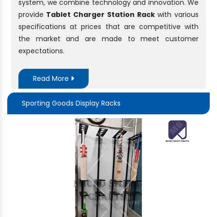
system, we combine technology and innovation. We
provide
Tablet Charger Station Rack
with various
specifications at prices that are competitive with
the market and are made to meet customer
expectations.
Read More
Sporting Goods Display Racks