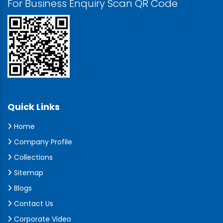
For Business Enquiry Scan QR Code
Quick Links
Home
Company Profile
Collections
Sitemap
Blogs
Contact Us
Corporate Video