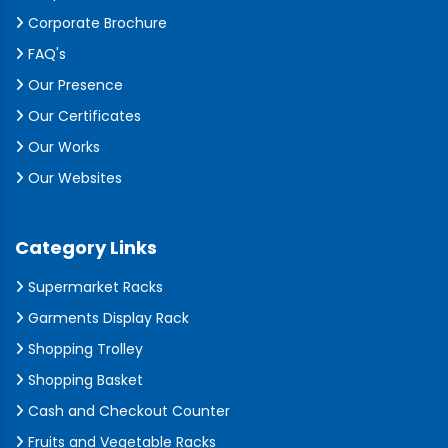
Corporate Brochure
FAQ's
Our Presence
Our Certificates
Our Works
Our Websites
Category Links
Supermarket Racks
Garments Display Rack
Shopping Trolley
Shopping Basket
Cash and Checkout Counter
Fruits and Vegetable Racks