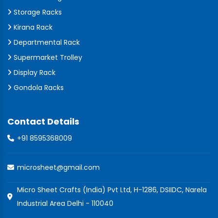
Storage Racks
Kirana Rack
Departmental Rack
Supermarket Trolley
Display Rack
Gondola Racks
Contact Details
+91 8595368009
microsheet@gmail.com
Micro Sheet Crafts (India) Pvt Ltd, H-1286, DSIIDC, Narela
Industrial Area Delhi - 110040