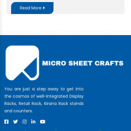
Read More
You are just a step away to get into
the cosmos of well-integrated Display
Racks, Retail Rack, Kirana Rack stands
and counters.