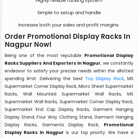
Highly flexible racking system
Simple to setup and handle
Increase both your sales and profit margins.
Order Promotional Display Racks In
Nagpur Now!
Being one of the most reputable
Promotional Display
Racks Suppliers And Exporters In Nagpur
, we constantly
endeavor to satisfy your precise needs within the allotted
spending limit. Delivering the best
Toy Display Rack
, MS
Supermarket Corner Display Rack, Micro Sheet Supermarket
Racks, Wall Mounted Supermarket Wall Racks, MS
Supermarket Wall Racks, Supermarket Corner Display Rack,
Supermarket End Cap Display Racks, Garment Hanging
Display Stand, Four Way Clothing Stand, Garment Hanging
Display Racks, Garments Display Rack,
Promotional
Display Racks In Nagpur
is our top priority. We have a