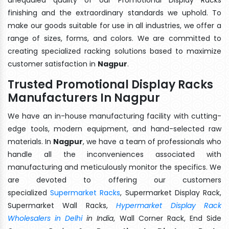
finishing and the extraordinary standards we uphold. To
make our goods suitable for use in all industries, we offer a
range of sizes, forms, and colors. We are committed to
creating specialized racking solutions based to maximize
customer satisfaction in
Nagpur
.
Trusted Promotional Display Racks
Manufacturers In Nagpur
We have an in-house manufacturing facility with cutting-
edge tools, modern equipment, and hand-selected raw
materials. In
Nagpur
, we have a team of professionals who
handle all the inconveniences associated with
manufacturing and meticulously monitor the specifics. We
are devoted to offering our customers
specialized
Supermarket Racks
, Supermarket Display Rack,
Supermarket Wall Racks,
Hypermarket Display Rack
Wholesalers in Delhi
in India
, Wall Corner Rack, End Side