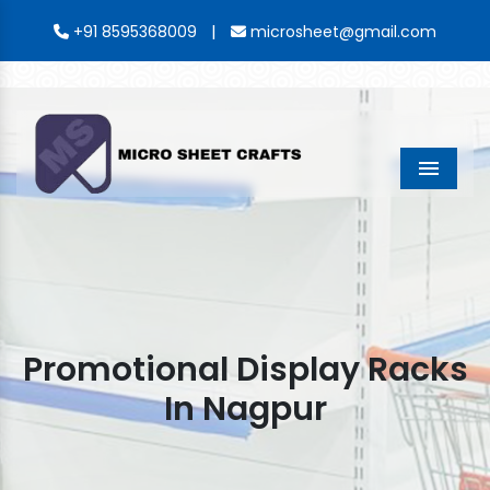
|
+91 8595368009
microsheet@gmail.com
Menu
Promotional Display Racks
In Nagpur