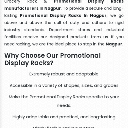
Grocery Rack &
Promotional Display Racks
manufacturers In Nagpur
. To provide a secure and long-
lasting
Promotional Display Racks In Nagpur
, we go
above and above the call of duty and adhere to rigid
industry standards. Department stores and industrial
facilities receive our designed products from us. If you
need racking, we are the ideal place to stop in the
Nagpur
.
Why Choose Our Promotional
Display Racks?
Extremely robust and adaptable
Accessible in a variety of shapes, sizes, and grades
Make the Promotional Display Racks specific to your
needs.
Highly adaptable and practical, and long-lasting