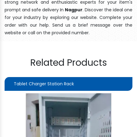
strong network and enthusiastic experts for your item's
prompt and safe delivery In
Nagpur
. Discover the ideal one
for your industry by exploring our website. Complete your
order with our help. Send us a brief message over the
website or call on the provided number.
Related Products
Tablet Charger Station Rack