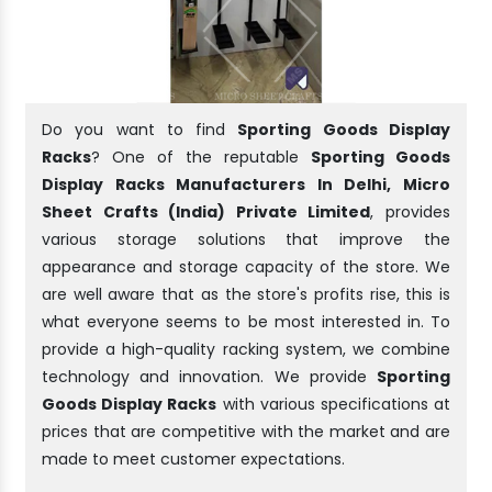
Do you want to find
Sporting Goods Display
Racks
? One of the reputable
Sporting Goods
Display Racks Manufacturers In Delhi, Micro
Sheet Crafts (India) Private Limited
, provides
various storage solutions that improve the
appearance and storage capacity of the store. We
are well aware that as the store's profits rise, this is
what everyone seems to be most interested in. To
provide a high-quality racking system, we combine
technology and innovation. We provide
Sporting
Goods Display Racks
with various specifications at
prices that are competitive with the market and are
made to meet customer expectations.