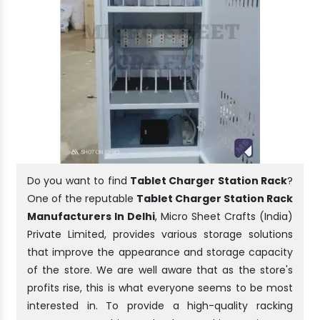
Do you want to find
Tablet Charger Station Rack
?
One of the reputable
Tablet Charger Station Rack
Manufacturers In Delhi
, Micro Sheet Crafts (India)
Private Limited, provides various storage solutions
that improve the appearance and storage capacity
of the store. We are well aware that as the store's
profits rise, this is what everyone seems to be most
interested in. To provide a high-quality racking