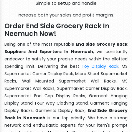
Simple to setup and handle
Increase both your sales and profit margins.
Order End Side Grocery Rack In
Neemuch Now!
Being one of the most reputable
End Side Grocery Rack
Suppliers And Exporters In Neemuch
, we constantly
endeavor to satisfy your precise needs within the allotted
spending limit. Delivering the best
Toy Display Rack
, MS
Supermarket Corner Display Rack, Micro Sheet Supermarket
Racks, Wall Mounted Supermarket Wall Racks, MS
Supermarket Wall Racks, Supermarket Corner Display Rack,
Supermarket End Cap Display Racks, Garment Hanging
Display Stand, Four Way Clothing Stand, Garment Hanging
Display Racks, Garments Display Rack,
End Side Grocery
Rack In Neemuch
is our top priority. We have a strong
network and enthusiastic experts for your item's prompt