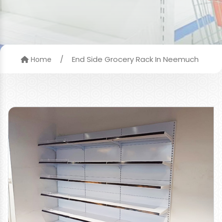
/
End Side Grocery Rack In Neemuch
Home