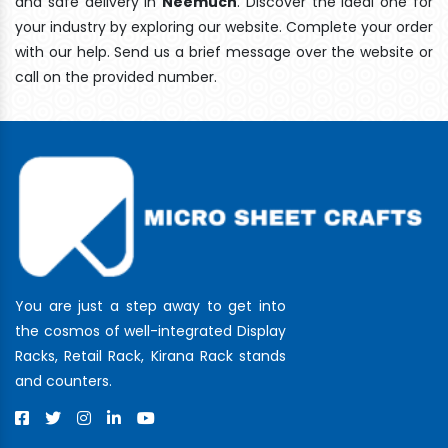
and safe delivery In
Neemuch
. Discover the ideal one for
your industry by exploring our website. Complete your order
with our help. Send us a brief message over the website or
call on the provided number.
You are just a step away to get into
the cosmos of well-integrated Display
Racks, Retail Rack, Kirana Rack stands
and counters.