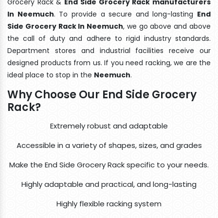
Grocery Rack &
End Side Grocery Rack manufacturers
In Neemuch
. To provide a secure and long-lasting
End
Side Grocery Rack In Neemuch
, we go above and above
the call of duty and adhere to rigid industry standards.
Department stores and industrial facilities receive our
designed products from us. If you need racking, we are the
ideal place to stop in the
Neemuch
.
Why Choose Our End Side Grocery
Rack?
Extremely robust and adaptable
Accessible in a variety of shapes, sizes, and grades
Make the End Side Grocery Rack specific to your needs.
Highly adaptable and practical, and long-lasting
Highly flexible racking system