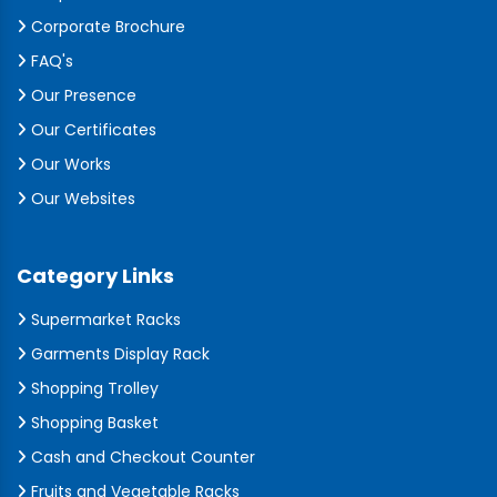
Corporate Brochure
FAQ's
Our Presence
Our Certificates
Our Works
Our Websites
Category Links
Supermarket Racks
Garments Display Rack
Shopping Trolley
Shopping Basket
Cash and Checkout Counter
Fruits and Vegetable Racks