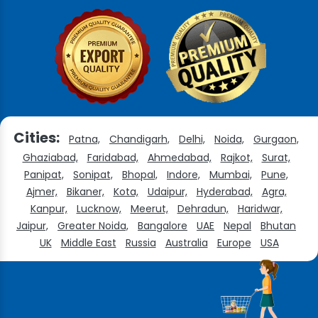
Cities:
Patna,
Chandigarh,
Delhi,
Noida,
Gurgaon,
Ghaziabad,
Faridabad,
Ahmedabad,
Rajkot,
Surat,
Panipat,
Sonipat,
Bhopal,
Indore,
Mumbai,
Pune,
Ajmer,
Bikaner,
Kota,
Udaipur,
Hyderabad,
Agra,
Kanpur,
Lucknow,
Meerut,
Dehradun,
Haridwar,
Jaipur,
Greater Noida,
Bangalore
UAE
Nepal
Bhutan
UK
Middle East
Russia
Australia
Europe
USA