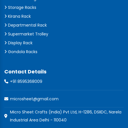
Storage Racks
Kirana Rack
Departmental Rack
Supermarket Trolley
Display Rack
Gondola Racks
Contact Details
+91 8595368009
microsheet@gmail.com
Micro Sheet Crafts (India) Pvt Ltd, H-1286, DSIIDC, Narela
Industrial Area Delhi - 110040