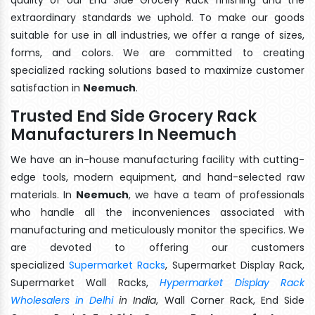
extraordinary standards we uphold. To make our goods
suitable for use in all industries, we offer a range of sizes,
forms, and colors. We are committed to creating
specialized racking solutions based to maximize customer
satisfaction in
Neemuch
.
Trusted End Side Grocery Rack
Manufacturers In Neemuch
We have an in-house manufacturing facility with cutting-
edge tools, modern equipment, and hand-selected raw
materials. In
Neemuch
, we have a team of professionals
who handle all the inconveniences associated with
manufacturing and meticulously monitor the specifics. We
are devoted to offering our customers
specialized
Supermarket Racks
, Supermarket Display Rack,
Supermarket Wall Racks,
Hypermarket Display Rack
Wholesalers in Delhi
in India
, Wall Corner Rack, End Side