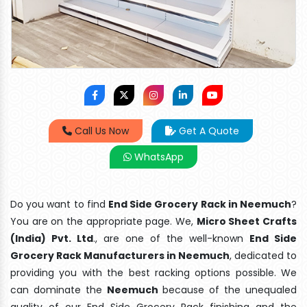
Call Us Now
Get A Quote
WhatsApp
Do you want to find
End Side Grocery Rack in Neemuch
?
You are on the appropriate page. We,
Micro Sheet Crafts
(India) Pvt. Ltd
., are one of the well-known
End Side
Grocery Rack Manufacturers in Neemuch
, dedicated to
providing you with the best racking options possible. We
can dominate the
Neemuch
because of the unequaled
quality of our End Side Grocery Rack finishing and the