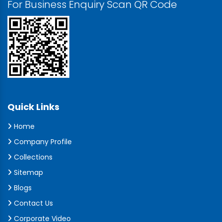
For Business Enquiry Scan QR Code
Quick Links
Home
Company Profile
Collections
Sitemap
Blogs
Contact Us
Corporate Video