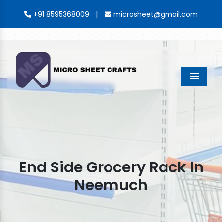
|
+91 8595368009
microsheet@gmail.com
Menu
End Side Grocery Rack In
Neemuch