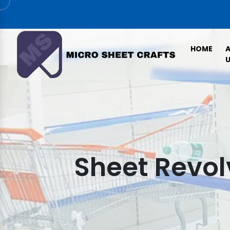
HOME
U
Sheet Revol