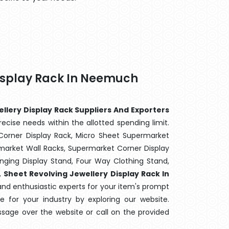
Display Rack In Neemuch
llery Display Rack Suppliers And Exporters
ecise needs within the allotted spending limit.
Corner Display Rack, Micro Sheet Supermarket
arket Wall Racks, Supermarket Corner Display
ging Display Stand, Four Way Clothing Stand,
,
Sheet Revolving Jewellery Display Rack In
and enthusiastic experts for your item's prompt
ne for your industry by exploring our website.
sage over the website or call on the provided