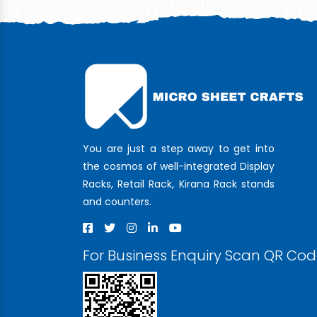
You are just a step away to get into
the cosmos of well-integrated Display
Racks, Retail Rack, Kirana Rack stands
and counters.
For Business Enquiry Scan QR Co