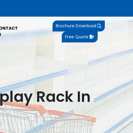
Brochure Download
ONTACT
S
Free Quote
play Rack In