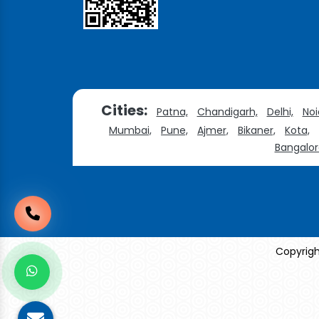
Cities:
Patna,
Chandigarh,
Delhi,
Noi
Mumbai,
Pune,
Ajmer,
Bikaner,
Kota,
Bangalor
Copyrigh
Sildenafil Citrate Manufacturers
Tadalafil API Manu
Anise Oil Manufacturers
Eucalyptol Oil Manufac