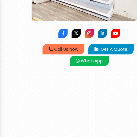
Call Us Now
Get A Quote
WhatsApp