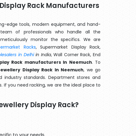
y Display Rack Manufacturers
ting-edge tools, modern equipment, and hand-
eam of professionals who handle all the
meticulously monitor the specifics. We are
permarket Racks
, Supermarket Display Rack,
esalers in Delhi
in India
, Wall Corner Rack, End
isplay Rack manufacturers In Neemuch
. To
Jewellery Display Rack In Neemuch
, we go
d industry standards. Department stores and
s. If you need racking, we are the ideal place to
ewellery Display Rack?
cific to your needs.