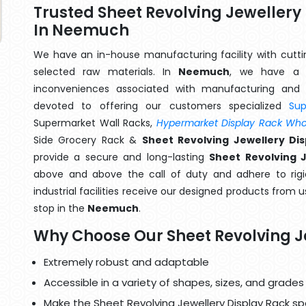
Trusted Sheet Revolving Jeweller
In Neemuch
We have an in-house manufacturing facility with cut
selected raw materials. In
Neemuch
, we have a t
inconveniences associated with manufacturing and 
devoted to offering our customers specialized
Su
Supermarket Wall Racks,
Hypermarket Display Rack Whol
Side Grocery Rack &
Sheet Revolving Jewellery D
provide a secure and long-lasting
Sheet Revolving 
above and above the call of duty and adhere to rigi
industrial facilities receive our designed products from u
stop in the
Neemuch
.
Why Choose Our Sheet Revolving J
Extremely robust and adaptable
Accessible in a variety of shapes, sizes, and grades
Make the Sheet Revolving Jewellery Display Rack spe