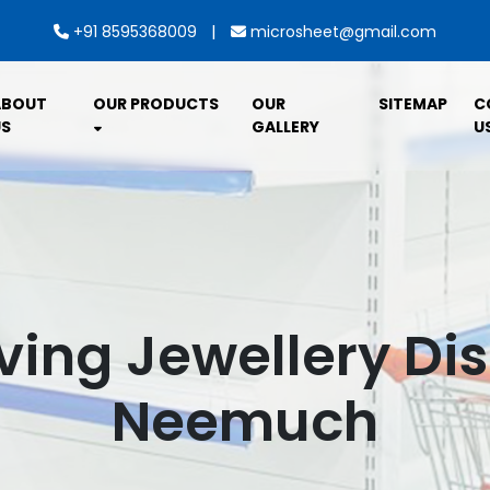
|
+91 8595368009
microsheet@gmail.com
ABOUT
OUR PRODUCTS
OUR
SITEMAP
C
S
GALLERY
U
ving Jewellery Dis
Neemuch