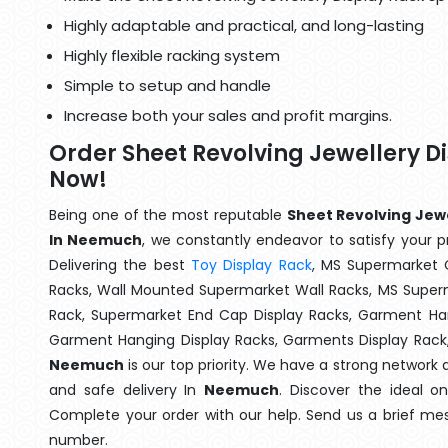
Highly adaptable and practical, and long-lasting
Highly flexible racking system
Simple to setup and handle
Increase both your sales and profit margins.
Order Sheet Revolving Jewellery 
Now!
Being one of the most reputable
Sheet Revolving Jewe
In Neemuch
, we constantly endeavor to satisfy your pr
Delivering the best
Toy Display Rack
, MS Supermarket 
Racks, Wall Mounted Supermarket Wall Racks, MS Superm
Rack, Supermarket End Cap Display Racks, Garment Han
Garment Hanging Display Racks, Garments Display Rack
Neemuch
is our top priority. We have a strong network 
and safe delivery In
Neemuch
. Discover the ideal o
Complete your order with our help. Send us a brief mes
number.