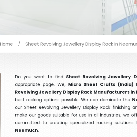
/
Sheet Revolving Jewellery Display Rack In Neemu
Home
Do you want to find
Sheet Revolving Jewellery 
appropriate page. We,
Micro Sheet Crafts (India) 
Revolving Jewellery Display Rack Manufacturers i
best racking options possible. We can dominate the
N
our Sheet Revolving Jewellery Display Rack finishing 
make our goods suitable for use in all industries, we of
committed to creating specialized racking solutions
Neemuch
.