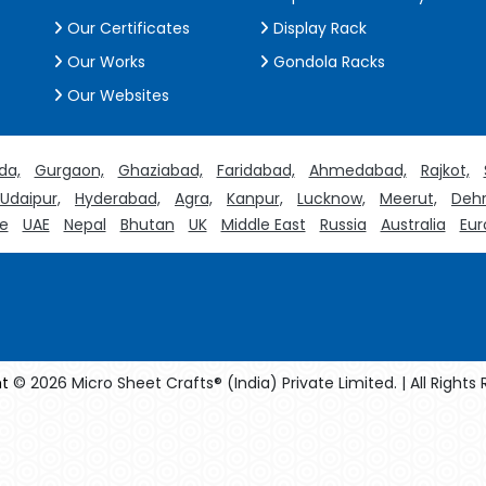
Our Certificates
Display Rack
Our Works
Gondola Racks
Our Websites
da,
Gurgaon,
Ghaziabad,
Faridabad,
Ahmedabad,
Rajkot,
Udaipur,
Hyderabad,
Agra,
Kanpur,
Lucknow,
Meerut,
Dehr
e
UAE
Nepal
Bhutan
UK
Middle East
Russia
Australia
Eur
t
© 2026 Micro Sheet Crafts® (India) Private Limited. | All Rights
facturers
Crosscarmellose Sodium Manufacturers
Methyl Eug
turers
Thyme Oil USP/BP Manufacturers
Thyme Oil Manufact