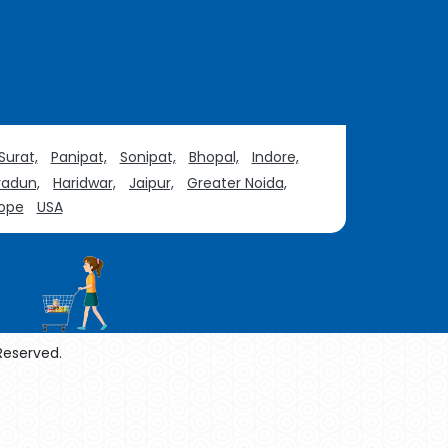
Surat,
Panipat,
Sonipat,
Bhopal,
Indore,
adun,
Haridwar,
Jaipur,
Greater Noida,
ope
USA
 Reserved.
enol Manufacturers
Sesame Oil Manufacturers
urers
Linalyl Acetate USP/BP Manufacturers