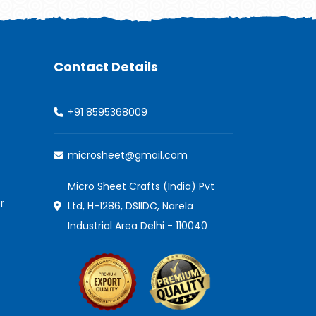
Contact Details
+91 8595368009
microsheet@gmail.com
Micro Sheet Crafts (India) Pvt
r
Ltd, H-1286, DSIIDC, Narela
Industrial Area Delhi - 110040