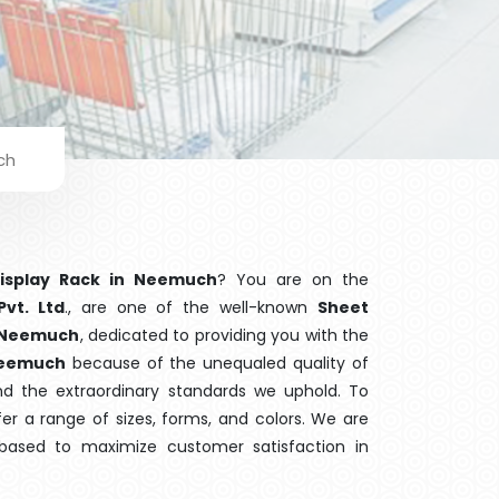
ch
Display Rack in Neemuch
? You are on the
Pvt. Ltd
., are one of the well-known
Sheet
n Neemuch
, dedicated to providing you with the
eemuch
because of the unequaled quality of
and the extraordinary standards we uphold. To
fer a range of sizes, forms, and colors. We are
 based to maximize customer satisfaction in