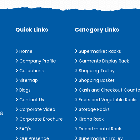
Quick Links
Category Links
Home
Supermarket Racks
Company Profile
Garments Display Rack
Collections
Shopping Trolley
Sitemap
Shopping Basket
Blogs
Cash and Checkout Counte
Contact Us
Fruits and Vegetable Racks
Corporate Video
Storage Racks
de
Corporate Brochure
Kirana Rack
FAQ's
Departmental Rack
Our Presence
Supermarket Trolley