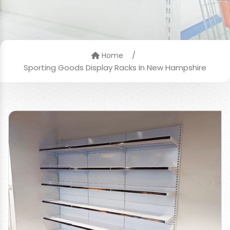
/
Home
Sporting Goods Display Racks In New Hampshire