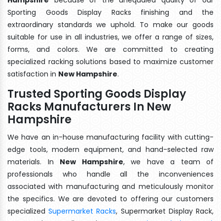
Sporting Goods Display Racks finishing and the
extraordinary standards we uphold. To make our goods
suitable for use in all industries, we offer a range of sizes,
forms, and colors. We are committed to creating
specialized racking solutions based to maximize customer
satisfaction in
New Hampshire
.
Trusted Sporting Goods Display
Racks Manufacturers In New
Hampshire
We have an in-house manufacturing facility with cutting-
edge tools, modern equipment, and hand-selected raw
materials. In
New Hampshire
, we have a team of
professionals who handle all the inconveniences
associated with manufacturing and meticulously monitor
the specifics. We are devoted to offering our customers
specialized
Supermarket Racks
, Supermarket Display Rack,