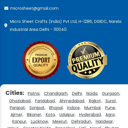
microsheet@gmail.com
Micro Sheet Crafts (India) Pvt Ltd, H-1286, DSIIDC, Narela
Industrial Area Delhi - 110040
Cities:
Patna,
Chandigarh,
Delhi,
Noida,
Gurgaon,
Ghaziabad,
Faridabad,
Ahmedabad,
Rajkot,
Surat,
Panipat,
Sonipat,
Bhopal,
Indore,
Mumbai,
Pune,
Ajmer,
Bikaner,
Kota,
Udaipur,
Hyderabad,
Agra,
Kanpur,
Lucknow,
Meerut,
Dehradun,
Haridwar,