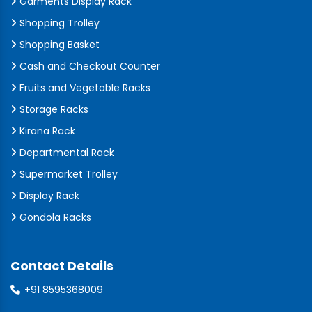
Garments Display Rack
Shopping Trolley
Shopping Basket
Cash and Checkout Counter
Fruits and Vegetable Racks
Storage Racks
Kirana Rack
Departmental Rack
Supermarket Trolley
Display Rack
Gondola Racks
Contact Details
+91 8595368009