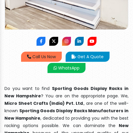
Call Us Now
Get A Quote
WhatsApp
Do you want to find
Sporting Goods Display Racks in
New Hampshire
? You are on the appropriate page. We,
Micro Sheet Crafts (India) Pvt. Ltd
., are one of the well-
known
Sporting Goods Display Racks Manufacturers in
New Hampshire
, dedicated to providing you with the best
racking options possible. We can dominate the
New
Hampshire
because of the unequaled quality of our