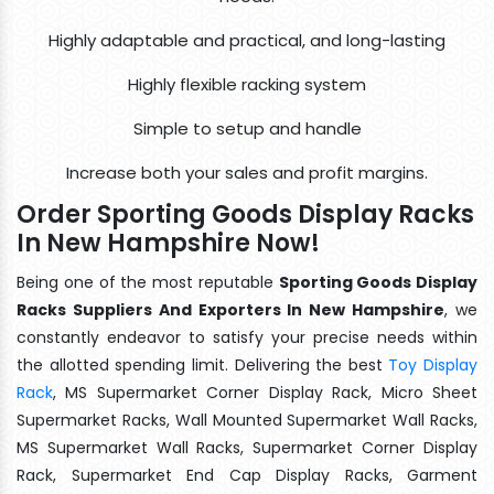
Highly adaptable and practical, and long-lasting
Highly flexible racking system
Simple to setup and handle
Increase both your sales and profit margins.
Order Sporting Goods Display Racks
In New Hampshire Now!
Being one of the most reputable
Sporting Goods Display
Racks Suppliers And Exporters In New Hampshire
, we
constantly endeavor to satisfy your precise needs within
the allotted spending limit. Delivering the best
Toy Display
Rack
, MS Supermarket Corner Display Rack, Micro Sheet
Supermarket Racks, Wall Mounted Supermarket Wall Racks,
MS Supermarket Wall Racks, Supermarket Corner Display
Rack, Supermarket End Cap Display Racks, Garment