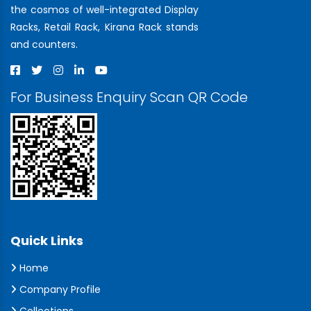
the cosmos of well-integrated Display
Racks, Retail Rack, Kirana Rack stands
and counters.
For Business Enquiry Scan QR Code
Quick Links
Home
Company Profile