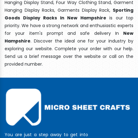
Hanging Display Stand, Four Way Clothing Stand, Garment
Hanging Display Racks, Garments Display Rack,
Sporting
Goods Display Racks In New Hampshire
is our top
priority. We have a strong network and enthusiastic experts
for your item's prompt and safe delivery In
New
Hampshire
. Discover the ideal one for your industry by
exploring our website. Complete your order with our help.
Send us a brief message over the website or call on the
provided number.
You are just a step away to get into