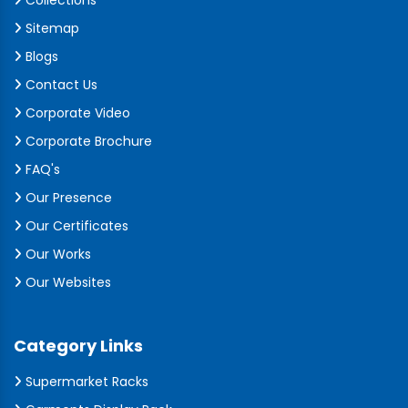
Collections
Sitemap
Blogs
Contact Us
Corporate Video
Corporate Brochure
FAQ's
Our Presence
Our Certificates
Our Works
Our Websites
Category Links
Supermarket Racks