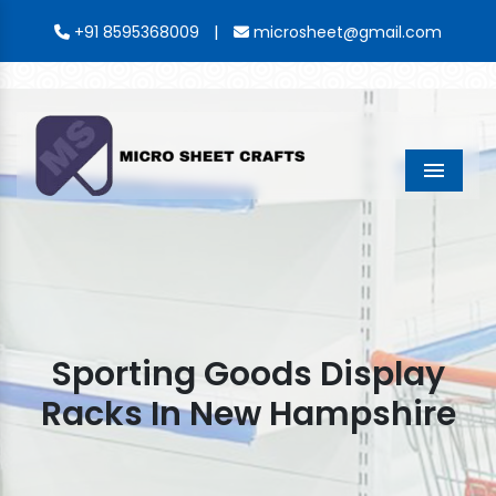
|
+91 8595368009
microsheet@gmail.com
Menu
Sporting Goods Display
Racks In New Hampshire