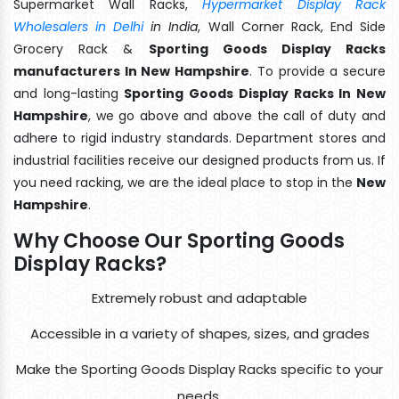
Supermarket Wall Racks,
Hypermarket Display Rack
Wholesalers in Delhi
in India
, Wall Corner Rack, End Side
Grocery Rack &
Sporting Goods Display Racks
manufacturers In New Hampshire
. To provide a secure
and long-lasting
Sporting Goods Display Racks In New
Hampshire
, we go above and above the call of duty and
adhere to rigid industry standards. Department stores and
industrial facilities receive our designed products from us. If
you need racking, we are the ideal place to stop in the
New
Hampshire
.
Why Choose Our Sporting Goods
Display Racks?
Extremely robust and adaptable
Accessible in a variety of shapes, sizes, and grades
Make the Sporting Goods Display Racks specific to your
needs.