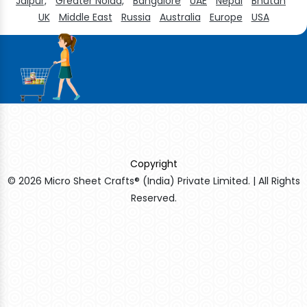
Jaipur,
Greater Noida,
Bangalore
UAE
Nepal
Bhutan
UK
Middle East
Russia
Australia
Europe
USA
Copyright
© 2026 Micro Sheet Crafts® (India) Private Limited. | All Rights
Reserved.
Sildenafil Citrate Manufacturers
Tadalafil API Manufacturers
Crosscarmellose Sodium Manufacturers