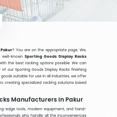
 Pakur
? You are on the appropriate page. We,
he well-known
Sporting Goods Display Racks
with the best racking options possible. We can
of our Sporting Goods Display Racks finishing
ods suitable for use in all industries, we offer
o creating specialized racking solutions based
acks Manufacturers In Pakur
ting-edge tools, modern equipment, and hand-
ofessionals who handle all the inconveniences