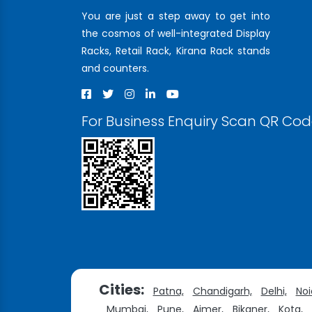
You are just a step away to get into
the cosmos of well-integrated Display
Racks, Retail Rack, Kirana Rack stands
and counters.
For Business Enquiry Scan QR Co
Cities:
Patna,
Chandigarh,
Delhi,
Noi
Mumbai,
Pune,
Ajmer,
Bikaner,
Kota,