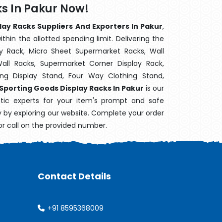
s In Pakur Now!
lay Racks Suppliers And Exporters In Pakur
,
hin the allotted spending limit. Delivering the
y Rack, Micro Sheet Supermarket Racks, Wall
ll Racks, Supermarket Corner Display Rack,
g Display Stand, Four Way Clothing Stand,
Sporting Goods Display Racks In Pakur
is our
stic experts for your item's prompt and safe
ry by exploring our website. Complete your order
or call on the provided number.
Contact Details
+91 8595368009