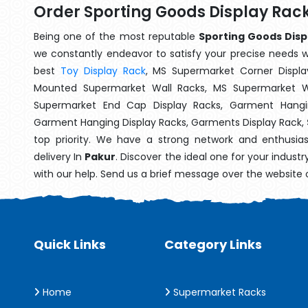
Order Sporting Goods Display Rack
Being one of the most reputable
Sporting Goods Disp
we constantly endeavor to satisfy your precise needs wit
best
Toy Display Rack
, MS Supermarket Corner Displa
Mounted Supermarket Wall Racks, MS Supermarket Wa
Supermarket End Cap Display Racks, Garment Hangin
Garment Hanging Display Racks, Garments Display Rack,
top priority. We have a strong network and enthusia
delivery In
Pakur
. Discover the ideal one for your indust
with our help. Send us a brief message over the website 
Quick Links
Category Links
Home
Supermarket Racks