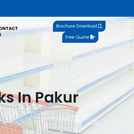
Brochure Download
ONTACT
S
Free Quote
s In Pakur