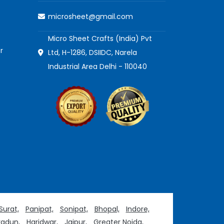
microsheet@gmail.com
Micro Sheet Crafts (India) Pvt
r
Ltd, H-1286, DSIIDC, Narela
Industrial Area Delhi - 110040
Surat,
Panipat,
Sonipat,
Bhopal,
Indore,
adun,
Haridwar,
Jaipur,
Greater Noida,