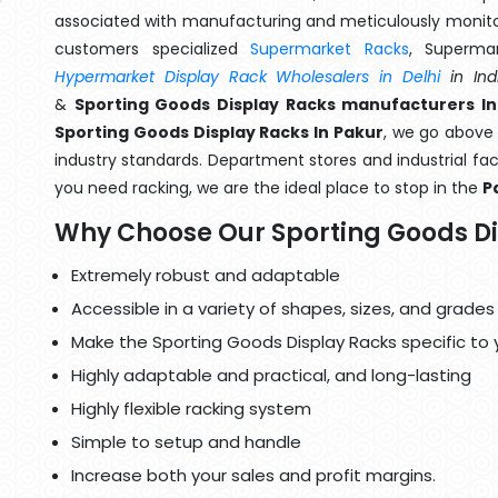
associated with manufacturing and meticulously monitor
customers specialized
Supermarket Racks
, Superma
Hypermarket Display Rack Wholesalers in Delhi
in Ind
&
Sporting Goods Display Racks manufacturers In
Sporting Goods Display Racks In Pakur
, we go above 
industry standards. Department stores and industrial faci
you need racking, we are the ideal place to stop in the
P
Why Choose Our Sporting Goods D
Extremely robust and adaptable
Accessible in a variety of shapes, sizes, and grades
Make the Sporting Goods Display Racks specific to 
Highly adaptable and practical, and long-lasting
Highly flexible racking system
Simple to setup and handle
Increase both your sales and profit margins.