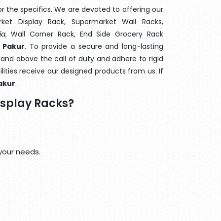
 the specifics. We are devoted to offering our
rket Display Rack, Supermarket Wall Racks,
ia
, Wall Corner Rack, End Side Grocery Rack
 Pakur
. To provide a secure and long-lasting
and above the call of duty and adhere to rigid
lities receive our designed products from us. If
akur
.
isplay Racks?
your needs.