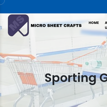
HOME
U
Sporting 