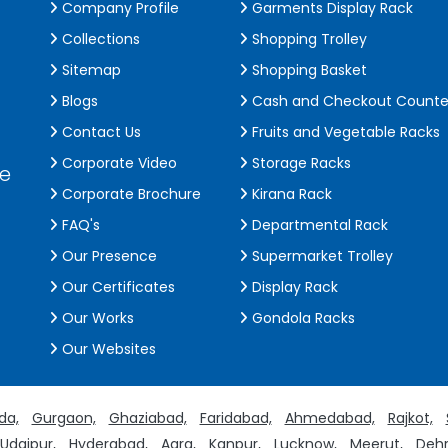
Company Profile
Garments Display Rack
Collections
Shopping Trolley
Sitemap
Shopping Basket
Blogs
Cash and Checkout Counte
Contact Us
Fruits and Vegetable Racks
Corporate Video
Storage Racks
de
Corporate Brochure
Kirana Rack
FAQ's
Departmental Rack
Our Presence
Supermarket Trolley
Our Certificates
Display Rack
Our Works
Gondola Racks
Our Websites
da,
Gurgaon,
Ghaziabad,
Faridabad,
Ahmedabad,
Rajkot,
Udaipur,
Hyderabad,
Agra,
Kanpur,
Lucknow,
Meerut,
Dehr