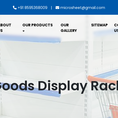
|
+91 8595368009
microsheet@gmail.com
ABOUT
OUR PRODUCTS
OUR
SITEMAP
C
S
GALLERY
U
Goods Display Rack