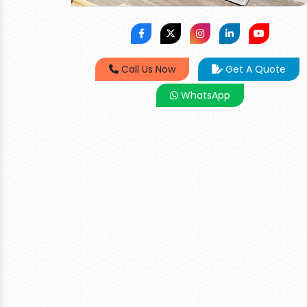
Call Us Now
Get A Quote
WhatsApp