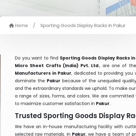
/
Sporting Goods Display Racks In Pakur
Home
Do you want to find
Sporting Goods Display Racks in
Micro Sheet Crafts (India) Pvt. Ltd
., are one of t
Manufacturers in Pakur
, dedicated to providing you 
dominate the
Pakur
because of the unequaled quality 
and the extraordinary standards we uphold. To make our go
a range of sizes, forms, and colors. We are committed t
to maximize customer satisfaction in
Pakur
.
Trusted Sporting Goods Display R
We have an in-house manufacturing facility with cut
selected raw materials. In
Pakur
, we have a team of pr