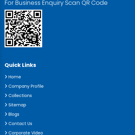
For Business Enquiry Scan QR Code
Quick Links
Home
Company Profile
Collections
Sitemap
Blogs
Contact Us
Corporate Video