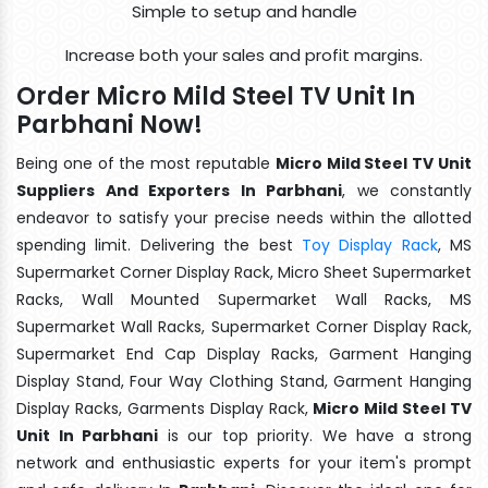
Simple to setup and handle
Increase both your sales and profit margins.
Order Micro Mild Steel TV Unit In
Parbhani Now!
Being one of the most reputable
Micro Mild Steel TV Unit
Suppliers And Exporters In Parbhani
, we constantly
endeavor to satisfy your precise needs within the allotted
spending limit. Delivering the best
Toy Display Rack
, MS
Supermarket Corner Display Rack, Micro Sheet Supermarket
Racks, Wall Mounted Supermarket Wall Racks, MS
Supermarket Wall Racks, Supermarket Corner Display Rack,
Supermarket End Cap Display Racks, Garment Hanging
Display Stand, Four Way Clothing Stand, Garment Hanging
Display Racks, Garments Display Rack,
Micro Mild Steel TV
Unit In Parbhani
is our top priority. We have a strong
network and enthusiastic experts for your item's prompt