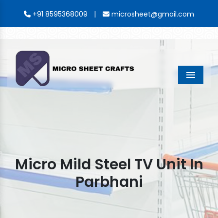
|
+91 8595368009
microsheet@gmail.com
Menu
Micro Mild Steel TV Unit In
Parbhani