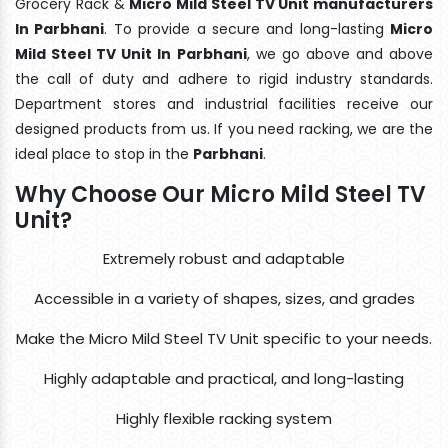
Grocery Rack &
Micro Mild Steel TV Unit manufacturers
In Parbhani
. To provide a secure and long-lasting
Micro
Mild Steel TV Unit In Parbhani
, we go above and above
the call of duty and adhere to rigid industry standards.
Department stores and industrial facilities receive our
designed products from us. If you need racking, we are the
ideal place to stop in the
Parbhani
.
Why Choose Our Micro Mild Steel TV
Unit?
Extremely robust and adaptable
Accessible in a variety of shapes, sizes, and grades
Make the Micro Mild Steel TV Unit specific to your needs.
Highly adaptable and practical, and long-lasting
Highly flexible racking system