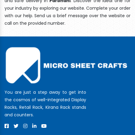
and safe delivery In
Parbhani
. Discover the ideal one for
your industry by exploring our website. Complete your order
with our help. Send us a brief message over the website or
call on the provided number.
You are just a step away to get into
the cosmos of well-integrated Display
Racks, Retail Rack, Kirana Rack stands
and counters.