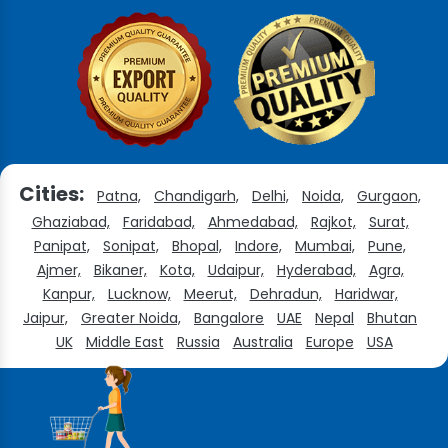
Cities:
Patna,
Chandigarh,
Delhi,
Noida,
Gurgaon,
Ghaziabad,
Faridabad,
Ahmedabad,
Rajkot,
Surat,
Panipat,
Sonipat,
Bhopal,
Indore,
Mumbai,
Pune,
Ajmer,
Bikaner,
Kota,
Udaipur,
Hyderabad,
Agra,
Kanpur,
Lucknow,
Meerut,
Dehradun,
Haridwar,
Jaipur,
Greater Noida,
Bangalore
UAE
Nepal
Bhutan
UK
Middle East
Russia
Australia
Europe
USA