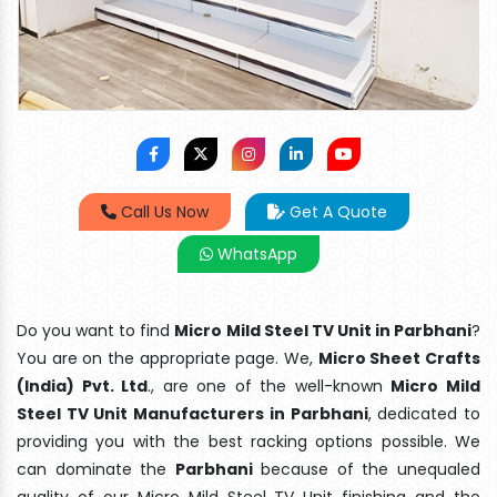
Call Us Now
Get A Quote
WhatsApp
Do you want to find
Micro Mild Steel TV Unit in Parbhani
?
You are on the appropriate page. We,
Micro Sheet Crafts
(India) Pvt. Ltd
., are one of the well-known
Micro Mild
Steel TV Unit Manufacturers in Parbhani
, dedicated to
providing you with the best racking options possible. We
can dominate the
Parbhani
because of the unequaled
quality of our Micro Mild Steel TV Unit finishing and the