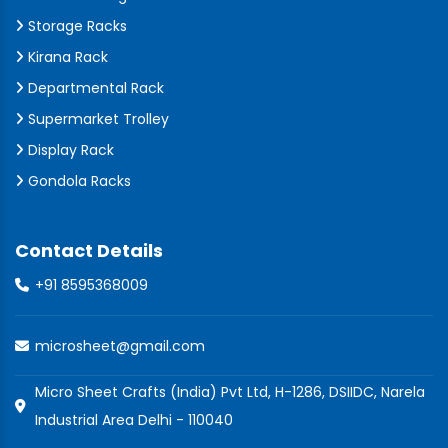
Storage Racks
Kirana Rack
Departmental Rack
Supermarket Trolley
Display Rack
Gondola Racks
Contact Details
+91 8595368009
microsheet@gmail.com
Micro Sheet Crafts (India) Pvt Ltd, H-1286, DSIIDC, Narela
Industrial Area Delhi - 110040