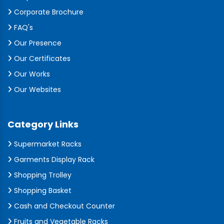
Corporate Brochure
FAQ's
Our Presence
Our Certificates
Our Works
Our Websites
Category Links
Supermarket Racks
Garments Display Rack
Shopping Trolley
Shopping Basket
Cash and Checkout Counter
Fruits and Vegetable Racks