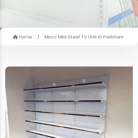
/
Micro Mild Steel TV Unit In Parbhani
Home