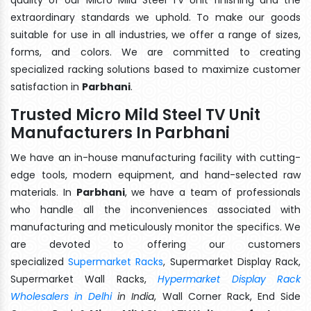
extraordinary standards we uphold. To make our goods
suitable for use in all industries, we offer a range of sizes,
forms, and colors. We are committed to creating
specialized racking solutions based to maximize customer
satisfaction in
Parbhani
.
Trusted Micro Mild Steel TV Unit
Manufacturers In Parbhani
We have an in-house manufacturing facility with cutting-
edge tools, modern equipment, and hand-selected raw
materials. In
Parbhani
, we have a team of professionals
who handle all the inconveniences associated with
manufacturing and meticulously monitor the specifics. We
are devoted to offering our customers
specialized
Supermarket Racks
, Supermarket Display Rack,
Supermarket Wall Racks,
Hypermarket Display Rack
Wholesalers in Delhi
in India
, Wall Corner Rack, End Side