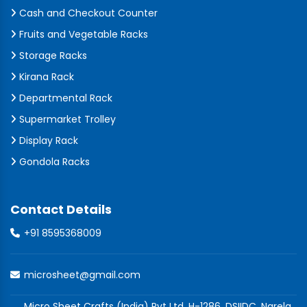
Cash and Checkout Counter
Fruits and Vegetable Racks
Storage Racks
Kirana Rack
Departmental Rack
Supermarket Trolley
Display Rack
Gondola Racks
Contact Details
+91 8595368009
microsheet@gmail.com
Micro Sheet Crafts (India) Pvt Ltd, H-1286, DSIIDC, Narela