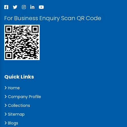
For Business Enquiry Scan QR Code
Quick Links
Home
Company Profile
Collections
Sitemap
Blogs