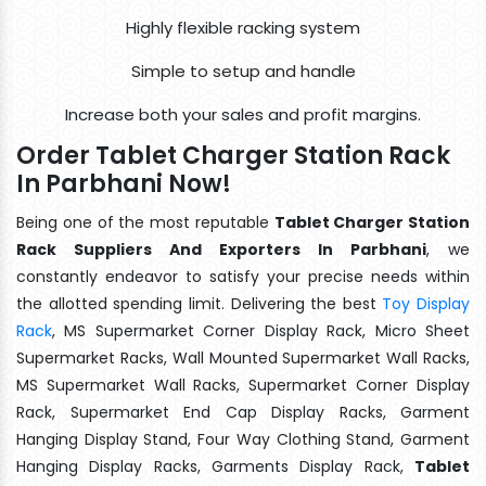
Highly flexible racking system
Simple to setup and handle
Increase both your sales and profit margins.
Order Tablet Charger Station Rack
In Parbhani Now!
Being one of the most reputable
Tablet Charger Station
Rack Suppliers And Exporters In Parbhani
, we
constantly endeavor to satisfy your precise needs within
the allotted spending limit. Delivering the best
Toy Display
Rack
, MS Supermarket Corner Display Rack, Micro Sheet
Supermarket Racks, Wall Mounted Supermarket Wall Racks,
MS Supermarket Wall Racks, Supermarket Corner Display
Rack, Supermarket End Cap Display Racks, Garment
Hanging Display Stand, Four Way Clothing Stand, Garment
Hanging Display Racks, Garments Display Rack,
Tablet