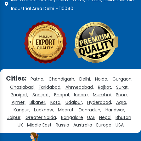
Industrial Area Delhi - 110040
Cities:
Patna,
Chandigarh,
Delhi,
Noida,
Gurgaon,
Ghaziabad,
Faridabad,
Ahmedabad,
Rajkot,
Surat,
Panipat,
Sonipat,
Bhopal,
Indore,
Mumbai,
Pune,
Ajmer,
Bikaner,
Kota,
Udaipur,
Hyderabad,
Agra,
Kanpur,
Lucknow,
Meerut,
Dehradun,
Haridwar,
Jaipur,
Greater Noida,
Bangalore
UAE
Nepal
Bhutan
UK
Middle East
Russia
Australia
Europe
USA