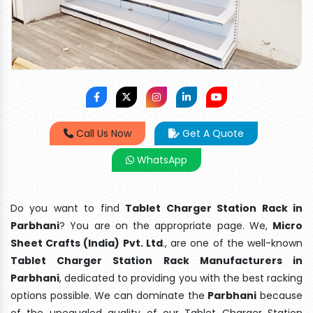
Call Us Now
Get A Quote
WhatsApp
Do you want to find
Tablet Charger Station Rack in
Parbhani
? You are on the appropriate page. We,
Micro
Sheet Crafts (India) Pvt. Ltd
., are one of the well-known
Tablet Charger Station Rack Manufacturers in
Parbhani
, dedicated to providing you with the best racking
options possible. We can dominate the
Parbhani
because
of the unequaled quality of our Tablet Charger Station