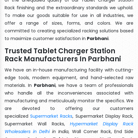
Rack finishing and the extraordinary standards we uphold.
To make our goods suitable for use in all industries, we
offer a range of sizes, forms, and colors. We are
committed to creating specialized racking solutions based
to maximize customer satisfaction in
Parbhani
.
Trusted Tablet Charger Station
Rack Manufacturers In Parbhani
We have an in-house manufacturing facility with cutting-
edge tools, modern equipment, and hand-selected raw
materials. In
Parbhani
, we have a team of professionals
who handle all the inconveniences associated with
manufacturing and meticulously monitor the specifics. We
are devoted to offering our customers
specialized
Supermarket Racks
, Supermarket Display Rack,
Supermarket Wall Racks,
Hypermarket Display Rack
Wholesalers in Delhi
in India
, Wall Corner Rack, End Side