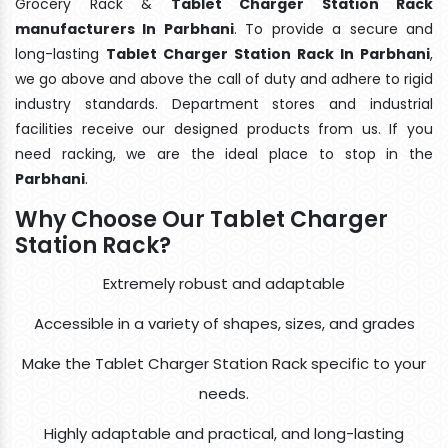
Grocery Rack &
Tablet Charger Station Rack
manufacturers In Parbhani
. To provide a secure and
long-lasting
Tablet Charger Station Rack In Parbhani
,
we go above and above the call of duty and adhere to rigid
industry standards. Department stores and industrial
facilities receive our designed products from us. If you
need racking, we are the ideal place to stop in the
Parbhani
.
Why Choose Our Tablet Charger
Station Rack?
Extremely robust and adaptable
Accessible in a variety of shapes, sizes, and grades
Make the Tablet Charger Station Rack specific to your
needs.
Highly adaptable and practical, and long-lasting