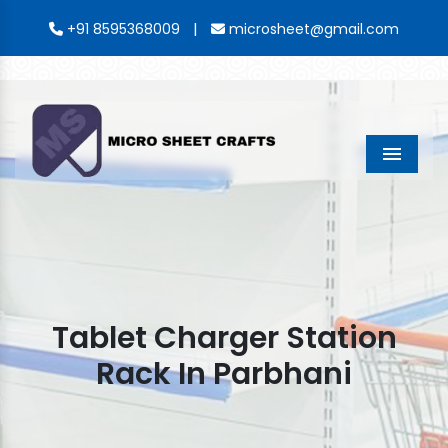
|
+91 8595368009
microsheet@gmail.com
Menu
Tablet Charger Station
Rack In Parbhani