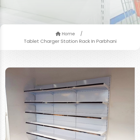
/
Home
Tablet Charger Station Rack In Parbhani