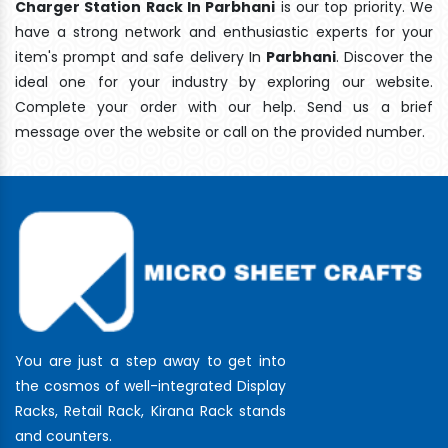
Charger Station Rack In Parbhani
is our top priority. We
have a strong network and enthusiastic experts for your
item's prompt and safe delivery In
Parbhani
. Discover the
ideal one for your industry by exploring our website.
Complete your order with our help. Send us a brief
message over the website or call on the provided number.
You are just a step away to get into
the cosmos of well-integrated Display
Racks, Retail Rack, Kirana Rack stands
and counters.