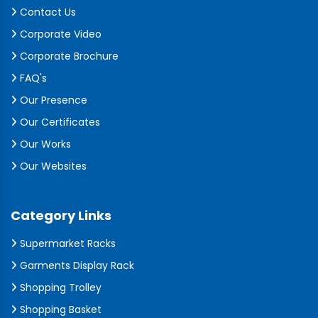
Contact Us
Corporate Video
Corporate Brochure
FAQ's
Our Presence
Our Certificates
Our Works
Our Websites
Category Links
Supermarket Racks
Garments Display Rack
Shopping Trolley
Shopping Basket