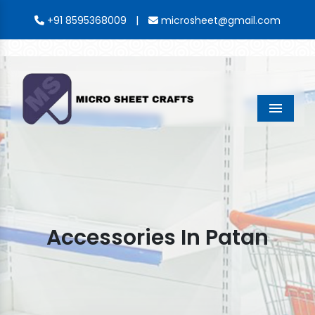
|
+91 8595368009
microsheet@gmail.com
Menu
Accessories In Patan