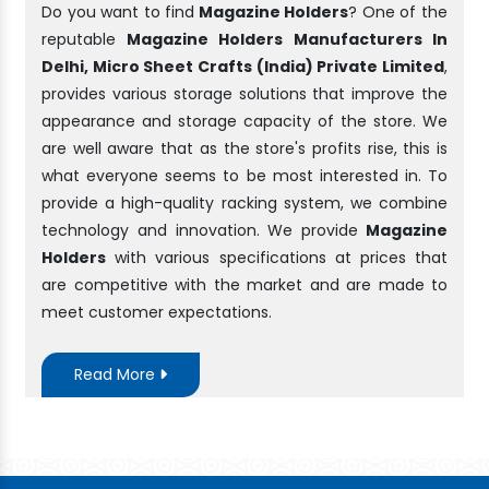
Do you want to find
Magazine Holders
? One of the
reputable
Magazine Holders Manufacturers In
Delhi, Micro Sheet Crafts (India) Private Limited
,
provides various storage solutions that improve the
appearance and storage capacity of the store. We
are well aware that as the store's profits rise, this is
what everyone seems to be most interested in. To
provide a high-quality racking system, we combine
technology and innovation. We provide
Magazine
Holders
with various specifications at prices that
are competitive with the market and are made to
meet customer expectations.
Read More