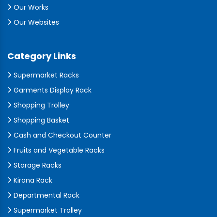
Our Works
Our Websites
Category Links
Supermarket Racks
Garments Display Rack
Shopping Trolley
Shopping Basket
Cash and Checkout Counter
Fruits and Vegetable Racks
Storage Racks
Kirana Rack
Departmental Rack
Supermarket Trolley