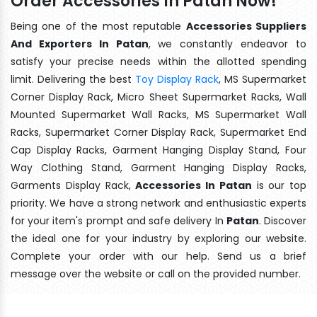
Order Accessories In Patan Now!
Being one of the most reputable
Accessories Suppliers
And Exporters In Patan
, we constantly endeavor to
satisfy your precise needs within the allotted spending
limit. Delivering the best
Toy Display Rack
, MS Supermarket
Corner Display Rack, Micro Sheet Supermarket Racks, Wall
Mounted Supermarket Wall Racks, MS Supermarket Wall
Racks, Supermarket Corner Display Rack, Supermarket End
Cap Display Racks, Garment Hanging Display Stand, Four
Way Clothing Stand, Garment Hanging Display Racks,
Garments Display Rack,
Accessories In Patan
is our top
priority. We have a strong network and enthusiastic experts
for your item's prompt and safe delivery In
Patan
. Discover
the ideal one for your industry by exploring our website.
Complete your order with our help. Send us a brief
message over the website or call on the provided number.