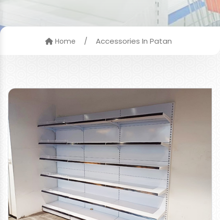
/
Accessories In Patan
Home