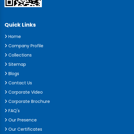
Quick Links
Home
Company Profile
Collections
Sitemap
Blogs
Contact Us
Corporate Video
Corporate Brochure
FAQ's
Our Presence
Our Certificates