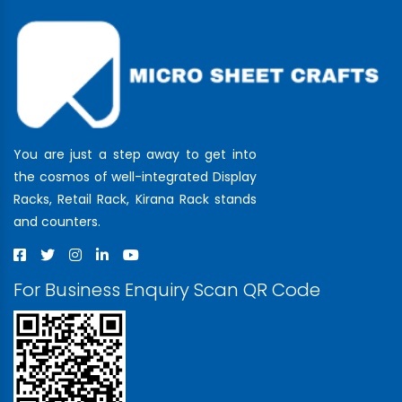
You are just a step away to get into
the cosmos of well-integrated Display
Racks, Retail Rack, Kirana Rack stands
and counters.
For Business Enquiry Scan QR Code