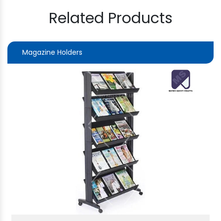
Related Products
Magazine Holders