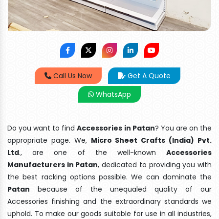
Call Us Now
Get A Quote
WhatsApp
Do you want to find
Accessories in Patan
? You are on the
appropriate page. We,
Micro Sheet Crafts (India) Pvt.
Ltd
., are one of the well-known
Accessories
Manufacturers in Patan
, dedicated to providing you with
the best racking options possible. We can dominate the
Patan
because of the unequaled quality of our
Accessories finishing and the extraordinary standards we
uphold. To make our goods suitable for use in all industries,