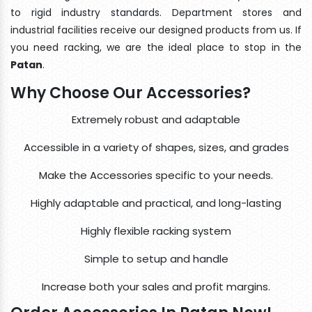
to rigid industry standards. Department stores and
industrial facilities receive our designed products from us. If
you need racking, we are the ideal place to stop in the
Patan
.
Why Choose Our Accessories?
Extremely robust and adaptable
Accessible in a variety of shapes, sizes, and grades
Make the Accessories specific to your needs.
Highly adaptable and practical, and long-lasting
Highly flexible racking system
Simple to setup and handle
Increase both your sales and profit margins.