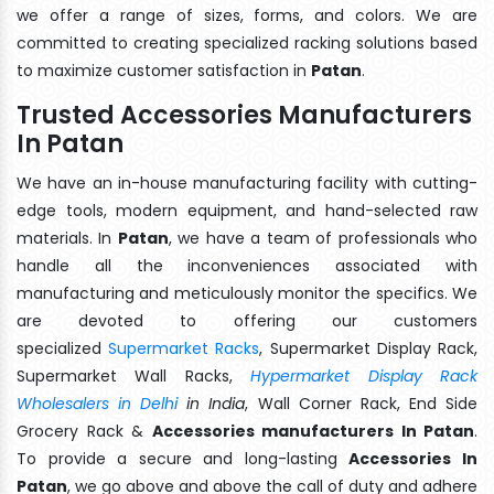
we offer a range of sizes, forms, and colors. We are
committed to creating specialized racking solutions based
to maximize customer satisfaction in
Patan
.
Trusted Accessories Manufacturers
In Patan
We have an in-house manufacturing facility with cutting-
edge tools, modern equipment, and hand-selected raw
materials. In
Patan
, we have a team of professionals who
handle all the inconveniences associated with
manufacturing and meticulously monitor the specifics. We
are devoted to offering our customers
specialized
Supermarket Racks
, Supermarket Display Rack,
Supermarket Wall Racks,
Hypermarket Display Rack
Wholesalers in Delhi
in India
, Wall Corner Rack, End Side
Grocery Rack &
Accessories manufacturers In Patan
.
To provide a secure and long-lasting
Accessories In
Patan
, we go above and above the call of duty and adhere