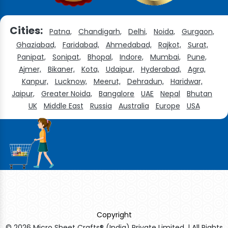
Cities:
Patna,
Chandigarh,
Delhi,
Noida,
Gurgaon,
Ghaziabad,
Faridabad,
Ahmedabad,
Rajkot,
Surat,
Panipat,
Sonipat,
Bhopal,
Indore,
Mumbai,
Pune,
Ajmer,
Bikaner,
Kota,
Udaipur,
Hyderabad,
Agra,
Kanpur,
Lucknow,
Meerut,
Dehradun,
Haridwar,
Jaipur,
Greater Noida,
Bangalore
UAE
Nepal
Bhutan
UK
Middle East
Russia
Australia
Europe
USA
Copyright
© 2026 Micro Sheet Crafts® (India) Private Limited. | All Rights