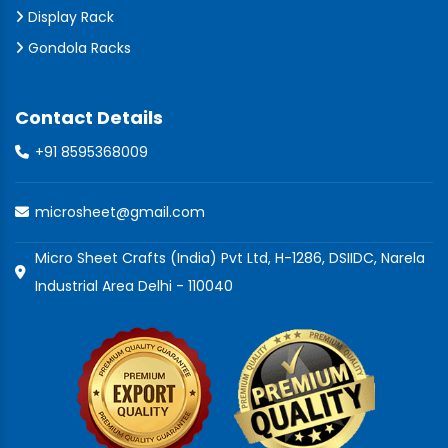
Display Rack
Gondola Racks
Contact Details
+91 8595368009
microsheet@gmail.com
Micro Sheet Crafts (India) Pvt Ltd, H-1286, DSIIDC, Narela
Industrial Area Delhi - 110040