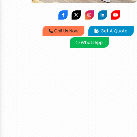
Call Us Now
Get A Quote
WhatsApp