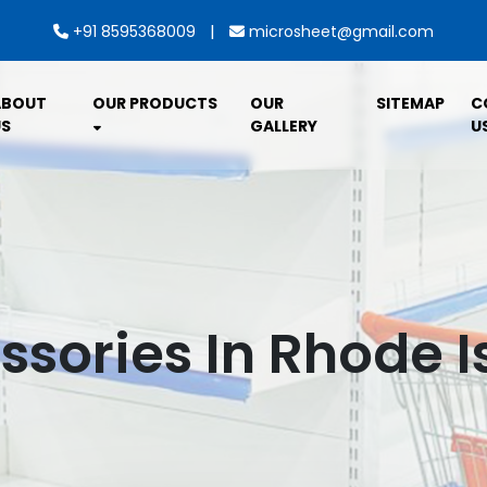
|
+91 8595368009
microsheet@gmail.com
ABOUT
OUR PRODUCTS
OUR
SITEMAP
C
S
GALLERY
U
ssories In Rhode I