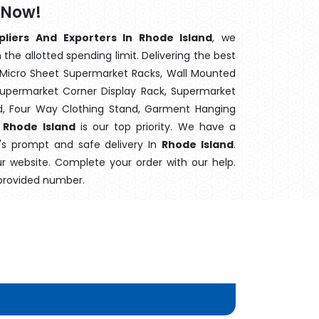
 Now!
pliers And Exporters In Rhode Island
, we
the allotted spending limit. Delivering the best
 Micro Sheet Supermarket Racks, Wall Mounted
Supermarket Corner Display Rack, Supermarket
d, Four Way Clothing Stand, Garment Hanging
 Rhode Island
is our top priority. We have a
m's prompt and safe delivery In
Rhode Island
.
ur website. Complete your order with our help.
 provided number.