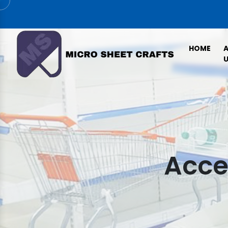
HOME
U
Acce