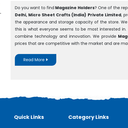
Do you want to find
Magazine Holders
? One of the re
Delhi, Micro Sheet Crafts (India) Private Limited
, p
the appearance and storage capacity of the store. We ar
this is what everyone seems to be most interested in.
combine technology and innovation. We provide
Maga
prices that are competitive with the market and are m
Read More
Quick Links
Category Links