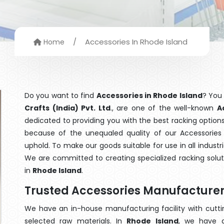
/
Accessories In Rhode Island
Home
Do you want to find
Accessories in Rhode Island
? You
Crafts (India) Pvt. Ltd
., are one of the well-known
A
dedicated to providing you with the best racking optio
because of the unequaled quality of our Accessories 
uphold. To make our goods suitable for use in all industri
We are committed to creating specialized racking solu
in
Rhode Island
.
Trusted Accessories Manufacturer
We have an in-house manufacturing facility with cut
selected raw materials. In
Rhode Island
, we have a