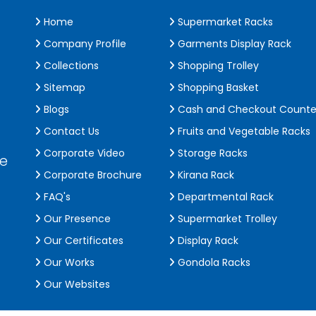
Home
Supermarket Racks
Company Profile
Garments Display Rack
Collections
Shopping Trolley
Sitemap
Shopping Basket
Blogs
Cash and Checkout Counte
Contact Us
Fruits and Vegetable Racks
Corporate Video
Storage Racks
de
Corporate Brochure
Kirana Rack
FAQ's
Departmental Rack
Our Presence
Supermarket Trolley
Our Certificates
Display Rack
Our Works
Gondola Racks
Our Websites