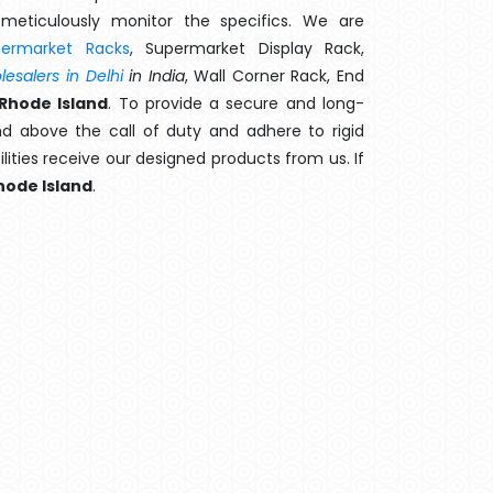
meticulously monitor the specifics. We are
permarket Racks
, Supermarket Display Rack,
esalers in Delhi
in India
, Wall Corner Rack, End
Rhode Island
. To provide a secure and long-
d above the call of duty and adhere to rigid
lities receive our designed products from us. If
hode Island
.