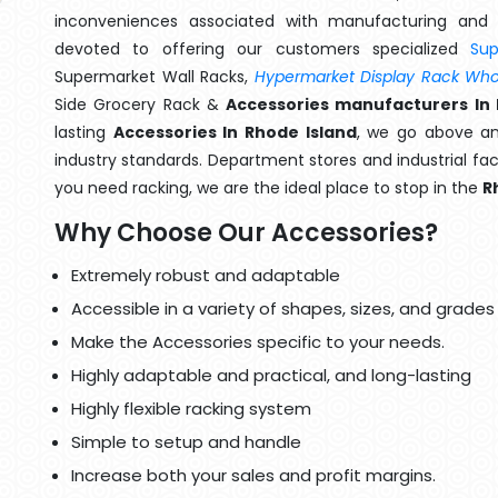
inconveniences associated with manufacturing and 
devoted to offering our customers specialized
Su
Supermarket Wall Racks,
Hypermarket Display Rack Whol
Side Grocery Rack &
Accessories manufacturers In 
lasting
Accessories In Rhode Island
, we go above an
industry standards. Department stores and industrial faci
you need racking, we are the ideal place to stop in the
R
Why Choose Our Accessories?
Extremely robust and adaptable
Accessible in a variety of shapes, sizes, and grades
Make the Accessories specific to your needs.
Highly adaptable and practical, and long-lasting
Highly flexible racking system
Simple to setup and handle
Increase both your sales and profit margins.