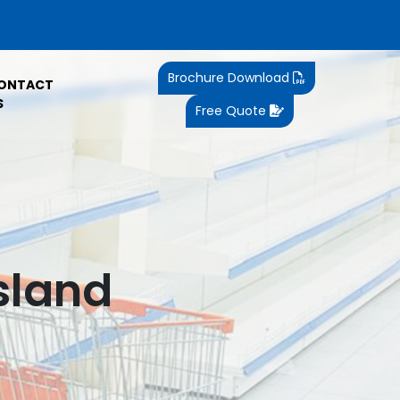
Brochure Download
ONTACT
S
Free Quote
sland