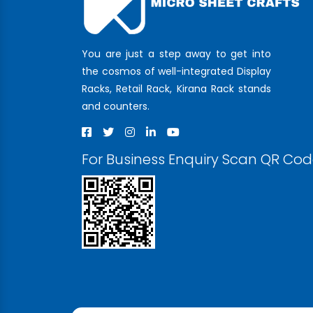
You are just a step away to get into
the cosmos of well-integrated Display
Racks, Retail Rack, Kirana Rack stands
and counters.
For Business Enquiry Scan QR Co