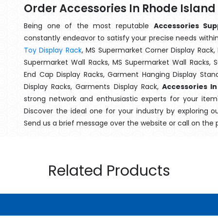
Order Accessories In Rhode Island
Being one of the most reputable
Accessories Sup
constantly endeavor to satisfy your precise needs within 
Toy Display Rack
, MS Supermarket Corner Display Rack,
Supermarket Wall Racks, MS Supermarket Wall Racks, 
End Cap Display Racks, Garment Hanging Display Stan
Display Racks, Garments Display Rack,
Accessories In
strong network and enthusiastic experts for your ite
Discover the ideal one for your industry by exploring o
Send us a brief message over the website or call on the
Related Products