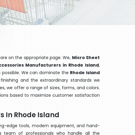
 are on the appropriate page. We,
Micro Sheet
ccessories Manufacturers in Rhode Island
,
ns possible. We can dominate the
Rhode Island
finishing and the extraordinary standards we
es, we offer a range of sizes, forms, and colors.
tions based to maximize customer satisfaction
s In Rhode Island
ting-edge tools, modern equipment, and hand-
 team of professionals who handle all the