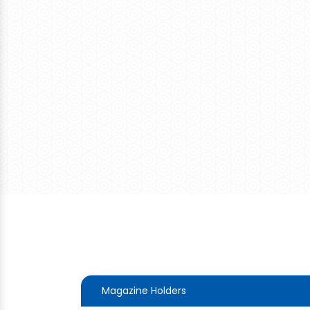
Magazine Holders