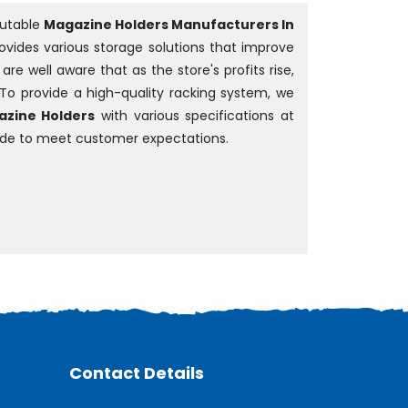
putable
Magazine Holders Manufacturers In
rovides various storage solutions that improve
e well aware that as the store's profits rise,
 To provide a high-quality racking system, we
zine Holders
with various specifications at
ade to meet customer expectations.
Contact Details