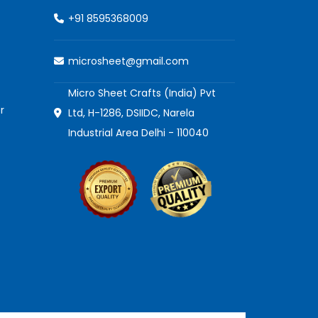
+91 8595368009
microsheet@gmail.com
Micro Sheet Crafts (India) Pvt
r
Ltd, H-1286, DSIIDC, Narela
Industrial Area Delhi - 110040