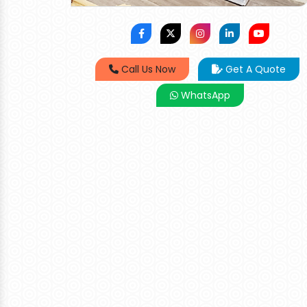
Call Us Now
Get A Quote
WhatsApp