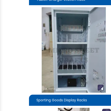
Sporting Goods Display Racks