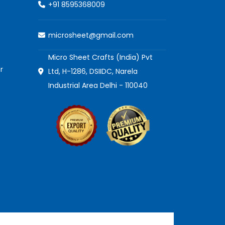
+91 8595368009
microsheet@gmail.com
Micro Sheet Crafts (India) Pvt
r
Ltd, H-1286, DSIIDC, Narela
Industrial Area Delhi - 110040