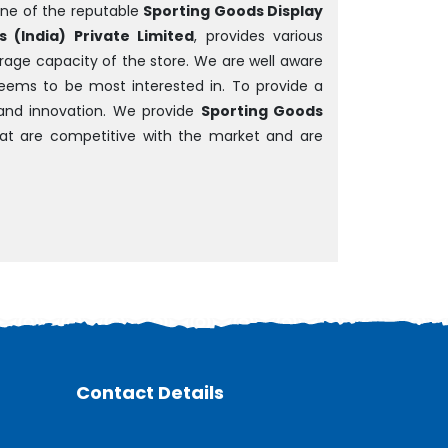
ne of the reputable
Sporting Goods Display
 (India) Private Limited
, provides various
rage capacity of the store. We are well aware
 seems to be most interested in. To provide a
and innovation. We provide
Sporting Goods
that are competitive with the market and are
Contact Details