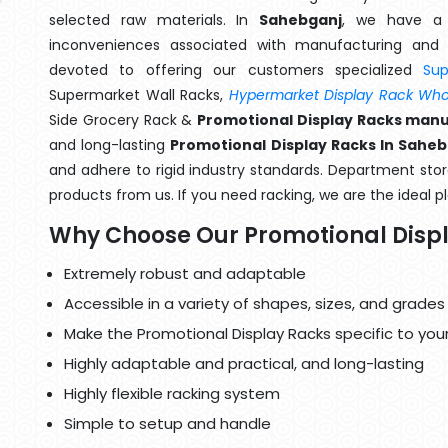
selected raw materials. In
Sahebganj
, we have a 
inconveniences associated with manufacturing and 
devoted to offering our customers specialized
Su
Supermarket Wall Racks,
Hypermarket Display Rack Whol
Side Grocery Rack &
Promotional Display Racks manu
and long-lasting
Promotional Display Racks In Sahe
and adhere to rigid industry standards. Department store
products from us. If you need racking, we are the ideal p
Why Choose Our Promotional Disp
Extremely robust and adaptable
Accessible in a variety of shapes, sizes, and grades
Make the Promotional Display Racks specific to you
Highly adaptable and practical, and long-lasting
Highly flexible racking system
Simple to setup and handle