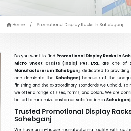
/
Promotional Display Racks In Sahebganj
Home
Do you want to find
Promotional Display Racks in Sa
Micro Sheet Crafts (India) Pvt. Ltd
., are one of
Manufacturers in Sahebganj
, dedicated to providing
can dominate the
Sahebganj
because of the unequal
finishing and the extraordinary standards we uphold. To m
we offer a range of sizes, forms, and colors. We are com
based to maximize customer satisfaction in
Sahebganj
Trusted Promotional Display Rack
Sahebganj
We have an in-house manufacturing facility with cut