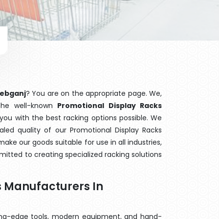
hebganj
? You are on the appropriate page. We,
 the well-known
Promotional Display Racks
 you with the best racking options possible. We
ed quality of our Promotional Display Racks
ake our goods suitable for use in all industries,
mitted to creating specialized racking solutions
.
s Manufacturers In
ting-edge tools, modern equipment, and hand-