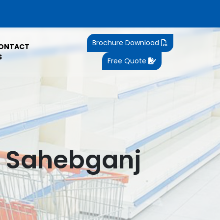
Brochure Download
ONTACT
S
Free Quote
n Sahebganj