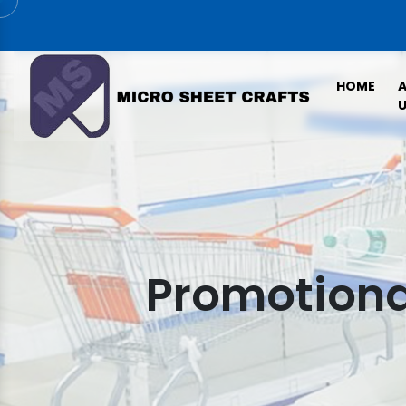
HOME
U
Promotiona