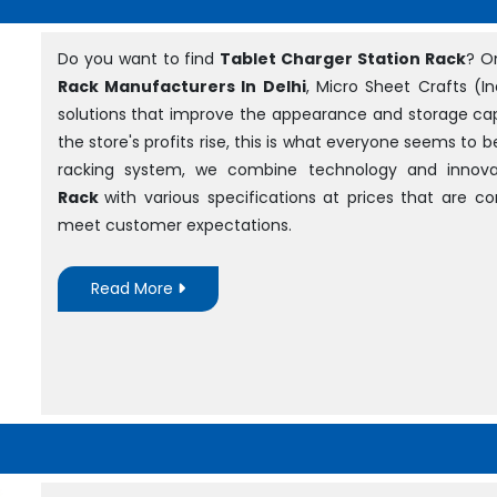
Do you want to find
Tablet Charger Station Rack
? O
Rack Manufacturers In Delhi
, Micro Sheet Crafts (In
solutions that improve the appearance and storage cap
the store's profits rise, this is what everyone seems to 
racking system, we combine technology and innova
Rack
with various specifications at prices that are 
meet customer expectations.
Read More