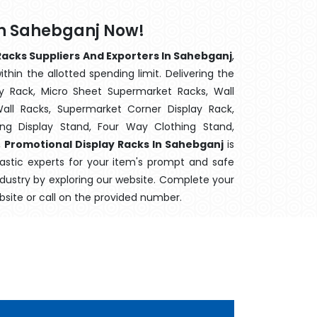
In Sahebganj Now!
Racks Suppliers And Exporters In Sahebganj
,
hin the allotted spending limit. Delivering the
y Rack, Micro Sheet Supermarket Racks, Wall
ll Racks, Supermarket Corner Display Rack,
g Display Stand, Four Way Clothing Stand,
,
Promotional Display Racks In Sahebganj
is
astic experts for your item's prompt and safe
industry by exploring our website. Complete your
bsite or call on the provided number.