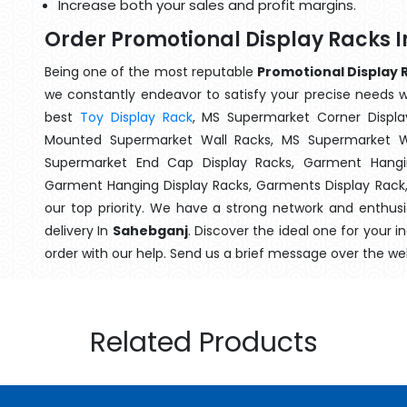
Increase both your sales and profit margins.
Order Promotional Display Racks 
Being one of the most reputable
Promotional Display 
we constantly endeavor to satisfy your precise needs wit
best
Toy Display Rack
, MS Supermarket Corner Displa
Mounted Supermarket Wall Racks, MS Supermarket Wa
Supermarket End Cap Display Racks, Garment Hangin
Garment Hanging Display Racks, Garments Display Rack
our top priority. We have a strong network and enthusi
delivery In
Sahebganj
. Discover the ideal one for your 
order with our help. Send us a brief message over the we
Related Products