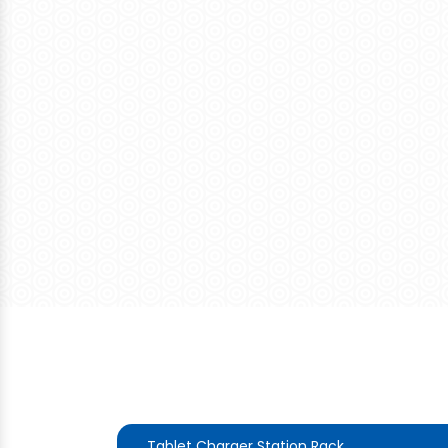
Tablet Charger Station Rack