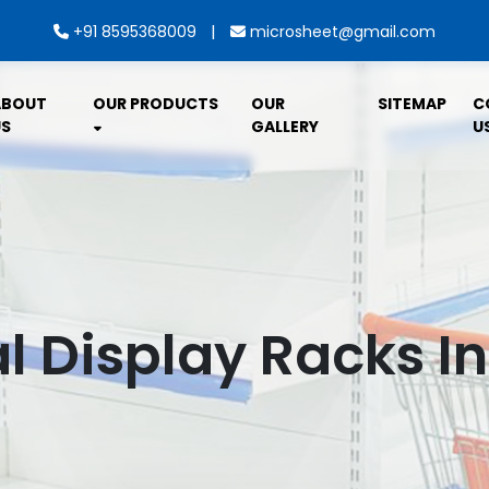
|
+91 8595368009
microsheet@gmail.com
ABOUT
OUR PRODUCTS
OUR
SITEMAP
C
S
GALLERY
U
l Display Racks I