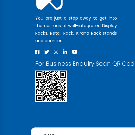
You are just a step away to get into
the cosmos of well-integrated Display
Racks, Retail Rack, Kirana Rack stands
and counters.
For Business Enquiry Scan QR Co