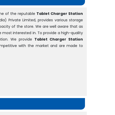
ne of the reputable
Tablet Charger Station
dia) Private Limited, provides various storage
acity of the store. We are well aware that as
be most interested in. To provide a high-quality
tion. We provide
Tablet Charger Station
competitive with the market and are made to