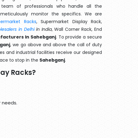
team of professionals who handle all the
meticulously monitor the specifics. We are
permarket Racks
, Supermarket Display Rack,
esalers in Delhi
in India
, Wall Corner Rack, End
facturers In Sahebganj
. To provide a secure
bganj
, we go above and above the call of duty
s and industrial facilities receive our designed
lace to stop in the
Sahebganj
.
lay Racks?
r needs.