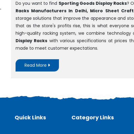
Do you want to find
Sporting Goods Display Racks
? O
Racks Manufacturers In Delhi, Micro Sheet Crafts
storage solutions that improve the appearance and sto
that as the store's profits rise, this is what everyone
high-quality racking system, we combine technology 
Display Racks
with various specifications at prices 
made to meet customer expectations.
Read More
Quick Links
Category Links