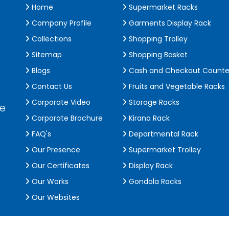
Home
Supermarket Racks
Company Profile
Garments Display Rack
Collections
Shopping Trolley
Sitemap
Shopping Basket
Blogs
Cash and Checkout Counte
Contact Us
Fruits and Vegetable Racks
Corporate Video
Storage Racks
de
Corporate Brochure
Kirana Rack
FAQ's
Departmental Rack
Our Presence
Supermarket Trolley
Our Certificates
Display Rack
Our Works
Gondola Racks
Our Websites