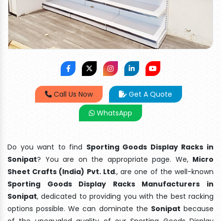
Call Us Now
Get A Quote
WhatsApp
Do you want to find
Sporting Goods Display Racks in
Sonipat
? You are on the appropriate page. We,
Micro
Sheet Crafts (India) Pvt. Ltd
., are one of the well-known
Sporting Goods Display Racks Manufacturers in
Sonipat
, dedicated to providing you with the best racking
options possible. We can dominate the
Sonipat
because
of the unequaled quality of our Sporting Goods Display