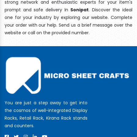
strong network and enthusiastic experts for your item's
prompt and safe delivery In
Sonipat
. Discover the ideal
one for your industry by exploring our website. Complete
your order with our help. Send us a brief message over the
website or call on the provided number.
You are just a step away to get into
the cosmos of well-integrated Display
Racks, Retail Rack, Kirana Rack stands
and counters.