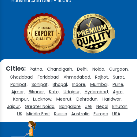
Industrial Area Delhi - 110040
Cities:
Patna,
Chandigarh,
Delhi,
Noida,
Gurgaon,
Ghaziabad,
Faridabad,
Ahmedabad,
Rajkot,
Surat,
Panipat,
Sonipat,
Bhopal,
Indore,
Mumbai,
Pune,
Ajmer,
Bikaner,
Kota,
Udaipur,
Hyderabad,
Agra,
Kanpur,
Lucknow,
Meerut,
Dehradun,
Haridwar,
Jaipur,
Greater Noida,
Bangalore
UAE
Nepal
Bhutan
UK
Middle East
Russia
Australia
Europe
USA