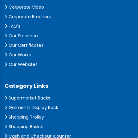
Corporate Video
Corporate Brochure
FAQ's
Our Presence
Our Certificates
Our Works
Our Websites
Category Links
Supermarket Racks
Garments Display Rack
Shopping Trolley
Shopping Basket
Cash and Checkout Counter