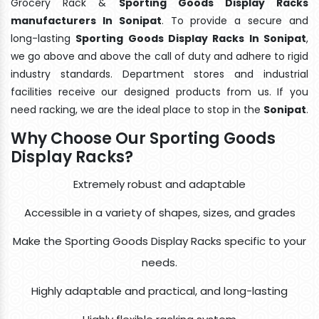
Grocery Rack &
Sporting Goods Display Racks
manufacturers In Sonipat
. To provide a secure and
long-lasting
Sporting Goods Display Racks In Sonipat
,
we go above and above the call of duty and adhere to rigid
industry standards. Department stores and industrial
facilities receive our designed products from us. If you
need racking, we are the ideal place to stop in the
Sonipat
.
Why Choose Our Sporting Goods
Display Racks?
Extremely robust and adaptable
Accessible in a variety of shapes, sizes, and grades
Make the Sporting Goods Display Racks specific to your
needs.
Highly adaptable and practical, and long-lasting