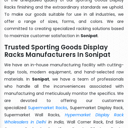
Racks finishing and the extraordinary standards we uphold.
To make our goods suitable for use in all industries, we
offer a range of sizes, forms, and colors. We are
committed to creating specialized racking solutions based
to maximize customer satisfaction in
Sonipat
.
Trusted Sporting Goods Display
Racks Manufacturers In Sonipat
We have an in-house manufacturing facility with cutting-
edge tools, modern equipment, and hand-selected raw
materials. In
Sonipat
, we have a team of professionals
who handle all the inconveniences associated with
manufacturing and meticulously monitor the specifics. We
are devoted to offering our customers
specialized
Supermarket Racks
, Supermarket Display Rack,
Supermarket Wall Racks,
Hypermarket Display Rack
Wholesalers in Delhi
in India
, Wall Corner Rack, End Side