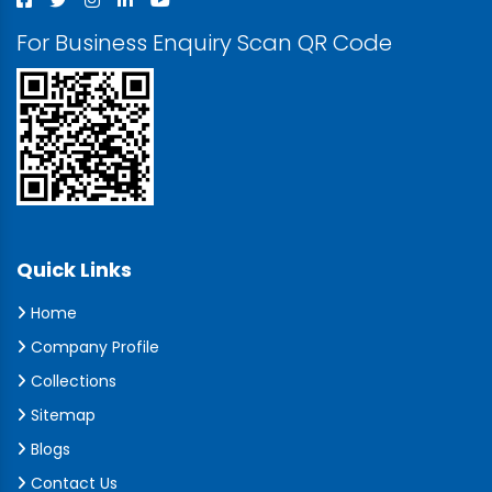
For Business Enquiry Scan QR Code
Quick Links
Home
Company Profile
Collections
Sitemap
Blogs
Contact Us