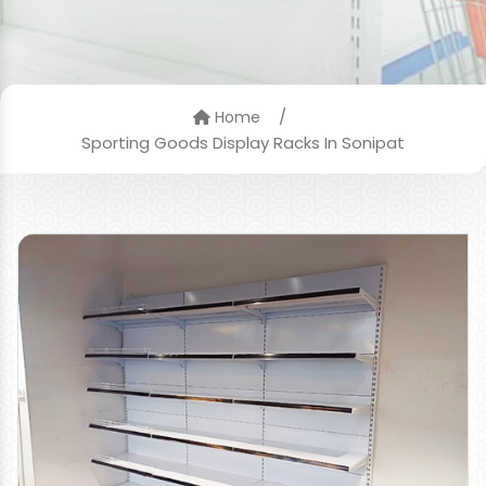
/
Home
Sporting Goods Display Racks In Sonipat