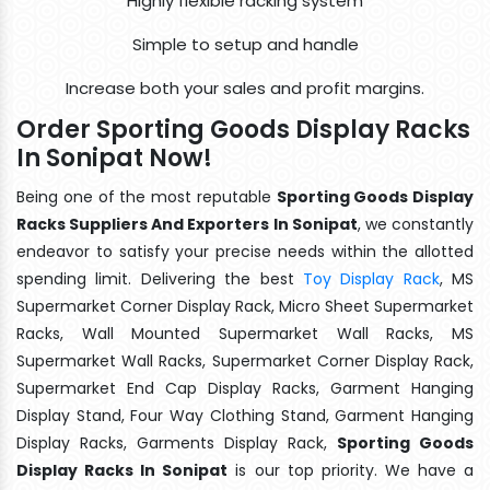
Highly flexible racking system
Simple to setup and handle
Increase both your sales and profit margins.
Order Sporting Goods Display Racks
In Sonipat Now!
Being one of the most reputable
Sporting Goods Display
Racks Suppliers And Exporters In Sonipat
, we constantly
endeavor to satisfy your precise needs within the allotted
spending limit. Delivering the best
Toy Display Rack
, MS
Supermarket Corner Display Rack, Micro Sheet Supermarket
Racks, Wall Mounted Supermarket Wall Racks, MS
Supermarket Wall Racks, Supermarket Corner Display Rack,
Supermarket End Cap Display Racks, Garment Hanging
Display Stand, Four Way Clothing Stand, Garment Hanging
Display Racks, Garments Display Rack,
Sporting Goods
Display Racks In Sonipat
is our top priority. We have a