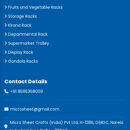
Fruits and Vegetable Racks
Storage Racks
Kirana Rack
Departmental Rack
Supermarket Trolley
Display Rack
Gondola Racks
Contact Details
+91 8595368009
microsheet@gmail.com
Micro Sheet Crafts (India) Pvt Ltd, H-1286, DSIIDC, Narela