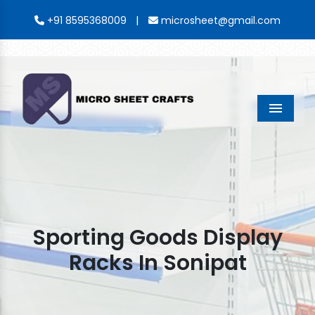
|
+91 8595368009
microsheet@gmail.com
Menu
Sporting Goods Display
Racks In Sonipat