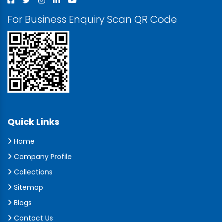
For Business Enquiry Scan QR Code
Quick Links
Home
Company Profile
Collections
Sitemap
Blogs
Contact Us