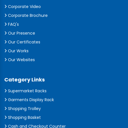
Corporate Video
Corporate Brochure
FAQ's
Our Presence
Our Certificates
Our Works
Our Websites
Category Links
Supermarket Racks
Garments Display Rack
Shopping Trolley
Shopping Basket
Cash and Checkout Counter