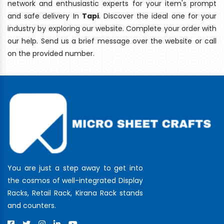
network and enthusiastic experts for your item's prompt
and safe delivery In
Tapi
. Discover the ideal one for your
industry by exploring our website. Complete your order with
our help. Send us a brief message over the website or call
on the provided number.
You are just a step away to get into
the cosmos of well-integrated Display
Racks, Retail Rack, Kirana Rack stands
and counters.