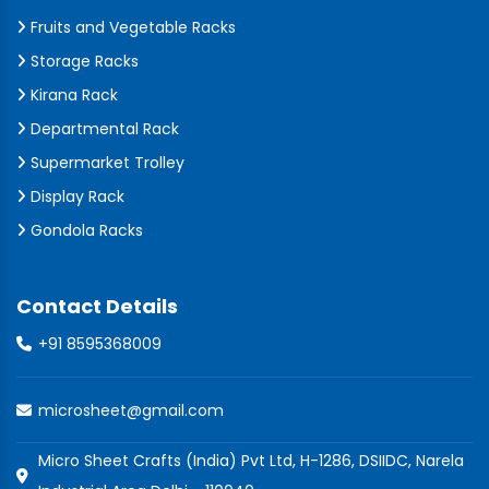
Fruits and Vegetable Racks
Storage Racks
Kirana Rack
Departmental Rack
Supermarket Trolley
Display Rack
Gondola Racks
Contact Details
+91 8595368009
microsheet@gmail.com
Micro Sheet Crafts (India) Pvt Ltd, H-1286, DSIIDC, Narela