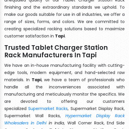
finishing and the extraordinary standards we uphold. To
make our goods suitable for use in all industries, we offer a
range of sizes, forms, and colors. We are committed to
creating specialized racking solutions based to maximize
customer satisfaction in
Tapi
.
Trusted Tablet Charger Station
Rack Manufacturers In Tapi
We have an in-house manufacturing facility with cutting-
edge tools, modern equipment, and hand-selected raw
materials. In
Tapi
, we have a team of professionals who
handle all the inconveniences associated with
manufacturing and meticulously monitor the specifics. We
are devoted to offering our customers
specialized
Supermarket Racks
, Supermarket Display Rack,
Supermarket Wall Racks,
Hypermarket Display Rack
Wholesalers in Delhi
in India
, Wall Corner Rack, End Side