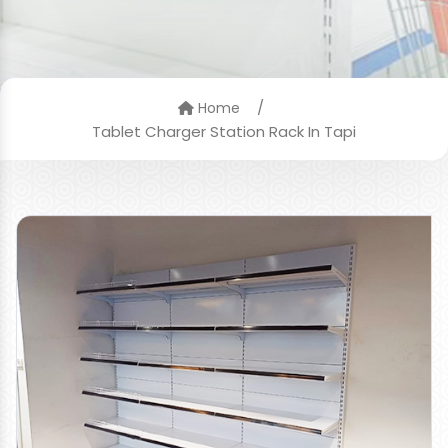
/
Home
Tablet Charger Station Rack In Tapi