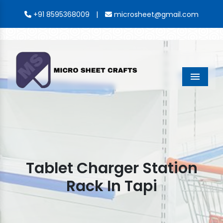
|
+91 8595368009
microsheet@gmail.com
Menu
Tablet Charger Station
Rack In Tapi