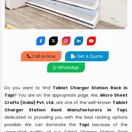
Call Us Now
Get A Quote
WhatsApp
Do you want to find
Tablet Charger Station Rack in
Tapi
? You are on the appropriate page. We,
Micro Sheet
Crafts (India) Pvt. Ltd
., are one of the well-known
Tablet
Charger Station Rack Manufacturers in Tapi
,
dedicated to providing you with the best racking options
possible. We can dominate the
Tapi
because of the
unequaled quality of our Tablet Charger Station Rack