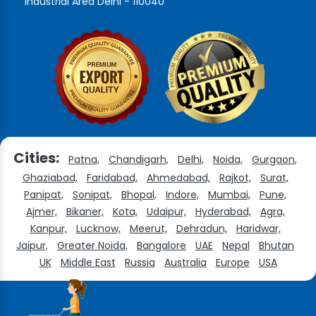
Industrial Area Delhi - 110040
Cities:
Patna,
Chandigarh,
Delhi,
Noida,
Gurgaon,
Ghaziabad,
Faridabad,
Ahmedabad,
Rajkot,
Surat,
Panipat,
Sonipat,
Bhopal,
Indore,
Mumbai,
Pune,
Ajmer,
Bikaner,
Kota,
Udaipur,
Hyderabad,
Agra,
Kanpur,
Lucknow,
Meerut,
Dehradun,
Haridwar,
Jaipur,
Greater Noida,
Bangalore
UAE
Nepal
Bhutan
UK
Middle East
Russia
Australia
Europe
USA