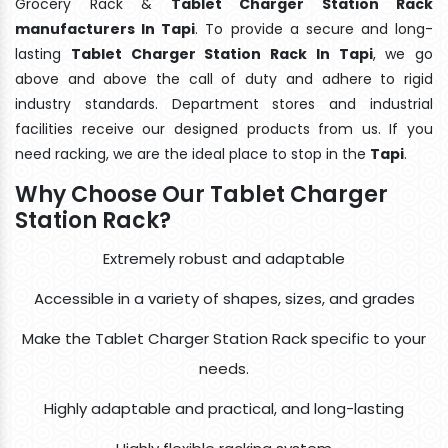
Grocery Rack &
Tablet Charger Station Rack
manufacturers In Tapi
. To provide a secure and long-
lasting
Tablet Charger Station Rack In Tapi
, we go
above and above the call of duty and adhere to rigid
industry standards. Department stores and industrial
facilities receive our designed products from us. If you
need racking, we are the ideal place to stop in the
Tapi
.
Why Choose Our Tablet Charger
Station Rack?
Extremely robust and adaptable
Accessible in a variety of shapes, sizes, and grades
Make the Tablet Charger Station Rack specific to your
needs.
Highly adaptable and practical, and long-lasting