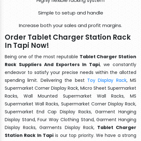
Highly flexible racking system
Simple to setup and handle
Increase both your sales and profit margins.
Order Tablet Charger Station Rack
In Tapi Now!
Being one of the most reputable
Tablet Charger Station
Rack Suppliers And Exporters In Tapi
, we constantly
endeavor to satisfy your precise needs within the allotted
spending limit. Delivering the best
Toy Display Rack
, MS
Supermarket Corner Display Rack, Micro Sheet Supermarket
Racks, Wall Mounted Supermarket Wall Racks, MS
Supermarket Wall Racks, Supermarket Corner Display Rack,
Supermarket End Cap Display Racks, Garment Hanging
Display Stand, Four Way Clothing Stand, Garment Hanging
Display Racks, Garments Display Rack,
Tablet Charger
Station Rack In Tapi
is our top priority. We have a strong