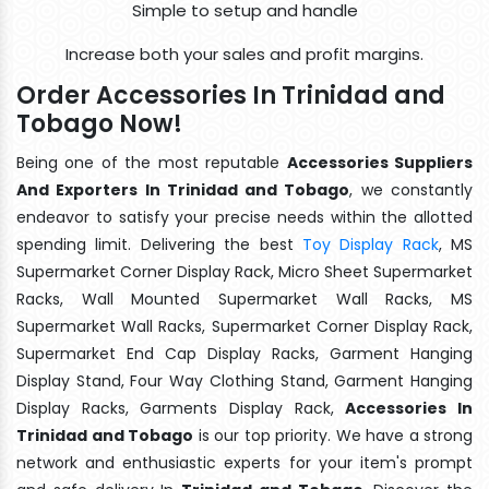
Simple to setup and handle
Increase both your sales and profit margins.
Order Accessories In Trinidad and
Tobago Now!
Being one of the most reputable
Accessories Suppliers
And Exporters In Trinidad and Tobago
, we constantly
endeavor to satisfy your precise needs within the allotted
spending limit. Delivering the best
Toy Display Rack
, MS
Supermarket Corner Display Rack, Micro Sheet Supermarket
Racks, Wall Mounted Supermarket Wall Racks, MS
Supermarket Wall Racks, Supermarket Corner Display Rack,
Supermarket End Cap Display Racks, Garment Hanging
Display Stand, Four Way Clothing Stand, Garment Hanging
Display Racks, Garments Display Rack,
Accessories In
Trinidad and Tobago
is our top priority. We have a strong
network and enthusiastic experts for your item's prompt