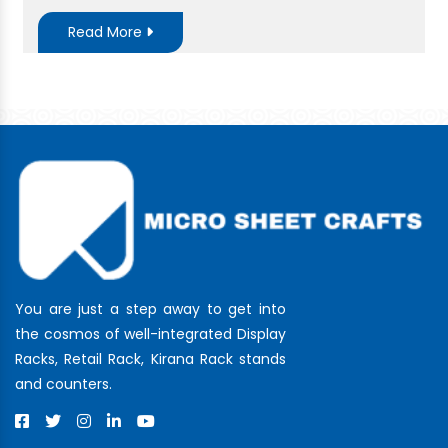
Read More
You are just a step away to get into
the cosmos of well-integrated Display
Racks, Retail Rack, Kirana Rack stands
and counters.