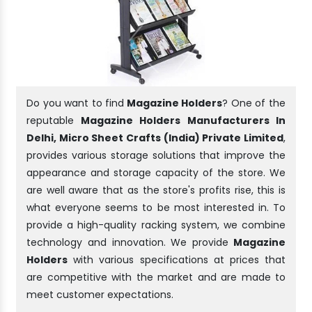
Do you want to find
Magazine Holders
? One of the
reputable
Magazine Holders Manufacturers In
Delhi, Micro Sheet Crafts (India) Private Limited
,
provides various storage solutions that improve the
appearance and storage capacity of the store. We
are well aware that as the store's profits rise, this is
what everyone seems to be most interested in. To
provide a high-quality racking system, we combine
technology and innovation. We provide
Magazine
Holders
with various specifications at prices that
are competitive with the market and are made to
meet customer expectations.