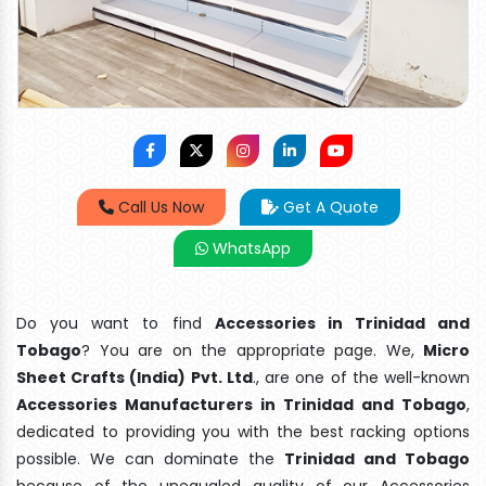
Call Us Now
Get A Quote
WhatsApp
Do you want to find
Accessories in Trinidad and
Tobago
? You are on the appropriate page. We,
Micro
Sheet Crafts (India) Pvt. Ltd
., are one of the well-known
Accessories Manufacturers in Trinidad and Tobago
,
dedicated to providing you with the best racking options
possible. We can dominate the
Trinidad and Tobago
because of the unequaled quality of our Accessories