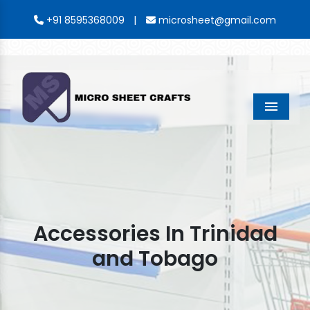
|
+91 8595368009
microsheet@gmail.com
Menu
Accessories In Trinidad
and Tobago