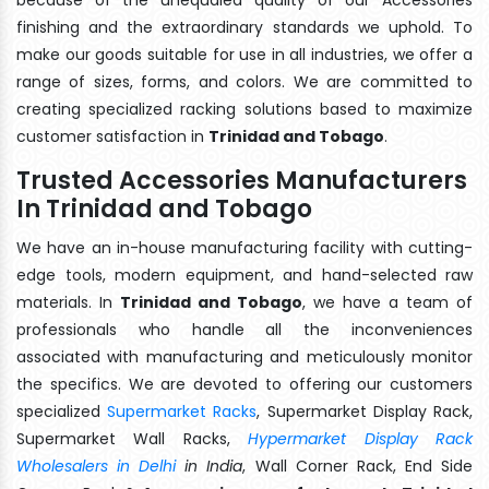
finishing and the extraordinary standards we uphold. To
make our goods suitable for use in all industries, we offer a
range of sizes, forms, and colors. We are committed to
creating specialized racking solutions based to maximize
customer satisfaction in
Trinidad and Tobago
.
Trusted Accessories Manufacturers
In Trinidad and Tobago
We have an in-house manufacturing facility with cutting-
edge tools, modern equipment, and hand-selected raw
materials. In
Trinidad and Tobago
, we have a team of
professionals who handle all the inconveniences
associated with manufacturing and meticulously monitor
the specifics. We are devoted to offering our customers
specialized
Supermarket Racks
, Supermarket Display Rack,
Supermarket Wall Racks,
Hypermarket Display Rack
Wholesalers in Delhi
in India
, Wall Corner Rack, End Side