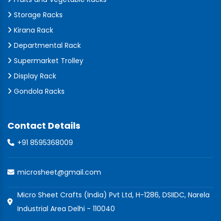
Storage Racks
Kirana Rack
Departmental Rack
Supermarket Trolley
Display Rack
Gondola Racks
Contact Details
+91 8595368009
microsheet@gmail.com
Micro Sheet Crafts (India) Pvt Ltd, H-1286, DSIIDC, Narela
Industrial Area Delhi - 110040