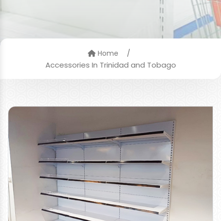
/
Home
Accessories In Trinidad and Tobago