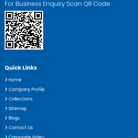
For Business Enquiry Scan QR Code
Quick Links
Home
Company Profile
Collections
Sitemap
Blogs
Contact Us
Corporate Video