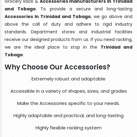
Grocery Rack &
Accessories manufacturers In Trinidad
and Tobago
. To provide a secure and long-lasting
Accessories In Trinidad and Tobago
, we go above and
above the call of duty and adhere to rigid industry
standards. Department stores and industrial facilities
receive our designed products from us. If you need racking,
we are the ideal place to stop in the
Trinidad and
Tobago
.
Why Choose Our Accessories?
Extremely robust and adaptable
Accessible in a variety of shapes, sizes, and grades
Make the Accessories specific to your needs.
Highly adaptable and practical, and long-lasting
Highly flexible racking system