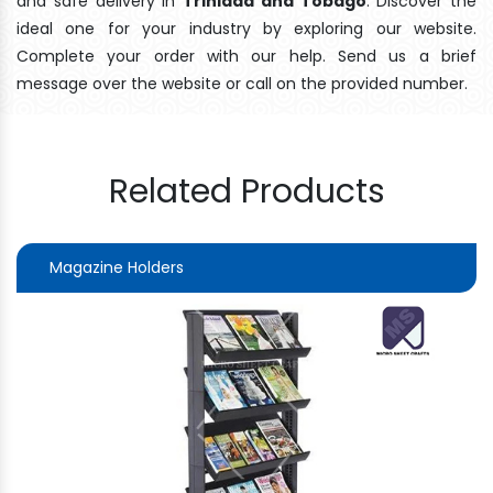
and safe delivery In
Trinidad and Tobago
. Discover the
ideal one for your industry by exploring our website.
Complete your order with our help. Send us a brief
message over the website or call on the provided number.
Related Products
Magazine Holders