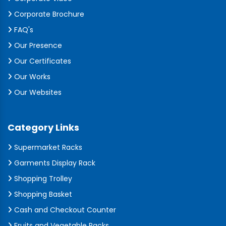
Corporate Brochure
FAQ's
Our Presence
Our Certificates
Our Works
Our Websites
Category Links
Supermarket Racks
Garments Display Rack
Shopping Trolley
Shopping Basket
Cash and Checkout Counter
Fruits and Vegetable Racks