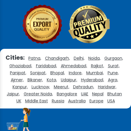
Cities:
Patna,
Chandigarh,
Delhi,
Noida,
Gurgaon,
Ghaziabad,
Faridabad,
Ahmedabad,
Rajkot,
Surat,
Panipat,
Sonipat,
Bhopal,
Indore,
Mumbai,
Pune,
Ajmer,
Bikaner,
Kota,
Udaipur,
Hyderabad,
Agra,
Kanpur,
Lucknow,
Meerut,
Dehradun,
Haridwar,
Jaipur,
Greater Noida,
Bangalore
UAE
Nepal
Bhutan
UK
Middle East
Russia
Australia
Europe
USA