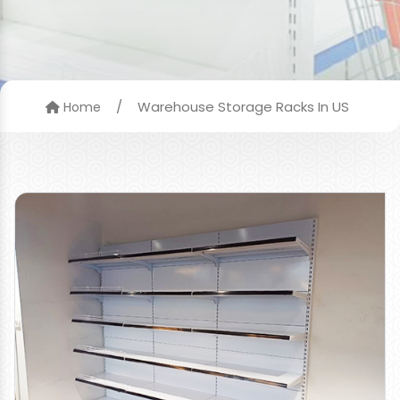
/
Warehouse Storage Racks In US
Home