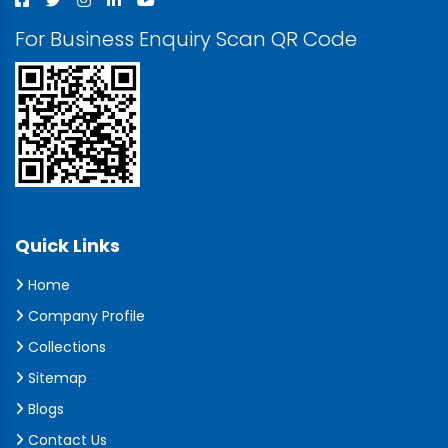
For Business Enquiry Scan QR Code
Quick Links
Home
Company Profile
Collections
Sitemap
Blogs
Contact Us