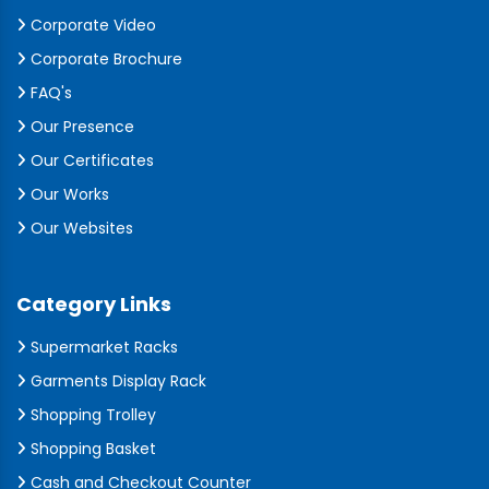
Corporate Video
Corporate Brochure
FAQ's
Our Presence
Our Certificates
Our Works
Our Websites
Category Links
Supermarket Racks
Garments Display Rack
Shopping Trolley
Shopping Basket
Cash and Checkout Counter