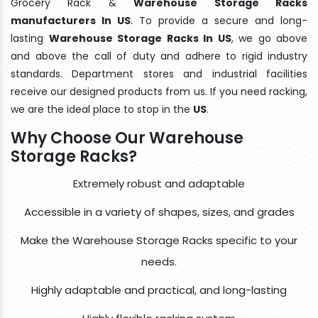
Grocery Rack &
Warehouse Storage Racks
manufacturers In US
. To provide a secure and long-
lasting
Warehouse Storage Racks In US
, we go above
and above the call of duty and adhere to rigid industry
standards. Department stores and industrial facilities
receive our designed products from us. If you need racking,
we are the ideal place to stop in the
US
.
Why Choose Our Warehouse
Storage Racks?
Extremely robust and adaptable
Accessible in a variety of shapes, sizes, and grades
Make the Warehouse Storage Racks specific to your
needs.
Highly adaptable and practical, and long-lasting