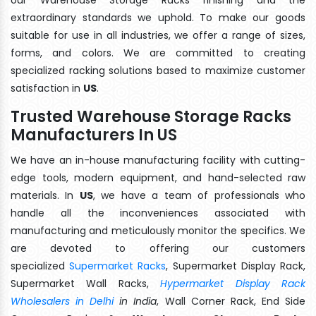
extraordinary standards we uphold. To make our goods
suitable for use in all industries, we offer a range of sizes,
forms, and colors. We are committed to creating
specialized racking solutions based to maximize customer
satisfaction in
US
.
Trusted Warehouse Storage Racks
Manufacturers In US
We have an in-house manufacturing facility with cutting-
edge tools, modern equipment, and hand-selected raw
materials. In
US
, we have a team of professionals who
handle all the inconveniences associated with
manufacturing and meticulously monitor the specifics. We
are devoted to offering our customers
specialized
Supermarket Racks
, Supermarket Display Rack,
Supermarket Wall Racks,
Hypermarket Display Rack
Wholesalers in Delhi
in India
, Wall Corner Rack, End Side