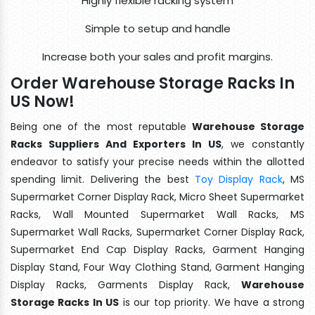
Highly flexible racking system
Simple to setup and handle
Increase both your sales and profit margins.
Order Warehouse Storage Racks In
US Now!
Being one of the most reputable
Warehouse Storage
Racks Suppliers And Exporters In US
, we constantly
endeavor to satisfy your precise needs within the allotted
spending limit. Delivering the best
Toy Display Rack
, MS
Supermarket Corner Display Rack, Micro Sheet Supermarket
Racks, Wall Mounted Supermarket Wall Racks, MS
Supermarket Wall Racks, Supermarket Corner Display Rack,
Supermarket End Cap Display Racks, Garment Hanging
Display Stand, Four Way Clothing Stand, Garment Hanging
Display Racks, Garments Display Rack,
Warehouse
Storage Racks In US
is our top priority. We have a strong