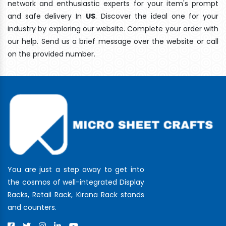
network and enthusiastic experts for your item's prompt
and safe delivery In
US
. Discover the ideal one for your
industry by exploring our website. Complete your order with
our help. Send us a brief message over the website or call
on the provided number.
You are just a step away to get into
the cosmos of well-integrated Display
Racks, Retail Rack, Kirana Rack stands
and counters.