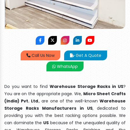
Call Us Now
Get A Quote
WhatsApp
Do you want to find
Warehouse Storage Racks in US
?
You are on the appropriate page. We,
Micro Sheet Crafts
(India) Pvt. Ltd
., are one of the well-known
Warehouse
Storage Racks Manufacturers in US
, dedicated to
providing you with the best racking options possible. We
can dominate the
US
because of the unequaled quality of
our Warehouse Storage Racks finishing and the