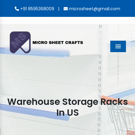
|
+91 8595368009
microsheet@gmail.com
Menu
Warehouse Storage Racks
In US