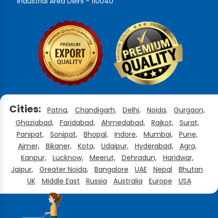
Industrial Area Delhi - 110040
Cities:
Patna,
Chandigarh,
Delhi,
Noida,
Gurgaon,
Ghaziabad,
Faridabad,
Ahmedabad,
Rajkot,
Surat,
Panipat,
Sonipat,
Bhopal,
Indore,
Mumbai,
Pune,
Ajmer,
Bikaner,
Kota,
Udaipur,
Hyderabad,
Agra,
Kanpur,
Lucknow,
Meerut,
Dehradun,
Haridwar,
Jaipur,
Greater Noida,
Bangalore
UAE
Nepal
Bhutan
UK
Middle East
Russia
Australia
Europe
USA