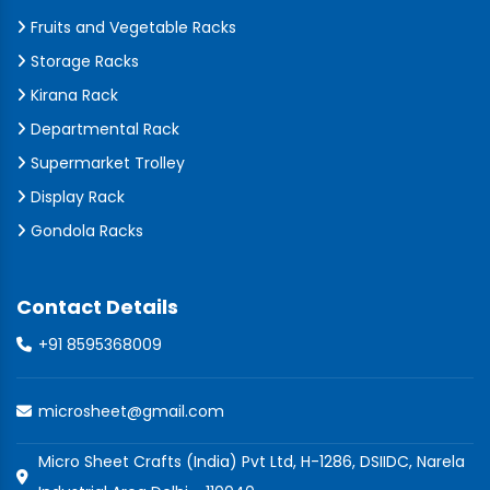
Fruits and Vegetable Racks
Storage Racks
Kirana Rack
Departmental Rack
Supermarket Trolley
Display Rack
Gondola Racks
Contact Details
+91 8595368009
microsheet@gmail.com
Micro Sheet Crafts (India) Pvt Ltd, H-1286, DSIIDC, Narela