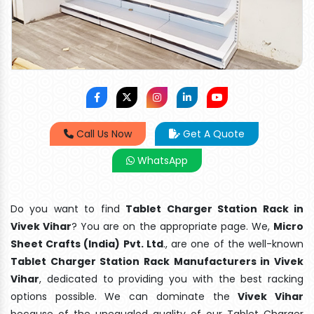
Call Us Now
Get A Quote
WhatsApp
Do you want to find
Tablet Charger Station Rack in
Vivek Vihar
? You are on the appropriate page. We,
Micro
Sheet Crafts (India) Pvt. Ltd
., are one of the well-known
Tablet Charger Station Rack Manufacturers in Vivek
Vihar
, dedicated to providing you with the best racking
options possible. We can dominate the
Vivek Vihar
because of the unequaled quality of our Tablet Charger