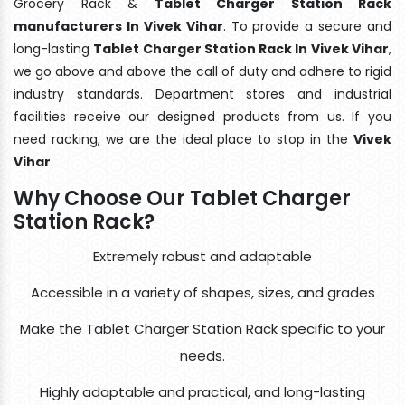
Grocery Rack &
Tablet Charger Station Rack
manufacturers In Vivek Vihar
. To provide a secure and
long-lasting
Tablet Charger Station Rack In Vivek Vihar
,
we go above and above the call of duty and adhere to rigid
industry standards. Department stores and industrial
facilities receive our designed products from us. If you
need racking, we are the ideal place to stop in the
Vivek
Vihar
.
Why Choose Our Tablet Charger
Station Rack?
Extremely robust and adaptable
Accessible in a variety of shapes, sizes, and grades
Make the Tablet Charger Station Rack specific to your
needs.
Highly adaptable and practical, and long-lasting