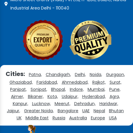
Industrial Area Delhi - 110040
Cities:
Patna,
Chandigarh,
Delhi,
Noida,
Gurgaon,
Ghaziabad,
Faridabad,
Ahmedabad,
Rajkot,
Surat,
Panipat,
Sonipat,
Bhopal,
Indore,
Mumbai,
Pune,
Ajmer,
Bikaner,
Kota,
Udaipur,
Hyderabad,
Agra,
Kanpur,
Lucknow,
Meerut,
Dehradun,
Haridwar,
Jaipur,
Greater Noida,
Bangalore
UAE
Nepal
Bhutan
UK
Middle East
Russia
Australia
Europe
USA