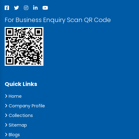
For Business Enquiry Scan QR Code
Quick Links
Home
Company Profile
Collections
Sitemap
Blogs