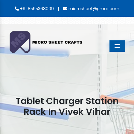
|
+91 8595368009
microsheet@gmail.com
Menu
Tablet Charger Station
Rack In Vivek Vihar