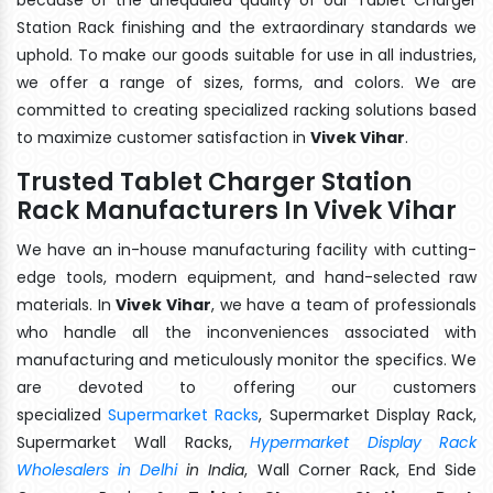
Station Rack finishing and the extraordinary standards we
uphold. To make our goods suitable for use in all industries,
we offer a range of sizes, forms, and colors. We are
committed to creating specialized racking solutions based
to maximize customer satisfaction in
Vivek Vihar
.
Trusted Tablet Charger Station
Rack Manufacturers In Vivek Vihar
We have an in-house manufacturing facility with cutting-
edge tools, modern equipment, and hand-selected raw
materials. In
Vivek Vihar
, we have a team of professionals
who handle all the inconveniences associated with
manufacturing and meticulously monitor the specifics. We
are devoted to offering our customers
specialized
Supermarket Racks
, Supermarket Display Rack,
Supermarket Wall Racks,
Hypermarket Display Rack
Wholesalers in Delhi
in India
, Wall Corner Rack, End Side