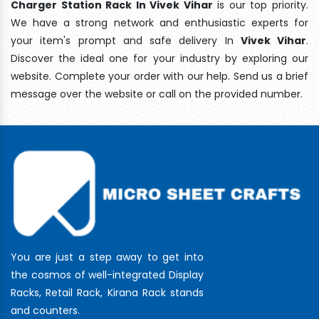
Charger Station Rack In Vivek Vihar
is our top priority.
We have a strong network and enthusiastic experts for
your item's prompt and safe delivery In
Vivek Vihar
.
Discover the ideal one for your industry by exploring our
website. Complete your order with our help. Send us a brief
message over the website or call on the provided number.
You are just a step away to get into
the cosmos of well-integrated Display
Racks, Retail Rack, Kirana Rack stands
and counters.