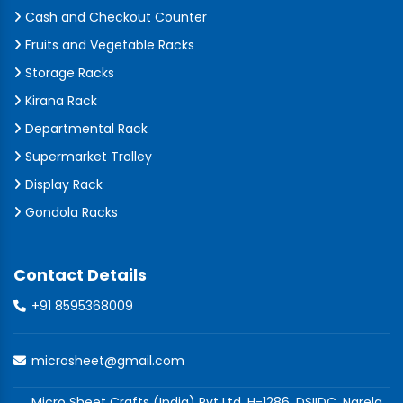
Cash and Checkout Counter
Fruits and Vegetable Racks
Storage Racks
Kirana Rack
Departmental Rack
Supermarket Trolley
Display Rack
Gondola Racks
Contact Details
+91 8595368009
microsheet@gmail.com
Micro Sheet Crafts (India) Pvt Ltd, H-1286, DSIIDC, Narela