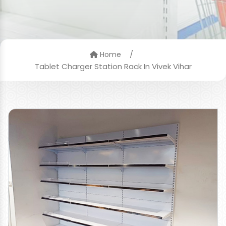
/
Home
Tablet Charger Station Rack In Vivek Vihar