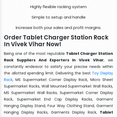
Highly flexible racking system
Simple to setup and handle
Increase both your sales and profit margins.
Order Tablet Charger Station Rack
In Vivek Vihar Now!
Being one of the most reputable
Tablet Charger Station
Rack Suppliers And Exporters In Vivek Vihar
, we
constantly endeavor to satisfy your precise needs within
the allotted spending limit. Delivering the best
Toy Display
Rack
, MS Supermarket Corner Display Rack, Micro Sheet
Supermarket Racks, Wall Mounted Supermarket Wall Racks,
MS Supermarket Wall Racks, Supermarket Corner Display
Rack, Supermarket End Cap Display Racks, Garment
Hanging Display Stand, Four Way Clothing Stand, Garment
Hanging Display Racks, Garments Display Rack,
Tablet