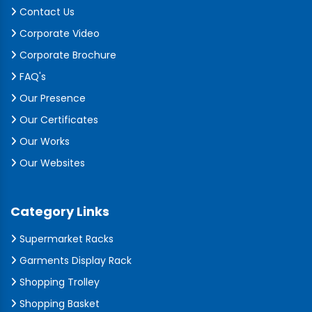
Contact Us
Corporate Video
Corporate Brochure
FAQ's
Our Presence
Our Certificates
Our Works
Our Websites
Category Links
Supermarket Racks
Garments Display Rack
Shopping Trolley
Shopping Basket