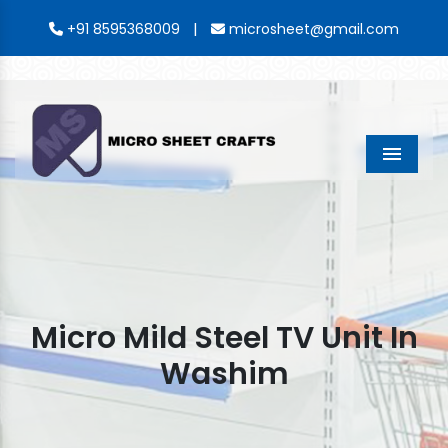
|
+91 8595368009
microsheet@gmail.com
Menu
Micro Mild Steel TV Unit In
Washim