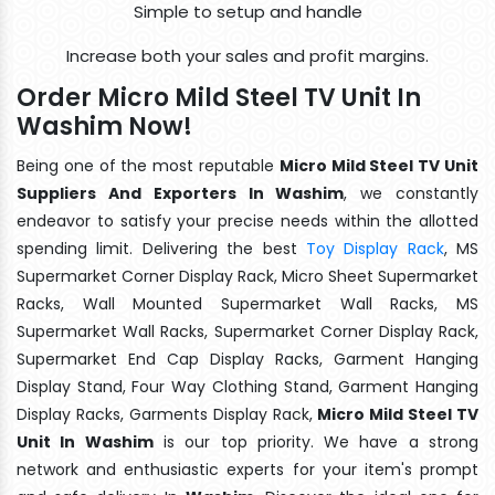
Simple to setup and handle
Increase both your sales and profit margins.
Order Micro Mild Steel TV Unit In
Washim Now!
Being one of the most reputable
Micro Mild Steel TV Unit
Suppliers And Exporters In Washim
, we constantly
endeavor to satisfy your precise needs within the allotted
spending limit. Delivering the best
Toy Display Rack
, MS
Supermarket Corner Display Rack, Micro Sheet Supermarket
Racks, Wall Mounted Supermarket Wall Racks, MS
Supermarket Wall Racks, Supermarket Corner Display Rack,
Supermarket End Cap Display Racks, Garment Hanging
Display Stand, Four Way Clothing Stand, Garment Hanging
Display Racks, Garments Display Rack,
Micro Mild Steel TV
Unit In Washim
is our top priority. We have a strong
network and enthusiastic experts for your item's prompt