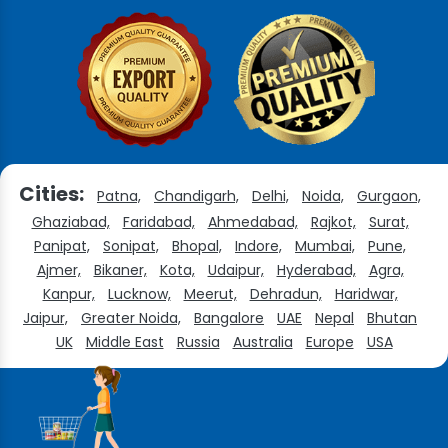
Cities:
Patna,
Chandigarh,
Delhi,
Noida,
Gurgaon,
Ghaziabad,
Faridabad,
Ahmedabad,
Rajkot,
Surat,
Panipat,
Sonipat,
Bhopal,
Indore,
Mumbai,
Pune,
Ajmer,
Bikaner,
Kota,
Udaipur,
Hyderabad,
Agra,
Kanpur,
Lucknow,
Meerut,
Dehradun,
Haridwar,
Jaipur,
Greater Noida,
Bangalore
UAE
Nepal
Bhutan
UK
Middle East
Russia
Australia
Europe
USA