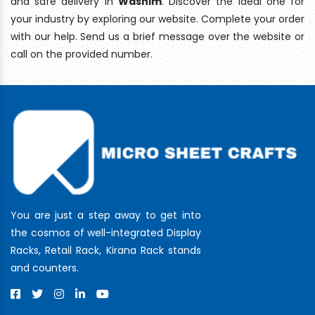
and safe delivery In
Washim
. Discover the ideal one for
your industry by exploring our website. Complete your order
with our help. Send us a brief message over the website or
call on the provided number.
You are just a step away to get into
the cosmos of well-integrated Display
Racks, Retail Rack, Kirana Rack stands
and counters.