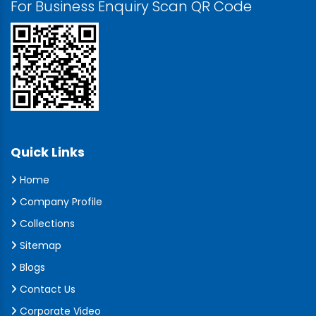
For Business Enquiry Scan QR Code
Quick Links
Home
Company Profile
Collections
Sitemap
Blogs
Contact Us
Corporate Video