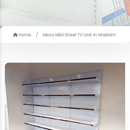
/
Micro Mild Steel TV Unit In Washim
Home