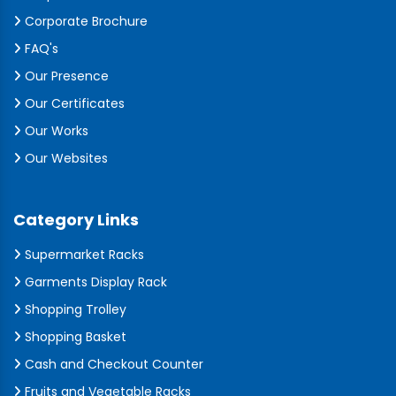
Corporate Brochure
FAQ's
Our Presence
Our Certificates
Our Works
Our Websites
Category Links
Supermarket Racks
Garments Display Rack
Shopping Trolley
Shopping Basket
Cash and Checkout Counter
Fruits and Vegetable Racks