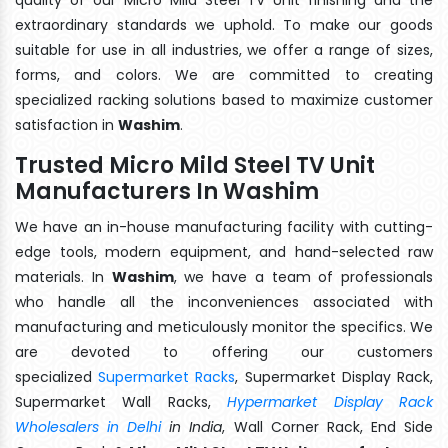
extraordinary standards we uphold. To make our goods
suitable for use in all industries, we offer a range of sizes,
forms, and colors. We are committed to creating
specialized racking solutions based to maximize customer
satisfaction in
Washim
.
Trusted Micro Mild Steel TV Unit
Manufacturers In Washim
We have an in-house manufacturing facility with cutting-
edge tools, modern equipment, and hand-selected raw
materials. In
Washim
, we have a team of professionals
who handle all the inconveniences associated with
manufacturing and meticulously monitor the specifics. We
are devoted to offering our customers
specialized
Supermarket Racks
, Supermarket Display Rack,
Supermarket Wall Racks,
Hypermarket Display Rack
Wholesalers in Delhi
in India
, Wall Corner Rack, End Side