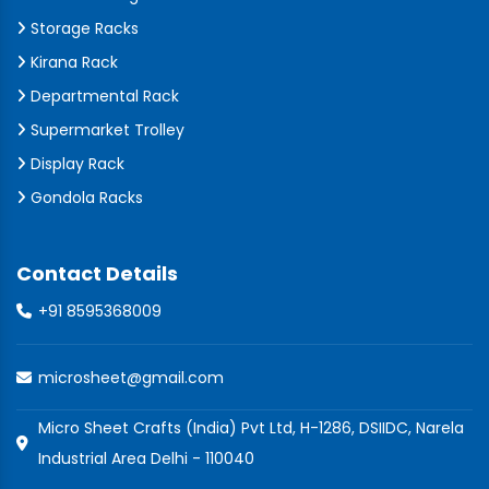
Storage Racks
Kirana Rack
Departmental Rack
Supermarket Trolley
Display Rack
Gondola Racks
Contact Details
+91 8595368009
microsheet@gmail.com
Micro Sheet Crafts (India) Pvt Ltd, H-1286, DSIIDC, Narela
Industrial Area Delhi - 110040