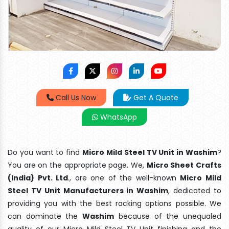
Call Us Now
Get A Quote
WhatsApp
Do you want to find
Micro Mild Steel TV Unit in Washim
?
You are on the appropriate page. We,
Micro Sheet Crafts
(India) Pvt. Ltd
., are one of the well-known
Micro Mild
Steel TV Unit Manufacturers in Washim
, dedicated to
providing you with the best racking options possible. We
can dominate the
Washim
because of the unequaled
quality of our Micro Mild Steel TV Unit finishing and the