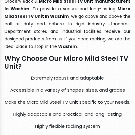
Grocery Rack &
Micro Mild Steel TV Unit manufacturers
In Washim
. To provide a secure and long-lasting
Micro
Mild Steel TV Unit In Washim
, we go above and above the
call of duty and adhere to rigid industry standards.
Department stores and industrial facilities receive our
designed products from us. If you need racking, we are the
ideal place to stop in the
Washim
.
Why Choose Our Micro Mild Steel TV
Unit?
Extremely robust and adaptable
Accessible in a variety of shapes, sizes, and grades
Make the Micro Mild Steel TV Unit specific to your needs.
Highly adaptable and practical, and long-lasting
Highly flexible racking system