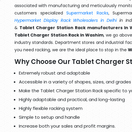
associated with manufacturing and meticulously monitor
customers specialized
Supermarket Racks
, Superma
Hypermarket Display Rack Wholesalers in Delhi
in Ind
&
Tablet Charger Station Rack manufacturers In
Tablet Charger Station Rack In Washim
, we go above
industry standards. Department stores and industrial faci
you need racking, we are the ideal place to stop in the
W
Why Choose Our Tablet Charger St
Extremely robust and adaptable
Accessible in a variety of shapes, sizes, and grades
Make the Tablet Charger Station Rack specific to y
Highly adaptable and practical, and long-lasting
Highly flexible racking system
Simple to setup and handle
Increase both your sales and profit margins.