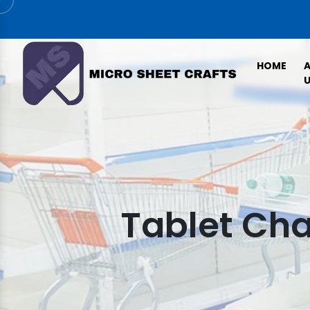
HOME
U
Tablet Cha