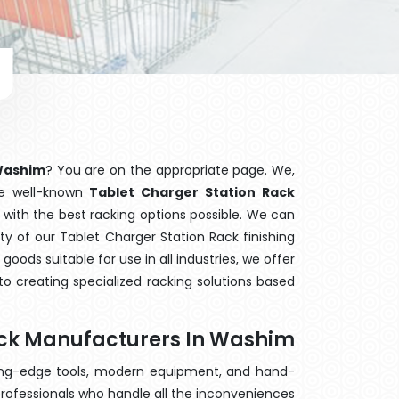
 Washim
? You are on the appropriate page. We,
he well-known
Tablet Charger Station Rack
 with the best racking options possible. We can
y of our Tablet Charger Station Rack finishing
ods suitable for use in all industries, we offer
o creating specialized racking solutions based
ack Manufacturers In Washim
ting-edge tools, modern equipment, and hand-
rofessionals who handle all the inconveniences