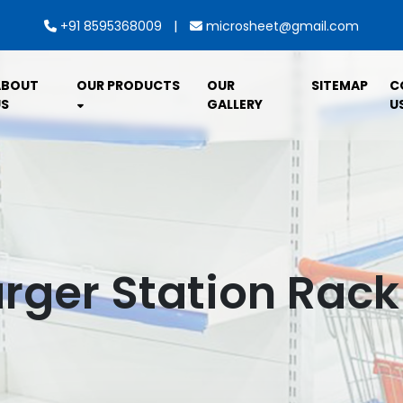
|
+91 8595368009
microsheet@gmail.com
ABOUT
OUR PRODUCTS
OUR
SITEMAP
C
S
GALLERY
U
rger Station Rac