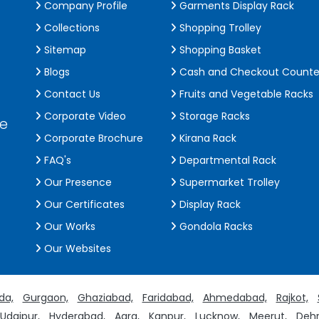
Company Profile
Garments Display Rack
Collections
Shopping Trolley
Sitemap
Shopping Basket
Blogs
Cash and Checkout Counte
Contact Us
Fruits and Vegetable Racks
Corporate Video
Storage Racks
de
Corporate Brochure
Kirana Rack
FAQ's
Departmental Rack
Our Presence
Supermarket Trolley
Our Certificates
Display Rack
Our Works
Gondola Racks
Our Websites
da,
Gurgaon,
Ghaziabad,
Faridabad,
Ahmedabad,
Rajkot,
Udaipur,
Hyderabad,
Agra,
Kanpur,
Lucknow,
Meerut,
Dehr