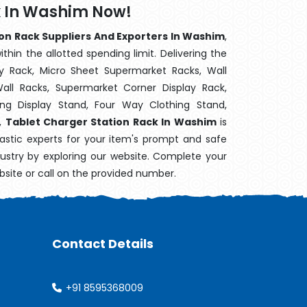
k In Washim Now!
on Rack Suppliers And Exporters In Washim
,
hin the allotted spending limit. Delivering the
y Rack, Micro Sheet Supermarket Racks, Wall
ll Racks, Supermarket Corner Display Rack,
g Display Stand, Four Way Clothing Stand,
k,
Tablet Charger Station Rack In Washim
is
astic experts for your item's prompt and safe
dustry by exploring our website. Complete your
bsite or call on the provided number.
Contact Details
+91 8595368009