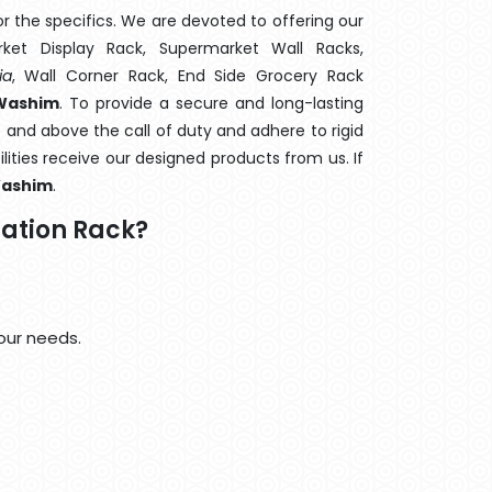
 the specifics. We are devoted to offering our
rket Display Rack, Supermarket Wall Racks,
ia
, Wall Corner Rack, End Side Grocery Rack
 Washim
. To provide a secure and long-lasting
 and above the call of duty and adhere to rigid
lities receive our designed products from us. If
ashim
.
ation Rack?
our needs.