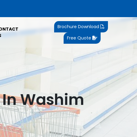
Brochure Download
ONTACT
S
Free Quote
k In Washim