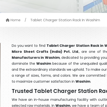
/
Tablet Charger Station Rack In Washim
Home
Do you want to find
Tablet Charger Station Rack in
Micro Sheet Crafts (India) Pvt. Ltd
., are one of t
Manufacturers in Washim
, dedicated to providing you
dominate the
Washim
because of the unequaled qualit
and the extraordinary standards we uphold. To make our go
a range of sizes, forms, and colors. We are committed t
to maximize customer satisfaction in
Washim
.
Trusted Tablet Charger Station R
We have an in-house manufacturing facility with cut
selected raw materials. In
Washim
, we have a team of p