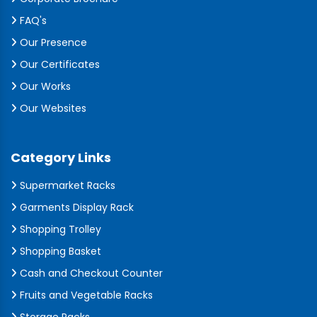
FAQ's
Our Presence
Our Certificates
Our Works
Our Websites
Category Links
Supermarket Racks
Garments Display Rack
Shopping Trolley
Shopping Basket
Cash and Checkout Counter
Fruits and Vegetable Racks