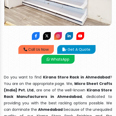
Call Us Now
Get A Quote
WhatsApp
Do you want to find
Kirana Store Rack in Ahmedabad
?
You are on the appropriate page. We,
Micro Sheet Crafts
(India) Pvt. Ltd
., are one of the well-known
Kirana Store
Rack Manufacturers in Ahmedabad
, dedicated to
providing you with the best racking options possible. We
can dominate the
Ahmedabad
because of the unequaled
quality of our Kirana Store Rack finishing and the