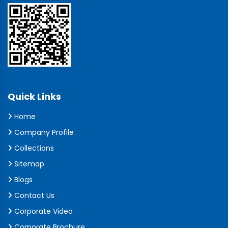
Quick Links
Home
Company Profile
Collections
Sitemap
Blogs
Contact Us
Corporate Video
Corporate Brochure