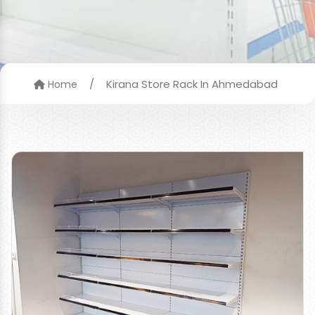
/
Kirana Store Rack In Ahmedabad
Home