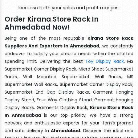
Increase both your sales and profit margins.
Order Kirana Store Rack In
Ahmedabad Now!
Being one of the most reputable
Kirana Store Rack
Suppliers And Exporters In Ahmedabad
, we constantly
endeavor to satisfy your precise needs within the allotted
spending limit. Delivering the best
Toy Display Rack
, MS
Supermarket Corner Display Rack, Micro Sheet Supermarket
Racks, Wall Mounted Supermarket Wall Racks, MS
Supermarket Wall Racks, Supermarket Corner Display Rack,
Supermarket End Cap Display Racks, Garment Hanging
Display Stand, Four Way Clothing Stand, Garment Hanging
Display Racks, Garments Display Rack,
Kirana Store Rack
In Ahmedabad
is our top priority. We have a strong
network and enthusiastic experts for your item's prompt
and safe delivery In
Ahmedabad
. Discover the ideal one