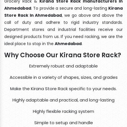
Grocery Rack &
Kirana Store Rack manufacturers In
Ahmedabad
. To provide a secure and long-lasting
Kirana
Store Rack In Ahmedabad
, we go above and above the
call of duty and adhere to rigid industry standards.
Department stores and industrial facilities receive our
designed products from us. If you need racking, we are the
ideal place to stop in the
Ahmedabad
.
Why Choose Our Kirana Store Rack?
Extremely robust and adaptable
Accessible in a variety of shapes, sizes, and grades
Make the Kirana Store Rack specific to your needs.
Highly adaptable and practical, and long-lasting
Highly flexible racking system
Simple to setup and handle