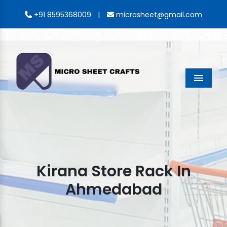
|
+91 8595368009
microsheet@gmail.com
Menu
Kirana Store Rack In
Ahmedabad