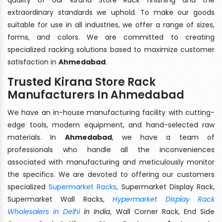
extraordinary standards we uphold. To make our goods
suitable for use in all industries, we offer a range of sizes,
forms, and colors. We are committed to creating
specialized racking solutions based to maximize customer
satisfaction in
Ahmedabad
.
Trusted Kirana Store Rack
Manufacturers In Ahmedabad
We have an in-house manufacturing facility with cutting-
edge tools, modern equipment, and hand-selected raw
materials. In
Ahmedabad
, we have a team of
professionals who handle all the inconveniences
associated with manufacturing and meticulously monitor
the specifics. We are devoted to offering our customers
specialized
Supermarket Racks
, Supermarket Display Rack,
Supermarket Wall Racks,
Hypermarket Display Rack
Wholesalers in Delhi
in India
, Wall Corner Rack, End Side