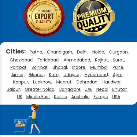
Cities:
Patna,
Chandigarh,
Delhi,
Noida,
Gurgaon,
Ghaziabad,
Faridabad,
Ahmedabad,
Rajkot,
Surat,
Panipat,
Sonipat,
Bhopal,
Indore,
Mumbai,
Pune,
Ajmer,
Bikaner,
Kota,
Udaipur,
Hyderabad,
Agra,
Kanpur,
Lucknow,
Meerut,
Dehradun,
Haridwar,
Jaipur,
Greater Noida,
Bangalore
UAE
Nepal
Bhutan
UK
Middle East
Russia
Australia
Europe
USA