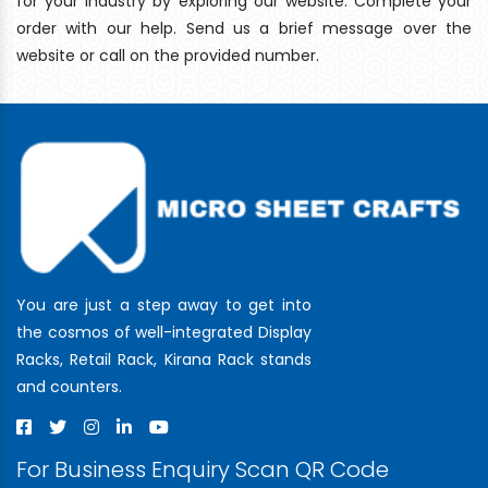
for your industry by exploring our website. Complete your
order with our help. Send us a brief message over the
website or call on the provided number.
You are just a step away to get into
the cosmos of well-integrated Display
Racks, Retail Rack, Kirana Rack stands
and counters.
For Business Enquiry Scan QR Code