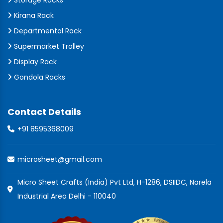
Storage Racks
Kirana Rack
Departmental Rack
Supermarket Trolley
Display Rack
Gondola Racks
Contact Details
+91 8595368009
microsheet@gmail.com
Micro Sheet Crafts (India) Pvt Ltd, H-1286, DSIIDC, Narela
Industrial Area Delhi - 110040