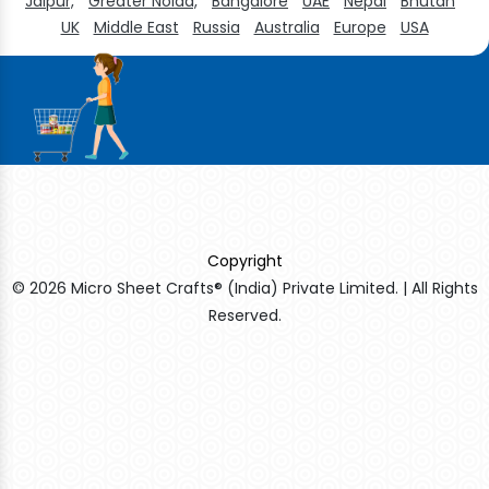
Jaipur,
Greater Noida,
Bangalore
UAE
Nepal
Bhutan
UK
Middle East
Russia
Australia
Europe
USA
Copyright
© 2026 Micro Sheet Crafts® (India) Private Limited. | All Rights
Reserved.
Sildenafil Citrate Manufacturers
Tadalafil API Manufacturers
Crosscarmellose Sodium Manufacturers