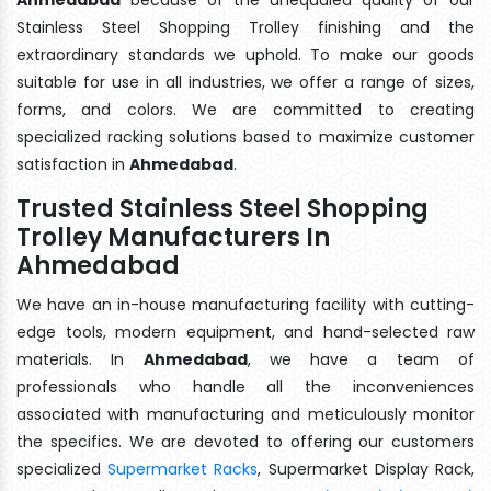
Stainless Steel Shopping Trolley finishing and the
extraordinary standards we uphold. To make our goods
suitable for use in all industries, we offer a range of sizes,
forms, and colors. We are committed to creating
specialized racking solutions based to maximize customer
satisfaction in
Ahmedabad
.
Trusted Stainless Steel Shopping
Trolley Manufacturers In
Ahmedabad
We have an in-house manufacturing facility with cutting-
edge tools, modern equipment, and hand-selected raw
materials. In
Ahmedabad
, we have a team of
professionals who handle all the inconveniences
associated with manufacturing and meticulously monitor
the specifics. We are devoted to offering our customers
specialized
Supermarket Racks
, Supermarket Display Rack,