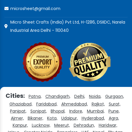
microsheet@gmail.com
Micro Sheet Crafts (India) Pvt Ltd, H-1286, DSIIDC, Narela
Industrial Area Delhi - 110040
Cities:
Patna,
Chandigarh,
Delhi,
Noida,
Gurgaon,
Ghaziabad,
Faridabad,
Ahmedabad,
Rajkot,
Surat,
Panipat,
Sonipat,
Bhopal,
Indore,
Mumbai,
Pune,
Ajmer,
Bikaner,
Kota,
Udaipur,
Hyderabad,
Agra,
Kanpur,
Lucknow,
Meerut,
Dehradun,
Haridwar,