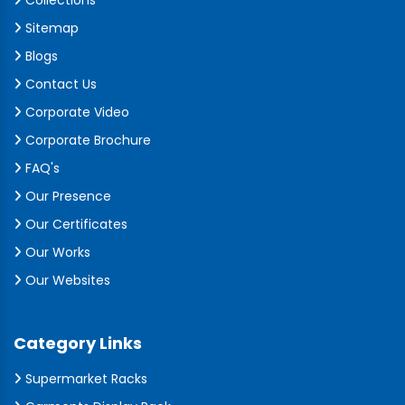
Collections
Sitemap
Blogs
Contact Us
Corporate Video
Corporate Brochure
FAQ's
Our Presence
Our Certificates
Our Works
Our Websites
Category Links
Supermarket Racks