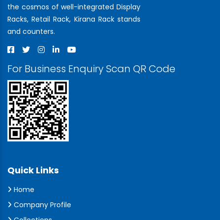
the cosmos of well-integrated Display
Racks, Retail Rack, Kirana Rack stands
and counters.
For Business Enquiry Scan QR Code
Quick Links
Home
Company Profile