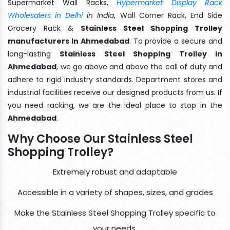
Supermarket Wall Racks,
Hypermarket Display Rack
Wholesalers in Delhi
in India
, Wall Corner Rack, End Side
Grocery Rack &
Stainless Steel Shopping Trolley
manufacturers In Ahmedabad
. To provide a secure and
long-lasting
Stainless Steel Shopping Trolley In
Ahmedabad
, we go above and above the call of duty and
adhere to rigid industry standards. Department stores and
industrial facilities receive our designed products from us. If
you need racking, we are the ideal place to stop in the
Ahmedabad
.
Why Choose Our Stainless Steel
Shopping Trolley?
Extremely robust and adaptable
Accessible in a variety of shapes, sizes, and grades
Make the Stainless Steel Shopping Trolley specific to
your needs.