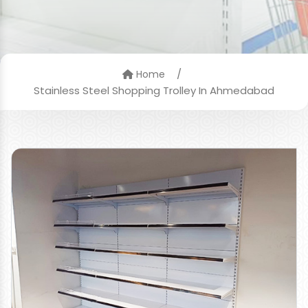
/
Home
Stainless Steel Shopping Trolley In Ahmedabad