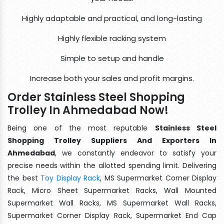
Highly adaptable and practical, and long-lasting
Highly flexible racking system
Simple to setup and handle
Increase both your sales and profit margins.
Order Stainless Steel Shopping
Trolley In Ahmedabad Now!
Being one of the most reputable
Stainless Steel
Shopping Trolley Suppliers And Exporters In
Ahmedabad
, we constantly endeavor to satisfy your
precise needs within the allotted spending limit. Delivering
the best
Toy Display Rack
, MS Supermarket Corner Display
Rack, Micro Sheet Supermarket Racks, Wall Mounted
Supermarket Wall Racks, MS Supermarket Wall Racks,
Supermarket Corner Display Rack, Supermarket End Cap