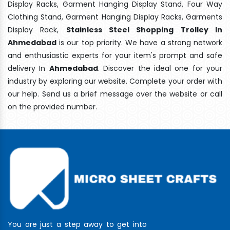
Display Racks, Garment Hanging Display Stand, Four Way
Clothing Stand, Garment Hanging Display Racks, Garments
Display Rack,
Stainless Steel Shopping Trolley In
Ahmedabad
is our top priority. We have a strong network
and enthusiastic experts for your item's prompt and safe
delivery In
Ahmedabad
. Discover the ideal one for your
industry by exploring our website. Complete your order with
our help. Send us a brief message over the website or call
on the provided number.
You are just a step away to get into