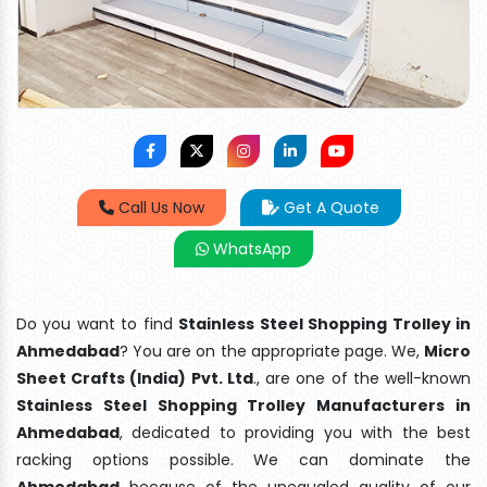
Call Us Now
Get A Quote
WhatsApp
Do you want to find
Stainless Steel Shopping Trolley in
Ahmedabad
? You are on the appropriate page. We,
Micro
Sheet Crafts (India) Pvt. Ltd
., are one of the well-known
Stainless Steel Shopping Trolley Manufacturers in
Ahmedabad
, dedicated to providing you with the best
racking options possible. We can dominate the
Ahmedabad
because of the unequaled quality of our