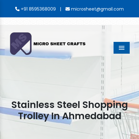
|
+91 8595368009
microsheet@gmail.com
Menu
Stainless Steel Shopping
Trolley In Ahmedabad