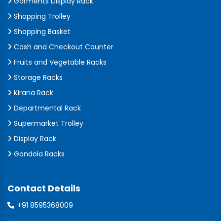
Garments Display Rack
Shopping Trolley
Shopping Basket
Cash and Checkout Counter
Fruits and Vegetable Racks
Storage Racks
Kirana Rack
Departmental Rack
Supermarket Trolley
Display Rack
Gondola Racks
Contact Details
+91 8595368009