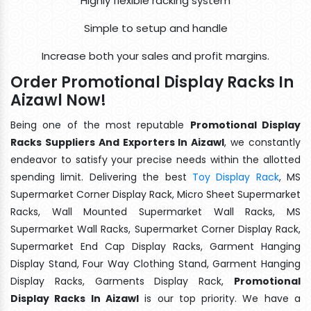
Highly flexible racking system
Simple to setup and handle
Increase both your sales and profit margins.
Order Promotional Display Racks In
Aizawl Now!
Being one of the most reputable
Promotional Display
Racks Suppliers And Exporters In Aizawl
, we constantly
endeavor to satisfy your precise needs within the allotted
spending limit. Delivering the best
Toy Display Rack
, MS
Supermarket Corner Display Rack, Micro Sheet Supermarket
Racks, Wall Mounted Supermarket Wall Racks, MS
Supermarket Wall Racks, Supermarket Corner Display Rack,
Supermarket End Cap Display Racks, Garment Hanging
Display Stand, Four Way Clothing Stand, Garment Hanging
Display Racks, Garments Display Rack,
Promotional
Display Racks In Aizawl
is our top priority. We have a