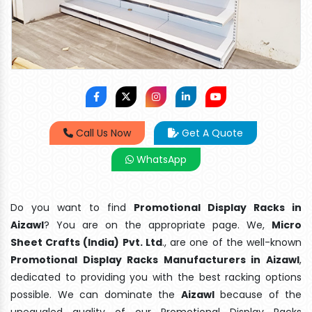
Call Us Now
Get A Quote
WhatsApp
Do you want to find
Promotional Display Racks in
Aizawl
? You are on the appropriate page. We,
Micro
Sheet Crafts (India) Pvt. Ltd
., are one of the well-known
Promotional Display Racks Manufacturers in Aizawl
,
dedicated to providing you with the best racking options
possible. We can dominate the
Aizawl
because of the
unequaled quality of our Promotional Display Racks