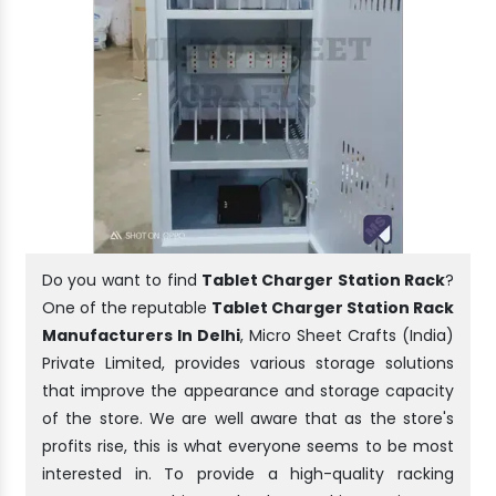
Do you want to find
Tablet Charger Station Rack
?
One of the reputable
Tablet Charger Station Rack
Manufacturers In Delhi
, Micro Sheet Crafts (India)
Private Limited, provides various storage solutions
that improve the appearance and storage capacity
of the store. We are well aware that as the store's
profits rise, this is what everyone seems to be most
interested in. To provide a high-quality racking