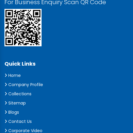
For Business Enquiry Scan QR Code
Quick Links
Home
Company Profile
Collections
Sitemap
Blogs
Contact Us
Corporate Video