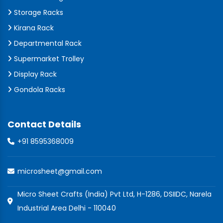
Storage Racks
Kirana Rack
Departmental Rack
Supermarket Trolley
Display Rack
Gondola Racks
Contact Details
+91 8595368009
microsheet@gmail.com
Micro Sheet Crafts (India) Pvt Ltd, H-1286, DSIIDC, Narela
Industrial Area Delhi - 110040