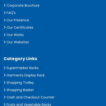
Corporate Brochure
FAQ's
Our Presence
Our Certificates
Our Works
Our Websites
Category Links
Supermarket Racks
Garments Display Rack
Shopping Trolley
Shopping Basket
Cash and Checkout Counter
Fruits and Vegetable Racks