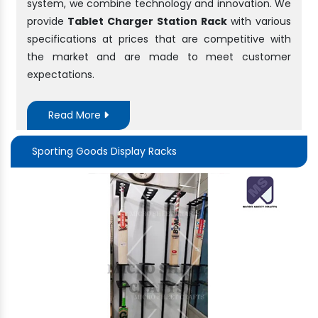
system, we combine technology and innovation. We
provide
Tablet Charger Station Rack
with various
specifications at prices that are competitive with
the market and are made to meet customer
expectations.
Read More
Sporting Goods Display Racks