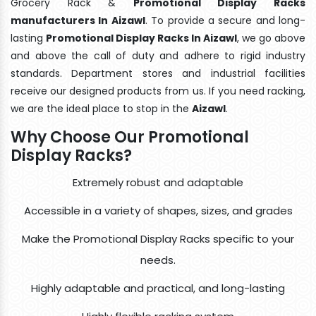
Grocery Rack &
Promotional Display Racks
manufacturers In Aizawl
. To provide a secure and long-
lasting
Promotional Display Racks In Aizawl
, we go above
and above the call of duty and adhere to rigid industry
standards. Department stores and industrial facilities
receive our designed products from us. If you need racking,
we are the ideal place to stop in the
Aizawl
.
Why Choose Our Promotional
Display Racks?
Extremely robust and adaptable
Accessible in a variety of shapes, sizes, and grades
Make the Promotional Display Racks specific to your
needs.
Highly adaptable and practical, and long-lasting