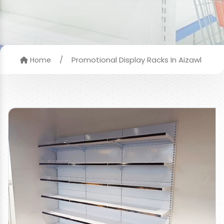
/
Promotional Display Racks In Aizawl
Home