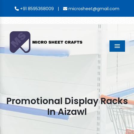
|
+91 8595368009
microsheet@gmail.com
Menu
Promotional Display Racks
In Aizawl