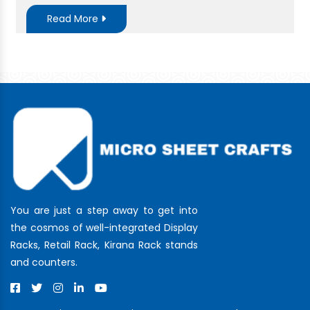
Read More
You are just a step away to get into
the cosmos of well-integrated Display
Racks, Retail Rack, Kirana Rack stands
and counters.