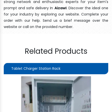
strong network and enthusiastic experts for your item's
prompt and safe delivery In
Aizawl
. Discover the ideal one
for your industry by exploring our website. Complete your
order with our help. Send us a brief message over the
website or call on the provided number.
Related Products
Tablet Charger Station Rack