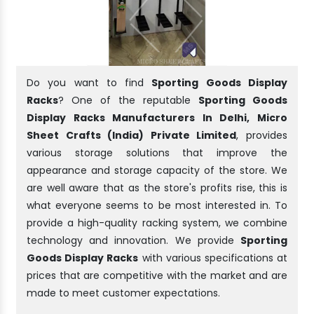
Do you want to find
Sporting Goods Display
Racks
? One of the reputable
Sporting Goods
Display Racks Manufacturers In Delhi, Micro
Sheet Crafts (India) Private Limited
, provides
various storage solutions that improve the
appearance and storage capacity of the store. We
are well aware that as the store's profits rise, this is
what everyone seems to be most interested in. To
provide a high-quality racking system, we combine
technology and innovation. We provide
Sporting
Goods Display Racks
with various specifications at
prices that are competitive with the market and are
made to meet customer expectations.