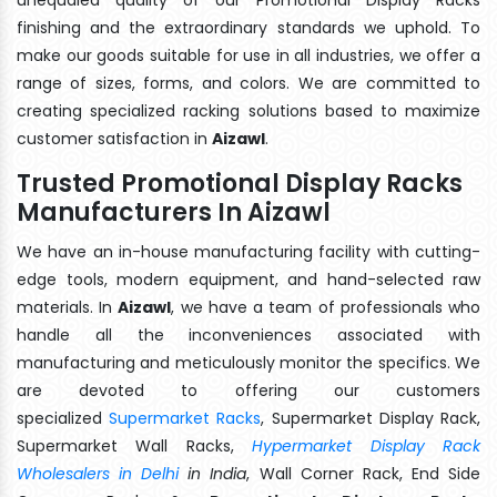
finishing and the extraordinary standards we uphold. To
make our goods suitable for use in all industries, we offer a
range of sizes, forms, and colors. We are committed to
creating specialized racking solutions based to maximize
customer satisfaction in
Aizawl
.
Trusted Promotional Display Racks
Manufacturers In Aizawl
We have an in-house manufacturing facility with cutting-
edge tools, modern equipment, and hand-selected raw
materials. In
Aizawl
, we have a team of professionals who
handle all the inconveniences associated with
manufacturing and meticulously monitor the specifics. We
are devoted to offering our customers
specialized
Supermarket Racks
, Supermarket Display Rack,
Supermarket Wall Racks,
Hypermarket Display Rack
Wholesalers in Delhi
in India
, Wall Corner Rack, End Side