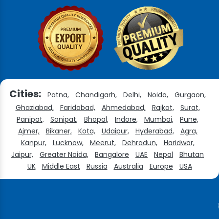
Cities:
Patna,
Chandigarh,
Delhi,
Noida,
Gurgaon,
Ghaziabad,
Faridabad,
Ahmedabad,
Rajkot,
Surat,
Panipat,
Sonipat,
Bhopal,
Indore,
Mumbai,
Pune,
Ajmer,
Bikaner,
Kota,
Udaipur,
Hyderabad,
Agra,
Kanpur,
Lucknow,
Meerut,
Dehradun,
Haridwar,
Jaipur,
Greater Noida,
Bangalore
UAE
Nepal
Bhutan
UK
Middle East
Russia
Australia
Europe
USA