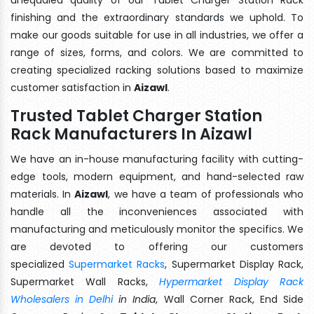
finishing and the extraordinary standards we uphold. To
make our goods suitable for use in all industries, we offer a
range of sizes, forms, and colors. We are committed to
creating specialized racking solutions based to maximize
customer satisfaction in
Aizawl
.
Trusted Tablet Charger Station
Rack Manufacturers In Aizawl
We have an in-house manufacturing facility with cutting-
edge tools, modern equipment, and hand-selected raw
materials. In
Aizawl
, we have a team of professionals who
handle all the inconveniences associated with
manufacturing and meticulously monitor the specifics. We
are devoted to offering our customers
specialized
Supermarket Racks
, Supermarket Display Rack,
Supermarket Wall Racks,
Hypermarket Display Rack
Wholesalers in Delhi
in India
, Wall Corner Rack, End Side