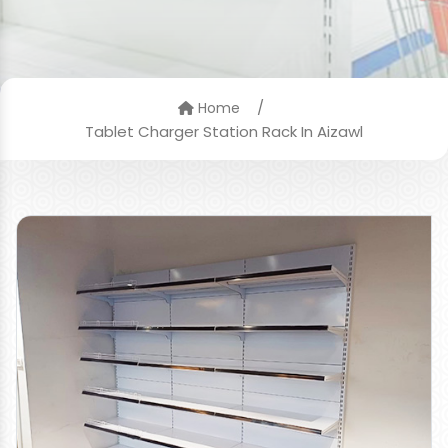
/
Home
Tablet Charger Station Rack In Aizawl