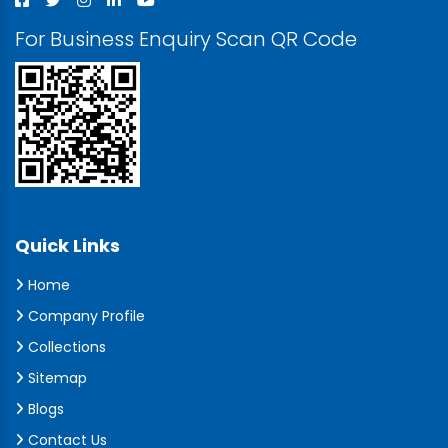
For Business Enquiry Scan QR Code
Quick Links
Home
Company Profile
Collections
Sitemap
Blogs
Contact Us