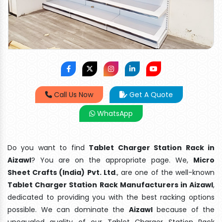
Call Us Now
Get A Quote
WhatsApp
Do you want to find
Tablet Charger Station Rack in
Aizawl
? You are on the appropriate page. We,
Micro
Sheet Crafts (India) Pvt. Ltd
., are one of the well-known
Tablet Charger Station Rack Manufacturers in Aizawl
,
dedicated to providing you with the best racking options
possible. We can dominate the
Aizawl
because of the
unequaled quality of our Tablet Charger Station Rack