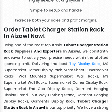
Highly flexible racking system
Simple to setup and handle
Increase both your sales and profit margins.
Order Tablet Charger Station Rack
In Aizawl Now!
Being one of the most reputable
Tablet Charger Station
Rack Suppliers And Exporters In Aizawl
, we constantly
endeavor to satisfy your precise needs within the allotted
spending limit. Delivering the best
Toy Display Rack
, MS
Supermarket Corner Display Rack, Micro Sheet Supermarket
Racks, Wall Mounted Supermarket Wall Racks, MS
Supermarket Wall Racks, Supermarket Corner Display Rack,
Supermarket End Cap Display Racks, Garment Hanging
Display Stand, Four Way Clothing Stand, Garment Hanging
Display Racks, Garments Display Rack,
Tablet Charger
Station Rack In Aizawl
is our top priority. We have a strong