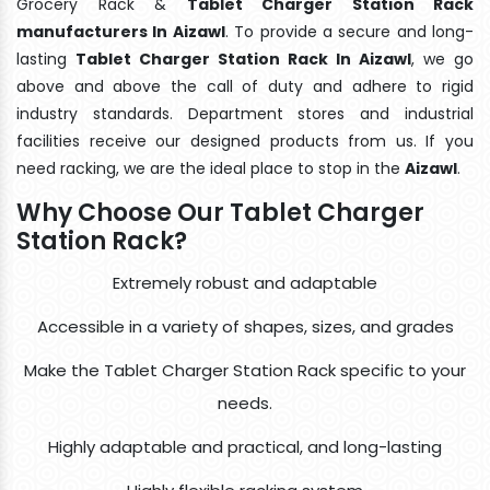
Grocery Rack &
Tablet Charger Station Rack
manufacturers In Aizawl
. To provide a secure and long-
lasting
Tablet Charger Station Rack In Aizawl
, we go
above and above the call of duty and adhere to rigid
industry standards. Department stores and industrial
facilities receive our designed products from us. If you
need racking, we are the ideal place to stop in the
Aizawl
.
Why Choose Our Tablet Charger
Station Rack?
Extremely robust and adaptable
Accessible in a variety of shapes, sizes, and grades
Make the Tablet Charger Station Rack specific to your
needs.
Highly adaptable and practical, and long-lasting