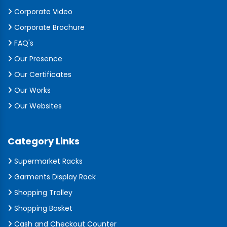
Corporate Video
Corporate Brochure
FAQ's
Our Presence
Our Certificates
Our Works
Our Websites
Category Links
Supermarket Racks
Garments Display Rack
Shopping Trolley
Shopping Basket
Cash and Checkout Counter