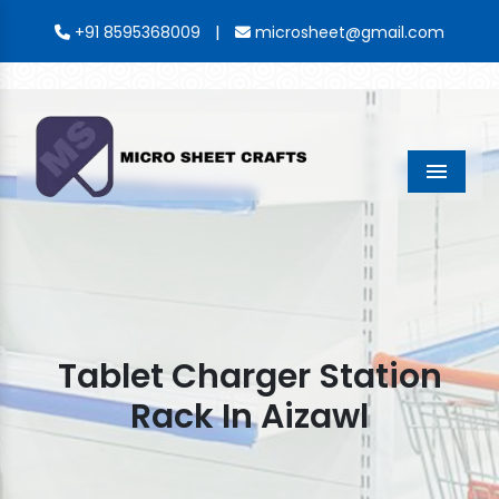
|
+91 8595368009
microsheet@gmail.com
Menu
Tablet Charger Station
Rack In Aizawl