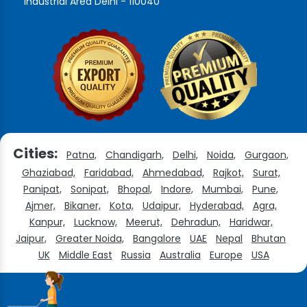
Industrial Area Delhi - 110040
Cities:
Patna,
Chandigarh,
Delhi,
Noida,
Gurgaon,
Ghaziabad,
Faridabad,
Ahmedabad,
Rajkot,
Surat,
Panipat,
Sonipat,
Bhopal,
Indore,
Mumbai,
Pune,
Ajmer,
Bikaner,
Kota,
Udaipur,
Hyderabad,
Agra,
Kanpur,
Lucknow,
Meerut,
Dehradun,
Haridwar,
Jaipur,
Greater Noida,
Bangalore
UAE
Nepal
Bhutan
UK
Middle East
Russia
Australia
Europe
USA