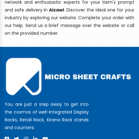
network and enthusiastic experts for your item's prompt
and safe delivery In
Aizawl
. Discover the ideal one for your
industry by exploring our website. Complete your order with
our help. Send us a brief message over the website or call
on the provided number.
You are just a step away to get into
the cosmos of well-integrated Display
Racks, Retail Rack, Kirana Rack stands
and counters.