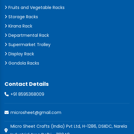
Fruits and Vegetable Racks
Storage Racks
Kirana Rack
Departmental Rack
Supermarket Trolley
Display Rack
Gondola Racks
Contact Details
+91 8595368009
microsheet@gmail.com
Micro Sheet Crafts (India) Pvt Ltd, H-1286, DSIIDC, Narela