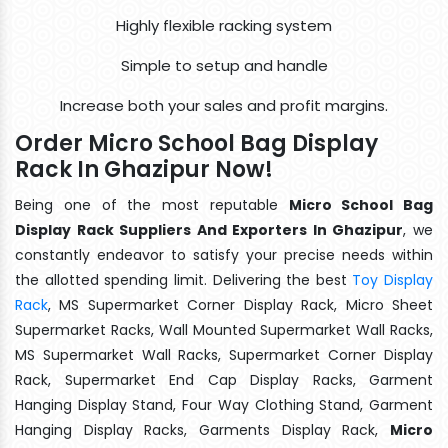
Highly flexible racking system
Simple to setup and handle
Increase both your sales and profit margins.
Order Micro School Bag Display
Rack In Ghazipur Now!
Being one of the most reputable
Micro School Bag
Display Rack Suppliers And Exporters In Ghazipur
, we
constantly endeavor to satisfy your precise needs within
the allotted spending limit. Delivering the best
Toy Display
Rack
, MS Supermarket Corner Display Rack, Micro Sheet
Supermarket Racks, Wall Mounted Supermarket Wall Racks,
MS Supermarket Wall Racks, Supermarket Corner Display
Rack, Supermarket End Cap Display Racks, Garment
Hanging Display Stand, Four Way Clothing Stand, Garment
Hanging Display Racks, Garments Display Rack,
Micro