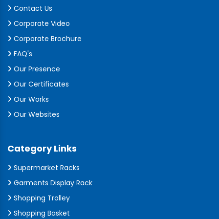
Contact Us
Corporate Video
Corporate Brochure
FAQ's
Our Presence
Our Certificates
Our Works
Our Websites
Category Links
Supermarket Racks
Garments Display Rack
Shopping Trolley
Shopping Basket