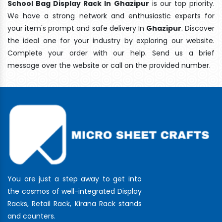
School Bag Display Rack In Ghazipur
is our top priority.
We have a strong network and enthusiastic experts for
your item's prompt and safe delivery In
Ghazipur
. Discover
the ideal one for your industry by exploring our website.
Complete your order with our help. Send us a brief
message over the website or call on the provided number.
You are just a step away to get into
the cosmos of well-integrated Display
Racks, Retail Rack, Kirana Rack stands
and counters.