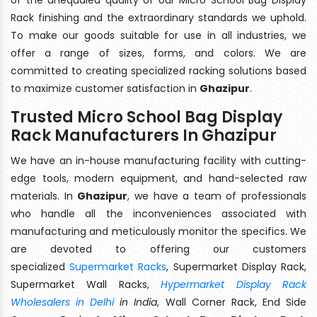
Rack finishing and the extraordinary standards we uphold.
To make our goods suitable for use in all industries, we
offer a range of sizes, forms, and colors. We are
committed to creating specialized racking solutions based
to maximize customer satisfaction in
Ghazipur
.
Trusted Micro School Bag Display
Rack Manufacturers In Ghazipur
We have an in-house manufacturing facility with cutting-
edge tools, modern equipment, and hand-selected raw
materials. In
Ghazipur
, we have a team of professionals
who handle all the inconveniences associated with
manufacturing and meticulously monitor the specifics. We
are devoted to offering our customers
specialized
Supermarket Racks
, Supermarket Display Rack,
Supermarket Wall Racks,
Hypermarket Display Rack
Wholesalers in Delhi
in India
, Wall Corner Rack, End Side