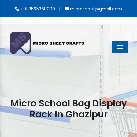
|
+91 8595368009
microsheet@gmail.com
Menu
Micro School Bag Display
Rack In Ghazipur