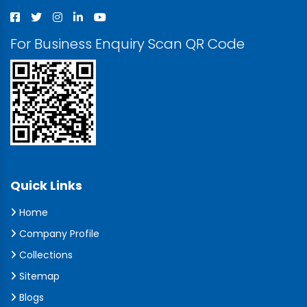
For Business Enquiry Scan QR Code
Quick Links
Home
Company Profile
Collections
Sitemap
Blogs