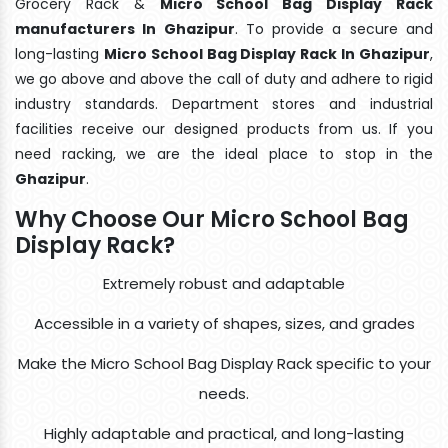
Grocery Rack &
Micro School Bag Display Rack
manufacturers In Ghazipur
. To provide a secure and
long-lasting
Micro School Bag Display Rack In Ghazipur
,
we go above and above the call of duty and adhere to rigid
industry standards. Department stores and industrial
facilities receive our designed products from us. If you
need racking, we are the ideal place to stop in the
Ghazipur
.
Why Choose Our Micro School Bag
Display Rack?
Extremely robust and adaptable
Accessible in a variety of shapes, sizes, and grades
Make the Micro School Bag Display Rack specific to your
needs.
Highly adaptable and practical, and long-lasting