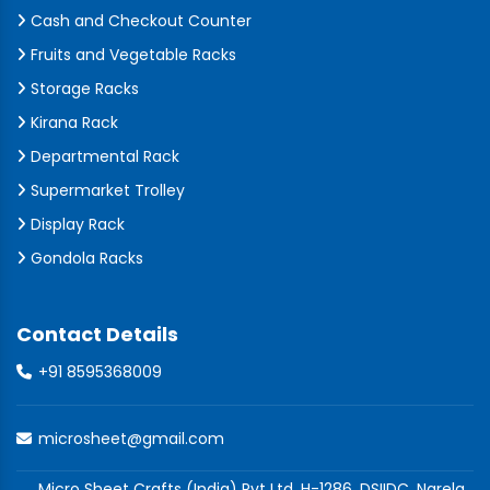
Cash and Checkout Counter
Fruits and Vegetable Racks
Storage Racks
Kirana Rack
Departmental Rack
Supermarket Trolley
Display Rack
Gondola Racks
Contact Details
+91 8595368009
microsheet@gmail.com
Micro Sheet Crafts (India) Pvt Ltd, H-1286, DSIIDC, Narela