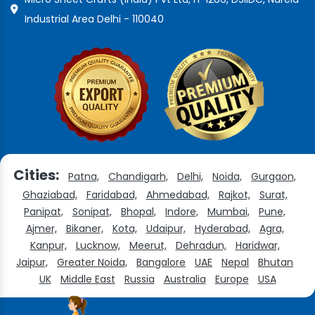
Industrial Area Delhi - 110040
Cities:
Patna,
Chandigarh,
Delhi,
Noida,
Gurgaon,
Ghaziabad,
Faridabad,
Ahmedabad,
Rajkot,
Surat,
Panipat,
Sonipat,
Bhopal,
Indore,
Mumbai,
Pune,
Ajmer,
Bikaner,
Kota,
Udaipur,
Hyderabad,
Agra,
Kanpur,
Lucknow,
Meerut,
Dehradun,
Haridwar,
Jaipur,
Greater Noida,
Bangalore
UAE
Nepal
Bhutan
UK
Middle East
Russia
Australia
Europe
USA