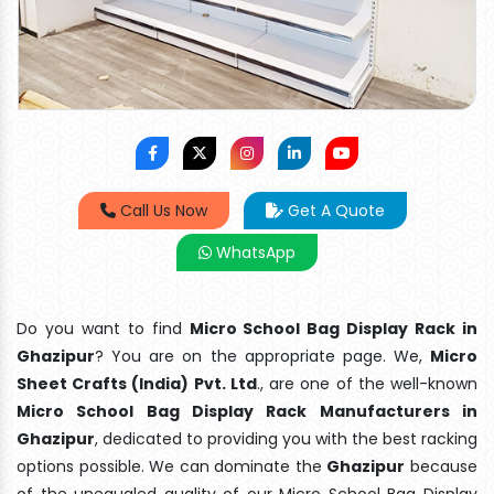
Call Us Now
Get A Quote
WhatsApp
Do you want to find
Micro School Bag Display Rack in
Ghazipur
? You are on the appropriate page. We,
Micro
Sheet Crafts (India) Pvt. Ltd
., are one of the well-known
Micro School Bag Display Rack Manufacturers in
Ghazipur
, dedicated to providing you with the best racking
options possible. We can dominate the
Ghazipur
because
of the unequaled quality of our Micro School Bag Display