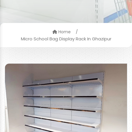
/
Home
Micro School Bag Display Rack In Ghazipur