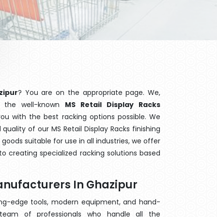
zipur
? You are on the appropriate page. We,
f the well-known
MS Retail Display Racks
you with the best racking options possible. We
uality of our MS Retail Display Racks finishing
ods suitable for use in all industries, we offer
o creating specialized racking solutions based
anufacturers In Ghazipur
ting-edge tools, modern equipment, and hand-
eam of professionals who handle all the