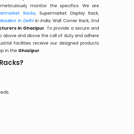
meticulously monitor the specifics. We are
permarket Racks
, Supermarket Display Rack,
esalers in Delhi
in India
, Wall Corner Rack, End
cturers In Ghazipur
. To provide a secure and
go above and above the call of duty and adhere
strial facilities receive our designed products
op in the
Ghazipur
.
 Racks?
eeds.