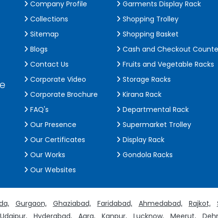
Company Profile
Garments Display Rack
Collections
Shopping Trolley
Sitemap
Shopping Basket
Blogs
Cash and Checkout Counte
Contact Us
Fruits and Vegetable Racks
Corporate Video
Storage Racks
de
Corporate Brochure
Kirana Rack
FAQ's
Departmental Rack
Our Presence
Supermarket Trolley
Our Certificates
Display Rack
Our Works
Gondola Racks
Our Websites
da,
Gurgaon,
Ghaziabad,
Faridabad,
Ahmedabad,
Rajkot,
Udaipur,
Hyderabad,
Agra,
Kanpur,
Lucknow,
Meerut,
Dehr