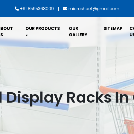
|
+91 8595368009
microsheet@gmail.com
ABOUT
OUR PRODUCTS
OUR
SITEMAP
C
S
GALLERY
U
l Display Racks In