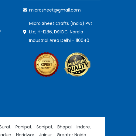
microsheet@gmail.com
Micro Sheet Crafts (India) Pvt
r
Ltd, H-1286, DSIIDC, Narela
Industrial Area Delhi - 110040
Surat,
Panipat,
Sonipat,
Bhopal,
Indore,
adun,
Haridwar,
Jaipur,
Greater Noida,