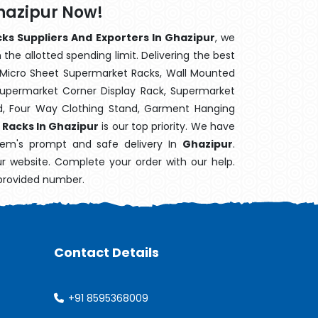
Ghazipur Now!
cks Suppliers And Exporters In Ghazipur
, we
the allotted spending limit. Delivering the best
 Micro Sheet Supermarket Racks, Wall Mounted
Supermarket Corner Display Rack, Supermarket
d, Four Way Clothing Stand, Garment Hanging
y Racks In Ghazipur
is our top priority. We have
item's prompt and safe delivery In
Ghazipur
.
ur website. Complete your order with our help.
 provided number.
Contact Details
+91 8595368009