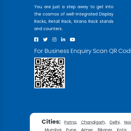
You are just a step away to get into
the cosmos of well-integrated Display
Racks, Retail Rack, Kirana Rack stands
and counters.
For Business Enquiry Scan QR Co
Cities:
Patna,
Chandigarh,
Delhi,
Noi
Mumbai,
Pune,
Ajmer,
Bikaner,
Kota,