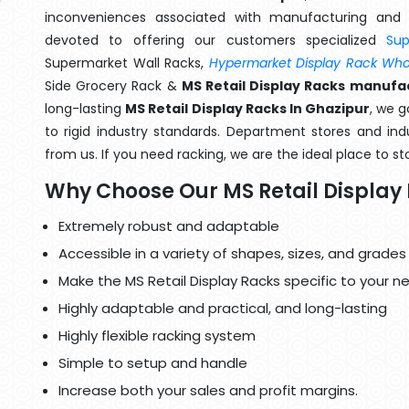
inconveniences associated with manufacturing and 
devoted to offering our customers specialized
Su
Supermarket Wall Racks,
Hypermarket Display Rack Whol
Side Grocery Rack &
MS Retail Display Racks manufa
long-lasting
MS Retail Display Racks In Ghazipur
, we 
to rigid industry standards. Department stores and indu
from us. If you need racking, we are the ideal place to st
Why Choose Our MS Retail Display
Extremely robust and adaptable
Accessible in a variety of shapes, sizes, and grades
Make the MS Retail Display Racks specific to your n
Highly adaptable and practical, and long-lasting
Highly flexible racking system
Simple to setup and handle
Increase both your sales and profit margins.