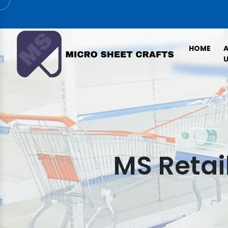
HOME
U
MS Retai