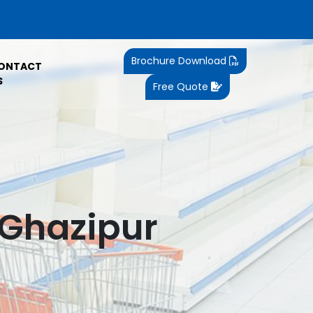
Brochure Download
ONTACT
S
Free Quote
 Ghazipur