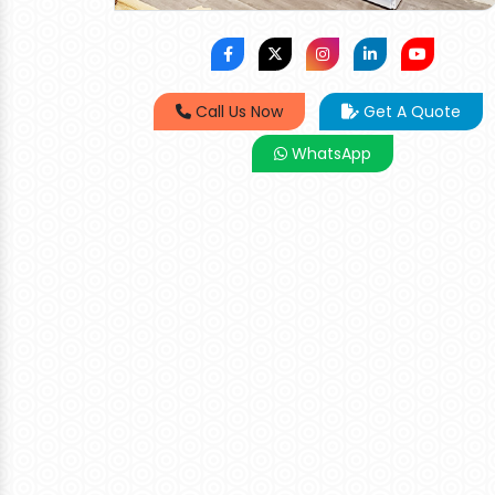
Call Us Now
Get A Quote
WhatsApp