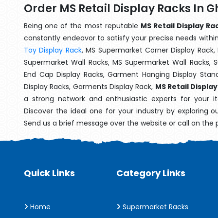
Order MS Retail Display Racks In 
Being one of the most reputable
MS Retail Display Ra
constantly endeavor to satisfy your precise needs within 
Toy Display Rack
, MS Supermarket Corner Display Rack,
Supermarket Wall Racks, MS Supermarket Wall Racks, 
End Cap Display Racks, Garment Hanging Display Stan
Display Racks, Garments Display Rack,
MS Retail Displa
a strong network and enthusiastic experts for your 
Discover the ideal one for your industry by exploring o
Send us a brief message over the website or call on the
Quick Links
Category Links
Home
Supermarket Racks