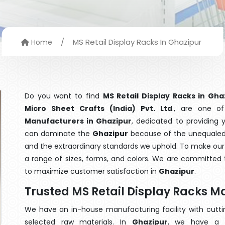
/
MS Retail Display Racks In Ghazipur
Home
Do you want to find
MS Retail Display Racks in Gha
Micro Sheet Crafts (India) Pvt. Ltd
., are one o
Manufacturers in Ghazipur
, dedicated to providing 
can dominate the
Ghazipur
because of the unequaled q
and the extraordinary standards we uphold. To make our go
a range of sizes, forms, and colors. We are committed t
to maximize customer satisfaction in
Ghazipur
.
Trusted MS Retail Display Racks M
We have an in-house manufacturing facility with cut
selected raw materials. In
Ghazipur
, we have a t