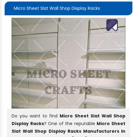
Micro Sheet Slat Wall Shop Display Racks
Do you want to find
Micro Sheet Slat Wall Shop
Display Racks
? One of the reputable
Micro Sheet
Slat Wall Shop Display Racks Manufacturers In