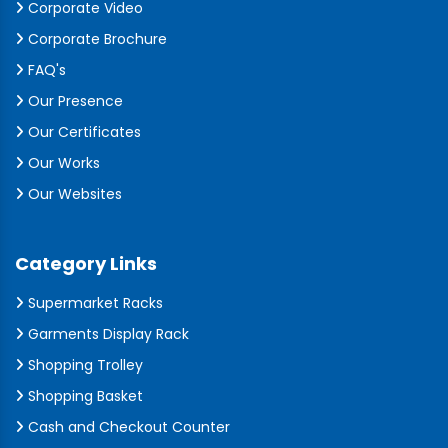
Corporate Video
Corporate Brochure
FAQ's
Our Presence
Our Certificates
Our Works
Our Websites
Category Links
Supermarket Racks
Garments Display Rack
Shopping Trolley
Shopping Basket
Cash and Checkout Counter