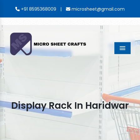
|
+91 8595368009
microsheet@gmail.com
Menu
Display Rack In Haridwar