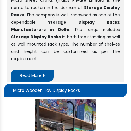
Micro Sheet Crafts (India) Private Limited is the
name to reckon in the domain of
Storage Display
Racks
. The company is well-renowned as one of the
dependable
Storage Display Racks
Manufacturers in Delhi
. The range includes
Storage Display Racks
in both free standing as well
as wall mounted rack type. The number of shelves
and height can be customized as per the
requirement.
Read More
Micro Wooden Toy Display Racks