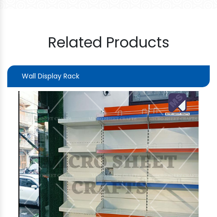
Related Products
Wall Display Rack