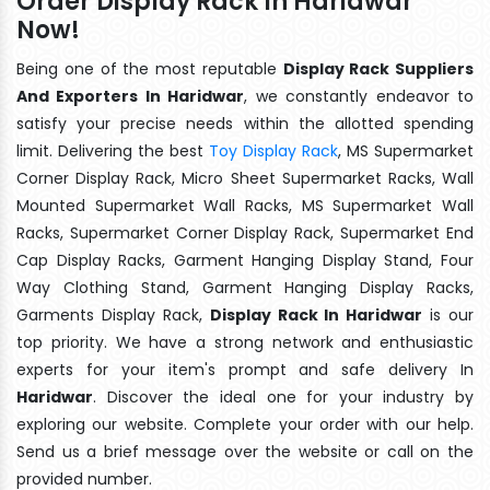
Order Display Rack In Haridwar
Now!
Being one of the most reputable
Display Rack Suppliers
And Exporters In Haridwar
, we constantly endeavor to
satisfy your precise needs within the allotted spending
limit. Delivering the best
Toy Display Rack
, MS Supermarket
Corner Display Rack, Micro Sheet Supermarket Racks, Wall
Mounted Supermarket Wall Racks, MS Supermarket Wall
Racks, Supermarket Corner Display Rack, Supermarket End
Cap Display Racks, Garment Hanging Display Stand, Four
Way Clothing Stand, Garment Hanging Display Racks,
Garments Display Rack,
Display Rack In Haridwar
is our
top priority. We have a strong network and enthusiastic
experts for your item's prompt and safe delivery In
Haridwar
. Discover the ideal one for your industry by
exploring our website. Complete your order with our help.
Send us a brief message over the website or call on the
provided number.