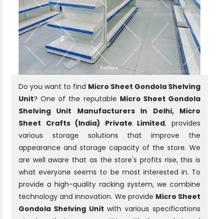
Do you want to find
Micro Sheet Gondola Shelving
Unit
? One of the reputable
Micro Sheet Gondola
Shelving Unit Manufacturers In Delhi, Micro
Sheet Crafts (India) Private Limited
, provides
various storage solutions that improve the
appearance and storage capacity of the store. We
are well aware that as the store's profits rise, this is
what everyone seems to be most interested in. To
provide a high-quality racking system, we combine
technology and innovation. We provide
Micro Sheet
Gondola Shelving Unit
with various specifications