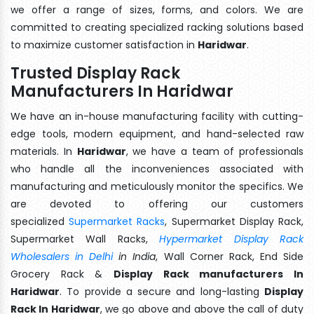
we offer a range of sizes, forms, and colors. We are
committed to creating specialized racking solutions based
to maximize customer satisfaction in
Haridwar
.
Trusted Display Rack
Manufacturers In Haridwar
We have an in-house manufacturing facility with cutting-
edge tools, modern equipment, and hand-selected raw
materials. In
Haridwar
, we have a team of professionals
who handle all the inconveniences associated with
manufacturing and meticulously monitor the specifics. We
are devoted to offering our customers
specialized
Supermarket Racks
, Supermarket Display Rack,
Supermarket Wall Racks,
Hypermarket Display Rack
Wholesalers in Delhi
in India
, Wall Corner Rack, End Side
Grocery Rack &
Display Rack manufacturers In
Haridwar
. To provide a secure and long-lasting
Display
Rack In Haridwar
, we go above and above the call of duty