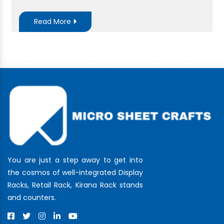
Read More
You are just a step away to get into
the cosmos of well-integrated Display
Racks, Retail Rack, Kirana Rack stands
and counters.