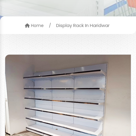
/
Display Rack In Haridwar
Home