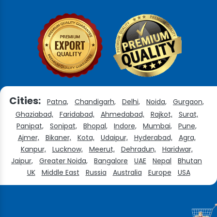
Cities:
Patna,
Chandigarh,
Delhi,
Noida,
Gurgaon,
Ghaziabad,
Faridabad,
Ahmedabad,
Rajkot,
Surat,
Panipat,
Sonipat,
Bhopal,
Indore,
Mumbai,
Pune,
Ajmer,
Bikaner,
Kota,
Udaipur,
Hyderabad,
Agra,
Kanpur,
Lucknow,
Meerut,
Dehradun,
Haridwar,
Jaipur,
Greater Noida,
Bangalore
UAE
Nepal
Bhutan
UK
Middle East
Russia
Australia
Europe
USA