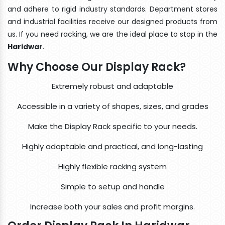
and adhere to rigid industry standards. Department stores
and industrial facilities receive our designed products from
us. If you need racking, we are the ideal place to stop in the
Haridwar
.
Why Choose Our Display Rack?
Extremely robust and adaptable
Accessible in a variety of shapes, sizes, and grades
Make the Display Rack specific to your needs.
Highly adaptable and practical, and long-lasting
Highly flexible racking system
Simple to setup and handle
Increase both your sales and profit margins.