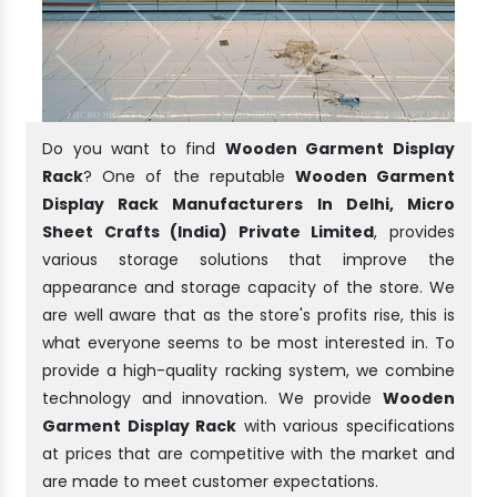
Do you want to find
Wooden Garment Display
Rack
? One of the reputable
Wooden Garment
Display Rack Manufacturers In Delhi, Micro
Sheet Crafts (India) Private Limited
, provides
various storage solutions that improve the
appearance and storage capacity of the store. We
are well aware that as the store's profits rise, this is
what everyone seems to be most interested in. To
provide a high-quality racking system, we combine
technology and innovation. We provide
Wooden
Garment Display Rack
with various specifications
at prices that are competitive with the market and
are made to meet customer expectations.