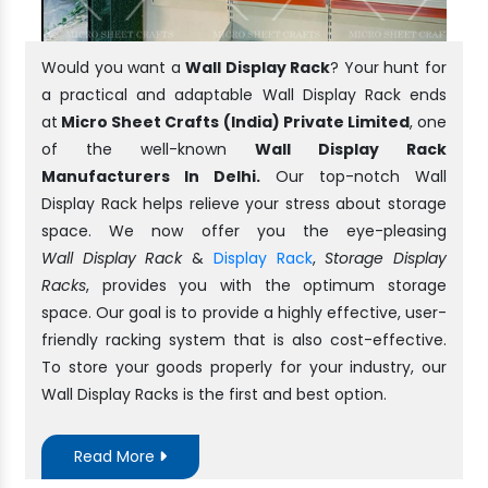
Would you want a
Wall Display Rack
? Your hunt for
a practical and adaptable Wall Display Rack ends
at
Micro Sheet Crafts (India) Private Limited
, one
of the well-known
Wall Display Rack
Manufacturers In Delhi.
Our top-notch Wall
Display Rack helps relieve your stress about storage
space. We now offer you the eye-pleasing
Wall Display Rack
&
Display Rack
,
Storage Display
Racks
, provides you with the optimum storage
space. Our goal is to provide a highly effective, user-
friendly racking system that is also cost-effective.
To store your goods properly for your industry, our
Wall Display Racks is the first and best option.
Read More