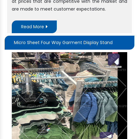
at prices that are competitive with the market and
are made to meet customer expectations.
Read More
Micro Sheet Four Way Garment Display Stand