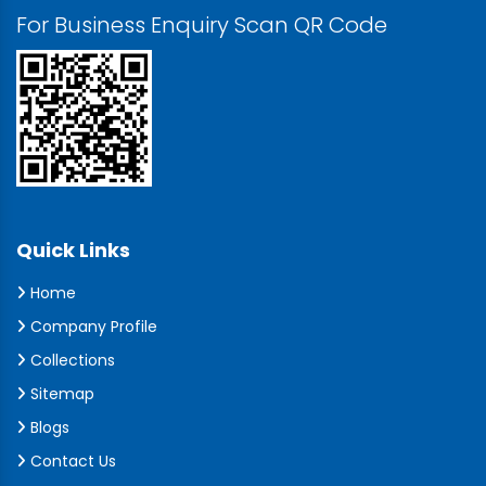
For Business Enquiry Scan QR Code
Quick Links
Home
Company Profile
Collections
Sitemap
Blogs
Contact Us