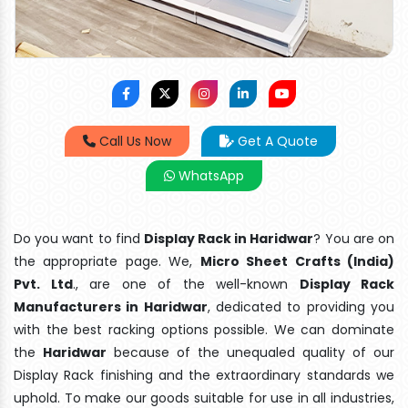
Call Us Now
Get A Quote
WhatsApp
Do you want to find
Display Rack in Haridwar
? You are on
the appropriate page. We,
Micro Sheet Crafts (India)
Pvt. Ltd
., are one of the well-known
Display Rack
Manufacturers in Haridwar
, dedicated to providing you
with the best racking options possible. We can dominate
the
Haridwar
because of the unequaled quality of our
Display Rack finishing and the extraordinary standards we
uphold. To make our goods suitable for use in all industries,