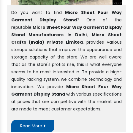
Do you want to find
Micro Sheet Four Way
Garment Display Stand
? One of the
reputable
Micro Sheet Four Way Garment Display
Stand Manufacturers In Delhi, Micro Sheet
Crafts (India) Private Limited
, provides various
storage solutions that improve the appearance and
storage capacity of the store. We are well aware
that as the store's profits rise, this is what everyone
seems to be most interested in. To provide a high-
quality racking system, we combine technology and
innovation. We provide
Micro Sheet Four Way
Garment Display Stand
with various specifications
at prices that are competitive with the market and
are made to meet customer expectations.
Read More