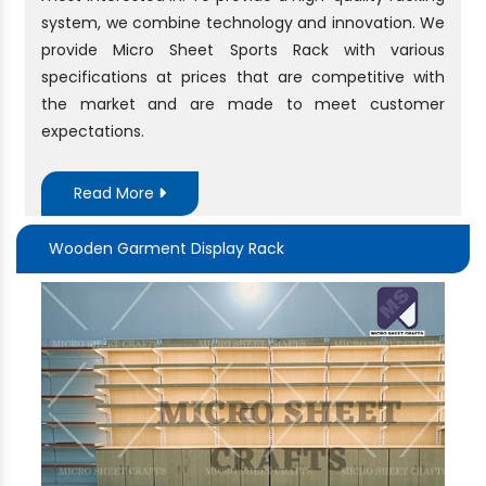
system, we combine technology and innovation. We
provide Micro Sheet Sports Rack with various
specifications at prices that are competitive with
the market and are made to meet customer
expectations.
Read More
Wooden Garment Display Rack