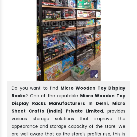
Do you want to find
Micro Wooden Toy Display
Racks
? One of the reputable
Micro Wooden Toy
Display Racks Manufacturers In Delhi, Micro
Sheet Crafts (India) Private Limited
, provides
various storage solutions that improve the
appearance and storage capacity of the store. We
are well aware that as the store's profits rise, this is