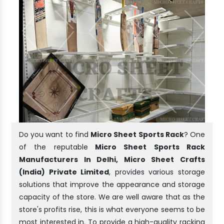
Do you want to find
Micro Sheet Sports Rack
? One
of the reputable
Micro Sheet Sports Rack
Manufacturers In Delhi, Micro Sheet Crafts
(India) Private Limited
, provides various storage
solutions that improve the appearance and storage
capacity of the store. We are well aware that as the
store's profits rise, this is what everyone seems to be
most interested in. To provide a high-quality racking