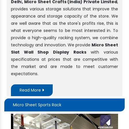
Delh
i
, Micro Sheet Crafts (India) Private Limited
,
provides various storage solutions that improve the
appearance and storage capacity of the store. We
are well aware that as the store's profits rise, this is
what everyone seems to be most interested in. To
provide a high-quality racking system, we combine
technology and innovation. We provide
Micro Sheet
Slat Wall Shop Display Racks
with various
specifications at prices that are competitive with
the market and are made to meet customer
expectations.
Read More
Micro Sheet Sports Rack