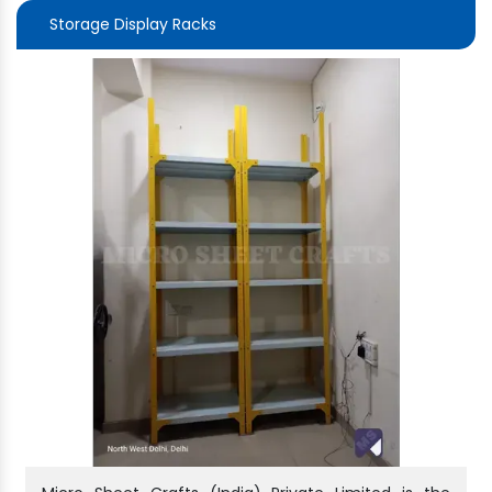
Storage Display Racks