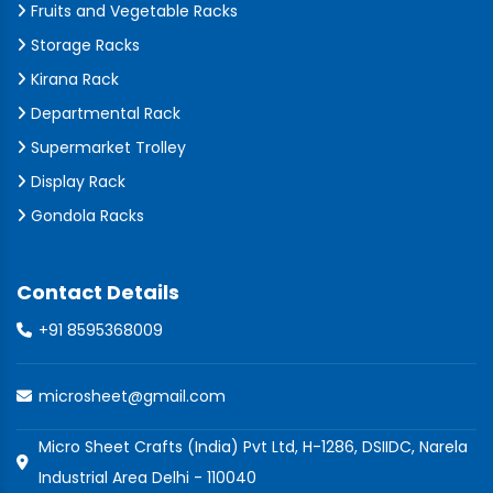
Fruits and Vegetable Racks
Storage Racks
Kirana Rack
Departmental Rack
Supermarket Trolley
Display Rack
Gondola Racks
Contact Details
+91 8595368009
microsheet@gmail.com
Micro Sheet Crafts (India) Pvt Ltd, H-1286, DSIIDC, Narela
Industrial Area Delhi - 110040