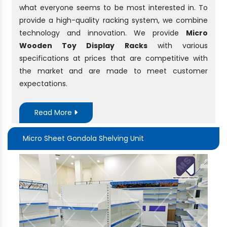
what everyone seems to be most interested in. To
provide a high-quality racking system, we combine
technology and innovation. We provide
Micro
Wooden Toy Display Racks
with various
specifications at prices that are competitive with
the market and are made to meet customer
expectations.
Read More
Micro Sheet Gondola Shelving Unit