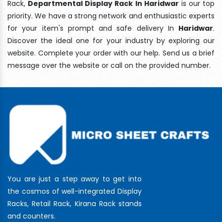
Rack,
Departmental Display Rack In Haridwar
is our top
priority. We have a strong network and enthusiastic experts
for your item's prompt and safe delivery In
Haridwar
.
Discover the ideal one for your industry by exploring our
website. Complete your order with our help. Send us a brief
message over the website or call on the provided number.
You are just a step away to get into
the cosmos of well-integrated Display
Racks, Retail Rack, Kirana Rack stands
and counters.