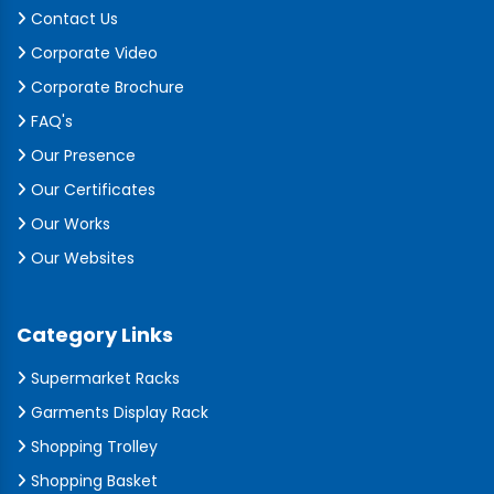
Contact Us
Corporate Video
Corporate Brochure
FAQ's
Our Presence
Our Certificates
Our Works
Our Websites
Category Links
Supermarket Racks
Garments Display Rack
Shopping Trolley
Shopping Basket