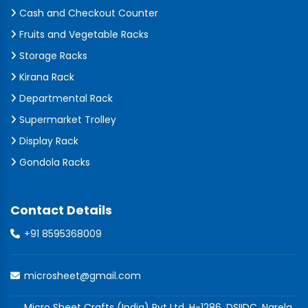
Cash and Checkout Counter
Fruits and Vegetable Racks
Storage Racks
Kirana Rack
Departmental Rack
Supermarket Trolley
Display Rack
Gondola Racks
Contact Details
+91 8595368009
microsheet@gmail.com
Micro Sheet Crafts (India) Pvt Ltd, H-1286, DSIIDC, Narela