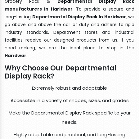
Grocery Rack &
Departmental Display Rack
manufacturers In Haridwar
. To provide a secure and
long-lasting
Departmental Display Rack In Haridwar
, we
go above and above the call of duty and adhere to rigid
industry standards. Department stores and industrial
facilities receive our designed products from us. If you
need racking, we are the ideal place to stop in the
Haridwar
.
Why Choose Our Departmental
Display Rack?
Extremely robust and adaptable
Accessible in a variety of shapes, sizes, and grades
Make the Departmental Display Rack specific to your
needs.
Highly adaptable and practical, and long-lasting