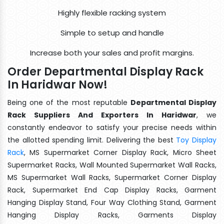
Highly flexible racking system
Simple to setup and handle
Increase both your sales and profit margins.
Order Departmental Display Rack
In Haridwar Now!
Being one of the most reputable
Departmental Display
Rack Suppliers And Exporters In Haridwar
, we
constantly endeavor to satisfy your precise needs within
the allotted spending limit. Delivering the best
Toy Display
Rack
, MS Supermarket Corner Display Rack, Micro Sheet
Supermarket Racks, Wall Mounted Supermarket Wall Racks,
MS Supermarket Wall Racks, Supermarket Corner Display
Rack, Supermarket End Cap Display Racks, Garment
Hanging Display Stand, Four Way Clothing Stand, Garment
Hanging Display Racks, Garments Display