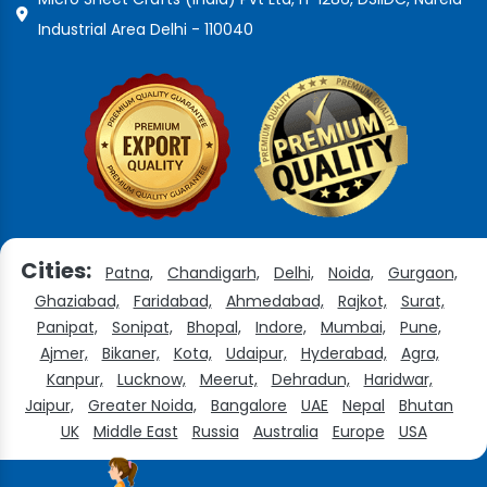
Industrial Area Delhi - 110040
Cities:
Patna,
Chandigarh,
Delhi,
Noida,
Gurgaon,
Ghaziabad,
Faridabad,
Ahmedabad,
Rajkot,
Surat,
Panipat,
Sonipat,
Bhopal,
Indore,
Mumbai,
Pune,
Ajmer,
Bikaner,
Kota,
Udaipur,
Hyderabad,
Agra,
Kanpur,
Lucknow,
Meerut,
Dehradun,
Haridwar,
Jaipur,
Greater Noida,
Bangalore
UAE
Nepal
Bhutan
UK
Middle East
Russia
Australia
Europe
USA