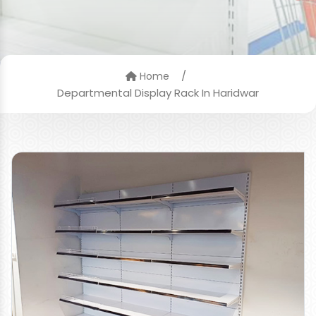
/
Home
Departmental Display Rack In Haridwar