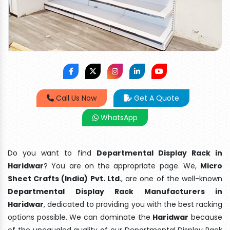
Call Us Now
Get A Quote
WhatsApp
Do you want to find
Departmental Display Rack in
Haridwar
? You are on the appropriate page. We,
Micro
Sheet Crafts (India) Pvt. Ltd
., are one of the well-known
Departmental Display Rack Manufacturers in
Haridwar
, dedicated to providing you with the best racking
options possible. We can dominate the
Haridwar
because
of the unequaled quality of our Departmental Display Rack