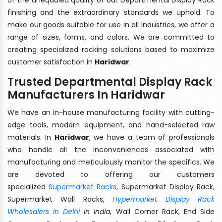
finishing and the extraordinary standards we uphold. To
make our goods suitable for use in all industries, we offer a
range of sizes, forms, and colors. We are committed to
creating specialized racking solutions based to maximize
customer satisfaction in
Haridwar
.
Trusted Departmental Display Rack
Manufacturers In Haridwar
We have an in-house manufacturing facility with cutting-
edge tools, modern equipment, and hand-selected raw
materials. In
Haridwar
, we have a team of professionals
who handle all the inconveniences associated with
manufacturing and meticulously monitor the specifics. We
are devoted to offering our customers
specialized
Supermarket Racks
, Supermarket Display Rack,
Supermarket Wall Racks,
Hypermarket Display Rack
Wholesalers in Delhi
in India
, Wall Corner Rack, End Side