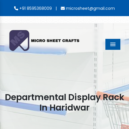
|
+91 8595368009
microsheet@gmail.com
Menu
Departmental Display Rack
In Haridwar