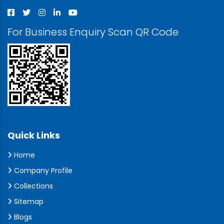
For Business Enquiry Scan QR Code
Quick Links
Home
Company Profile
Collections
Sitemap
Blogs