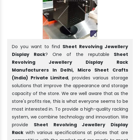
Do you want to find
Sheet Revolving Jewellery
Display Rack
? One of the reputable
Sheet
Revolving Jewellery Display Rack
Manufacturers In Delhi, Micro Sheet Crafts
(India) Private Limited
, provides various storage
solutions that improve the appearance and storage
capacity of the store. We are well aware that as the
store's profits rise, this is what everyone seems to be
most interested in. To provide a high-quality racking
system, we combine technology and innovation. We
provide
Sheet Revolving Jewellery Display
Rack
with various specifications at prices that are