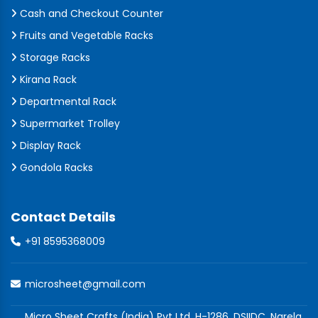
Cash and Checkout Counter
Fruits and Vegetable Racks
Storage Racks
Kirana Rack
Departmental Rack
Supermarket Trolley
Display Rack
Gondola Racks
Contact Details
+91 8595368009
microsheet@gmail.com
Micro Sheet Crafts (India) Pvt Ltd, H-1286, DSIIDC, Narela