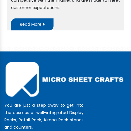
competitive with the market and are made to meet
customer expectations.
Read More
You are just a step away to get into
the cosmos of well-integrated Display
Racks, Retail Rack, Kirana Rack stands
and counters.