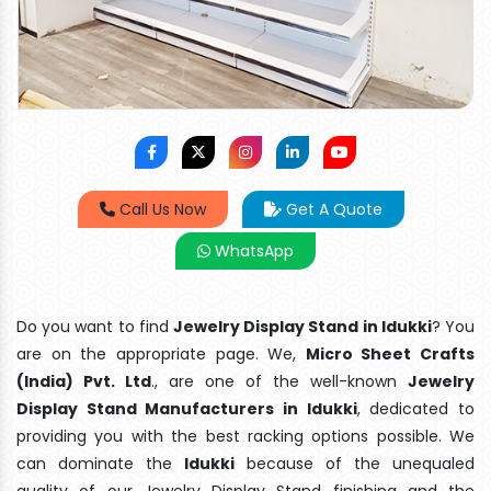
Call Us Now
Get A Quote
WhatsApp
Do you want to find
Jewelry Display Stand in Idukki
? You
are on the appropriate page. We,
Micro Sheet Crafts
(India) Pvt. Ltd
., are one of the well-known
Jewelry
Display Stand Manufacturers in Idukki
, dedicated to
providing you with the best racking options possible. We
can dominate the
Idukki
because of the unequaled
quality of our Jewelry Display Stand finishing and the