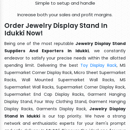
Simple to setup and handle
Increase both your sales and profit margins.
Order Jewelry Display Stand In
Idukki Now!
Being one of the most reputable
Jewelry Display Stand
Suppliers And Exporters In Idukki
, we constantly
endeavor to satisfy your precise needs within the allotted
spending limit. Delivering the best
Toy Display Rack
, MS
Supermarket Corner Display Rack, Micro Sheet Supermarket
Racks, Wall Mounted Supermarket Wall Racks, MS
Supermarket Wall Racks, Supermarket Corner Display Rack,
Supermarket End Cap Display Racks, Garment Hanging
Display Stand, Four Way Clothing Stand, Garment Hanging
Display Racks, Garments Display Rack,
Jewelry Display
Stand In Idukki
is our top priority. We have a strong
network and enthusiastic experts for your item's prompt