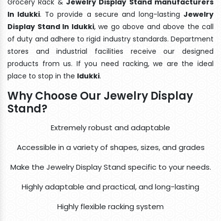
Grocery Rack &
Jewelry Display Stand manufacturers
In Idukki
. To provide a secure and long-lasting
Jewelry
Display Stand In Idukki
, we go above and above the call
of duty and adhere to rigid industry standards. Department
stores and industrial facilities receive our designed
products from us. If you need racking, we are the ideal
place to stop in the
Idukki
.
Why Choose Our Jewelry Display
Stand?
Extremely robust and adaptable
Accessible in a variety of shapes, sizes, and grades
Make the Jewelry Display Stand specific to your needs.
Highly adaptable and practical, and long-lasting
Highly flexible racking system