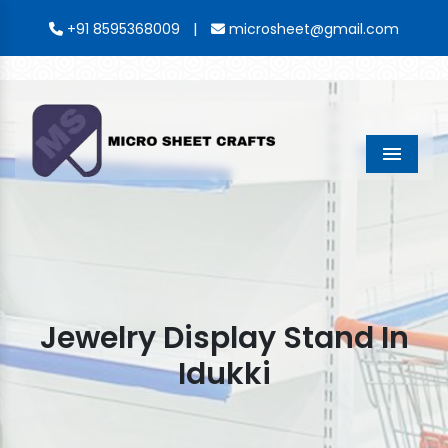
|
+91 8595368009
microsheet@gmail.com
Menu
Jewelry Display Stand In
Idukki