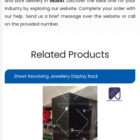
and safe delivery In
Idukki
. Discover the ideal one for your
industry by exploring our website. Complete your order with
our help. Send us a brief message over the website or call
on the provided number.
Related Products
Sheet Revolving Jewellery Display Rack