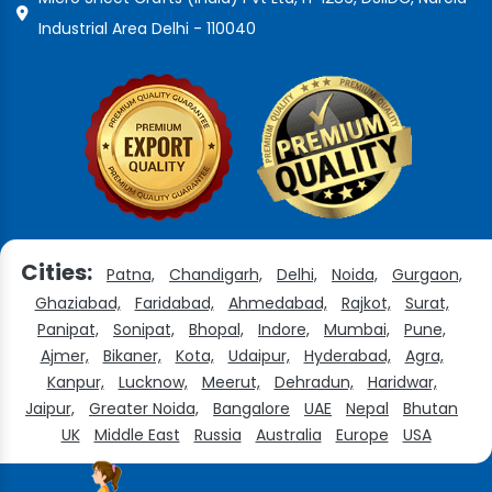
Industrial Area Delhi - 110040
Cities:
Patna,
Chandigarh,
Delhi,
Noida,
Gurgaon,
Ghaziabad,
Faridabad,
Ahmedabad,
Rajkot,
Surat,
Panipat,
Sonipat,
Bhopal,
Indore,
Mumbai,
Pune,
Ajmer,
Bikaner,
Kota,
Udaipur,
Hyderabad,
Agra,
Kanpur,
Lucknow,
Meerut,
Dehradun,
Haridwar,
Jaipur,
Greater Noida,
Bangalore
UAE
Nepal
Bhutan
UK
Middle East
Russia
Australia
Europe
USA