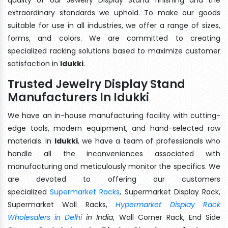
extraordinary standards we uphold. To make our goods
suitable for use in all industries, we offer a range of sizes,
forms, and colors. We are committed to creating
specialized racking solutions based to maximize customer
satisfaction in
Idukki
.
Trusted Jewelry Display Stand
Manufacturers In Idukki
We have an in-house manufacturing facility with cutting-
edge tools, modern equipment, and hand-selected raw
materials. In
Idukki
, we have a team of professionals who
handle all the inconveniences associated with
manufacturing and meticulously monitor the specifics. We
are devoted to offering our customers
specialized
Supermarket Racks
, Supermarket Display Rack,
Supermarket Wall Racks,
Hypermarket Display Rack
Wholesalers in Delhi
in India
, Wall Corner Rack, End Side