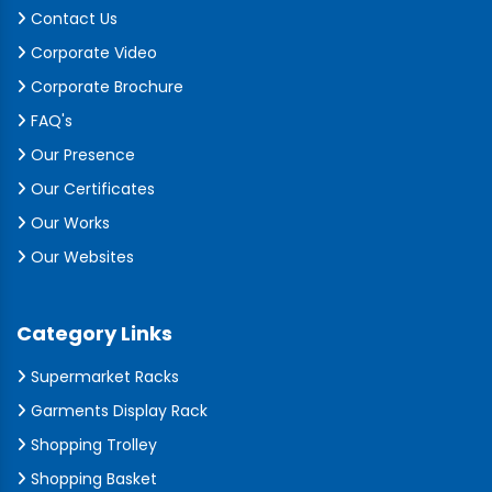
Contact Us
Corporate Video
Corporate Brochure
FAQ's
Our Presence
Our Certificates
Our Works
Our Websites
Category Links
Supermarket Racks
Garments Display Rack
Shopping Trolley
Shopping Basket