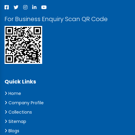
For Business Enquiry Scan QR Code
Quick Links
Home
Company Profile
Collections
Sitemap
Blogs