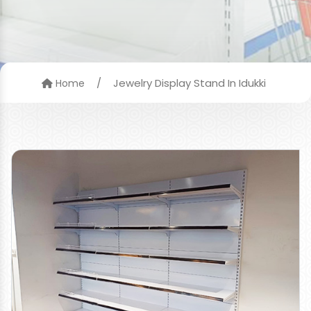
/
Jewelry Display Stand In Idukki
Home