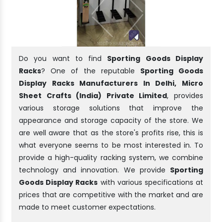
Do you want to find
Sporting Goods Display
Racks
? One of the reputable
Sporting Goods
Display Racks Manufacturers In Delhi, Micro
Sheet Crafts (India) Private Limited
, provides
various storage solutions that improve the
appearance and storage capacity of the store. We
are well aware that as the store's profits rise, this is
what everyone seems to be most interested in. To
provide a high-quality racking system, we combine
technology and innovation. We provide
Sporting
Goods Display Racks
with various specifications at
prices that are competitive with the market and are
made to meet customer expectations.