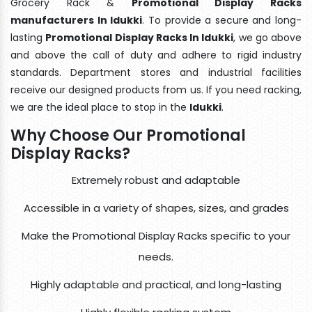
Grocery Rack &
Promotional Display Racks
manufacturers In Idukki
. To provide a secure and long-
lasting
Promotional Display Racks In Idukki
, we go above
and above the call of duty and adhere to rigid industry
standards. Department stores and industrial facilities
receive our designed products from us. If you need racking,
we are the ideal place to stop in the
Idukki
.
Why Choose Our Promotional
Display Racks?
Extremely robust and adaptable
Accessible in a variety of shapes, sizes, and grades
Make the Promotional Display Racks specific to your
needs.
Highly adaptable and practical, and long-lasting