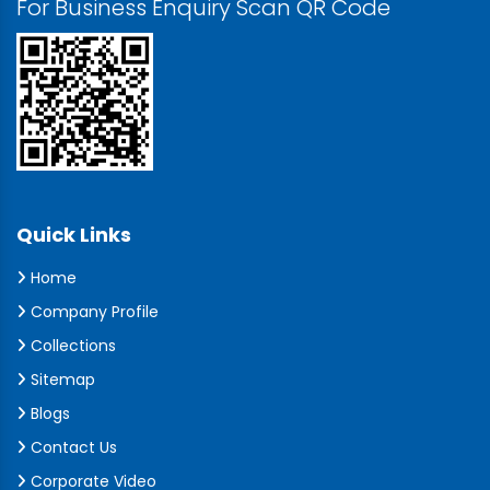
For Business Enquiry Scan QR Code
Quick Links
Home
Company Profile
Collections
Sitemap
Blogs
Contact Us
Corporate Video