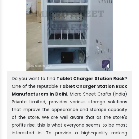
Do you want to find
Tablet Charger Station Rack
?
One of the reputable
Tablet Charger Station Rack
Manufacturers In Delhi
, Micro Sheet Crafts (India)
Private Limited, provides various storage solutions
that improve the appearance and storage capacity
of the store. We are well aware that as the store's
profits rise, this is what everyone seems to be most
interested in. To provide a high-quality racking