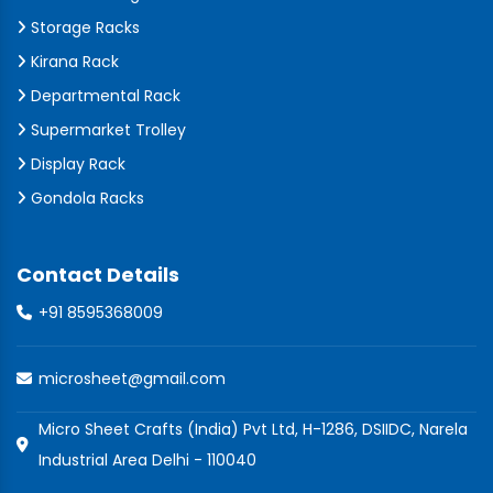
Storage Racks
Kirana Rack
Departmental Rack
Supermarket Trolley
Display Rack
Gondola Racks
Contact Details
+91 8595368009
microsheet@gmail.com
Micro Sheet Crafts (India) Pvt Ltd, H-1286, DSIIDC, Narela
Industrial Area Delhi - 110040