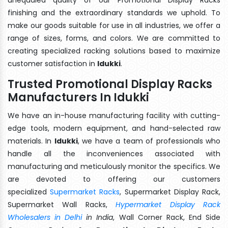
finishing and the extraordinary standards we uphold. To
make our goods suitable for use in all industries, we offer a
range of sizes, forms, and colors. We are committed to
creating specialized racking solutions based to maximize
customer satisfaction in
Idukki
.
Trusted Promotional Display Racks
Manufacturers In Idukki
We have an in-house manufacturing facility with cutting-
edge tools, modern equipment, and hand-selected raw
materials. In
Idukki
, we have a team of professionals who
handle all the inconveniences associated with
manufacturing and meticulously monitor the specifics. We
are devoted to offering our customers
specialized
Supermarket Racks
, Supermarket Display Rack,
Supermarket Wall Racks,
Hypermarket Display Rack
Wholesalers in Delhi
in India
, Wall Corner Rack, End Side