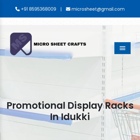
|
+91 8595368009
microsheet@gmail.com
Menu
Promotional Display Racks
In Idukki