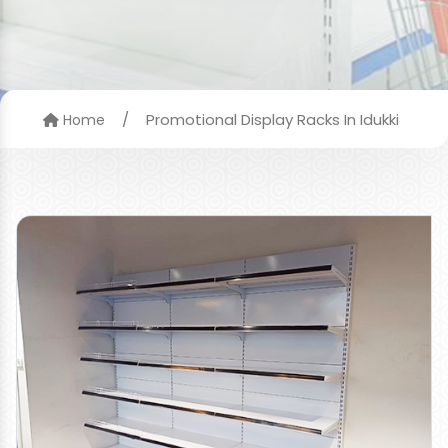
/
Promotional Display Racks In Idukki
Home