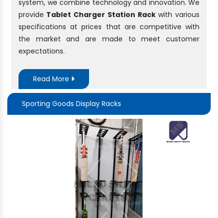
system, we combine technology and innovation. We
provide
Tablet Charger Station Rack
with various
specifications at prices that are competitive with
the market and are made to meet customer
expectations.
Read More
Sporting Goods Display Racks