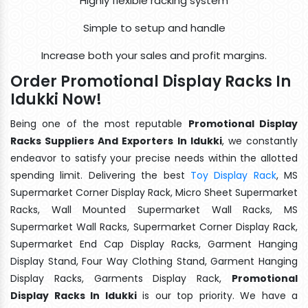
Highly flexible racking system
Simple to setup and handle
Increase both your sales and profit margins.
Order Promotional Display Racks In
Idukki Now!
Being one of the most reputable
Promotional Display
Racks Suppliers And Exporters In Idukki
, we constantly
endeavor to satisfy your precise needs within the allotted
spending limit. Delivering the best
Toy Display Rack
, MS
Supermarket Corner Display Rack, Micro Sheet Supermarket
Racks, Wall Mounted Supermarket Wall Racks, MS
Supermarket Wall Racks, Supermarket Corner Display Rack,
Supermarket End Cap Display Racks, Garment Hanging
Display Stand, Four Way Clothing Stand, Garment Hanging
Display Racks, Garments Display Rack,
Promotional
Display Racks In Idukki
is our top priority. We have a