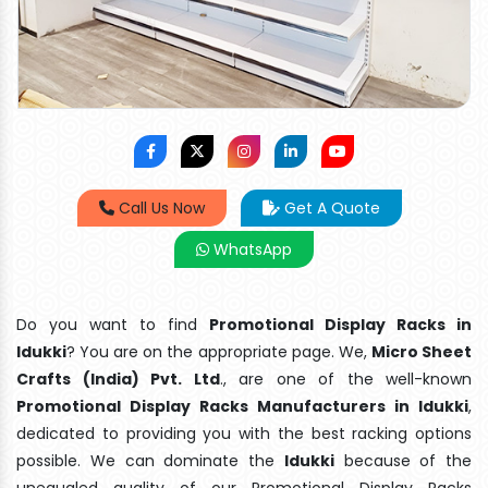
Call Us Now
Get A Quote
WhatsApp
Do you want to find
Promotional Display Racks in
Idukki
? You are on the appropriate page. We,
Micro Sheet
Crafts (India) Pvt. Ltd
., are one of the well-known
Promotional Display Racks Manufacturers in Idukki
,
dedicated to providing you with the best racking options
possible. We can dominate the
Idukki
because of the
unequaled quality of our Promotional Display Racks