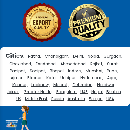
Cities:
Patna,
Chandigarh,
Delhi,
Noida,
Gurgaon,
Ghaziabad,
Faridabad,
Ahmedabad,
Rajkot,
Surat,
Panipat,
Sonipat,
Bhopal,
Indore,
Mumbai,
Pune,
Ajmer,
Bikaner,
Kota,
Udaipur,
Hyderabad,
Agra,
Kanpur,
Lucknow,
Meerut,
Dehradun,
Haridwar,
Jaipur,
Greater Noida,
Bangalore
UAE
Nepal
Bhutan
UK
Middle East
Russia
Australia
Europe
USA