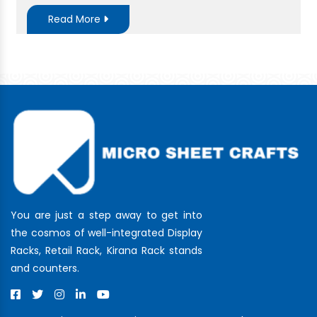
Read More
You are just a step away to get into
the cosmos of well-integrated Display
Racks, Retail Rack, Kirana Rack stands
and counters.