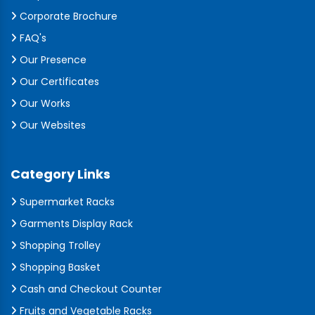
Corporate Brochure
FAQ's
Our Presence
Our Certificates
Our Works
Our Websites
Category Links
Supermarket Racks
Garments Display Rack
Shopping Trolley
Shopping Basket
Cash and Checkout Counter
Fruits and Vegetable Racks