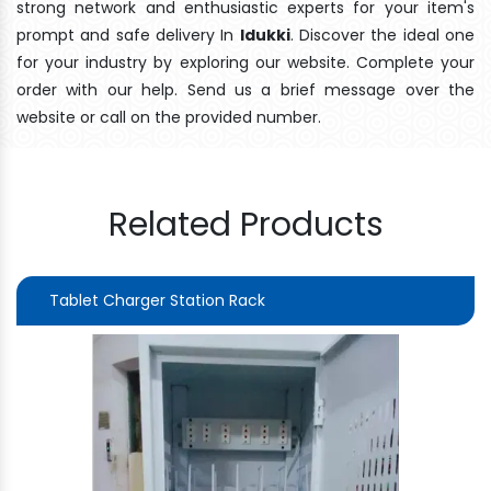
strong network and enthusiastic experts for your item's
prompt and safe delivery In
Idukki
. Discover the ideal one
for your industry by exploring our website. Complete your
order with our help. Send us a brief message over the
website or call on the provided number.
Related Products
Tablet Charger Station Rack