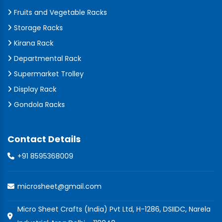
Fruits and Vegetable Racks
Storage Racks
Kirana Rack
Departmental Rack
Supermarket Trolley
Display Rack
Gondola Racks
Contact Details
+91 8595368009
microsheet@gmail.com
Micro Sheet Crafts (India) Pvt Ltd, H-1286, DSIIDC, Narela