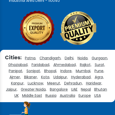
Industrial Area Delhi - 110040
Cities:
Patna,
Chandigarh,
Delhi,
Noida,
Gurgaon,
Ghaziabad,
Faridabad,
Ahmedabad,
Rajkot,
Surat,
Panipat,
Sonipat,
Bhopal,
Indore,
Mumbai,
Pune,
Ajmer,
Bikaner,
Kota,
Udaipur,
Hyderabad,
Agra,
Kanpur,
Lucknow,
Meerut,
Dehradun,
Haridwar,
Jaipur,
Greater Noida,
Bangalore
UAE
Nepal
Bhutan
UK
Middle East
Russia
Australia
Europe
USA