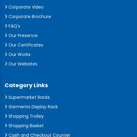
Corporate Video
Corporate Brochure
FAQ's
Our Presence
Our Certificates
Our Works
Our Websites
Category Links
Supermarket Racks
Garments Display Rack
Shopping Trolley
Shopping Basket
Cash and Checkout Counter