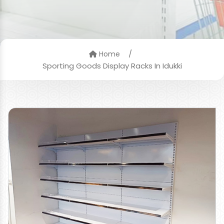
/
Home
Sporting Goods Display Racks In Idukki