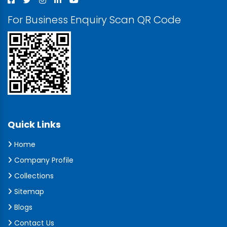
For Business Enquiry Scan QR Code
Quick Links
Home
Company Profile
Collections
Sitemap
Blogs
Contact Us