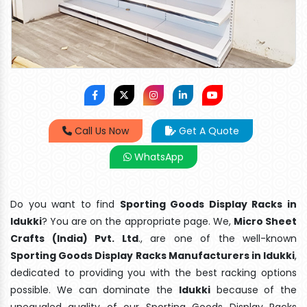
Call Us Now
Get A Quote
WhatsApp
Do you want to find
Sporting Goods Display Racks in
Idukki
? You are on the appropriate page. We,
Micro Sheet
Crafts (India) Pvt. Ltd
., are one of the well-known
Sporting Goods Display Racks Manufacturers in Idukki
,
dedicated to providing you with the best racking options
possible. We can dominate the
Idukki
because of the
unequaled quality of our Sporting Goods Display Racks