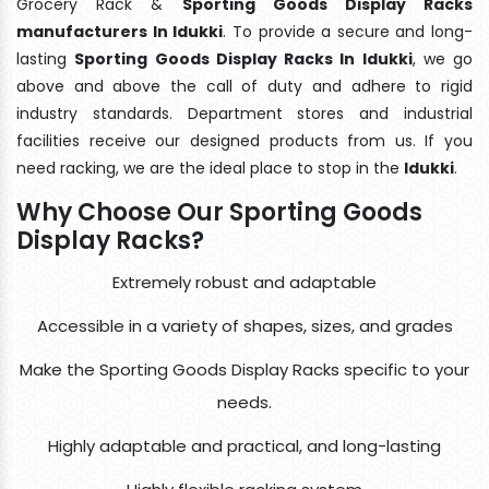
Grocery Rack &
Sporting Goods Display Racks
manufacturers In Idukki
. To provide a secure and long-
lasting
Sporting Goods Display Racks In Idukki
, we go
above and above the call of duty and adhere to rigid
industry standards. Department stores and industrial
facilities receive our designed products from us. If you
need racking, we are the ideal place to stop in the
Idukki
.
Why Choose Our Sporting Goods
Display Racks?
Extremely robust and adaptable
Accessible in a variety of shapes, sizes, and grades
Make the Sporting Goods Display Racks specific to your
needs.
Highly adaptable and practical, and long-lasting