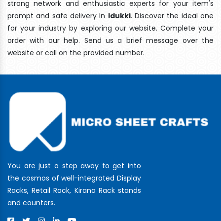
strong network and enthusiastic experts for your item's
prompt and safe delivery In
Idukki
. Discover the ideal one
for your industry by exploring our website. Complete your
order with our help. Send us a brief message over the
website or call on the provided number.
You are just a step away to get into
the cosmos of well-integrated Display
Racks, Retail Rack, Kirana Rack stands
and counters.