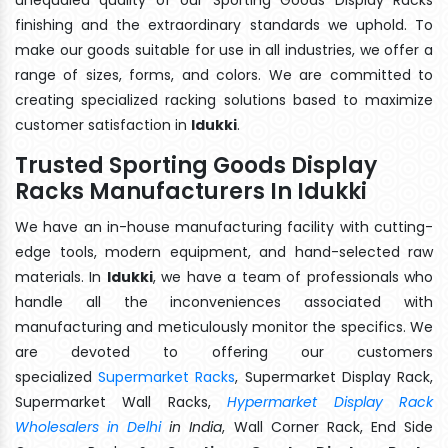
finishing and the extraordinary standards we uphold. To
make our goods suitable for use in all industries, we offer a
range of sizes, forms, and colors. We are committed to
creating specialized racking solutions based to maximize
customer satisfaction in
Idukki
.
Trusted Sporting Goods Display
Racks Manufacturers In Idukki
We have an in-house manufacturing facility with cutting-
edge tools, modern equipment, and hand-selected raw
materials. In
Idukki
, we have a team of professionals who
handle all the inconveniences associated with
manufacturing and meticulously monitor the specifics. We
are devoted to offering our customers
specialized
Supermarket Racks
, Supermarket Display Rack,
Supermarket Wall Racks,
Hypermarket Display Rack
Wholesalers in Delhi
in India
, Wall Corner Rack, End Side