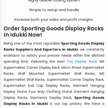
Highly flexible racking system
Simple to setup and handle
Increase both your sales and profit margins.
Order Sporting Goods Display Racks
In Idukki Now!
Being one of the most reputable
Sporting Goods Display
Racks Suppliers And Exporters In Idukki
, we constantly
endeavor to satisfy your precise needs within the allotted
spending limit. Delivering the best
Toy Display Rack
, MS
Supermarket Corner Display Rack, Micro Sheet Supermarket
Racks, Wall Mounted Supermarket Wall Racks, MS
Supermarket Wall Racks, Supermarket Corner Display Rack,
Supermarket End Cap Display Racks, Garment Hanging
Display Stand, Four Way Clothing Stand, Garment Hanging
Display Racks, Garments Display Rack,
Sporting Goods
Display Racks In Idukki
is our top priority. We have a