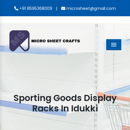
|
+91 8595368009
microsheet@gmail.com
Menu
Sporting Goods Display
Racks In Idukki