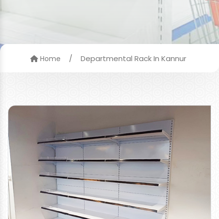
/
Departmental Rack In Kannur
Home