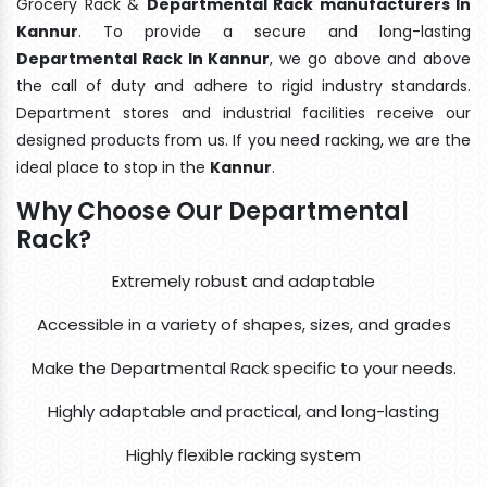
Grocery Rack &
Departmental Rack manufacturers In
Kannur
. To provide a secure and long-lasting
Departmental Rack In Kannur
, we go above and above
the call of duty and adhere to rigid industry standards.
Department stores and industrial facilities receive our
designed products from us. If you need racking, we are the
ideal place to stop in the
Kannur
.
Why Choose Our Departmental
Rack?
Extremely robust and adaptable
Accessible in a variety of shapes, sizes, and grades
Make the Departmental Rack specific to your needs.
Highly adaptable and practical, and long-lasting
Highly flexible racking system