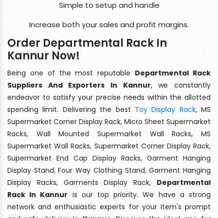
Simple to setup and handle
Increase both your sales and profit margins.
Order Departmental Rack In
Kannur Now!
Being one of the most reputable
Departmental Rack
Suppliers And Exporters In Kannur
, we constantly
endeavor to satisfy your precise needs within the allotted
spending limit. Delivering the best
Toy Display Rack
, MS
Supermarket Corner Display Rack, Micro Sheet Supermarket
Racks, Wall Mounted Supermarket Wall Racks, MS
Supermarket Wall Racks, Supermarket Corner Display Rack,
Supermarket End Cap Display Racks, Garment Hanging
Display Stand, Four Way Clothing Stand, Garment Hanging
Display Racks, Garments Display Rack,
Departmental
Rack In Kannur
is our top priority. We have a strong
network and enthusiastic experts for your item's prompt