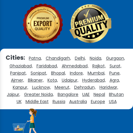
Cities:
Patna,
Chandigarh,
Delhi,
Noida,
Gurgaon,
Ghaziabad,
Faridabad,
Ahmedabad,
Rajkot,
Surat,
Panipat,
Sonipat,
Bhopal,
Indore,
Mumbai,
Pune,
Ajmer,
Bikaner,
Kota,
Udaipur,
Hyderabad,
Agra,
Kanpur,
Lucknow,
Meerut,
Dehradun,
Haridwar,
Jaipur,
Greater Noida,
Bangalore
UAE
Nepal
Bhutan
UK
Middle East
Russia
Australia
Europe
USA