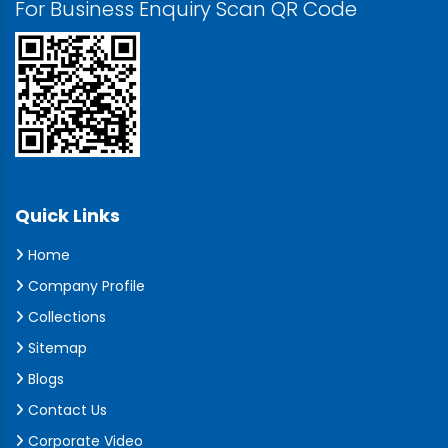
For Business Enquiry Scan QR Code
Quick Links
Home
Company Profile
Collections
Sitemap
Blogs
Contact Us
Corporate Video