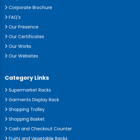
Corporate Brochure
FAQ's
Our Presence
Our Certificates
Our Works
Our Websites
Category Links
Supermarket Racks
Garments Display Rack
Shopping Trolley
Shopping Basket
Cash and Checkout Counter
Fruits and Vegetable Racks