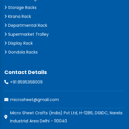
Storage Racks
Kirana Rack
Departmental Rack
Supermarket Trolley
Display Rack
Gondola Racks
Contact Details
+91 8595368009
microsheet@gmail.com
Micro Sheet Crafts (India) Pvt Ltd, H-1286, DSIIDC, Narela
Industrial Area Delhi - 110040