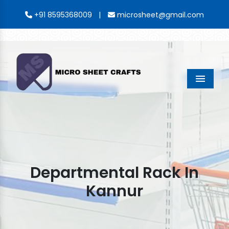
|
+91 8595368009
microsheet@gmail.com
Menu
Departmental Rack In
Kannur