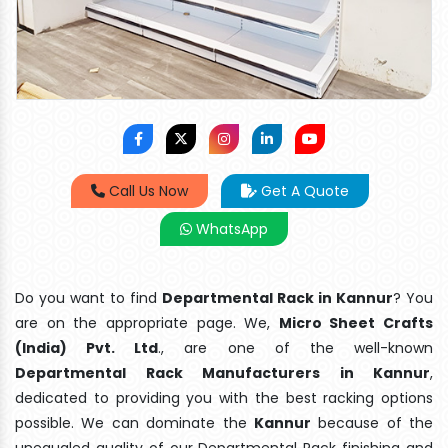
Call Us Now
Get A Quote
WhatsApp
Do you want to find
Departmental Rack in Kannur
? You
are on the appropriate page. We,
Micro Sheet Crafts
(India) Pvt. Ltd
., are one of the well-known
Departmental Rack Manufacturers in Kannur
,
dedicated to providing you with the best racking options
possible. We can dominate the
Kannur
because of the
unequaled quality of our Departmental Rack finishing and