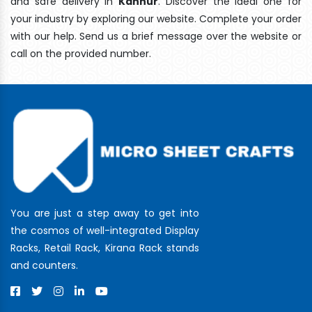
and safe delivery In
Kannur
. Discover the ideal one for
your industry by exploring our website. Complete your order
with our help. Send us a brief message over the website or
call on the provided number.
You are just a step away to get into
the cosmos of well-integrated Display
Racks, Retail Rack, Kirana Rack stands
and counters.