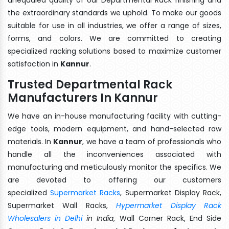
the extraordinary standards we uphold. To make our goods
suitable for use in all industries, we offer a range of sizes,
forms, and colors. We are committed to creating
specialized racking solutions based to maximize customer
satisfaction in
Kannur
.
Trusted Departmental Rack
Manufacturers In Kannur
We have an in-house manufacturing facility with cutting-
edge tools, modern equipment, and hand-selected raw
materials. In
Kannur
, we have a team of professionals who
handle all the inconveniences associated with
manufacturing and meticulously monitor the specifics. We
are devoted to offering our customers
specialized
Supermarket Racks
, Supermarket Display Rack,
Supermarket Wall Racks,
Hypermarket Display Rack
Wholesalers in Delhi
in India
, Wall Corner Rack, End Side