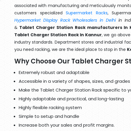
associated with manufacturing and meticulously monitor
customers specialized
Supermarket Racks
, Superma
Hypermarket Display Rack Wholesalers in Delhi
in Ind
&
Tablet Charger Station Rack manufacturers In
Tablet Charger Station Rack In Kannur
, we go above
industry standards. Department stores and industrial faci
you need racking, we are the ideal place to stop in the
K
Why Choose Our Tablet Charger St
Extremely robust and adaptable
Accessible in a variety of shapes, sizes, and grades
Make the Tablet Charger Station Rack specific to y
Highly adaptable and practical, and long-lasting
Highly flexible racking system
Simple to setup and handle
Increase both your sales and profit margins.