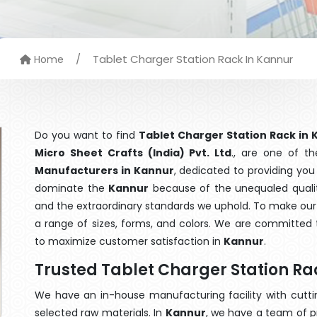
/
Tablet Charger Station Rack In Kannur
Home
Do you want to find
Tablet Charger Station Rack in
Micro Sheet Crafts (India) Pvt. Ltd
., are one of t
Manufacturers in Kannur
, dedicated to providing you
dominate the
Kannur
because of the unequaled quality
and the extraordinary standards we uphold. To make our go
a range of sizes, forms, and colors. We are committed t
to maximize customer satisfaction in
Kannur
.
Trusted Tablet Charger Station R
We have an in-house manufacturing facility with cut
selected raw materials. In
Kannur
, we have a team of p