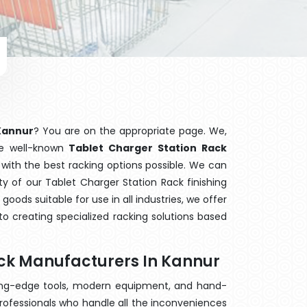
 Kannur
? You are on the appropriate page. We,
he well-known
Tablet Charger Station Rack
 with the best racking options possible. We can
 of our Tablet Charger Station Rack finishing
ods suitable for use in all industries, we offer
o creating specialized racking solutions based
ack Manufacturers In Kannur
ting-edge tools, modern equipment, and hand-
rofessionals who handle all the inconveniences