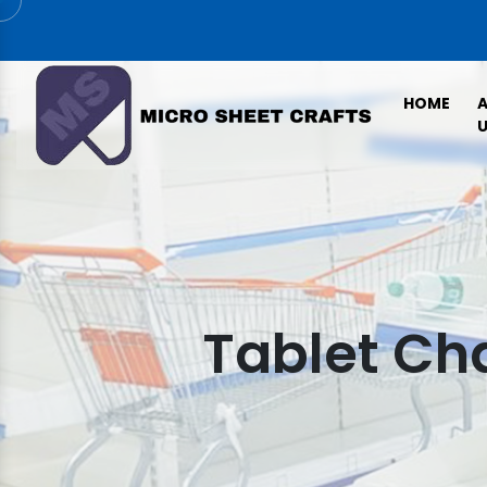
HOME
U
Tablet Ch