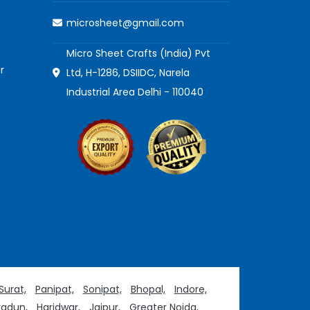
microsheet@gmail.com
Micro Sheet Crafts (India) Pvt
r
Ltd, H-1286, DSIIDC, Narela
Industrial Area Delhi - 110040
Surat,
Panipat,
Sonipat,
Bhopal,
Indore,
adun,
Haridwar,
Jaipur,
Greater Noida,