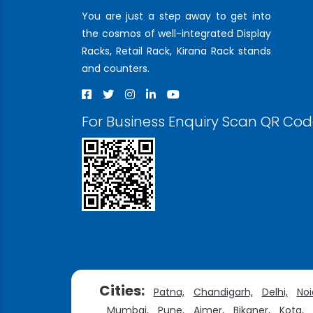
You are just a step away to get into
the cosmos of well-integrated Display
Racks, Retail Rack, Kirana Rack stands
and counters.
For Business Enquiry Scan QR Co
Cities:
Patna,
Chandigarh,
Delhi,
Noi
Mumbai,
Pune,
Ajmer,
Bikaner,
Kota,