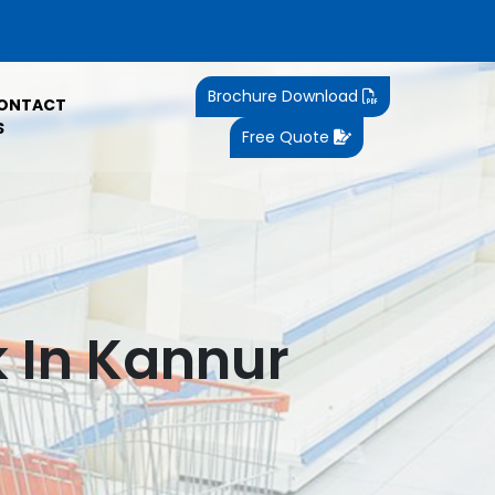
Brochure Download
ONTACT
S
Free Quote
 In Kannur