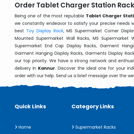
Order Tablet Charger Station Rac
Being one of the most reputable
Tablet Charger Stati
we constantly endeavor to satisfy your precise needs wit
best
Toy Display Rack
, MS Supermarket Corner Displa
Mounted Supermarket Wall Racks, MS Supermarket Wa
Supermarket End Cap Display Racks, Garment Hangin
Garment Hanging Display Racks, Garments Display Rac
our top priority. We have a strong network and enthusi
delivery In
Kannur
. Discover the ideal one for your in
order with our help. Send us a brief message over the we
Quick Links
Category Links
Home
Supermarket Racks