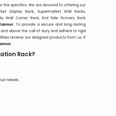
 the specifics. We are devoted to offering our
rket Display Rack, Supermarket Wall Racks,
ia
, Wall Corner Rack, End Side Grocery Rack
 Kannur
. To provide a secure and long-lasting
 and above the call of duty and adhere to rigid
lities receive our designed products from us. If
annur
.
ation Rack?
our needs.