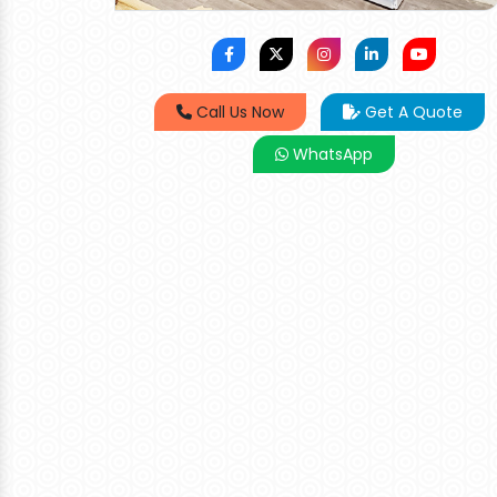
Call Us Now
Get A Quote
WhatsApp