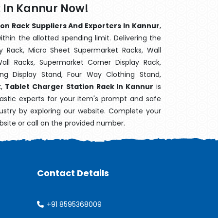
k In Kannur Now!
on Rack Suppliers And Exporters In Kannur
,
hin the allotted spending limit. Delivering the
y Rack, Micro Sheet Supermarket Racks, Wall
ll Racks, Supermarket Corner Display Rack,
g Display Stand, Four Way Clothing Stand,
k,
Tablet Charger Station Rack In Kannur
is
astic experts for your item's prompt and safe
dustry by exploring our website. Complete your
bsite or call on the provided number.
Contact Details
+91 8595368009