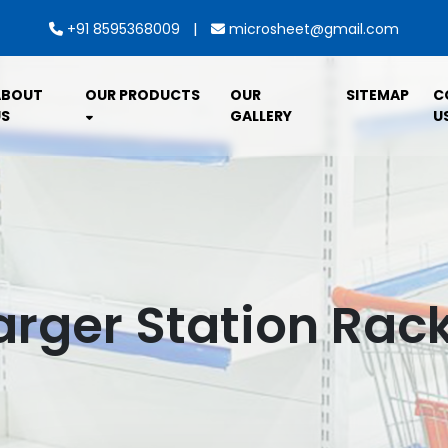
|
+91 8595368009
microsheet@gmail.com
ABOUT
OUR PRODUCTS
OUR
SITEMAP
C
S
GALLERY
U
arger Station Rack