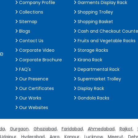
Company Profile
Garments Display Rack
Collections
Shopping Trolley
Sitemap
Shopping Basket
Blogs
Cash and Checkout Counte
Contact Us
Fruits and Vegetable Racks
Corporate Video
Storage Racks
de
Corporate Brochure
Kirana Rack
FAQ's
Departmental Rack
Our Presence
Supermarket Trolley
Our Certificates
Display Rack
Our Works
Gondola Racks
Our Websites
da,
Gurgaon,
Ghaziabad,
Faridabad,
Ahmedabad,
Rajkot,
Udaipur,
Hyderabad,
Agra,
Kanpur,
Lucknow,
Meerut,
Dehr