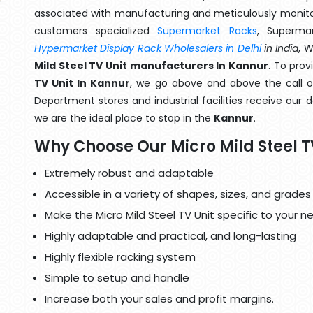
associated with manufacturing and meticulously monitor
customers specialized
Supermarket Racks
, Superma
Hypermarket Display Rack Wholesalers in Delhi
in India
, 
Mild Steel TV Unit manufacturers In Kannur
. To pro
TV Unit In Kannur
, we go above and above the call of
Department stores and industrial facilities receive our 
we are the ideal place to stop in the
Kannur
.
Why Choose Our Micro Mild Steel T
Extremely robust and adaptable
Accessible in a variety of shapes, sizes, and grades
Make the Micro Mild Steel TV Unit specific to your n
Highly adaptable and practical, and long-lasting
Highly flexible racking system
Simple to setup and handle
Increase both your sales and profit margins.