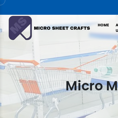
HOME
U
Micro M