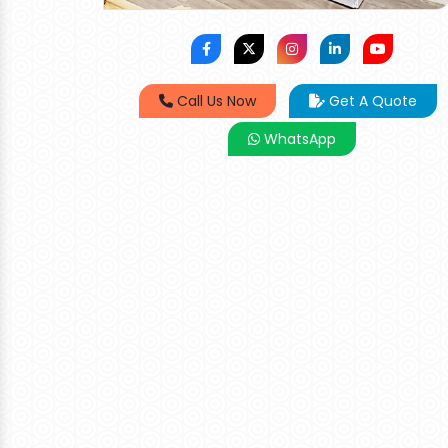
Call Us Now
Get A Quote
WhatsApp