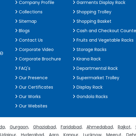
Company Profile
Garments Display Rack
Collections
Shopping Trolley
Sitemap
Shopping Basket
Blogs
Cash and Checkout Counte
Contact Us
Fruits and Vegetable Racks
Corporate Video
Storage Racks
de
Corporate Brochure
Kirana Rack
FAQ's
Departmental Rack
Our Presence
Supermarket Trolley
Our Certificates
Display Rack
Our Works
Gondola Racks
Our Websites
da,
Gurgaon,
Ghaziabad,
Faridabad,
Ahmedabad,
Rajkot,
Udaipur,
Hyderabad,
Agra,
Kanpur,
Lucknow,
Meerut,
Dehr