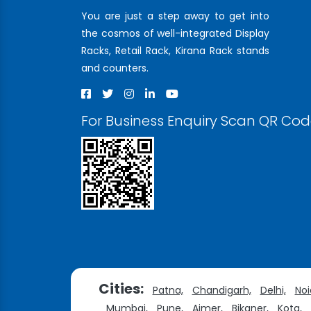
You are just a step away to get into
the cosmos of well-integrated Display
Racks, Retail Rack, Kirana Rack stands
and counters.
For Business Enquiry Scan QR Co
Cities:
Patna,
Chandigarh,
Delhi,
Noi
Mumbai,
Pune,
Ajmer,
Bikaner,
Kota,