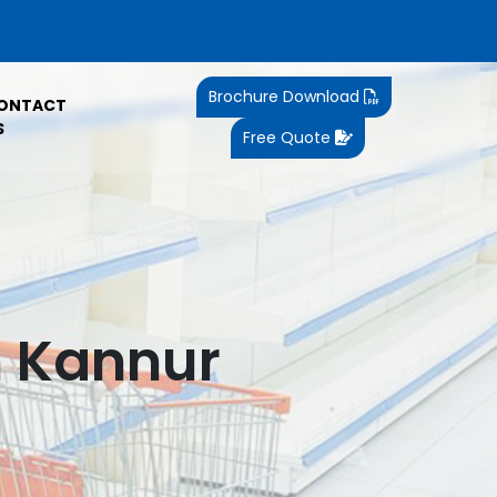
Brochure Download
ONTACT
S
Free Quote
n Kannur