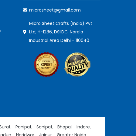
microsheet@gmail.com
Micro Sheet Crafts (India) Pvt
r
Ltd, H-1286, DSIIDC, Narela
Industrial Area Delhi - 110040
Surat,
Panipat,
Sonipat,
Bhopal,
Indore,
adun,
Haridwar,
Jaipur,
Greater Noida,