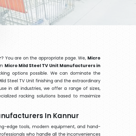
r
? You are on the appropriate page. We,
Micro
own
Micro Mild Steel TV Unit Manufacturers in
acking options possible. We can dominate the
ld Steel TV Unit finishing and the extraordinary
 in all industries, we offer a range of sizes,
cialized racking solutions based to maximize
Manufacturers In Kannur
ting-edge tools, modern equipment, and hand-
rofessionals who handle all the inconveniences