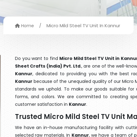
/
Micro Mild Steel TV Unit In Kannur
Home
Do you want to find
Micro Mild Steel TV Unit in Kannu
Sheet Crafts (India) Pvt. Ltd
., are one of the well-kn
Kannur
, dedicated to providing you with the best r
Kannur
because of the unequaled quality of our Micro Mi
standards we uphold. To make our goods suitable for use
forms, and colors. We are committed to creating spe
customer satisfaction in
Kannur
.
Trusted Micro Mild Steel TV Unit 
We have an in-house manufacturing facility with cut
selected raw materials. In
Kannur
, we have a team of p