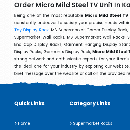
Order Micro Mild Steel TV Unit In 
Being one of the most reputable
Micro Mild Steel TV
constantly endeavor to satisfy your precise needs within 
Toy Display Rack
, MS Supermarket Corner Display Rack,
Supermarket Wall Racks, MS Supermarket Wall Racks, 
End Cap Display Racks, Garment Hanging Display Stan
Display Racks, Garments Display Rack,
Micro Mild Steel 
strong network and enthusiastic experts for your item'
the ideal one for your industry by exploring our websit
brief message over the website or call on the provided 
Quick Links
Category Links
Home
Supermarket Racks