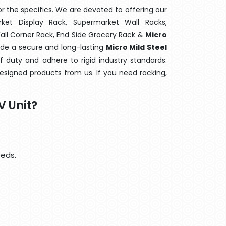
 the specifics. We are devoted to offering our
rket Display Rack, Supermarket Wall Racks,
Wall Corner Rack, End Side Grocery Rack &
Micro
vide a secure and long-lasting
Micro Mild Steel
 duty and adhere to rigid industry standards.
designed products from us. If you need racking,
V Unit?
eeds.