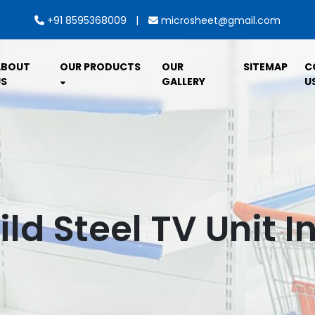
|
+91 8595368009
microsheet@gmail.com
ABOUT
OUR PRODUCTS
OUR
SITEMAP
C
S
GALLERY
U
ild Steel TV Unit I