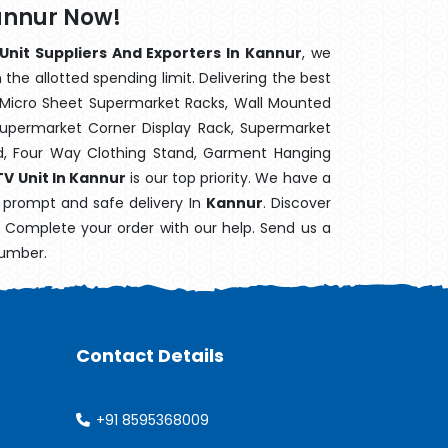
Kannur Now!
 Unit Suppliers And Exporters In Kannur
, we
the allotted spending limit. Delivering the best
 Micro Sheet Supermarket Racks, Wall Mounted
Supermarket Corner Display Rack, Supermarket
d, Four Way Clothing Stand, Garment Hanging
TV Unit In Kannur
is our top priority. We have a
s prompt and safe delivery In
Kannur
. Discover
e. Complete your order with our help. Send us a
number.
Contact Details
+91 8595368009