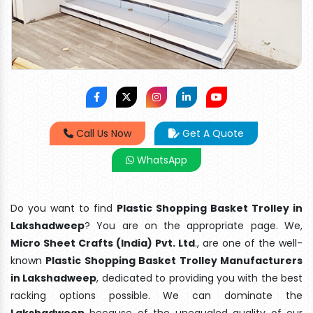
Call Us Now
Get A Quote
WhatsApp
Do you want to find
Plastic Shopping Basket Trolley in
Lakshadweep
? You are on the appropriate page. We,
Micro Sheet Crafts (India) Pvt. Ltd
., are one of the well-
known
Plastic Shopping Basket Trolley Manufacturers
in Lakshadweep
, dedicated to providing you with the best
racking options possible. We can dominate the
Lakshadweep
because of the unequaled quality of our