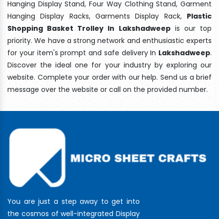
Hanging Display Stand, Four Way Clothing Stand, Garment
Hanging Display Racks, Garments Display Rack,
Plastic
Shopping Basket Trolley In Lakshadweep
is our top
priority. We have a strong network and enthusiastic experts
for your item's prompt and safe delivery In
Lakshadweep
.
Discover the ideal one for your industry by exploring our
website. Complete your order with our help. Send us a brief
message over the website or call on the provided number.
You are just a step away to get into
the cosmos of well-integrated Display