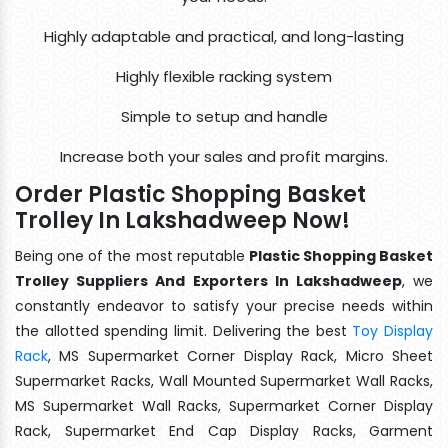
Highly adaptable and practical, and long-lasting
Highly flexible racking system
Simple to setup and handle
Increase both your sales and profit margins.
Order Plastic Shopping Basket
Trolley In Lakshadweep Now!
Being one of the most reputable
Plastic Shopping Basket
Trolley Suppliers And Exporters In Lakshadweep
, we
constantly endeavor to satisfy your precise needs within
the allotted spending limit. Delivering the best
Toy Display
Rack
, MS Supermarket Corner Display Rack, Micro Sheet
Supermarket Racks, Wall Mounted Supermarket Wall Racks,
MS Supermarket Wall Racks, Supermarket Corner Display
Rack, Supermarket End Cap Display Racks, Garment