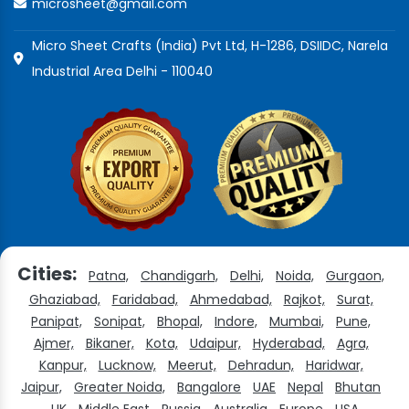
microsheet@gmail.com
Micro Sheet Crafts (India) Pvt Ltd, H-1286, DSIIDC, Narela
Industrial Area Delhi - 110040
Cities:
Patna,
Chandigarh,
Delhi,
Noida,
Gurgaon,
Ghaziabad,
Faridabad,
Ahmedabad,
Rajkot,
Surat,
Panipat,
Sonipat,
Bhopal,
Indore,
Mumbai,
Pune,
Ajmer,
Bikaner,
Kota,
Udaipur,
Hyderabad,
Agra,
Kanpur,
Lucknow,
Meerut,
Dehradun,
Haridwar,
Jaipur,
Greater Noida,
Bangalore
UAE
Nepal
Bhutan
UK
Middle East
Russia
Australia
Europe
USA