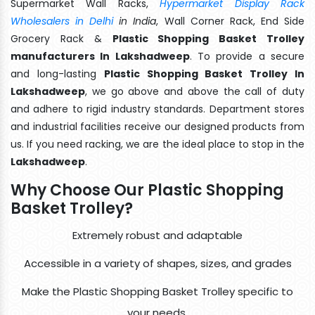
Supermarket Wall Racks,
Hypermarket Display Rack
Wholesalers in Delhi
in India
, Wall Corner Rack, End Side
Grocery Rack &
Plastic Shopping Basket Trolley
manufacturers In Lakshadweep
. To provide a secure
and long-lasting
Plastic Shopping Basket Trolley In
Lakshadweep
, we go above and above the call of duty
and adhere to rigid industry standards. Department stores
and industrial facilities receive our designed products from
us. If you need racking, we are the ideal place to stop in the
Lakshadweep
.
Why Choose Our Plastic Shopping
Basket Trolley?
Extremely robust and adaptable
Accessible in a variety of shapes, sizes, and grades
Make the Plastic Shopping Basket Trolley specific to
your needs.