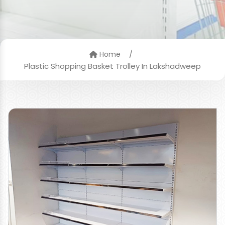
/
Home
Plastic Shopping Basket Trolley In Lakshadweep