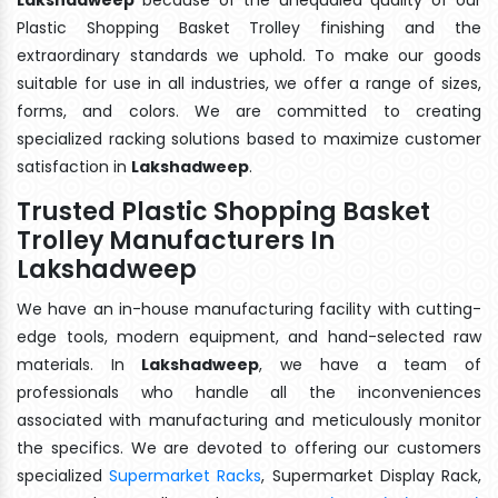
Plastic Shopping Basket Trolley finishing and the
extraordinary standards we uphold. To make our goods
suitable for use in all industries, we offer a range of sizes,
forms, and colors. We are committed to creating
specialized racking solutions based to maximize customer
satisfaction in
Lakshadweep
.
Trusted Plastic Shopping Basket
Trolley Manufacturers In
Lakshadweep
We have an in-house manufacturing facility with cutting-
edge tools, modern equipment, and hand-selected raw
materials. In
Lakshadweep
, we have a team of
professionals who handle all the inconveniences
associated with manufacturing and meticulously monitor
the specifics. We are devoted to offering our customers
specialized
Supermarket Racks
, Supermarket Display Rack,