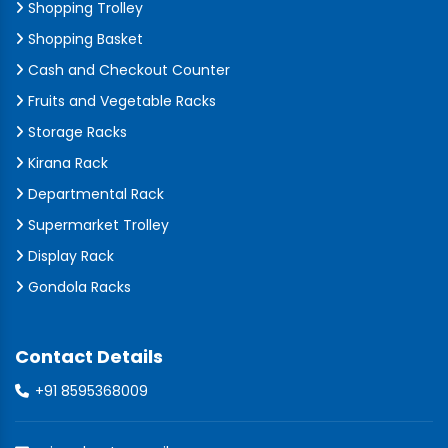
Shopping Trolley
Shopping Basket
Cash and Checkout Counter
Fruits and Vegetable Racks
Storage Racks
Kirana Rack
Departmental Rack
Supermarket Trolley
Display Rack
Gondola Racks
Contact Details
+91 8595368009