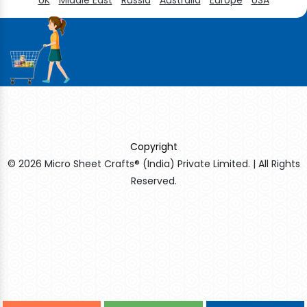
Copyright
© 2026 Micro Sheet Crafts® (India) Private Limited. | All Rights
Reserved.
Sildenafil Citrate Manufacturers
Tadalafil API Manufacturers
Crosscarmellose Sodium Manufacturers
Methyl Eugenol Manufacturers