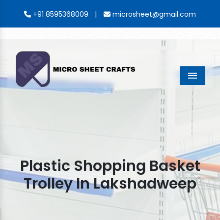
|
+91 8595368009
microsheet@gmail.com
Menu
Plastic Shopping Basket
Trolley In Lakshadweep