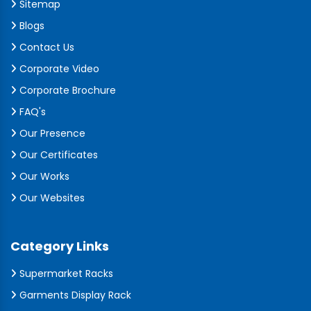
Sitemap
Blogs
Contact Us
Corporate Video
Corporate Brochure
FAQ's
Our Presence
Our Certificates
Our Works
Our Websites
Category Links
Supermarket Racks
Garments Display Rack