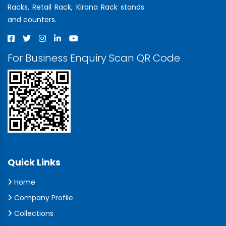
Racks, Retail Rack, Kirana Rack stands
and counters.
For Business Enquiry Scan QR Code
Quick Links
Home
Company Profile
Collections