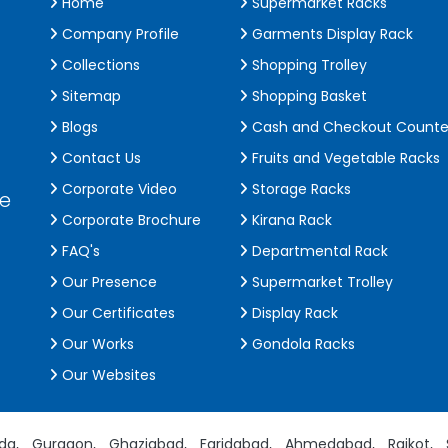
Home
Supermarket Racks
Company Profile
Garments Display Rack
Collections
Shopping Trolley
Sitemap
Shopping Basket
Blogs
Cash and Checkout Counte
Contact Us
Fruits and Vegetable Racks
Corporate Video
Storage Racks
de
Corporate Brochure
Kirana Rack
FAQ's
Departmental Rack
Our Presence
Supermarket Trolley
Our Certificates
Display Rack
Our Works
Gondola Racks
Our Websites
da,
Gurgaon,
Ghaziabad,
Faridabad,
Ahmedabad,
Rajkot,