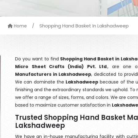
/
Shopping Hand Basket In Lakshadweep
Home
Do you want to find
Shopping Hand Basket in Laksh
Micro Sheet Crafts (India) Pvt. Ltd
., are one 
Manufacturers in Lakshadweep
, dedicated to provid
We can dominate the
Lakshadweep
because of the u
finishing and the extraordinary standards we uphold. To m
we offer a range of sizes, forms, and colors. We are com
based to maximize customer satisfaction in
Lakshadw
Trusted Shopping Hand Basket Ma
Lakshadweep
We have an in-house manufacturing facility with cut