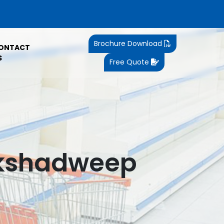
Brochure Download
ONTACT
S
Free Quote
akshadweep