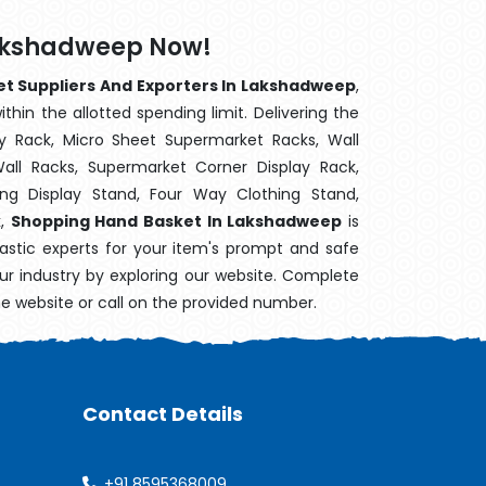
Lakshadweep Now!
t Suppliers And Exporters In Lakshadweep
,
hin the allotted spending limit. Delivering the
y Rack, Micro Sheet Supermarket Racks, Wall
ll Racks, Supermarket Corner Display Rack,
g Display Stand, Four Way Clothing Stand,
k,
Shopping Hand Basket In Lakshadweep
is
astic experts for your item's prompt and safe
our industry by exploring our website. Complete
he website or call on the provided number.
Contact Details
+91 8595368009