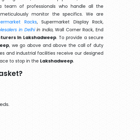
 team of professionals who handle all the
meticulously monitor the specifics. We are
permarket Racks
, Supermarket Display Rack,
esalers in Delhi
in India
, Wall Corner Rack, End
turers In Lakshadweep
. To provide a secure
weep
, we go above and above the call of duty
s and industrial facilities receive our designed
lace to stop in the
Lakshadweep
.
asket?
eds.