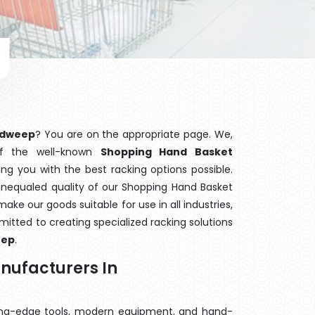
adweep
? You are on the appropriate page. We,
of the well-known
Shopping Hand Basket
ing you with the best racking options possible.
nequaled quality of our Shopping Hand Basket
ake our goods suitable for use in all industries,
mitted to creating specialized racking solutions
eep
.
nufacturers In
ting-edge tools, modern equipment, and hand-