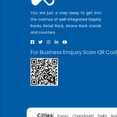
You are just a step away to get into
the cosmos of well-integrated Display
Racks, Retail Rack, Kirana Rack stands
and counters.
For Business Enquiry Scan QR Co
Cities:
Patna,
Chandigarh,
Delhi,
Noi