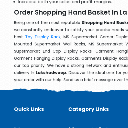
Increase both your sales and profit margins.
Order Shopping Hand Basket In 
Being one of the most reputable
Shopping Hand Baske
we constantly endeavor to satisfy your precise needs wit
best
Toy Display Rack
, MS Supermarket Corner Displa
Mounted Supermarket Wall Racks, MS Supermarket Wa
Supermarket End Cap Display Racks, Garment Hangin
Garment Hanging Display Racks, Garments Display Rac
our top priority. We have a strong network and enthusi
delivery In
Lakshadweep
. Discover the ideal one for y
your order with our help. Send us a brief message over t
Quick Links
Category Links