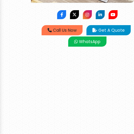
Call Us Now
Get A Quote
WhatsApp