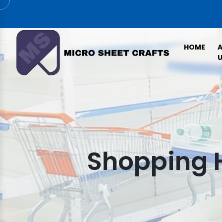
HOME
U
Shopping 