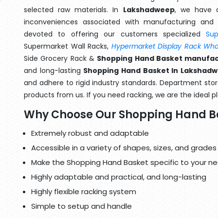
selected raw materials. In
Lakshadweep
, we have a
inconveniences associated with manufacturing and 
devoted to offering our customers specialized
Su
Supermarket Wall Racks,
Hypermarket Display Rack Whol
Side Grocery Rack &
Shopping Hand Basket manufac
and long-lasting
Shopping Hand Basket In Lakshad
and adhere to rigid industry standards. Department store
products from us. If you need racking, we are the ideal p
Why Choose Our Shopping Hand B
Extremely robust and adaptable
Accessible in a variety of shapes, sizes, and grades
Make the Shopping Hand Basket specific to your ne
Highly adaptable and practical, and long-lasting
Highly flexible racking system
Simple to setup and handle