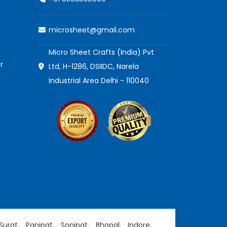
microsheet@gmail.com
Micro Sheet Crafts (India) Pvt
r
Ltd, H-1286, DSIIDC, Narela
Industrial Area Delhi - 110040
Surat,
Panipat,
Sonipat,
Bhopal,
Indore,