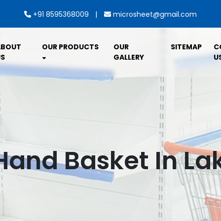
|
+91 8595368009
microsheet@gmail.com
ABOUT
OUR PRODUCTS
OUR
SITEMAP
C
S
GALLERY
U
Hand Basket In L