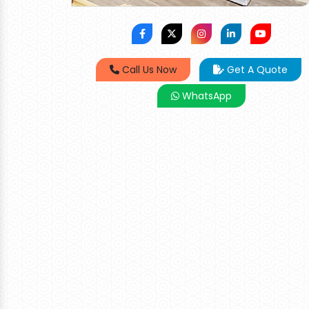
Call Us Now
Get A Quote
WhatsApp