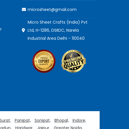
microsheet@gmail.com
Micro Sheet Crafts (India) Pvt
r
Ltd, H-1286, DSIIDC, Narela
Industrial Area Delhi - 110040
Surat,
Panipat,
Sonipat,
Bhopal,
Indore,
adun,
Haridwar,
Jaipur,
Greater Noida,