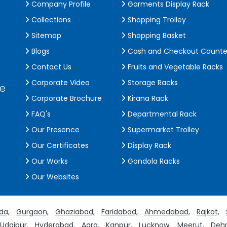
Company Profile
Garments Display Rack
Collections
Shopping Trolley
Sitemap
Shopping Basket
Blogs
Cash and Checkout Counte
Contact Us
Fruits and Vegetable Racks
Corporate Video
Storage Racks
de
Corporate Brochure
Kirana Rack
FAQ's
Departmental Rack
Our Presence
Supermarket Trolley
Our Certificates
Display Rack
Our Works
Gondola Racks
Our Websites
da,
Gurgaon,
Ghaziabad,
Faridabad,
Ahmedabad,
Rajkot,
Udaipur,
Hyderabad,
Agra,
Kanpur,
Lucknow,
Meerut,
Dehr