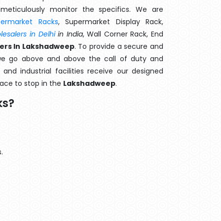
meticulously monitor the specifics. We are
permarket Racks
, Supermarket Display Rack,
esalers in Delhi
in India
, Wall Corner Rack, End
ers In Lakshadweep
. To provide a secure and
we go above and above the call of duty and
and industrial facilities receive our designed
lace to stop in the
Lakshadweep
.
ks?
.