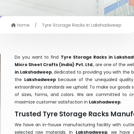
/
Tyre Storage Racks In Lakshadweep
Home
Do you want to find
Tyre Storage Racks in Laksha
Micro Sheet Crafts (India) Pvt. Ltd
., are one of the w
in Lakshadweep
, dedicated to providing you with the 
the
Lakshadweep
because of the unequaled quality 
extraordinary standards we uphold. To make our goods suit
of sizes, forms, and colors. We are committed to cre
maximize customer satisfaction in
Lakshadweep
.
Trusted Tyre Storage Racks Manu
We have an in-house manufacturing facility with cut
selected raw materials. In
Lakshadweep
, we have a