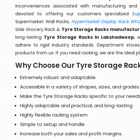
inconveniences associated with manufacturing and 
devoted to offering our customers specialized
Su
Supermarket Wall Racks,
Hypermarket Display Rack Whol
Side Grocery Rack &
Tyre Storage Racks manufactur
long-lasting
Tyre Storage Racks In Lakshadweep
, 
adhere to rigid industry standards. Department stores 
products from us. If you need racking, we are the ideal p
Why Choose Our Tyre Storage Rac
Extremely robust and adaptable
Accessible in a variety of shapes, sizes, and grades
Make the Tyre Storage Racks specific to your needs
Highly adaptable and practical, and long-lasting
Highly flexible racking system
Simple to setup and handle
Increase both your sales and profit margins.