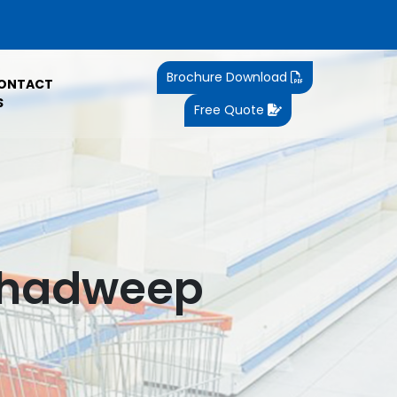
Brochure Download
ONTACT
S
Free Quote
kshadweep