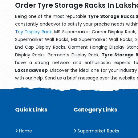
Order Tyre Storage Racks In Lak
Being one of the most reputable
Tyre Storage Racks 
constantly endeavor to satisfy your precise needs within 
Toy Display Rack
, MS Supermarket Corner Display Rack,
Supermarket Wall Racks, MS Supermarket Wall Racks, 
End Cap Display Racks, Garment Hanging Display Stan
Display Racks, Garments Display Rack,
Tyre Storage 
have a strong network and enthusiastic experts fo
Lakshadweep
. Discover the ideal one for your industr
with our help. Send us a brief message over the website 
Quick Links
Category Links
Home
Supermarket Racks