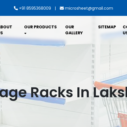
|
+91 8595368009
microsheet@gmail.com
ABOUT
OUR PRODUCTS
OUR
SITEMAP
C
S
GALLERY
U
rage Racks In La