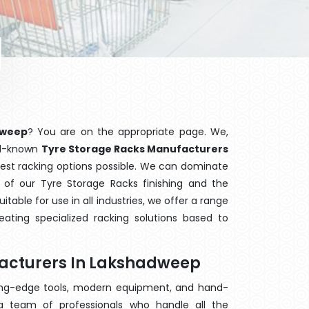
dweep
? You are on the appropriate page. We,
ell-known
Tyre Storage Racks Manufacturers
best racking options possible. We can dominate
of our Tyre Storage Racks finishing and the
able for use in all industries, we offer a range
ating specialized racking solutions based to
facturers In Lakshadweep
ting-edge tools, modern equipment, and hand-
 team of professionals who handle all the