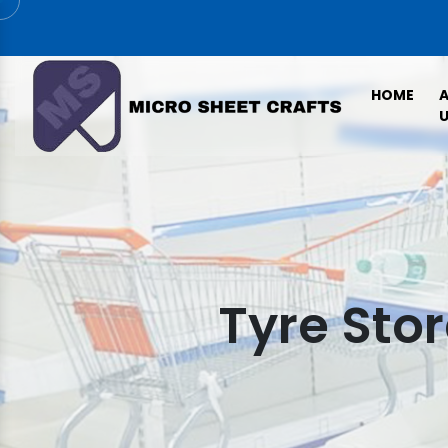
HOME
U
Tyre Sto