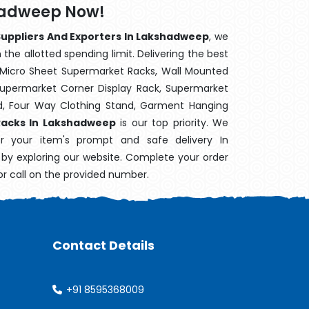
shadweep Now!
Suppliers And Exporters In Lakshadweep
, we
the allotted spending limit. Delivering the best
 Micro Sheet Supermarket Racks, Wall Mounted
Supermarket Corner Display Rack, Supermarket
d, Four Way Clothing Stand, Garment Hanging
Racks In Lakshadweep
is our top priority. We
r your item's prompt and safe delivery In
y by exploring our website. Complete your order
or call on the provided number.
Contact Details
+91 8595368009