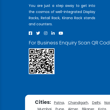
You are just a step away to get into
the cosmos of well-integrated Display
Racks, Retail Rack, Kirana Rack stands
and counters.
For Business Enquiry Scan QR Co
Cities:
Patna,
Chandigarh,
Delhi,
Noi
Mumbai,
Pune,
Ajmer,
Bikaner,
Kota,