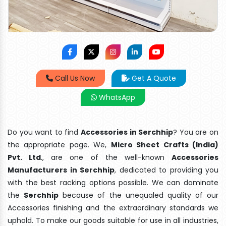
Call Us Now
Get A Quote
WhatsApp
Do you want to find
Accessories in Serchhip
? You are on
the appropriate page. We,
Micro Sheet Crafts (India)
Pvt. Ltd
., are one of the well-known
Accessories
Manufacturers in Serchhip
, dedicated to providing you
with the best racking options possible. We can dominate
the
Serchhip
because of the unequaled quality of our
Accessories finishing and the extraordinary standards we
uphold. To make our goods suitable for use in all industries,