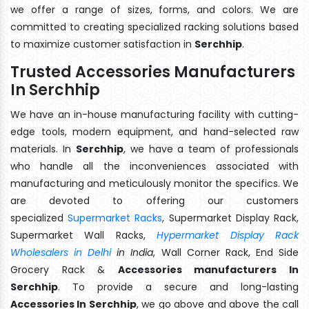
we offer a range of sizes, forms, and colors. We are
committed to creating specialized racking solutions based
to maximize customer satisfaction in
Serchhip
.
Trusted Accessories Manufacturers
In Serchhip
We have an in-house manufacturing facility with cutting-
edge tools, modern equipment, and hand-selected raw
materials. In
Serchhip
, we have a team of professionals
who handle all the inconveniences associated with
manufacturing and meticulously monitor the specifics. We
are devoted to offering our customers
specialized
Supermarket Racks
, Supermarket Display Rack,
Supermarket Wall Racks,
Hypermarket Display Rack
Wholesalers in Delhi
in India
, Wall Corner Rack, End Side
Grocery Rack &
Accessories manufacturers In
Serchhip
. To provide a secure and long-lasting
Accessories In Serchhip
, we go above and above the call