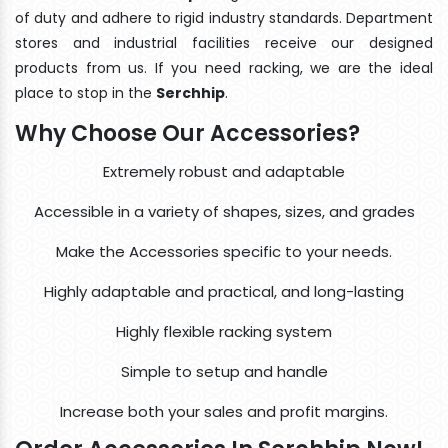
of duty and adhere to rigid industry standards. Department
stores and industrial facilities receive our designed
products from us. If you need racking, we are the ideal
place to stop in the
Serchhip
.
Why Choose Our Accessories?
Extremely robust and adaptable
Accessible in a variety of shapes, sizes, and grades
Make the Accessories specific to your needs.
Highly adaptable and practical, and long-lasting
Highly flexible racking system
Simple to setup and handle
Increase both your sales and profit margins.