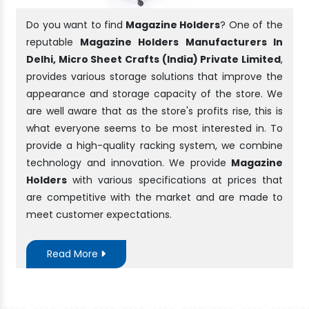
Do you want to find
Magazine Holders
? One of the
reputable
Magazine Holders Manufacturers In
Delhi, Micro Sheet Crafts (India) Private Limited
,
provides various storage solutions that improve the
appearance and storage capacity of the store. We
are well aware that as the store's profits rise, this is
what everyone seems to be most interested in. To
provide a high-quality racking system, we combine
technology and innovation. We provide
Magazine
Holders
with various specifications at prices that
are competitive with the market and are made to
meet customer expectations.
Read More