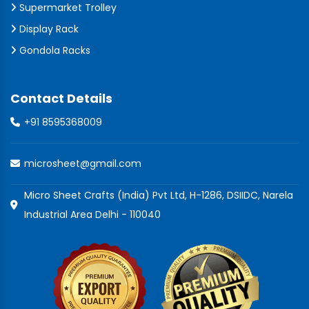
Supermarket Trolley
Display Rack
Gondola Racks
Contact Details
+91 8595368009
microsheet@gmail.com
Micro Sheet Crafts (India) Pvt Ltd, H-1286, DSIIDC, Narela
Industrial Area Delhi - 110040