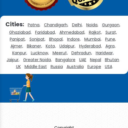
Cities:
Patna,
Chandigarh,
Delhi,
Noida,
Gurgaon,
Ghaziabad,
Faridabad,
Ahmedabad,
Rajkot,
Surat,
Panipat,
Sonipat,
Bhopal,
Indore,
Mumbai,
Pune,
Ajmer,
Bikaner,
Kota,
Udaipur,
Hyderabad,
Agra,
Kanpur,
Lucknow,
Meerut,
Dehradun,
Haridwar,
Jaipur,
Greater Noida,
Bangalore
UAE
Nepal
Bhutan
UK
Middle East
Russia
Australia
Europe
USA
Copyright