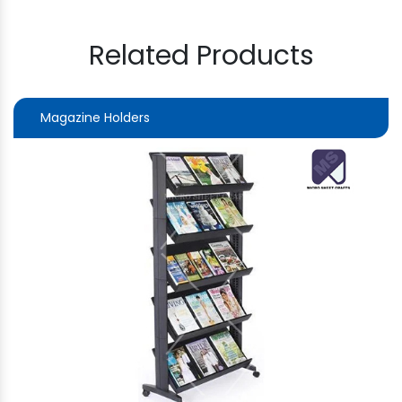
Related Products
Magazine Holders