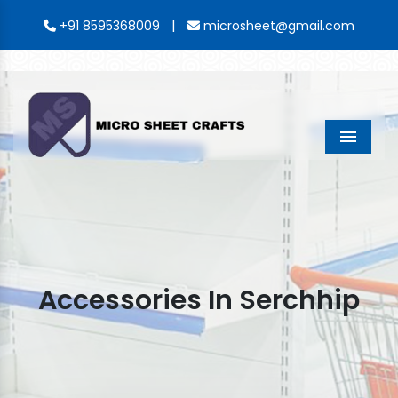
|
+91 8595368009
microsheet@gmail.com
Menu
Accessories In Serchhip