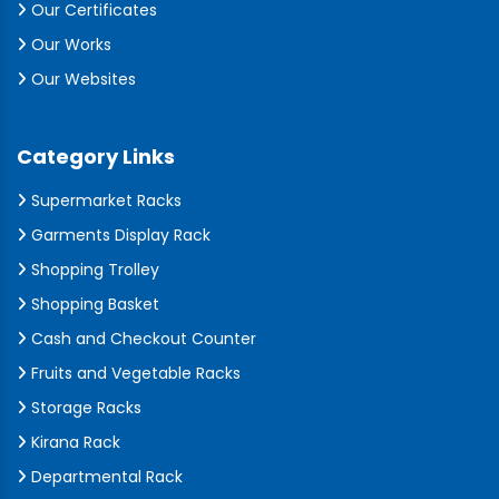
Our Certificates
Our Works
Our Websites
Category Links
Supermarket Racks
Garments Display Rack
Shopping Trolley
Shopping Basket
Cash and Checkout Counter
Fruits and Vegetable Racks
Storage Racks
Kirana Rack
Departmental Rack