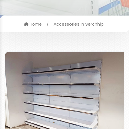
/
Accessories In Serchhip
Home