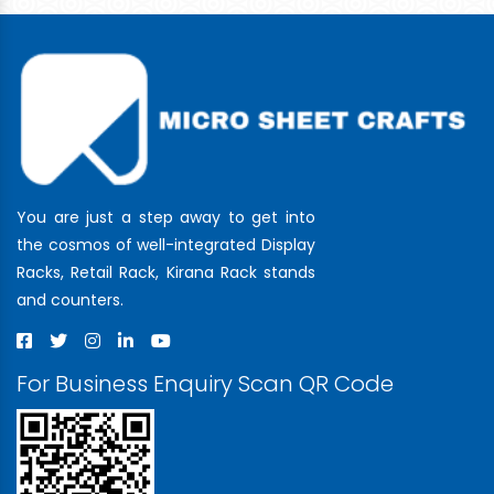
You are just a step away to get into
the cosmos of well-integrated Display
Racks, Retail Rack, Kirana Rack stands
and counters.
For Business Enquiry Scan QR Code