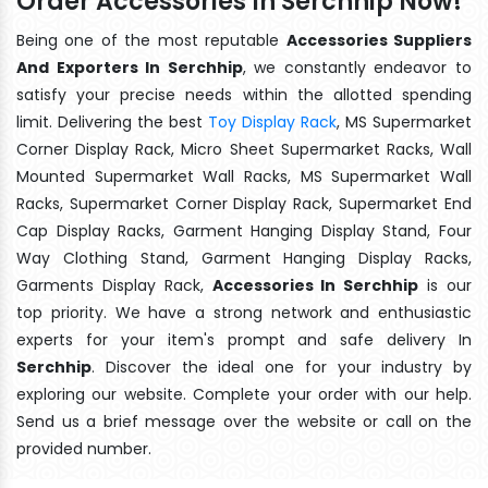
Order Accessories In Serchhip Now!
Being one of the most reputable
Accessories Suppliers
And Exporters In Serchhip
, we constantly endeavor to
satisfy your precise needs within the allotted spending
limit. Delivering the best
Toy Display Rack
, MS Supermarket
Corner Display Rack, Micro Sheet Supermarket Racks, Wall
Mounted Supermarket Wall Racks, MS Supermarket Wall
Racks, Supermarket Corner Display Rack, Supermarket End
Cap Display Racks, Garment Hanging Display Stand, Four
Way Clothing Stand, Garment Hanging Display Racks,
Garments Display Rack,
Accessories In Serchhip
is our
top priority. We have a strong network and enthusiastic
experts for your item's prompt and safe delivery In
Serchhip
. Discover the ideal one for your industry by
exploring our website. Complete your order with our help.
Send us a brief message over the website or call on the
provided number.