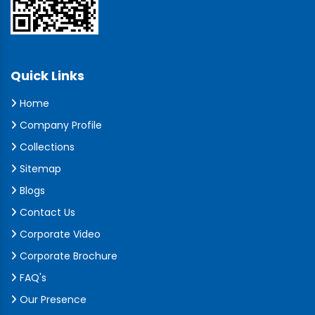
Quick Links
Home
Company Profile
Collections
Sitemap
Blogs
Contact Us
Corporate Video
Corporate Brochure
FAQ's
Our Presence