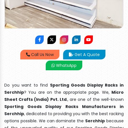
Call Us Now
Get A Quote
WhatsApp
Do you want to find
Sporting Goods Display Racks in
Serchhip
? You are on the appropriate page. We,
Micro
Sheet Crafts (India) Pvt. Ltd
., are one of the well-known
Sporting Goods Display Racks Manufacturers in
Serchhip
, dedicated to providing you with the best racking
options possible. We can dominate the
Serchhip
because
of the unequaled quality of our Sporting Goods Display