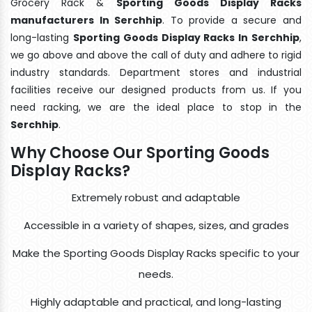
Grocery Rack &
Sporting Goods Display Racks
manufacturers In Serchhip
. To provide a secure and
long-lasting
Sporting Goods Display Racks In Serchhip
,
we go above and above the call of duty and adhere to rigid
industry standards. Department stores and industrial
facilities receive our designed products from us. If you
need racking, we are the ideal place to stop in the
Serchhip
.
Why Choose Our Sporting Goods
Display Racks?
Extremely robust and adaptable
Accessible in a variety of shapes, sizes, and grades
Make the Sporting Goods Display Racks specific to your
needs.
Highly adaptable and practical, and long-lasting