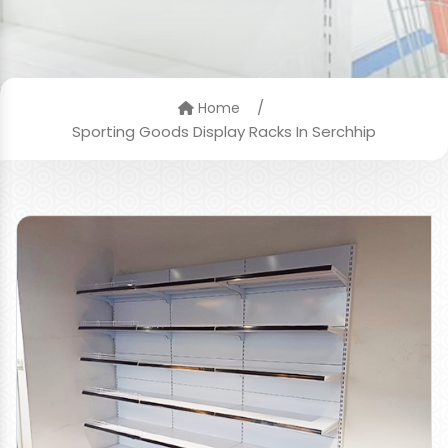
/
Home
Sporting Goods Display Racks In Serchhip