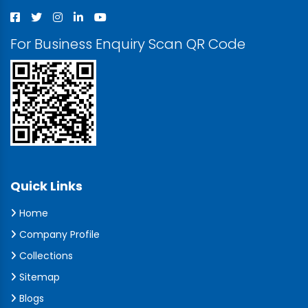
For Business Enquiry Scan QR Code
Quick Links
Home
Company Profile
Collections
Sitemap
Blogs