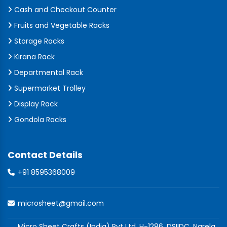
Cash and Checkout Counter
Fruits and Vegetable Racks
Storage Racks
Kirana Rack
Departmental Rack
Supermarket Trolley
Display Rack
Gondola Racks
Contact Details
+91 8595368009
microsheet@gmail.com
Micro Sheet Crafts (India) Pvt Ltd, H-1286, DSIIDC, Narela