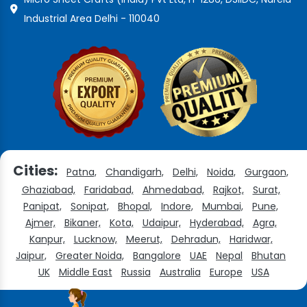
Industrial Area Delhi - 110040
Cities:
Patna,
Chandigarh,
Delhi,
Noida,
Gurgaon,
Ghaziabad,
Faridabad,
Ahmedabad,
Rajkot,
Surat,
Panipat,
Sonipat,
Bhopal,
Indore,
Mumbai,
Pune,
Ajmer,
Bikaner,
Kota,
Udaipur,
Hyderabad,
Agra,
Kanpur,
Lucknow,
Meerut,
Dehradun,
Haridwar,
Jaipur,
Greater Noida,
Bangalore
UAE
Nepal
Bhutan
UK
Middle East
Russia
Australia
Europe
USA