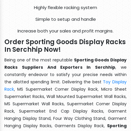
Highly flexible racking system
Simple to setup and handle
Increase both your sales and profit margins.
Order Sporting Goods Display Racks
In Serchhip Now!
Being one of the most reputable
Sporting Goods Display
Racks Suppliers And Exporters In Serchhip
, we
constantly endeavor to satisfy your precise needs within
the allotted spending limit. Delivering the best
Toy Display
Rack
, MS Supermarket Corner Display Rack, Micro Sheet
Supermarket Racks, Wall Mounted Supermarket Wall Racks,
MS Supermarket Wall Racks, Supermarket Corner Display
Rack, Supermarket End Cap Display Racks, Garment
Hanging Display Stand, Four Way Clothing Stand, Garment
Hanging Display Racks, Garments Display Rack,
Sporting