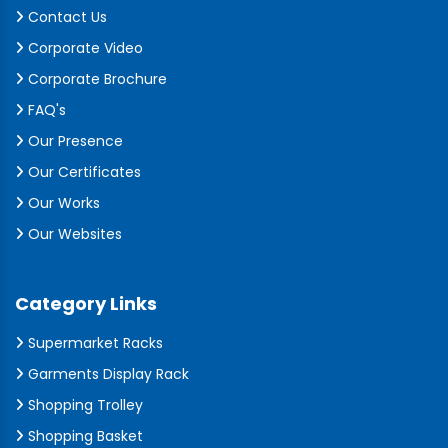
Contact Us
Corporate Video
Corporate Brochure
FAQ's
Our Presence
Our Certificates
Our Works
Our Websites
Category Links
Supermarket Racks
Garments Display Rack
Shopping Trolley
Shopping Basket