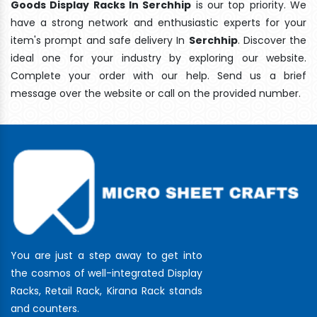
Goods Display Racks In Serchhip
is our top priority. We
have a strong network and enthusiastic experts for your
item's prompt and safe delivery In
Serchhip
. Discover the
ideal one for your industry by exploring our website.
Complete your order with our help. Send us a brief
message over the website or call on the provided number.
You are just a step away to get into
the cosmos of well-integrated Display
Racks, Retail Rack, Kirana Rack stands
and counters.