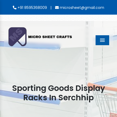
|
+91 8595368009
microsheet@gmail.com
Menu
Sporting Goods Display
Racks In Serchhip