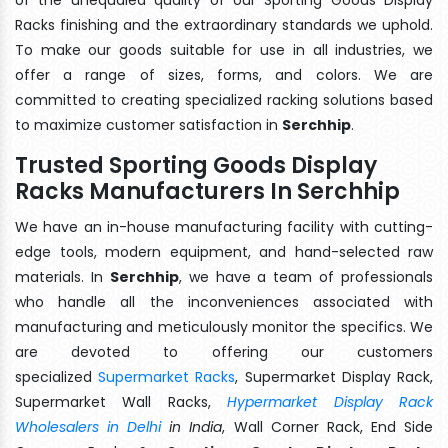
Racks finishing and the extraordinary standards we uphold.
To make our goods suitable for use in all industries, we
offer a range of sizes, forms, and colors. We are
committed to creating specialized racking solutions based
to maximize customer satisfaction in
Serchhip
.
Trusted Sporting Goods Display
Racks Manufacturers In Serchhip
We have an in-house manufacturing facility with cutting-
edge tools, modern equipment, and hand-selected raw
materials. In
Serchhip
, we have a team of professionals
who handle all the inconveniences associated with
manufacturing and meticulously monitor the specifics. We
are devoted to offering our customers
specialized
Supermarket Racks
, Supermarket Display Rack,
Supermarket Wall Racks,
Hypermarket Display Rack
Wholesalers in Delhi
in India
, Wall Corner Rack, End Side