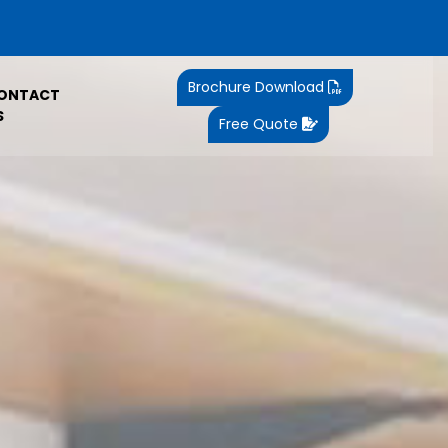
Brochure Download
ONTACT
S
Free Quote