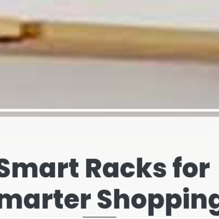
elves That Spe
our Brand’s Stor