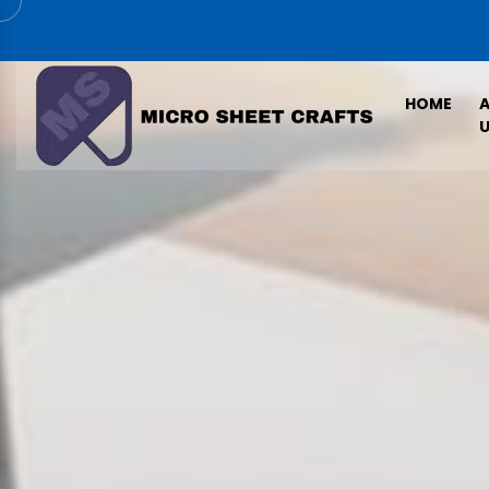
HOME
U