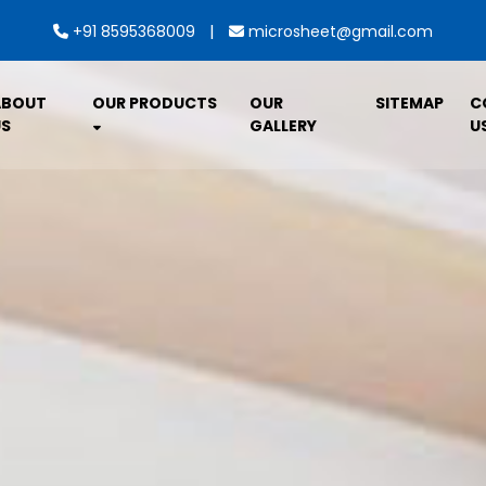
|
+91 8595368009
microsheet@gmail.com
ABOUT
OUR PRODUCTS
OUR
SITEMAP
C
S
GALLERY
U