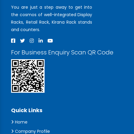
You are just a step away to get into
the cosmos of well-integrated Display
Racks, Retail Rack, Kirana Rack stands
and counters.
For Business Enquiry Scan QR Code
Quick Links
Home
Company Profile