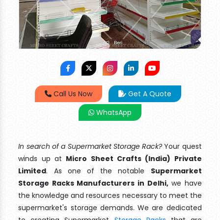
Call Us Now
Get A Quote
WhatsApp
In search of a Supermarket Storage Rack?
Your quest
winds up at
Micro Sheet Crafts (India) Private
Limited
. As one of the notable
Supermarket
Storage Racks Manufacturers in Delhi,
we have
the knowledge and resources necessary to meet the
supermarket's storage demands. We are dedicated