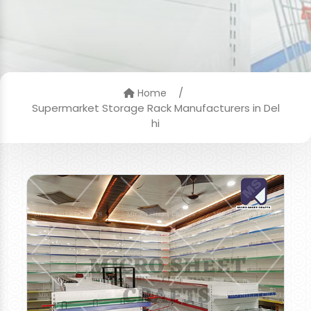
/
Home
Supermarket Storage Rack Manufacturers in Del
hi