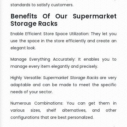
standards to satisfy customers.
Benefits Of Our Supermarket
Storage Racks
Enable Efficient Store Space Utilization: They let you
use the space in the store efficiently and create an
elegant look.
Manage Everything Accurately: It enables you to
manage every item elegantly and precisely.
Highly Versatile:
Supermarket Storage Racks
are very
adaptable and can be made to meet the specific
needs of your sector.
Numerous Combinations: You can get them in
various sizes, shelf alternatives, and other
configurations that are best personalized.