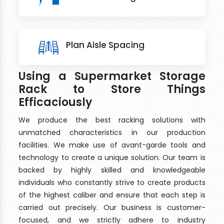
Plan Aisle Spacing
Using a Supermarket Storage
Rack to Store Things
Efficaciously
We produce the best racking solutions with
unmatched characteristics in our production
facilities. We make use of avant-garde tools and
technology to create a unique solution. Our team is
backed by highly skilled and knowledgeable
individuals who constantly strive to create products
of the highest caliber and ensure that each step is
carried out precisely. Our business is customer-
focused, and we strictly adhere to industry