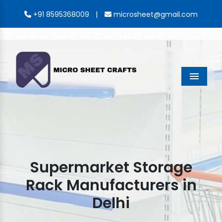
|
+91 8595368009
microsheet@gmail.com
Menu
Supermarket Storage
Rack Manufacturers in
Delhi