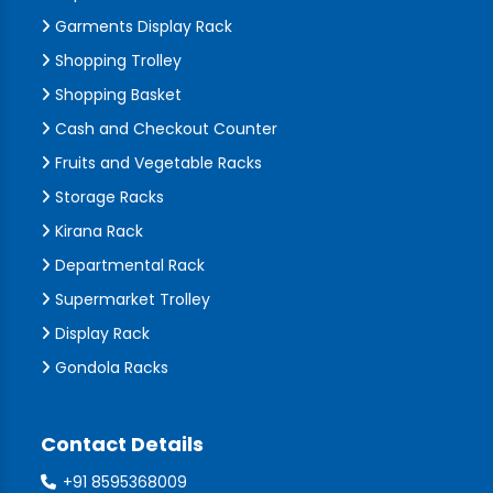
Garments Display Rack
Shopping Trolley
Shopping Basket
Cash and Checkout Counter
Fruits and Vegetable Racks
Storage Racks
Kirana Rack
Departmental Rack
Supermarket Trolley
Display Rack
Gondola Racks
Contact Details
+91 8595368009