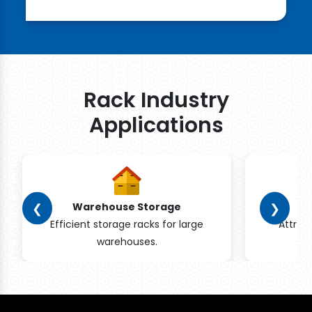
Rack Industry
Applications
❮
❯
Warehouse Storage
Efficient storage racks for large
Attrac
warehouses.
pr