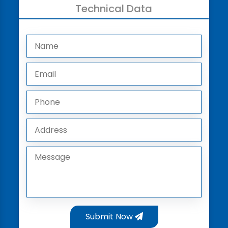
Technical Data
Submit Now