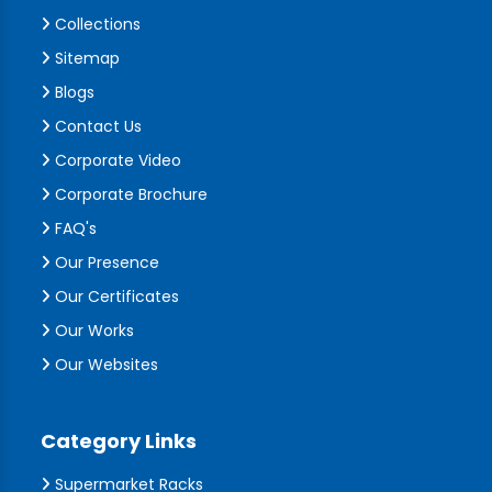
Collections
Sitemap
Blogs
Contact Us
Corporate Video
Corporate Brochure
FAQ's
Our Presence
Our Certificates
Our Works
Our Websites
Category Links
Supermarket Racks