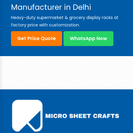
Manufacturer in Delhi
Heavy-duty supermarket & grocery display racks at
factory price with customization.
Get Price Quote
WhatsApp Now