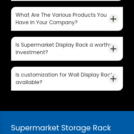
What Are The Various Products You
Have In Your Company?
Is Supermarket Display Rack a worthy
investment?
Is customization for Wall Display Racks
available?
Supermarket Storage Rack