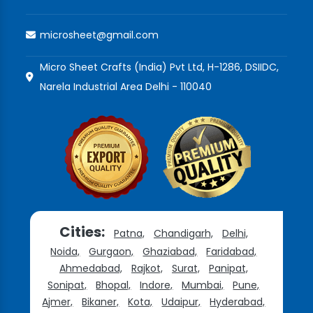
microsheet@gmail.com
Micro Sheet Crafts (India) Pvt Ltd, H-1286, DSIIDC,
Narela Industrial Area Delhi - 110040
Cities:
Patna,
Chandigarh,
Delhi,
Noida,
Gurgaon,
Ghaziabad,
Faridabad,
Ahmedabad,
Rajkot,
Surat,
Panipat,
Sonipat,
Bhopal,
Indore,
Mumbai,
Pune,
Ajmer,
Bikaner,
Kota,
Udaipur,
Hyderabad,