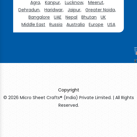
Agra,
Kanpur,
Lucknow,
Meerut,
Dehradun,
Haridwar,
Jaipur,
Greater Noida,
Bangalore
UAE
Nepal
Bhutan
UK
Middle East
Russia
Australia
Europe
USA
Copyright
© 2026 Micro Sheet Crafts® (India) Private Limited. | All Rights
Reserved.
Sildenafil Citrate Manufacturers