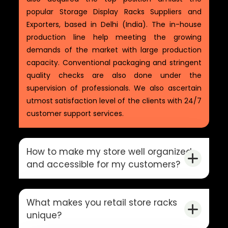
popular Storage Display Racks Suppliers and
Exporters, based in Delhi (India). The in-house
production line help meeting the growing
demands of the market with large production
capacity. Conventional packaging and stringent
quality checks are also done under the
supervision of professionals. We also ascertain
utmost satisfaction level of the clients with 24/7
customer support services.
How to make my store well organized
and accessible for my customers?
What makes you retail store racks
unique?