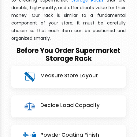
to creating Supermarket
Storage Racks
that are
durable, high-quality, and offer clients value for their
money. Our rack is similar to a fundamental
component of your store; it must be carefully
chosen so that each item can be positioned and
organized smartly.
Before You Order Supermarket
Storage Rack
Measure Store Layout
Decide Load Capacity
Powder Coating Finish