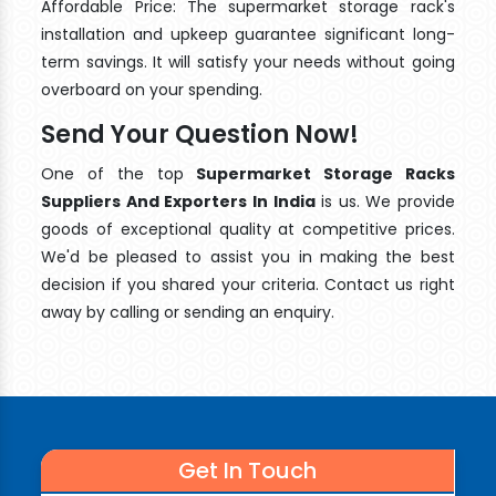
Affordable Price: The supermarket storage rack's
installation and upkeep guarantee significant long-
term savings. It will satisfy your needs without going
overboard on your spending.
Send Your Question Now!
One of the top
Supermarket Storage Racks
Suppliers And Exporters In India
is us. We provide
goods of exceptional quality at competitive prices.
We'd be pleased to assist you in making the best
decision if you shared your criteria. Contact us right
away by calling or sending an enquiry.
Get In Touch