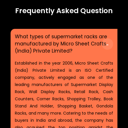
Frequently Asked Question
What types of supermarket racks are
manufactured by Micro Sheet Crafts
(India) Private Limited?
Established in the year 2006, Micro Sheet Crafts
(India) Private Limited is an ISO Certified
company, actively engaged as one of the
leading manufacturers of Supermarket Display
Rack, Wall Display Racks, Retail Rack, Cash
Counters, Corner Racks, Shopping Trolley, Book
Stand And Holder, Shopping Basket, Gondola
Racks, and many more. Catering to the needs of
buyers in India and abroad, the company has
also acquired the top position amidst the