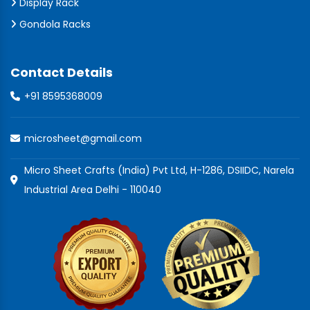
Display Rack
Gondola Racks
Contact Details
+91 8595368009
microsheet@gmail.com
Micro Sheet Crafts (India) Pvt Ltd, H-1286, DSIIDC, Narela
Industrial Area Delhi - 110040