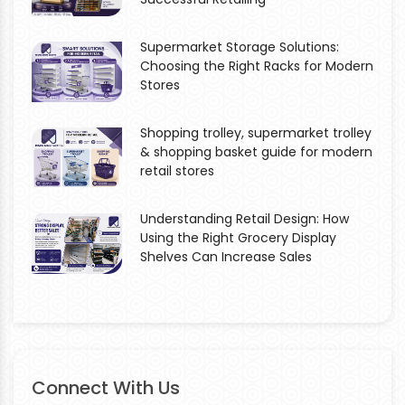
Supermarket Storage Solutions:
Choosing the Right Racks for Modern
Stores
Shopping trolley, supermarket trolley
& shopping basket guide for modern
retail stores
Understanding Retail Design: How
Using the Right Grocery Display
Shelves Can Increase Sales
Connect With Us