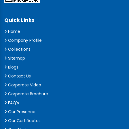
Quick Links
Home
Company Profile
Collections
Sitemap
Blogs
Contact Us
Corporate Video
Corporate Brochure
FAQ's
Our Presence
Our Certificates