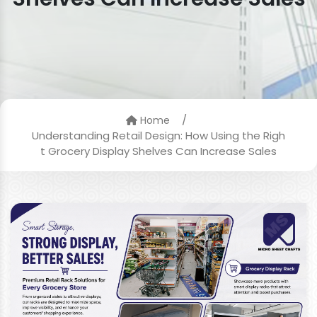
/
Home
Understanding Retail Design: How Using the Righ
t Grocery Display Shelves Can Increase Sales