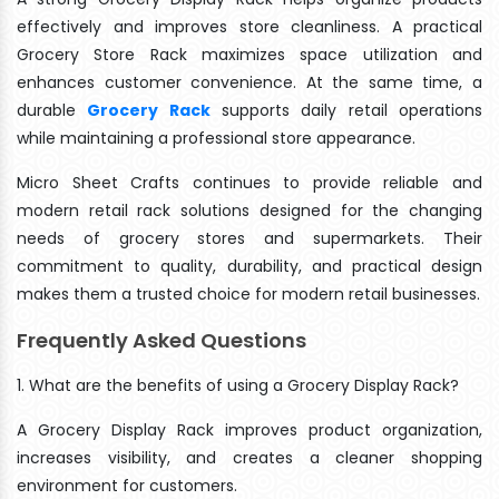
effectively and improves store cleanliness. A practical
Grocery Store Rack maximizes space utilization and
enhances customer convenience. At the same time, a
durable
Grocery Rack
supports daily retail operations
while maintaining a professional store appearance.
Micro Sheet Crafts continues to provide reliable and
modern retail rack solutions designed for the changing
needs of grocery stores and supermarkets. Their
commitment to quality, durability, and practical design
makes them a trusted choice for modern retail businesses.
Frequently Asked Questions
1. What are the benefits of using a Grocery Display Rack?
A Grocery Display Rack improves product organization,
increases visibility, and creates a cleaner shopping
environment for customers.