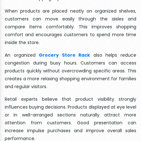
When products are placed neatly on organized shelves,
customers can move easily through the aisles and
compare items comfortably. This improves shopping
comfort and encourages customers to spend more time
inside the store.
An organized
Grocery Store Rack
also helps reduce
congestion during busy hours. Customers can access
products quickly without overcrowding specific areas. This
creates a more relaxing shopping environment for families
and regular visitors.
Retail experts believe that product visibility strongly
influences buying decisions. Products displayed at eye level
or in well-arranged sections naturally attract more
attention from customers. Good presentation can
increase impulse purchases and improve overall sales
performance.