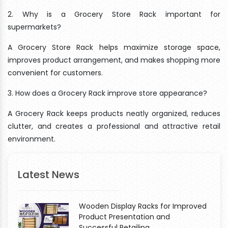
2. Why is a Grocery Store Rack important for
supermarkets?
A Grocery Store Rack helps maximize storage space,
improves product arrangement, and makes shopping more
convenient for customers.
3. How does a Grocery Rack improve store appearance?
A Grocery Rack keeps products neatly organized, reduces
clutter, and creates a professional and attractive retail
environment.
Latest News
Wooden Display Racks for Improved
Product Presentation and
Successful Retailing