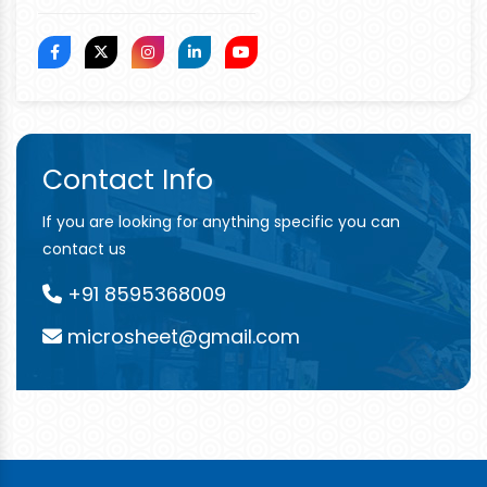
Contact Info
If you are looking for anything specific you can
contact us
+91 8595368009
microsheet@gmail.com