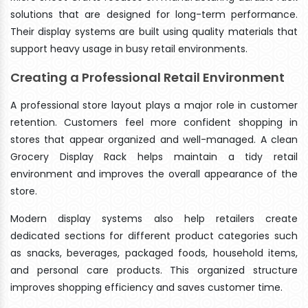
solutions that are designed for long-term performance.
Their display systems are built using quality materials that
support heavy usage in busy retail environments.
Creating a Professional Retail Environment
A professional store layout plays a major role in customer
retention. Customers feel more confident shopping in
stores that appear organized and well-managed. A clean
Grocery Display Rack helps maintain a tidy retail
environment and improves the overall appearance of the
store.
Modern display systems also help retailers create
dedicated sections for different product categories such
as snacks, beverages, packaged foods, household items,
and personal care products. This organized structure
improves shopping efficiency and saves customer time.