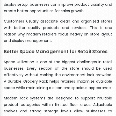
display setup, businesses can improve product visibility and
create better opportunities for sales growth.
Customers usually associate clean and organized stores
with better quality products and services. This is one
reason why modern retailers focus heavily on store layout
and display management.
Better Space Management for Retail Stores
Space utilization is one of the biggest challenges in retail
businesses. Every section of the store should be used
effectively without making the environment look crowded.
A durable Grocery Rack helps retailers maximize available
space while maintaining a clean and spacious appearance.
Modern rack systems are designed to support multiple
product categories within limited floor areas. Adjustable
shelves and strong storage levels allow businesses to