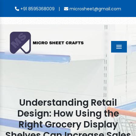
|
+91 8595368009
microsheet@gmail.com
Menu
Understanding Retail
Design: How Using the
Right Grocery Display
Shelves Can Increase Sales