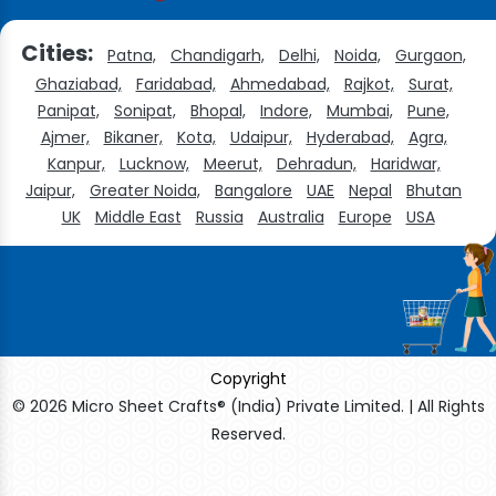
Cities:
Patna,
Chandigarh,
Delhi,
Noida,
Gurgaon,
Ghaziabad,
Faridabad,
Ahmedabad,
Rajkot,
Surat,
Panipat,
Sonipat,
Bhopal,
Indore,
Mumbai,
Pune,
Ajmer,
Bikaner,
Kota,
Udaipur,
Hyderabad,
Agra,
Kanpur,
Lucknow,
Meerut,
Dehradun,
Haridwar,
Jaipur,
Greater Noida,
Bangalore
UAE
Nepal
Bhutan
UK
Middle East
Russia
Australia
Europe
USA
Copyright
© 2026 Micro Sheet Crafts® (India) Private Limited. | All Rights
Reserved.