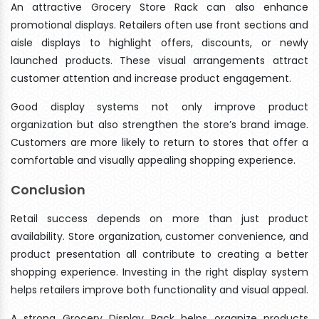
An attractive Grocery Store Rack can also enhance
promotional displays. Retailers often use front sections and
aisle displays to highlight offers, discounts, or newly
launched products. These visual arrangements attract
customer attention and increase product engagement.
Good display systems not only improve product
organization but also strengthen the store’s brand image.
Customers are more likely to return to stores that offer a
comfortable and visually appealing shopping experience.
Conclusion
Retail success depends on more than just product
availability. Store organization, customer convenience, and
product presentation all contribute to creating a better
shopping experience. Investing in the right display system
helps retailers improve both functionality and visual appeal.
A strong Grocery Display Rack helps organize products