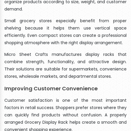
organize products according to size, weight, and customer
demand.
Small grocery stores especially benefit from proper
shelving because it helps them use vertical space
efficiently. Even compact stores can create a professional
shopping atmosphere with the right display arrangement.
Micro Sheet Crafts manufactures display racks that
combine strength, functionality, and attractive design.
Their solutions are suitable for supermarkets, convenience
stores, wholesale markets, and departmental stores.
Improving Customer Convenience
Customer satisfaction is one of the most important
factors in retail success. Shoppers prefer stores where they
can quickly find products without confusion. A properly
arranged Grocery Display Rack helps create a smooth and
convenient shopping experience.