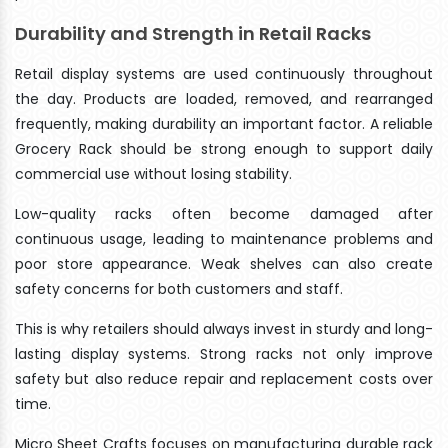
Durability and Strength in Retail Racks
Retail display systems are used continuously throughout
the day. Products are loaded, removed, and rearranged
frequently, making durability an important factor. A reliable
Grocery Rack should be strong enough to support daily
commercial use without losing stability.
Low-quality racks often become damaged after
continuous usage, leading to maintenance problems and
poor store appearance. Weak shelves can also create
safety concerns for both customers and staff.
This is why retailers should always invest in sturdy and long-
lasting display systems. Strong racks not only improve
safety but also reduce repair and replacement costs over
time.
Micro Sheet Crafts focuses on manufacturing durable rack