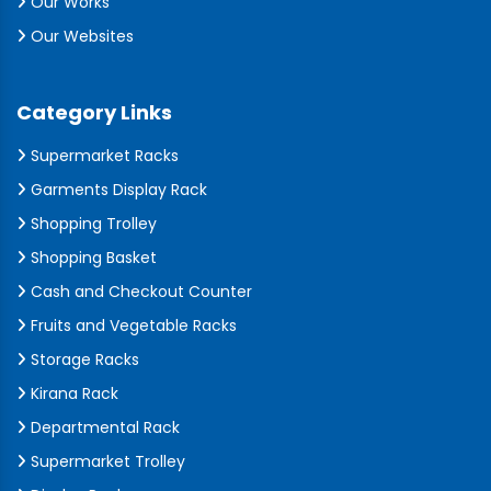
Our Works
Our Websites
Category Links
Supermarket Racks
Garments Display Rack
Shopping Trolley
Shopping Basket
Cash and Checkout Counter
Fruits and Vegetable Racks
Storage Racks
Kirana Rack
Departmental Rack
Supermarket Trolley