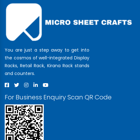
You are just a step away to get into
the cosmos of well-integrated Display
Racks, Retail Rack, Kirana Rack stands
and counters.
For Business Enquiry Scan QR Code