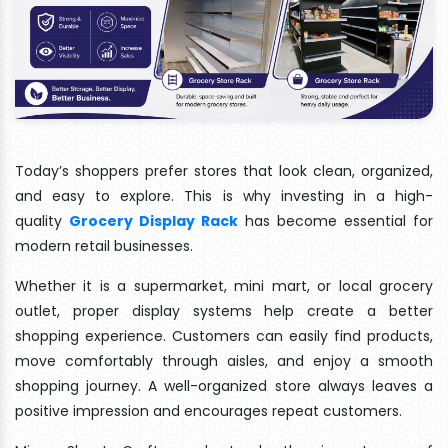
Today’s shoppers prefer stores that look clean, organized,
and easy to explore. This is why investing in a high-
quality
Grocery Display Rack
has become essential for
modern retail businesses.
Whether it is a supermarket, mini mart, or local grocery
outlet, proper display systems help create a better
shopping experience. Customers can easily find products,
move comfortably through aisles, and enjoy a smooth
shopping journey. A well-organized store always leaves a
positive impression and encourages repeat customers.