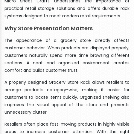
Micro Sheet Crafts understands the importance of
practical retail storage solutions and offers durable rack
systems designed to meet modern retail requirements.
Why Store Presentation Matters
The appearance of a grocery store directly affects
customer behavior. When products are displayed properly,
customers naturally spend more time browsing different
sections. A neat and organized environment creates
comfort and builds customer trust.
A properly designed Grocery Store Rack allows retailers to
arrange products category-wise, making it easier for
customers to locate items quickly. Organized shelving also
improves the visual appeal of the store and prevents
unnecessary clutter.
Retailers often place fast-moving products in highly visible
areas to increase customer attention. With the right